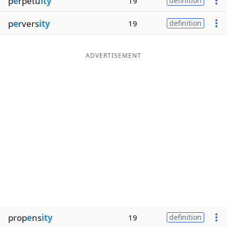
p
e
rpetu
ity
19
definition
p
e
rvers
ity
19
definition
ADVERTISEMENT
prop
e
ns
ity
19
definition