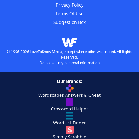
Privacy Policy
Terms Of Use
Suggestion Box
© 1996-2026 LoveToKnow Media, except where otherwise noted. All Rights
Reserved.
Do not sell my personal information
Our Brands:
Wordscapes Answers & Cheat
Crossword Helper
WordList Finder
Simply Scrabble