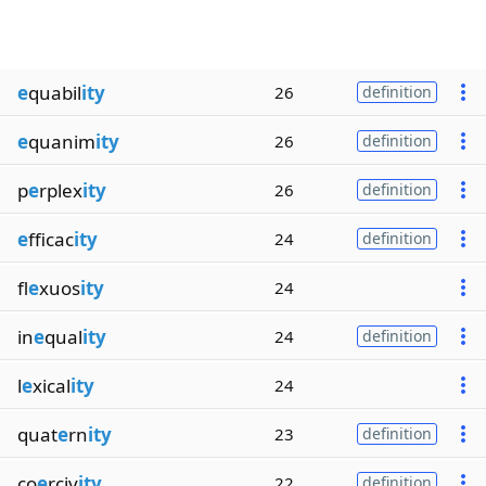
e
quabil
ity
26
definition
e
quanim
ity
26
definition
p
e
rplex
ity
26
definition
e
fficac
ity
24
definition
fl
e
xuos
ity
24
in
e
qual
ity
24
definition
l
e
xical
ity
24
quat
e
rn
ity
23
definition
co
e
rciv
ity
22
definition