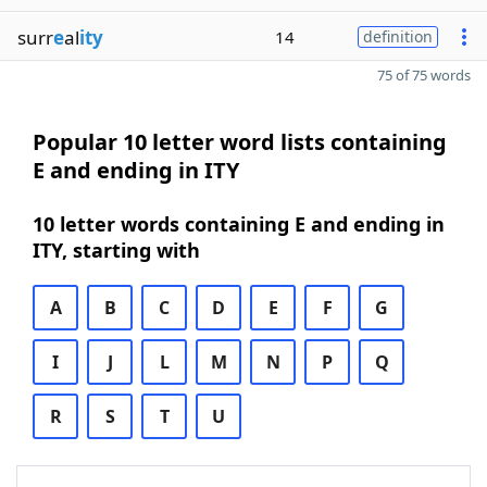
surr
e
al
ity
14
definition
75 of 75 words
Popular 10 letter word lists containing
E and ending in ITY
10 letter words containing E and ending in
ITY, starting with
A
B
C
D
E
F
G
I
J
L
M
N
P
Q
R
S
T
U