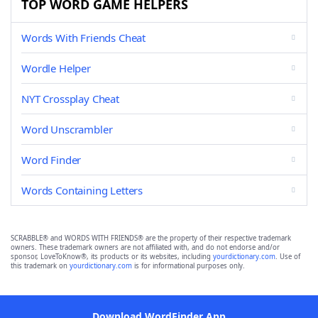
TOP WORD GAME HELPERS
Words With Friends Cheat
Wordle Helper
NYT Crossplay Cheat
Word Unscrambler
Word Finder
Words Containing Letters
SCRABBLE® and WORDS WITH FRIENDS® are the property of their respective trademark
owners. These trademark owners are not affiliated with, and do not endorse and/or
sponsor, LoveToKnow®, its products or its websites, including
yourdictionary.com
. Use of
this trademark on
yourdictionary.com
is for informational purposes only.
Download WordFinder App