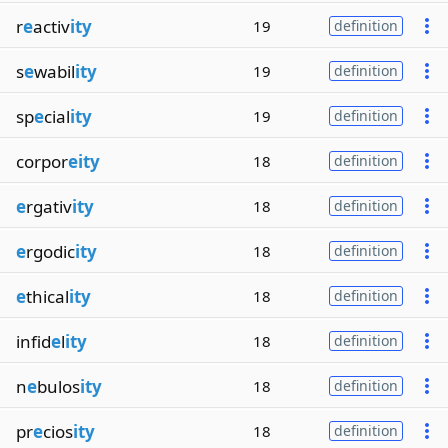
r
e
activ
ity
19
definition
s
e
wabil
ity
19
definition
sp
e
cial
ity
19
definition
corpor
eity
18
definition
e
rgativ
ity
18
definition
e
rgodic
ity
18
definition
e
thical
ity
18
definition
infid
e
l
ity
18
definition
n
e
bulos
ity
18
definition
pr
e
cios
ity
18
definition