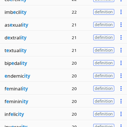
imb
e
cil
ity
22
definition
as
e
xual
ity
21
definition
d
e
xtral
ity
21
definition
t
e
xtual
ity
21
definition
bip
e
dal
ity
20
definition
e
ndemic
ity
20
definition
f
e
minal
ity
20
definition
f
e
minin
ity
20
definition
inf
e
lic
ity
20
definition
inv
e
rac
ity
20
definition