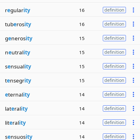
r
e
gular
ity
16
definition
tub
e
ros
ity
16
definition
g
e
neros
ity
15
definition
n
e
utral
ity
15
definition
s
e
nsual
ity
15
definition
t
e
nsegr
ity
15
definition
e
ternal
ity
14
definition
lat
e
ral
ity
14
definition
lit
e
ral
ity
14
definition
s
e
nsuos
ity
14
definition