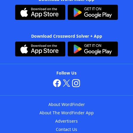
Download Crossword Solver + App
Follow Us
About WordFinder
About The WordFinder App
Advertisers
Contact Us