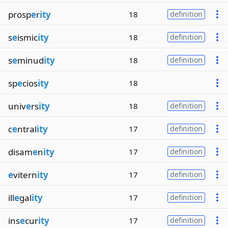
prosp
e
r
ity
18
definition
s
e
ismic
ity
18
definition
s
e
minud
ity
18
definition
sp
e
cios
ity
18
univ
e
rs
ity
18
definition
c
e
ntral
ity
17
definition
disam
e
n
ity
17
definition
e
vitern
ity
17
definition
ill
e
gal
ity
17
definition
ins
e
cur
ity
17
definition