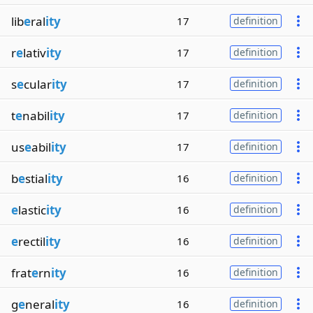
lib
e
ral
ity
17
definition
r
e
lativ
ity
17
definition
s
e
cular
ity
17
definition
t
e
nabil
ity
17
definition
us
e
abil
ity
17
definition
b
e
stial
ity
16
definition
e
lastic
ity
16
definition
e
rectil
ity
16
definition
frat
e
rn
ity
16
definition
g
e
neral
ity
16
definition