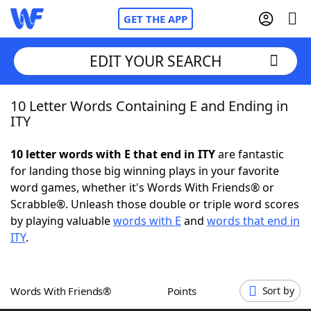
GET THE APP
EDIT YOUR SEARCH
10 Letter Words Containing E and Ending in
Home
ITY
Words With Friends
Cheat
10 letter words with E that end in ITY
are fantastic
for landing those big winning plays in your favorite
NYT Crossplay Cheat
word games, whether it's Words With Friends® or
Scrabble®. Unleash those double or triple word scores
Scrabble
Helpers
by playing valuable
words with E
and
words that end in
ITY
.
Today's NYT Games
Hints & Answers
Words With Friends®
Points
Sort by
Word Games
Helpers