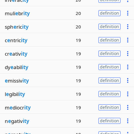
muli
e
br
ity
20
definition
sph
e
ric
ity
20
definition
c
e
ntric
ity
19
definition
cr
e
ativ
ity
19
definition
dy
e
abil
ity
19
definition
e
missiv
ity
19
definition
l
e
gibil
ity
19
definition
m
e
diocr
ity
19
definition
n
e
gativ
ity
19
definition