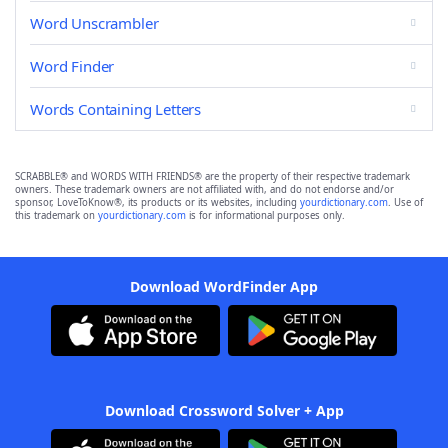
Word Unscrambler
Word Finder
Words Containing Letters
SCRABBLE® and WORDS WITH FRIENDS® are the property of their respective trademark
owners. These trademark owners are not affiliated with, and do not endorse and/or
sponsor, LoveToKnow®, its products or its websites, including
yourdictionary.com
. Use of
this trademark on
yourdictionary.com
is for informational purposes only.
Download WordFinder App
Download Crossword Solver + App