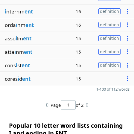
i
nternm
ent
16
definition
orda
i
nm
ent
16
definition
asso
i
lm
ent
15
definition
atta
i
nm
ent
15
definition
cons
i
st
ent
15
definition
cores
i
d
ent
15
1-100 of 112 words
Page
of 2
Popular 10 letter word lists containing
I and ending in ENT