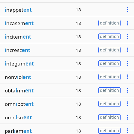
i
nappet
ent
18
i
ncasem
ent
18
definition
i
ncitem
ent
18
definition
i
ncresc
ent
18
definition
i
ntegum
ent
18
definition
nonv
i
ol
ent
18
definition
obta
i
nm
ent
18
definition
omn
i
pot
ent
18
definition
omn
i
sci
ent
18
definition
parl
i
am
ent
18
definition