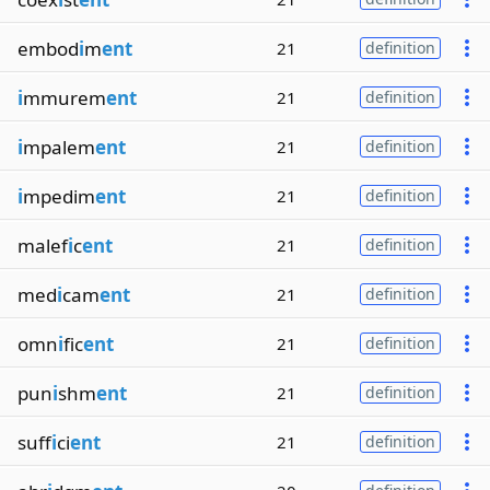
embod
i
m
ent
21
definition
i
mmurem
ent
21
definition
i
mpalem
ent
21
definition
i
mpedim
ent
21
definition
malef
i
c
ent
21
definition
med
i
cam
ent
21
definition
omn
i
fic
ent
21
definition
pun
i
shm
ent
21
definition
suff
i
ci
ent
21
definition