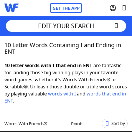
GET THE APP
EDIT YOUR SEARCH
10 Letter Words Containing I and Ending in
Home
ENT
Words With Friends
Cheat
10 letter words with I that end in ENT
are fantastic
for landing those big winning plays in your favorite
NYT Crossplay Cheat
word games, whether it's Words With Friends® or
Scrabble®. Unleash those double or triple word scores
Scrabble
Helpers
by playing valuable
words with I
and
words that end in
ENT
.
Today's NYT Games
Hints & Answers
Words With Friends®
Points
Sort by
Word Games
Helpers