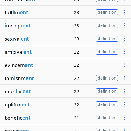
fulf
i
lm
ent
23
definition
i
neloqu
ent
23
definition
sex
i
val
ent
23
definition
amb
i
val
ent
22
definition
ev
i
ncem
ent
22
fam
i
shm
ent
22
definition
mun
i
fic
ent
22
definition
upl
i
ftm
ent
22
definition
benef
i
c
ent
21
definition
coex
i
st
ent
21
definition