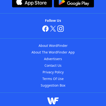
Follow Us
About WordFinder
About The WordFinder App
Advertisers
Contact Us
Privacy Policy
Terms Of Use
Suggestion Box