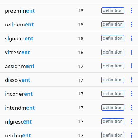
preem
i
n
ent
18
definition
ref
i
nem
ent
18
definition
s
i
gnalm
ent
18
definition
v
i
tresc
ent
18
definition
ass
i
gnm
ent
17
definition
d
i
ssolv
ent
17
definition
i
ncoher
ent
17
definition
i
ntendm
ent
17
definition
n
i
gresc
ent
17
definition
refr
i
ng
ent
17
definition