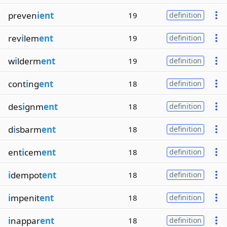
preven
ient
19
definition
rev
i
lem
ent
19
definition
w
i
lderm
ent
19
definition
cont
i
ng
ent
18
definition
des
i
gnm
ent
18
definition
d
i
sbarm
ent
18
definition
ent
i
cem
ent
18
definition
i
dempot
ent
18
definition
i
mpenit
ent
18
definition
i
nappar
ent
18
definition