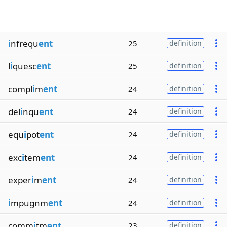
i
nfrequ
ent
25
definition
l
i
quesc
ent
25
definition
compl
i
m
ent
24
definition
del
i
nqu
ent
24
definition
equ
i
pot
ent
24
definition
exc
i
tem
ent
24
definition
exper
i
m
ent
24
definition
i
mpugnm
ent
24
definition
comm
i
tm
ent
23
definition