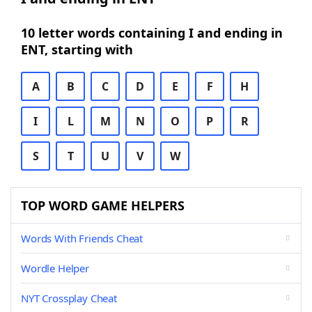
10 letter words containing I and ending in
ENT, starting with
A
B
C
D
E
F
H
I
L
M
N
O
P
R
S
T
U
V
W
TOP WORD GAME HELPERS
Words With Friends Cheat
Wordle Helper
NYT Crossplay Cheat