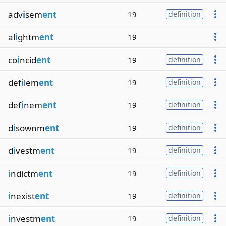
adv
i
sem
ent
19
definition
al
i
ghtm
ent
19
co
i
ncid
ent
19
definition
def
i
lem
ent
19
definition
def
i
nem
ent
19
definition
d
i
sownm
ent
19
definition
d
i
vestm
ent
19
definition
i
ndictm
ent
19
definition
i
nexist
ent
19
definition
i
nvestm
ent
19
definition