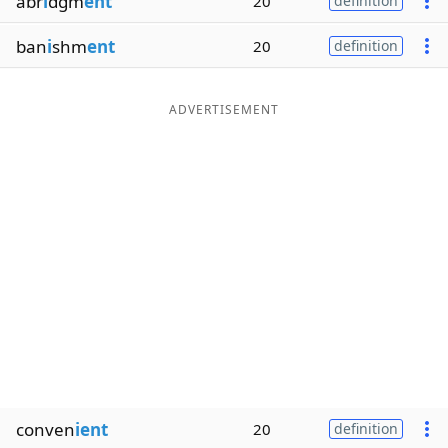
abr
i
dgm
ent
20
definition
ban
i
shm
ent
20
definition
ADVERTISEMENT
conven
ient
20
definition