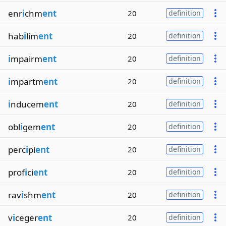
enr
i
chm
ent
20
definition
hab
i
lim
ent
20
definition
i
mpairm
ent
20
definition
i
mpartm
ent
20
definition
i
nducem
ent
20
definition
obl
i
gem
ent
20
definition
perc
i
pi
ent
20
definition
prof
i
ci
ent
20
definition
rav
i
shm
ent
20
definition
v
i
ceger
ent
20
definition