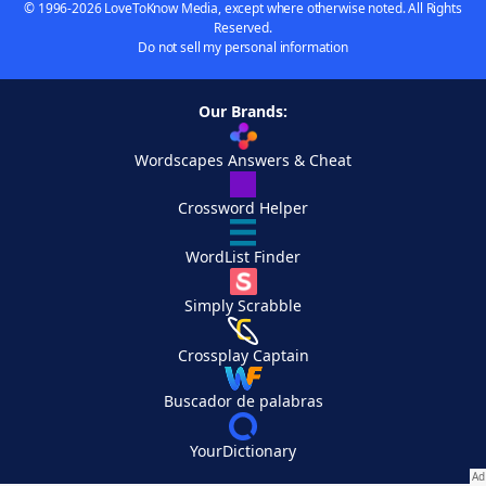
© 1996-2026 LoveToKnow Media, except where otherwise noted. All Rights
Reserved.
Do not sell my personal information
Our Brands:
Wordscapes Answers & Cheat
Crossword Helper
WordList Finder
Simply Scrabble
Crossplay Captain
Buscador de palabras
YourDictionary