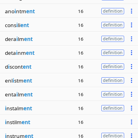
ano
i
ntm
ent
16
definition
cons
i
li
ent
16
definition
dera
i
lm
ent
16
definition
deta
i
nm
ent
16
definition
d
i
scont
ent
16
definition
enl
i
stm
ent
16
definition
enta
i
lm
ent
16
definition
i
nstalm
ent
16
definition
i
nstilm
ent
16
i
nstrum
ent
16
definition