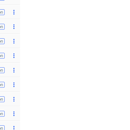
on
on
on
on
on
on
on
on
on