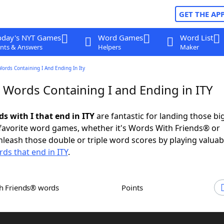
GET THE AP
oday's NYT Games
Word Games
Word List
nts & Answers
Helpers
Maker
Words Containing I And Ending In Ity
 Words Containing I and Ending in ITY
ds with I that end in ITY
are fantastic for landing those bi
 favorite word games, whether it's Words With Friends® or
leash those double or triple word scores by playing valua
ds that end in ITY
.
th Friends® words
Points