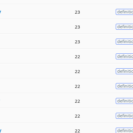
y
23
definiti
23
definiti
23
definiti
22
definiti
22
definiti
22
definiti
y
22
definiti
22
definiti
y
22
definiti