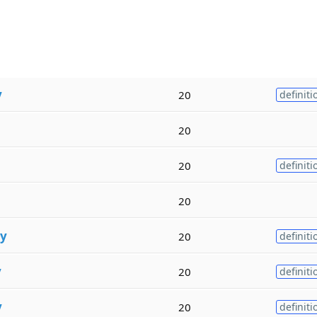
y
20
definiti
20
20
definiti
20
ty
20
definiti
y
20
definiti
y
20
definiti