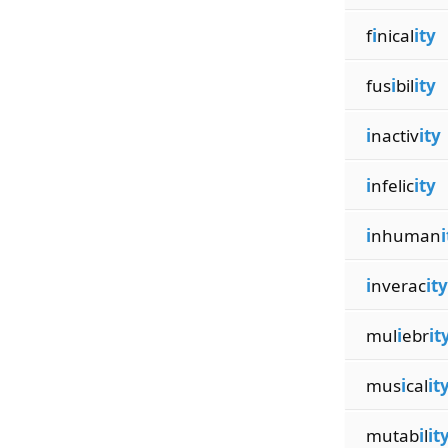
f
i
nical
ity
fus
i
bil
ity
i
nactiv
ity
i
nfelic
ity
i
nhuman
i
i
nverac
ity
mul
i
ebr
it
mus
i
cal
it
mutab
i
l
it