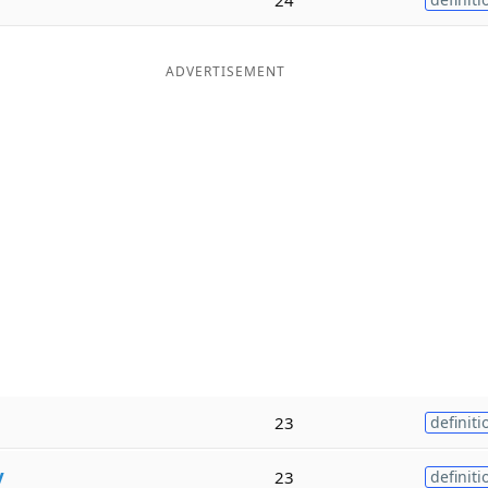
ADVERTISEMENT
23
definiti
y
23
definiti