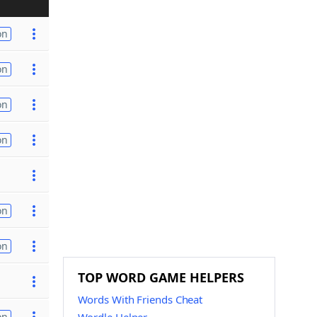
on
on
on
on
on
on
TOP WORD GAME HELPERS
Words With Friends Cheat
on