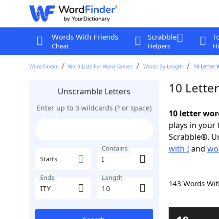
Words With Friends
Scrabble
T
Cheat
Helpers
Hi
Word Finder
Word Lists For Word Games
Words By Length
10 Letter 
10 Letter
Unscramble Letters
Enter up to 3 wildcards (? or space)
10 letter wor
plays in your
Scrabble®. Un
with I
and
wor
Contains
Starts
Ends
Length
143 Words Wi