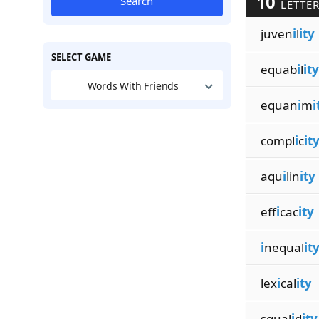
10
Search
LETTER
juven
i
l
ity
SELECT GAME
equab
i
l
ity
Words With Friends
equan
i
m
i
compl
i
c
it
aqu
i
lin
ity
eff
i
cac
ity
i
nequal
it
lex
i
cal
ity
squal
i
d
ity