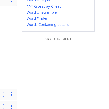
Wordle Helper
NYT Crossplay Cheat
Word Unscrambler
Word Finder
Words Containing Letters
ADVERTISEMENT
on
on