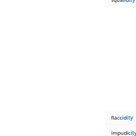
flacc
i
d
ity
i
mpudic
it