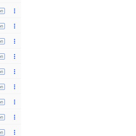
on
on
on
on
on
on
on
on
on