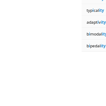
typ
i
cal
ity
adapt
i
v
ity
b
i
modal
it
b
i
pedal
ity