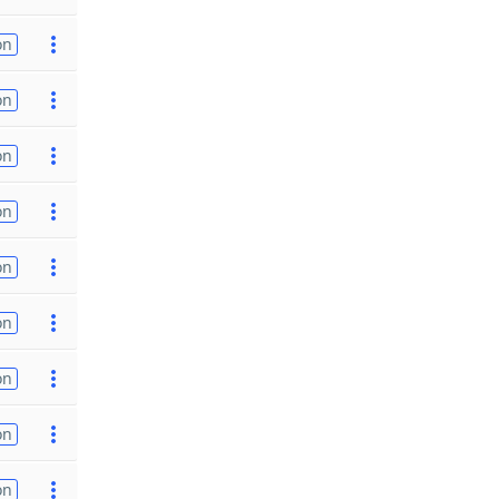
on
on
on
on
on
on
on
on
on