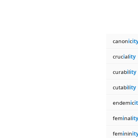
canon
i
c
it
cruc
i
al
ity
curab
i
l
ity
cutab
i
l
ity
endem
i
c
i
fem
i
nal
it
fem
i
nin
it