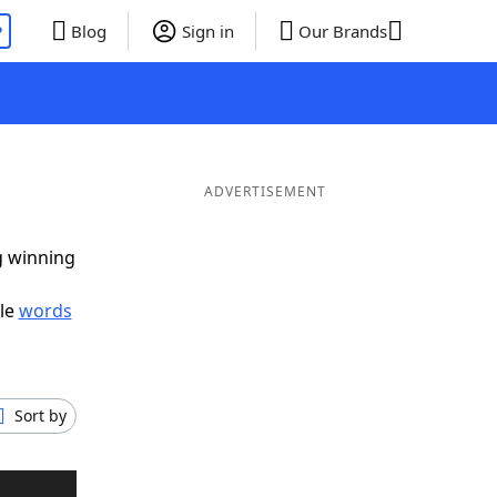
P
Blog
Sign in
Our Brands
ADVERTISEMENT
g winning
ble
words
Sort by