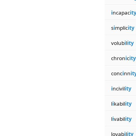
i
ncapac
it
s
i
mplic
ity
volub
i
l
ity
chron
i
c
ity
conc
i
nn
it
i
ncivil
ity
l
i
kabil
ity
l
i
vabil
ity
lovab
i
l
ity