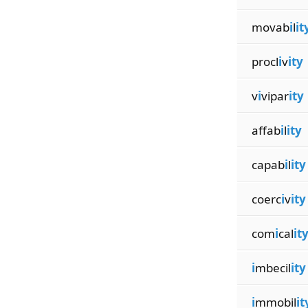
movab
i
l
it
procl
i
v
ity
v
i
vipar
ity
affab
i
l
ity
capab
i
l
ity
coerc
i
v
ity
com
i
cal
it
i
mbecil
ity
i
mmobil
it