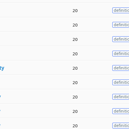
20
definiti
20
definiti
20
definiti
20
definiti
ty
20
definiti
20
definiti
y
20
definiti
y
20
definiti
y
20
definiti