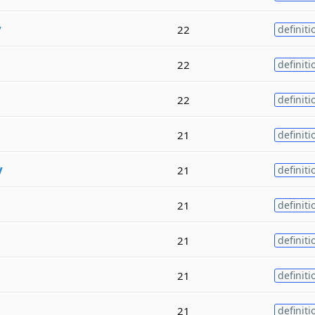
y
22
definiti
22
definiti
22
definiti
21
definiti
y
21
definiti
21
definiti
21
definiti
21
definiti
21
definiti