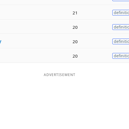
21
definiti
20
definiti
y
20
definiti
20
definiti
ADVERTISEMENT