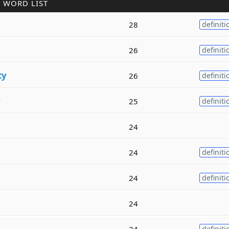
 WORD LIST
28
definiti
26
definiti
ty
26
definiti
y
25
definiti
24
24
definiti
y
24
definiti
24
24
definiti