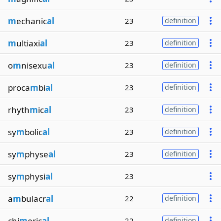
m
echanic
al
23
definition
m
ultiaxi
al
23
definition
o
m
nisexu
al
23
definition
proca
m
bi
al
23
definition
rhyth
m
ic
al
23
definition
sy
m
bolic
al
23
definition
sy
m
physe
al
23
definition
sy
m
physi
al
23
a
m
bulacr
al
22
definition
chi
m
eric
al
22
definition