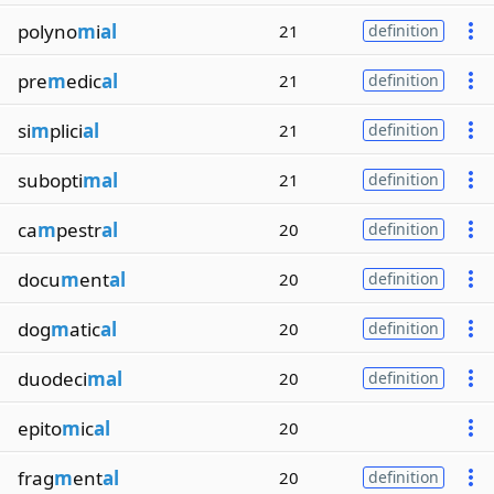
polyno
m
i
al
21
definition
pre
m
edic
al
21
definition
si
m
plici
al
21
definition
subopti
mal
21
definition
ca
m
pestr
al
20
definition
docu
m
ent
al
20
definition
dog
m
atic
al
20
definition
duodeci
mal
20
definition
epito
m
ic
al
20
frag
m
ent
al
20
definition