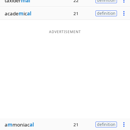
taxider
mal
22
definition
acade
m
ic
al
21
definition
ADVERTISEMENT
a
m
moniac
al
21
definition