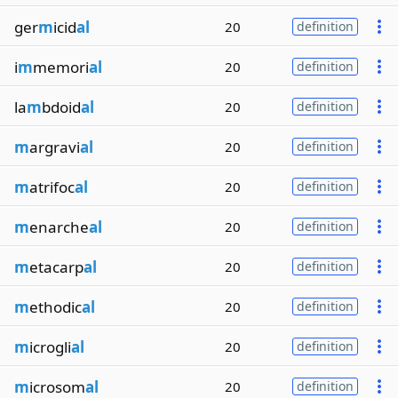
ger
m
icid
al
20
definition
i
m
memori
al
20
definition
la
m
bdoid
al
20
definition
m
argravi
al
20
definition
m
atrifoc
al
20
definition
m
enarche
al
20
definition
m
etacarp
al
20
definition
m
ethodic
al
20
definition
m
icrogli
al
20
definition
m
icrosom
al
20
definition