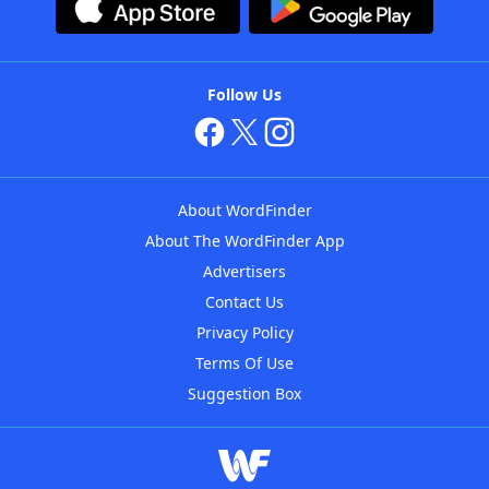
Follow Us
About WordFinder
About The WordFinder App
Advertisers
Contact Us
Privacy Policy
Terms Of Use
Suggestion Box