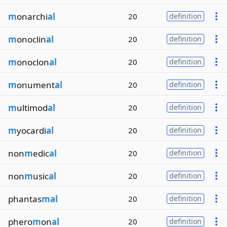
m
onarchi
al
20
definition
m
onoclin
al
20
definition
m
onoclon
al
20
definition
m
onument
al
20
definition
m
ultimod
al
20
definition
m
yocardi
al
20
definition
non
m
edic
al
20
definition
non
m
usic
al
20
definition
phantas
mal
20
definition
phero
m
on
al
20
definition