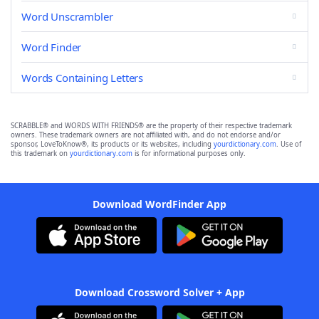
Word Unscrambler
Word Finder
Words Containing Letters
SCRABBLE® and WORDS WITH FRIENDS® are the property of their respective trademark
owners. These trademark owners are not affiliated with, and do not endorse and/or
sponsor, LoveToKnow®, its products or its websites, including
yourdictionary.com
. Use of
this trademark on
yourdictionary.com
is for informational purposes only.
Download WordFinder App
Download Crossword Solver + App