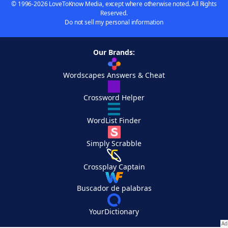
© 1996-2026 LoveToKnow Media, except where otherwise noted. All Rights
Reserved.
Do not sell my personal information
Our Brands:
Wordscapes Answers & Cheat
Crossword Helper
WordList Finder
Simply Scrabble
Crossplay Captain
Buscador de palabras
YourDictionary