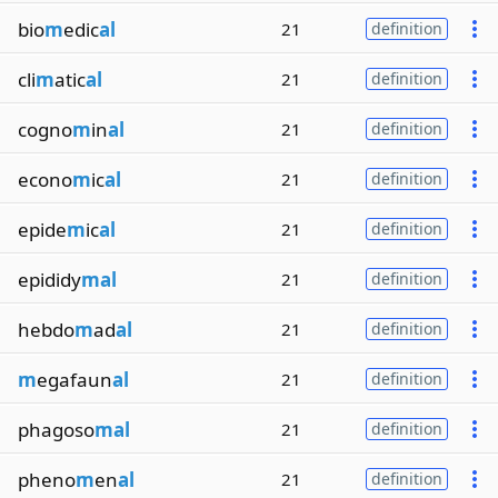
bio
m
edic
al
21
definition
cli
m
atic
al
21
definition
cogno
m
in
al
21
definition
econo
m
ic
al
21
definition
epide
m
ic
al
21
definition
epididy
mal
21
definition
hebdo
m
ad
al
21
definition
m
egafaun
al
21
definition
phagoso
mal
21
definition
pheno
m
en
al
21
definition