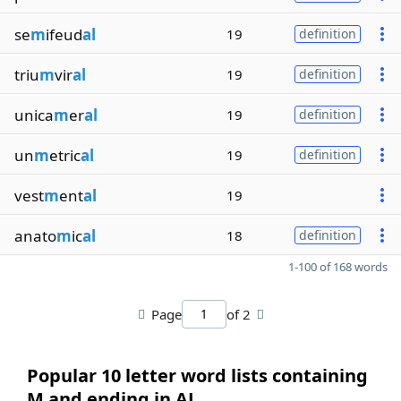
se
m
ifeud
al
19
definition
triu
m
vir
al
19
definition
unica
m
er
al
19
definition
un
m
etric
al
19
definition
vest
m
ent
al
19
anato
m
ic
al
18
definition
1-100 of 168 words
Page
of 2
Popular 10 letter word lists containing
M and ending in AL