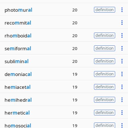
photo
m
ur
al
20
definition
reco
m
mit
al
20
rho
m
boid
al
20
definition
se
m
iform
al
20
definition
subli
m
in
al
20
definition
de
m
oniac
al
19
definition
he
m
iacet
al
19
definition
he
m
ihedr
al
19
definition
her
m
etic
al
19
definition
ho
m
osoci
al
19
definition