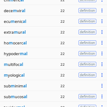
dece
m
vir
al
22
definition
ecu
m
enic
al
22
definition
extra
m
ur
al
22
definition
ho
m
ocerc
al
22
definition
hypoder
mal
22
definition
m
ultifoc
al
22
definition
m
yologic
al
22
definition
sub
m
inim
al
22
sub
m
ucos
al
22
definition