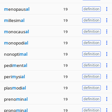
m
enopaus
al
19
definition
m
illesim
al
19
definition
m
onocaus
al
19
definition
m
onopodi
al
19
definition
nonopti
mal
19
definition
pedi
m
ent
al
19
definition
peri
m
ysi
al
19
definition
plas
m
odi
al
19
definition
preno
m
in
al
19
definition
prono
m
in
al
19
definition