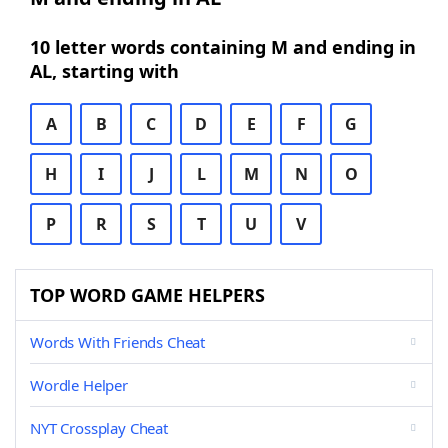
10 letter words containing M and ending in
AL, starting with
A
B
C
D
E
F
G
H
I
J
L
M
N
O
P
R
S
T
U
V
TOP WORD GAME HELPERS
Words With Friends Cheat
Wordle Helper
NYT Crossplay Cheat