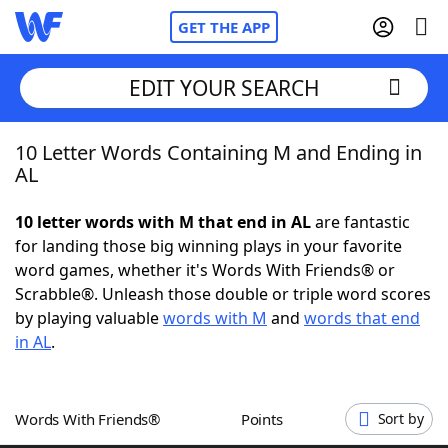
GET THE APP
EDIT YOUR SEARCH
10 Letter Words Containing M and Ending in
Home
AL
Words With Friends
Cheat
10 letter words with M that end in AL
are fantastic
for landing those big winning plays in your favorite
NYT Crossplay Cheat
word games, whether it's Words With Friends® or
Scrabble®. Unleash those double or triple word scores
Scrabble
Helpers
by playing valuable
words with M
and
words that end
in AL
.
Today's NYT Games
Hints & Answers
Words With Friends®
Points
Sort by
Word Games
Helpers