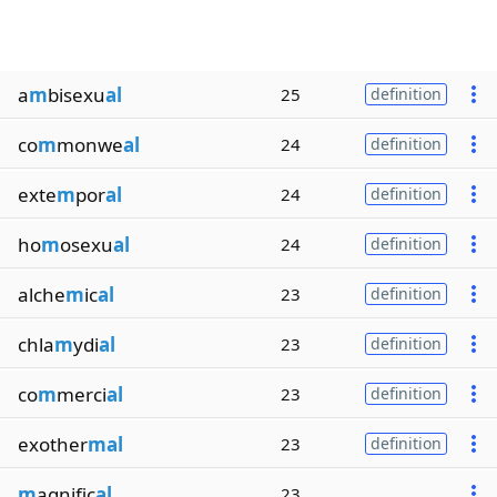
a
m
bisexu
al
25
definition
co
m
monwe
al
24
definition
exte
m
por
al
24
definition
ho
m
osexu
al
24
definition
alche
m
ic
al
23
definition
chla
m
ydi
al
23
definition
co
m
merci
al
23
definition
exother
mal
23
definition
m
agnific
al
23