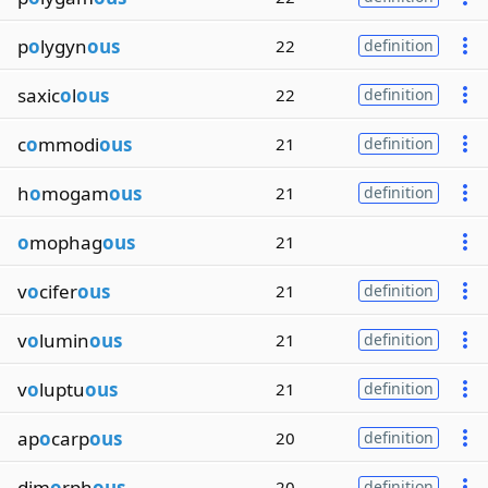
p
o
lygyn
ous
22
definition
saxic
o
l
ous
22
definition
c
o
mmodi
ous
21
definition
h
o
mogam
ous
21
definition
o
mophag
ous
21
v
o
cifer
ous
21
definition
v
o
lumin
ous
21
definition
v
o
luptu
ous
21
definition
ap
o
carp
ous
20
definition
dim
o
rph
ous
20
definition