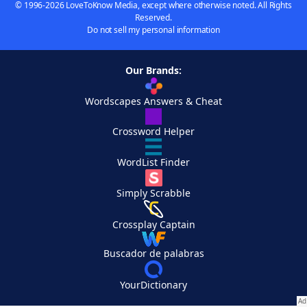
© 1996-2026 LoveToKnow Media, except where otherwise noted. All Rights
Reserved.
Do not sell my personal information
Our Brands:
Wordscapes Answers & Cheat
Crossword Helper
WordList Finder
Simply Scrabble
Crossplay Captain
Buscador de palabras
YourDictionary