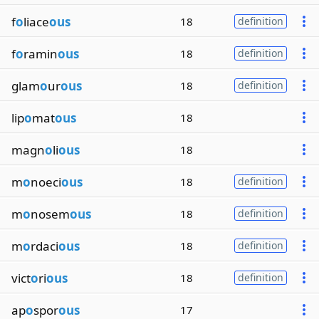
f
o
liace
ous
18
definition
f
o
ramin
ous
18
definition
glam
o
ur
ous
18
definition
lip
o
mat
ous
18
magn
o
li
ous
18
m
o
noeci
ous
18
definition
m
o
nosem
ous
18
definition
m
o
rdaci
ous
18
definition
vict
o
ri
ous
18
definition
ap
o
spor
ous
17