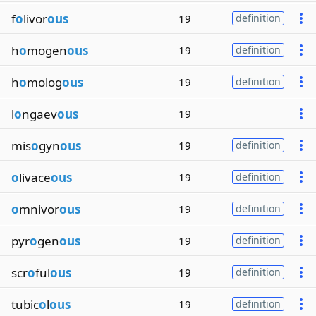
f
o
livor
ous
19
definition
h
o
mogen
ous
19
definition
h
o
molog
ous
19
definition
l
o
ngaev
ous
19
mis
o
gyn
ous
19
definition
o
livace
ous
19
definition
o
mnivor
ous
19
definition
pyr
o
gen
ous
19
definition
scr
o
ful
ous
19
definition
tubic
o
l
ous
19
definition