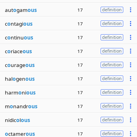
aut
o
gam
ous
17
definition
c
o
ntagi
ous
17
definition
c
o
ntinu
ous
17
definition
c
o
riace
ous
17
definition
c
o
urage
ous
17
definition
hal
o
gen
ous
17
definition
harm
o
ni
ous
17
definition
m
o
nandr
ous
17
definition
nidic
o
l
ous
17
definition
o
ctamer
ous
17
definition