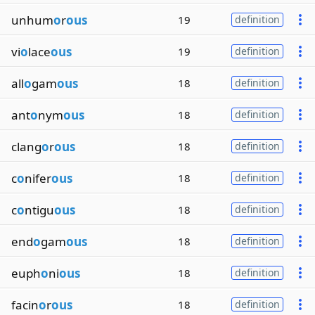
unhum
o
r
ous
19
definition
vi
o
lace
ous
19
definition
all
o
gam
ous
18
definition
ant
o
nym
ous
18
definition
clang
o
r
ous
18
definition
c
o
nifer
ous
18
definition
c
o
ntigu
ous
18
definition
end
o
gam
ous
18
definition
euph
o
ni
ous
18
definition
facin
o
r
ous
18
definition