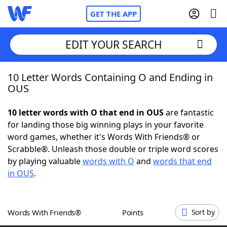
GET THE APP
EDIT YOUR SEARCH
10 Letter Words Containing O and Ending in
Home
OUS
Words With Friends
Cheat
10 letter words with O that end in OUS
are fantastic
for landing those big winning plays in your favorite
NYT Crossplay Cheat
word games, whether it's Words With Friends® or
Scrabble®. Unleash those double or triple word scores
Scrabble
Helpers
by playing valuable
words with O
and
words that end
in OUS
.
Today's NYT Games
Hints & Answers
Words With Friends®
Points
Sort by
Word Games
Helpers