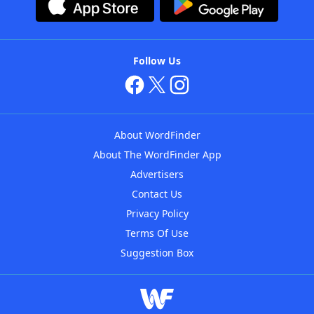
Follow Us
About WordFinder
About The WordFinder App
Advertisers
Contact Us
Privacy Policy
Terms Of Use
Suggestion Box