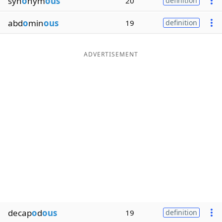
syn
o
nym
ous
20
definition
abd
o
min
ous
19
definition
ADVERTISEMENT
decap
o
d
ous
19
definition