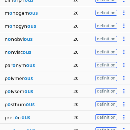
m
o
nogam
ous
20
definition
m
o
nogyn
ous
20
definition
n
o
nobvi
ous
20
definition
n
o
nvisc
ous
20
definition
par
o
nym
ous
20
definition
p
o
lymer
ous
20
definition
p
o
lysem
ous
20
definition
p
o
sthum
ous
20
definition
prec
o
ci
ous
20
definition