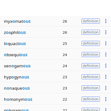
myx
o
mat
ous
26
definition
z
o
ophil
ous
26
definition
l
o
quaci
ous
25
definition
o
bsequi
ous
24
definition
xen
o
gam
ous
24
definition
hyp
o
gyn
ous
23
definition
n
o
naque
ous
23
definition
h
o
monym
ous
22
definition
p
o
lygam
ous
22
definition