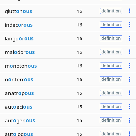
glutt
o
n
ous
16
definition
indec
o
r
ous
16
definition
langu
o
r
ous
16
definition
mal
o
dor
ous
16
definition
m
o
noton
ous
16
definition
n
o
nferr
ous
16
definition
anatr
o
p
ous
15
definition
aut
o
eci
ous
15
definition
aut
o
gen
ous
15
definition
aut
o
log
ous
15
definition