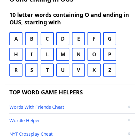
10 letter words containing O and ending in
OUS, starting with
A
B
C
D
E
F
G
H
I
L
M
N
O
P
R
S
T
U
V
X
Z
TOP WORD GAME HELPERS
Words With Friends Cheat
Wordle Helper
NYT Crossplay Cheat