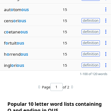
aut
o
tom
ous
15
cens
o
ri
ous
15
definition
c
o
etane
ous
15
definition
f
o
rtuit
ous
15
definition
h
o
rrend
ous
15
definition
ingl
o
ri
ous
15
definition
1-100 of 120 words
Page
of 2
Popular 10 letter word lists containing
O and ending in OUS