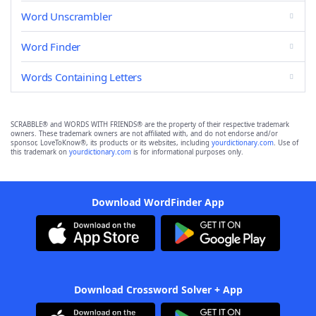
Word Unscrambler
Word Finder
Words Containing Letters
SCRABBLE® and WORDS WITH FRIENDS® are the property of their respective trademark
owners. These trademark owners are not affiliated with, and do not endorse and/or
sponsor, LoveToKnow®, its products or its websites, including
yourdictionary.com
. Use of
this trademark on
yourdictionary.com
is for informational purposes only.
Download WordFinder App
Download Crossword Solver + App