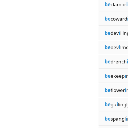
be
clamor
i
be
coward
be
dev
i
llin
be
dev
i
lm
be
drench
be
ekeep
i
be
flower
i
be
gu
i
lingl
be
spangl
i