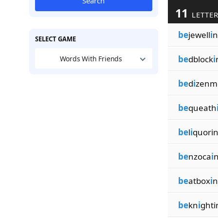
Search
11
LETTER
be
jewell
i
n
SELECT GAME
be
dblock
i
Words With Friends
be
d
i
zenm
be
queath
be
l
i
quori
be
nzoca
i
be
atbox
i
n
be
kn
i
ghti