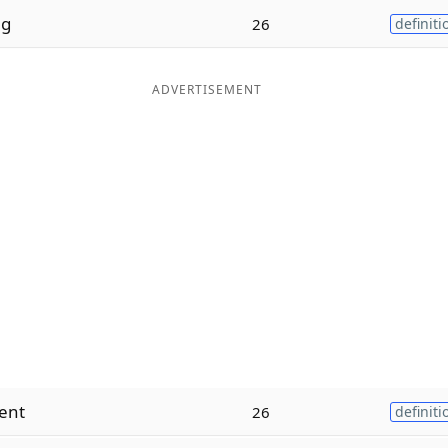
g
26
definiti
ADVERTISEMENT
ent
26
definiti