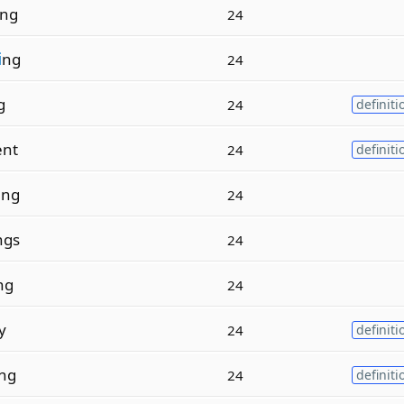
ng
24
i
ng
24
g
24
definiti
ent
24
definiti
i
ng
24
ngs
24
ng
24
y
24
definiti
ng
24
definiti