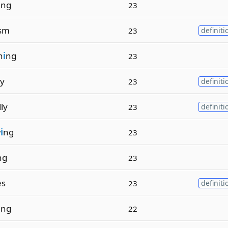
i
ng
23
ism
23
definiti
n
i
ng
23
ry
23
definiti
ly
23
definiti
w
i
ng
23
ng
23
es
23
definiti
i
ng
22