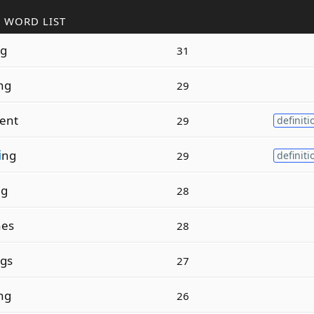
 WORD LIST
g
31
ng
29
ent
29
definiti
i
ng
29
definiti
ng
28
nes
28
gs
27
ng
26