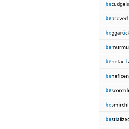
be
cudgel
i
be
dcover
i
be
ggart
i
c
be
murmu
be
nefact
i
be
nef
i
cen
be
scorch
i
be
sm
i
rch
be
st
i
alize