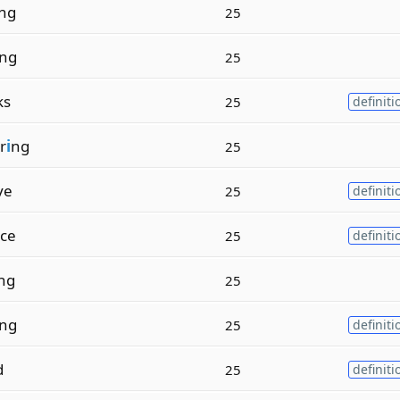
ng
25
ng
25
ks
25
definiti
r
i
ng
25
ve
25
definiti
ce
25
definiti
ng
25
ing
25
definiti
d
25
definiti