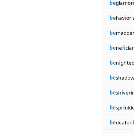
be
glamor
be
hav
i
or
be
madde
be
nef
i
cia
be
n
i
ghted
be
shado
be
sh
i
veri
be
spr
i
nkl
be
deafen