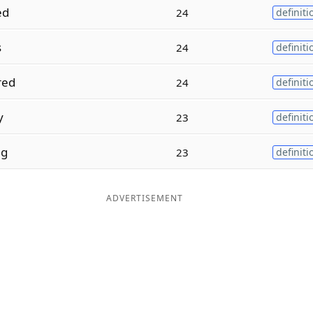
ed
24
definiti
s
24
definiti
red
24
definiti
y
23
definiti
ng
23
definiti
ADVERTISEMENT