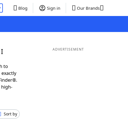
P
Blog
Sign in
Our Brands
I
ADVERTISEMENT
h to
 exactly
Finder®.
 high-
Sort by