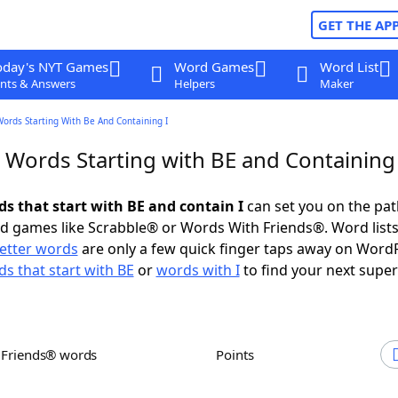
GET THE AP
oday's NYT Games
Word Games
Word List
nts & Answers
Helpers
Maker
Words Starting With Be And Containing I
 Words Starting with BE and Containing 
ds that start with BE and contain I
can set you on the pat
rd games like Scrabble® or Words With Friends®. Word lists
letter words
are only a few quick finger taps away on Word
s that start with BE
or
words with I
to find your next super
h Friends® words
Points