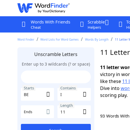
Words With Friends
Scrabble
T
Cheat
Helpers
Hi
Word Finder
Word Lists For Word Games
Words By Length
11 Letter 
11 Letter
Unscramble Letters
Enter up to 3 wildcards (? or space)
11 letter wor
victory in wo
like these
11 
Dive into
word
Starts
Contains
scoring play.
Length
Ends
93 Words Wit