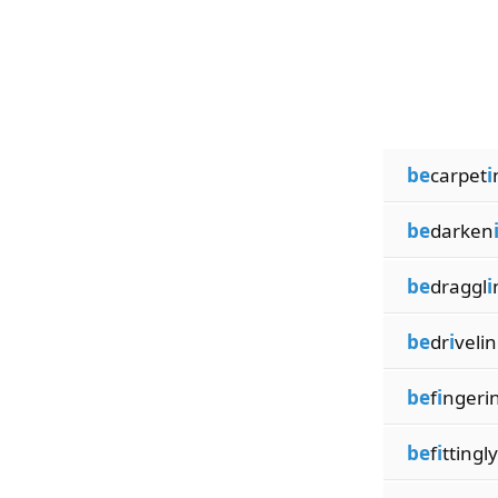
be
carpet
i
be
darken
be
draggl
i
be
dr
i
veli
be
f
i
ngeri
be
f
i
ttingly