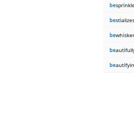
be
spr
i
nkl
be
st
i
alize
be
wh
i
ske
be
aut
i
full
be
aut
i
fyi