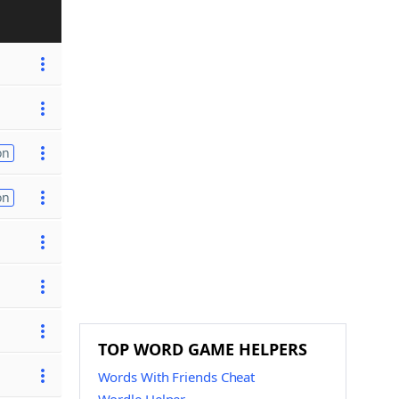
on
on
TOP WORD GAME HELPERS
Words With Friends Cheat