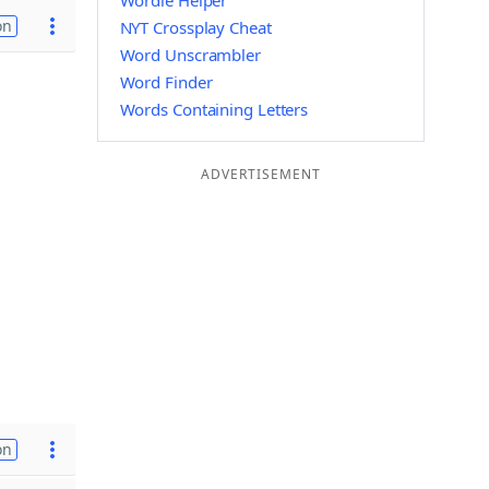
Wordle Helper
on
NYT Crossplay Cheat
Word Unscrambler
Word Finder
Words Containing Letters
ADVERTISEMENT
on