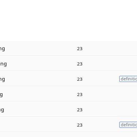
ng
23
i
ng
23
ng
23
definiti
ng
23
ng
23
23
definiti