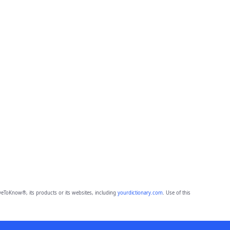
eToKnow®, its products or its websites, including
yourdictionary.com
. Use of this