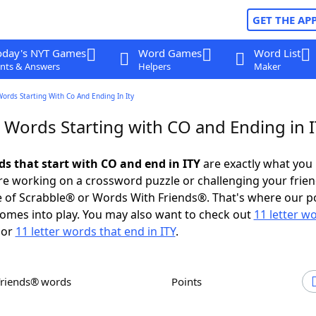
GET THE AP
oday's NYT Games
Word Games
Word List
nts & Answers
Helpers
Maker
Words Starting With Co And Ending In Ity
r Words Starting with CO and Ending in 
ds that start with CO and end in ITY
are exactly what you
e working on a crossword puzzle or challenging your frien
 of Scrabble® or Words With Friends®. That's where our p
omes into play. You may also want to check out
11 letter w
or
11 letter words that end in ITY
.
Friends® words
Points