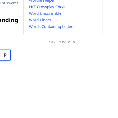
Wordle Helper
 of 8 words
NYT Crossplay Cheat
Word Unscrambler
 ending
Word Finder
Words Containing Letters
g
ADVERTISEMENT
P