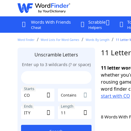
Words With Friends
Scrabble
T
Cheat
Helpers
Hi
Word Finder
Word Lists For Word Games
Words By Length
11 Letter 
11 Lette
Unscramble Letters
Enter up to 3 wildcards (? or space)
11 letter wor
whether you'r
rousing game
word finder c
Starts
Contains
start with CO
Ends
Length
8 Words With 