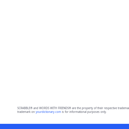
SCRABBLE® and WORDS WITH FRIENDS® are the property of their respective trademark 
trademark on
yourdictionary.com
is for informational purposes only.