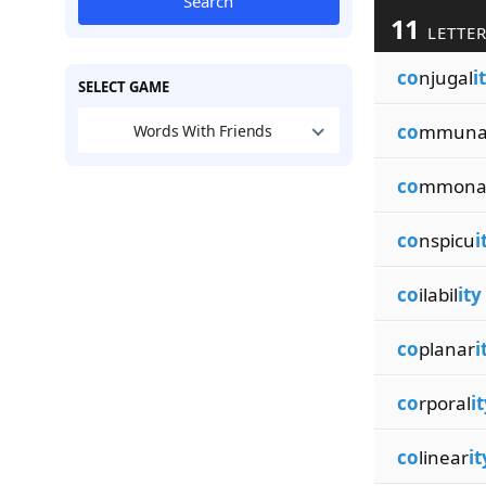
Search
11
LETTER
co
njugal
i
SELECT GAME
co
mmuna
Words With Friends
co
mmona
co
nspicu
i
co
ilabil
ity
co
planar
i
co
rporal
i
co
linear
it