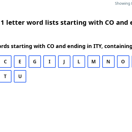
Showing 8
1 letter word lists starting with CO and
ords starting with CO and ending in ITY, containin
C
E
G
I
J
L
M
N
O
T
U