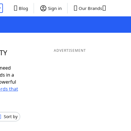
P
Blog
Sign in
Our Brands
ITY
ADVERTISEMENT
 need
ds in a
owerful
ords that
Sort by