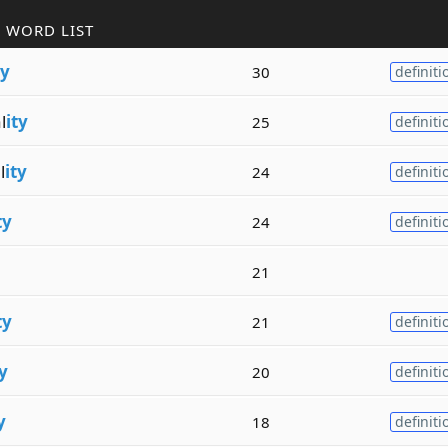
 WORD LIST
ty
30
definiti
l
ity
25
definiti
l
ity
24
definiti
ty
24
definiti
21
ty
21
definiti
ty
20
definiti
y
18
definiti