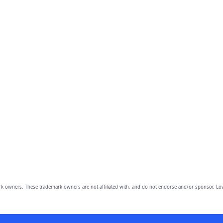
owners. These trademark owners are not affiliated with, and do not endorse and/or sponsor, Lov