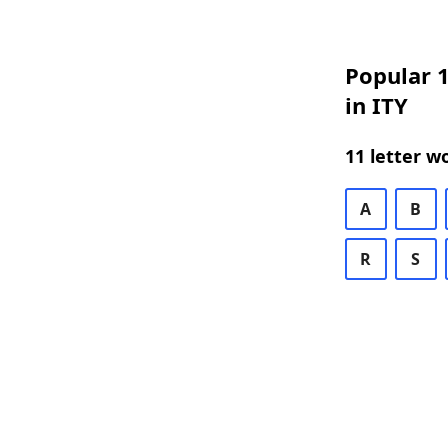
Popular 1
in ITY
11 letter w
A
B
R
S