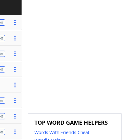
on
on
on
on
on
on
TOP WORD GAME HELPERS
on
Words With Friends Cheat