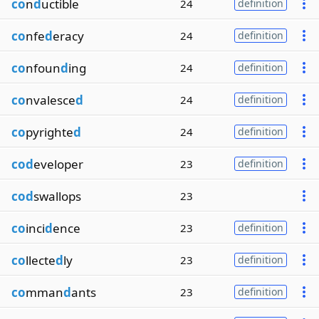
co
n
d
uctible
24
definition
co
nfe
d
eracy
24
definition
co
nfoun
d
ing
24
definition
co
nvalesce
d
24
definition
co
pyrighte
d
24
definition
cod
eveloper
23
definition
cod
swallops
23
co
inci
d
ence
23
definition
co
llecte
d
ly
23
definition
co
mman
d
ants
23
definition