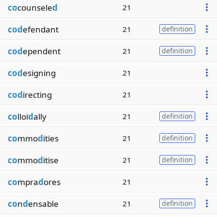
co
counsele
d
21
cod
efendant
21
definition
cod
ependent
21
definition
cod
esigning
21
cod
irecting
21
co
lloi
d
ally
21
definition
co
mmo
d
ities
21
definition
co
mmo
d
itise
21
definition
co
mpra
d
ores
21
co
n
d
ensable
21
definition