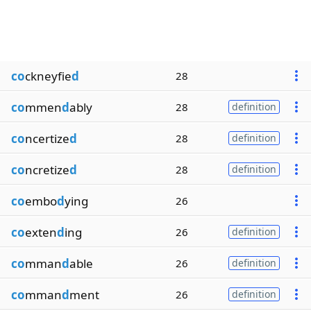
co
ckneyfie
d
28
co
mmen
d
ably
28
definition
co
ncertize
d
28
definition
co
ncretize
d
28
definition
co
embo
d
ying
26
co
exten
d
ing
26
definition
co
mman
d
able
26
definition
co
mman
d
ment
26
definition