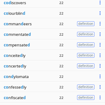
cod
iscovers
22
co
lourblin
d
22
co
mman
d
eers
22
definition
co
mmentate
d
22
definition
co
mpensate
d
22
definition
co
nceite
d
ly
22
definition
co
ncerte
d
ly
22
definition
co
n
d
ylomata
22
co
nfesse
d
ly
22
definition
co
nfiscate
d
22
definition