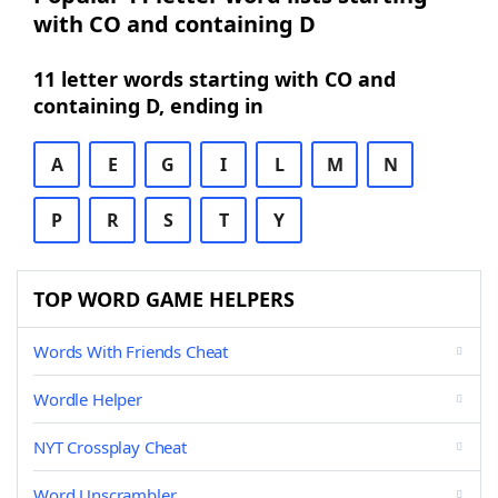
with CO and containing D
11 letter words starting with CO and
containing D, ending in
A
E
G
I
L
M
N
P
R
S
T
Y
TOP WORD GAME HELPERS
Words With Friends Cheat
Wordle Helper
NYT Crossplay Cheat
Word Unscrambler