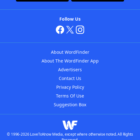
Follow Us
About WordFinder
About The WordFinder App
Advertisers
Contact Us
Privacy Policy
Terms Of Use
Suggestion Box
© 1996-2026 LoveToKnow Media, except where otherwise noted. All Rights
Reserved.