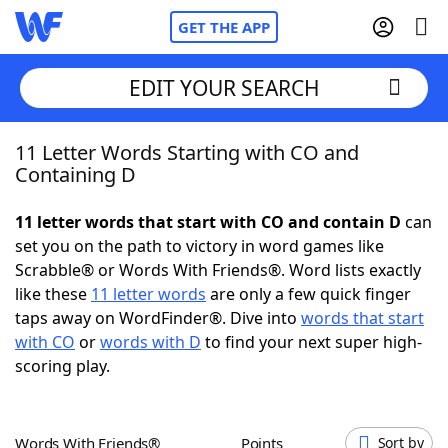
GET THE APP
EDIT YOUR SEARCH
11 Letter Words Starting with CO and
Home
Containing D
Words With Friends
Cheat
11 letter words that start with CO and contain D
can
set you on the path to victory in word games like
NYT Crossplay Cheat
Scrabble® or Words With Friends®. Word lists exactly
like these
11 letter words
are only a few quick finger
Scrabble
Helpers
taps away on WordFinder®. Dive into
words that start
with CO
or
words with D
to find your next super high-
scoring play.
Today's NYT Games
Hints & Answers
Word Games
Helpers
Words With Friends®
Points
Sort by