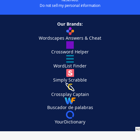
Do not sell my personal information
Our Brands:
Wordscapes Answers & Cheat
Crossword Helper
WordList Finder
Simply Scrabble
Crossplay Captain
Buscador de palabras
YourDictionary