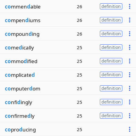
co
mmen
d
able
26
definition
co
mpen
d
iums
26
definition
co
mpoun
d
ing
26
definition
co
me
d
ically
25
definition
co
mmo
d
ified
25
definition
co
mplicate
d
25
definition
co
mputer
d
om
25
definition
co
nfi
d
ingly
25
definition
co
nfirme
d
ly
25
definition
co
pro
d
ucing
25