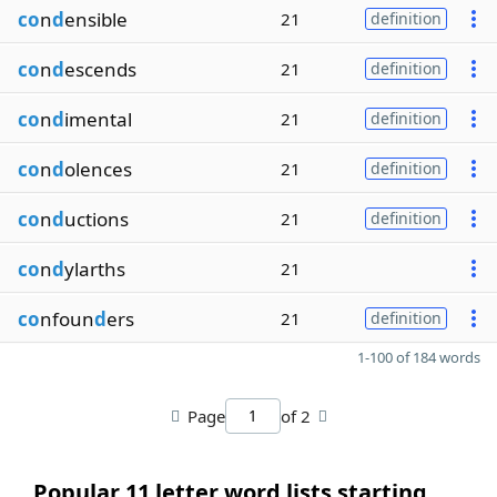
co
n
d
ensible
21
definition
co
n
d
escends
21
definition
co
n
d
imental
21
definition
co
n
d
olences
21
definition
co
n
d
uctions
21
definition
co
n
d
ylarths
21
co
nfoun
d
ers
21
definition
1-100 of 184 words
Page
of 2
Popular 11 letter word lists starting