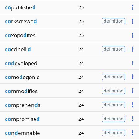
co
publishe
d
25
co
rkscrewe
d
25
definition
co
xopo
d
ites
25
co
ccinelli
d
24
definition
cod
eveloped
24
co
me
d
ogenic
24
definition
co
mmo
d
ifies
24
definition
co
mprehen
d
s
24
definition
co
mpromise
d
24
definition
co
n
d
emnable
24
definition