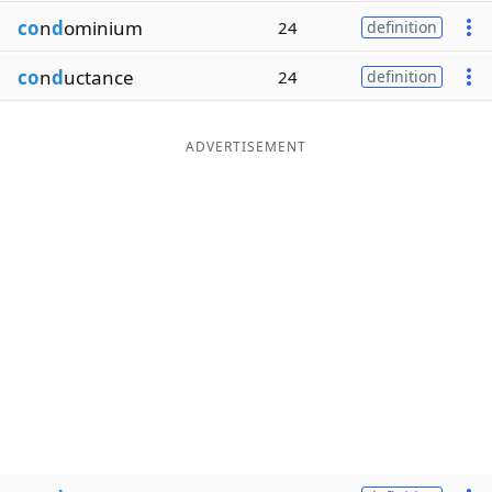
co
n
d
ominium
24
definition
co
n
d
uctance
24
definition
ADVERTISEMENT