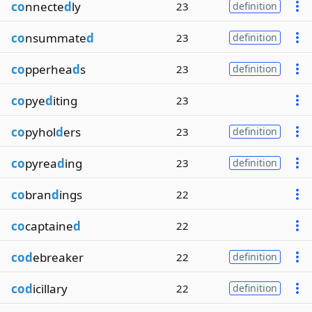
co
nnecte
d
ly
23
definition
co
nsummate
d
23
definition
co
pperhea
d
s
23
definition
co
pye
d
iting
23
co
pyhol
d
ers
23
definition
co
pyrea
d
ing
23
definition
co
bran
d
ings
22
co
captaine
d
22
cod
ebreaker
22
definition
cod
icillary
22
definition