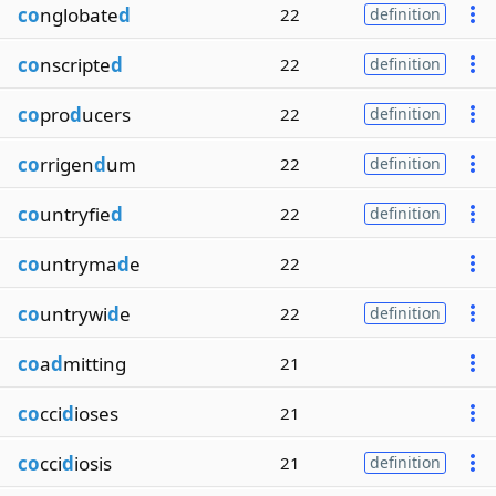
co
nglobate
d
22
definition
co
nscripte
d
22
definition
co
pro
d
ucers
22
definition
co
rrigen
d
um
22
definition
co
untryfie
d
22
definition
co
untryma
d
e
22
co
untrywi
d
e
22
definition
co
a
d
mitting
21
co
cci
d
ioses
21
co
cci
d
iosis
21
definition