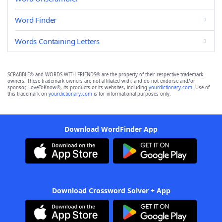
Word Finder
Words Containing Letters
SCRABBLE® and WORDS WITH FRIENDS® are the property of their respective trademark
owners. These trademark owners are not affiliated with, and do not endorse and/or
sponsor, LoveToKnow®, its products or its websites, including
yourdictionary.com
. Use of
this trademark on
yourdictionary.com
is for informational purposes only.
Download WordFinder App
Download Crossword Solver + App