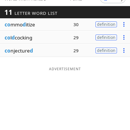
Word List
Maker
11
LETTER WORD LIST
co
mmo
d
itize
30
definition
Blog
co
l
d
cocking
29
definition
Our Brands
co
njecture
d
29
definition
ADVERTISEMENT