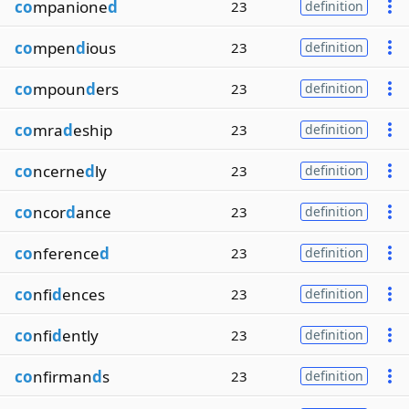
co
mpanione
d
23
definition
co
mpen
d
ious
23
definition
co
mpoun
d
ers
23
definition
co
mra
d
eship
23
definition
co
ncerne
d
ly
23
definition
co
ncor
d
ance
23
definition
co
nference
d
23
definition
co
nfi
d
ences
23
definition
co
nfi
d
ently
23
definition
co
nfirman
d
s
23
definition