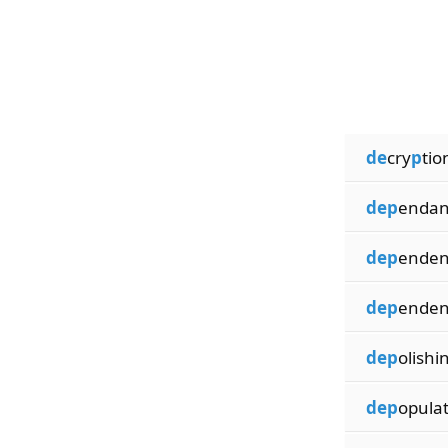
de
cry
p
tio
dep
endan
dep
enden
dep
enden
dep
olishi
dep
opula