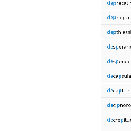
dep
recati
dep
rogra
dep
thless
de
s
p
era
de
s
p
onde
de
ca
p
sul
de
ce
p
tion
de
ci
p
here
de
cre
p
itu