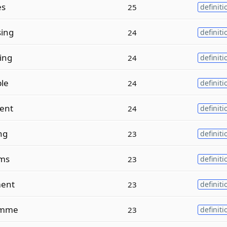
es
25
definiti
sing
24
definiti
ing
24
definiti
le
24
definiti
ent
24
definiti
ng
23
definiti
ms
23
definiti
ent
23
definiti
amme
23
definiti