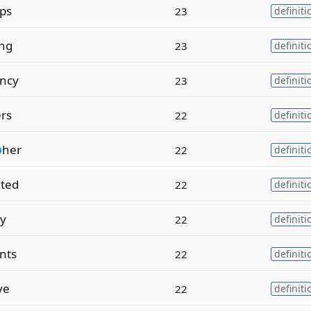
ps
23
definiti
ing
23
definiti
ncy
23
definiti
ers
22
definiti
p
her
22
definiti
ted
22
definiti
ly
22
definiti
nts
22
definiti
ve
22
definiti