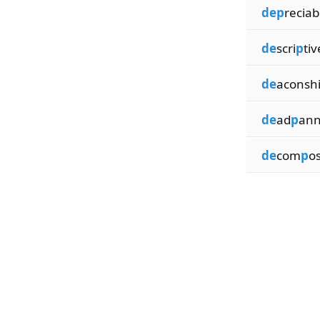
dep
reciab
de
scri
p
tiv
de
aconsh
de
ad
p
ann
de
com
p
o