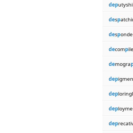
dep
utyshi
de
s
p
atch
de
s
p
onde
de
com
p
il
de
mogra
dep
igmen
dep
loring
dep
loyme
dep
recati