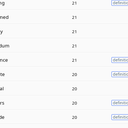
ng
21
definiti
med
21
ly
21
ndum
21
nce
21
definiti
ate
20
definiti
al
20
rs
20
definiti
de
20
definiti