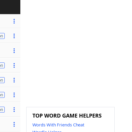
on
on
on
on
on
TOP WORD GAME HELPERS
Words With Friends Cheat