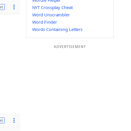
Wordle Helper
on
NYT Crossplay Cheat
Word Unscrambler
Word Finder
Words Containing Letters
ADVERTISEMENT
on