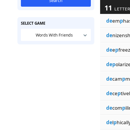
Search
11
LETTER
de
em
p
ha
SELECT GAME
de
nizensh
Words With Friends
de
e
p
free
dep
olariz
de
cam
p
m
de
ce
p
tive
de
com
p
il
de
l
p
hicall