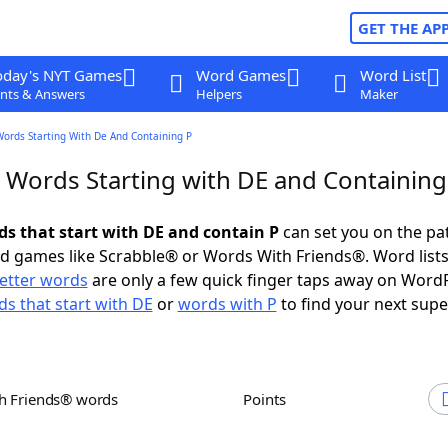
GET THE AP
oday's NYT Games
Word Games
Word List
nts & Answers
Helpers
Maker
Words Starting With De And Containing P
r Words Starting with DE and Containing
ds that start with DE and contain P
can set you on the pa
rd games like Scrabble® or Words With Friends®. Word lists
letter words
are only a few quick finger taps away on Word
s that start with DE
or
words with P
to find your next supe
th Friends® words
Points