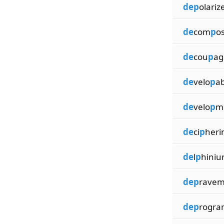
dep
olariz
de
com
p
o
de
cou
p
ag
de
velo
p
ab
de
velo
p
m
de
ci
p
heri
de
l
p
hiniu
dep
ravem
dep
rogr