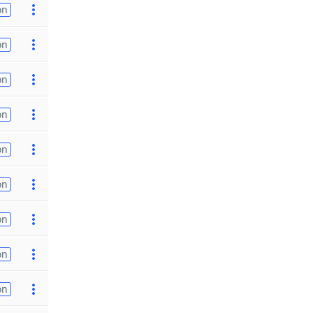
on
on
on
on
on
on
on
on
on