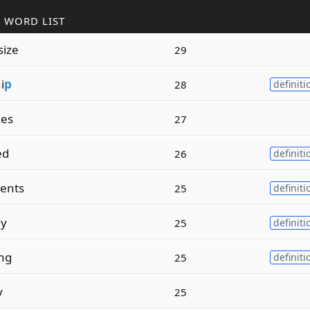
 WORD LIST
size
29
i
p
28
definiti
zes
27
ed
26
definiti
ents
25
definiti
ly
25
definiti
ing
25
definiti
y
25