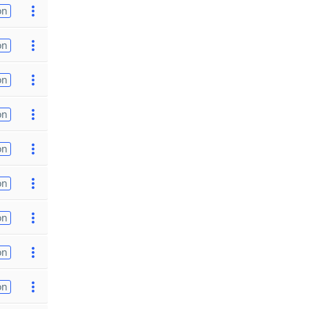
on
on
on
on
on
on
on
on
on