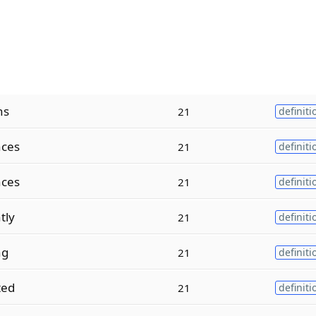
ns
21
definiti
ces
21
definiti
ces
21
definiti
tly
21
definiti
ng
21
definiti
ted
21
definiti