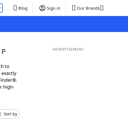
P
Blog
Sign in
Our Brands
 P
ADVERTISEMENT
th to
 exactly
Finder®.
r high-
Sort by