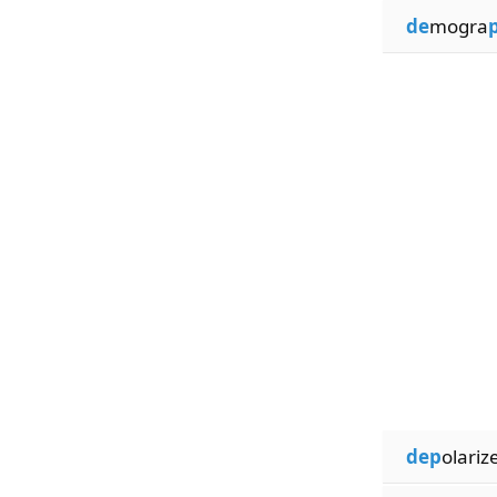
de
mogra
dep
olariz