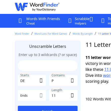
Words With Friends
Scrabble
T
Cheat
Helpers
Hi
Word Finder
Word Lists For Word Games
Words By Length
11 Letter 
11 Lette
Unscramble Letters
Enter up to 3 wildcards (? or space)
11 letter wor
victory in wo
like these
11 
Dive into
word
Starts
Contains
scoring play.
Length
Ends
102 Words Wi