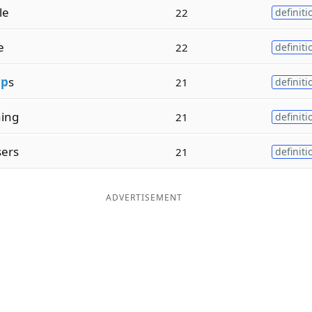
le
22
definiti
e
22
definiti
i
p
s
21
definiti
ing
21
definiti
sers
21
definiti
ADVERTISEMENT