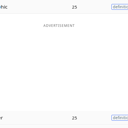
p
hic
25
definiti
ADVERTISEMENT
er
25
definiti