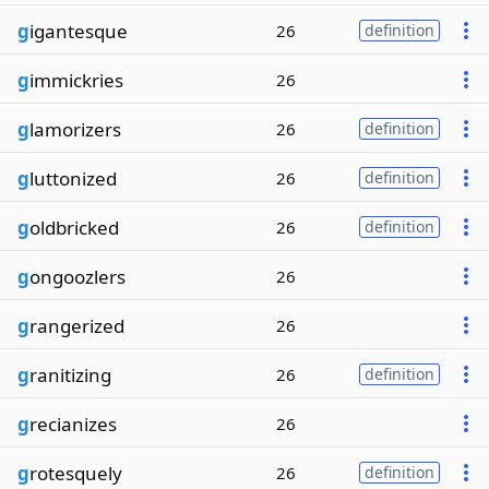
g
igantesque
26
definition
g
immickries
26
g
lamorizers
26
definition
g
luttonized
26
definition
g
oldbricked
26
definition
g
ongoozlers
26
g
rangerized
26
g
ranitizing
26
definition
g
recianizes
26
g
rotesquely
26
definition