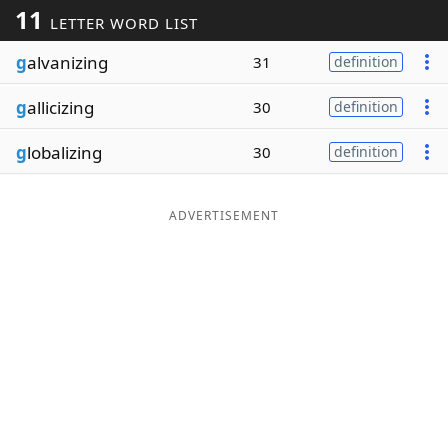
11
LETTER WORD LIST
Word List
Maker
g
alvanizing
31
definition
Blog
g
allicizing
30
definition
Our Brands
g
lobalizing
30
definition
ADVERTISEMENT