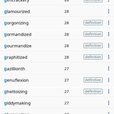
g
lamourized
28
g
orgonizing
28
definition
g
ormandized
28
definition
g
ourmandize
28
definition
g
raphitized
28
definition
g
azillionth
27
g
enuflexion
27
definition
g
hettoizing
27
definition
g
iddymaking
27