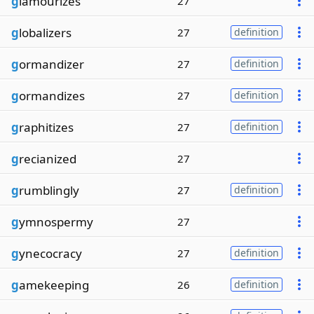
g
lamourizes
27
g
lobalizers
27
definition
g
ormandizer
27
definition
g
ormandizes
27
definition
g
raphitizes
27
definition
g
recianized
27
g
rumblingly
27
definition
g
ymnospermy
27
g
ynecocracy
27
definition
g
amekeeping
26
definition