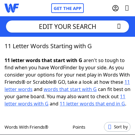
GET THE APP
EDIT YOUR SEARCH
11 Letter Words Starting with G
Home
11 letter words that start with G
aren't so tough to
Words With Friends
Cheat
find when you have WordFinder by your side. As you
consider your options for your next play in Words With
NYT Crossplay Cheat
Friends® or Scrabble® GO, take a look at how these
11
letter words
and
words that start with G
can fit best on
Scrabble
Helpers
your game board. You may also want to check out
11
letter words with G
and
11 letter words that end in G
.
Today's NYT Games
Hints & Answers
Words With Friends®
Points
Sort by
Word Games
Helpers