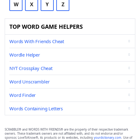
W
X
Y
Z
TOP WORD GAME HELPERS
Words With Friends Cheat
Wordle Helper
NYT Crossplay Cheat
Word Unscrambler
Word Finder
Words Containing Letters
SCRABBLE® and WORDS WITH FRIENDS® are the property of their respective trademark
owners. These trademark owners are not affiliated with, and do not endorse and/or
sponsor, LoveToKnow®, its products or its websites, including
yourdictionary.com
. Use of