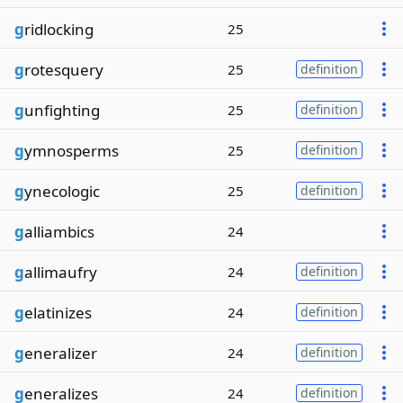
g
ridlocking
25
g
rotesquery
25
definition
g
unfighting
25
definition
g
ymnosperms
25
definition
g
ynecologic
25
definition
g
alliambics
24
g
allimaufry
24
definition
g
elatinizes
24
definition
g
eneralizer
24
definition
g
eneralizes
24
definition