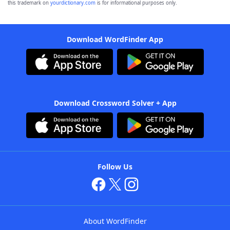
this trademark on
yourdictionary.com
is for informational purposes only.
Download WordFinder App
Download Crossword Solver + App
Follow Us
About WordFinder