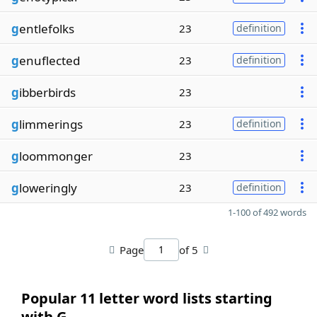
g
entlefolks
23
definition
g
enuflected
23
definition
g
ibberbirds
23
g
limmerings
23
definition
g
loommonger
23
g
loweringly
23
definition
1-100 of 492 words
Page
of 5
Popular 11 letter word lists starting
with G