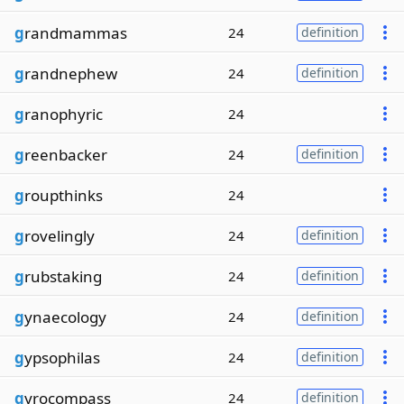
g
randmammas
24
definition
g
randnephew
24
definition
g
ranophyric
24
g
reenbacker
24
definition
g
roupthinks
24
g
rovelingly
24
definition
g
rubstaking
24
definition
g
ynaecology
24
definition
g
ypsophilas
24
definition
g
yrocompass
24
definition