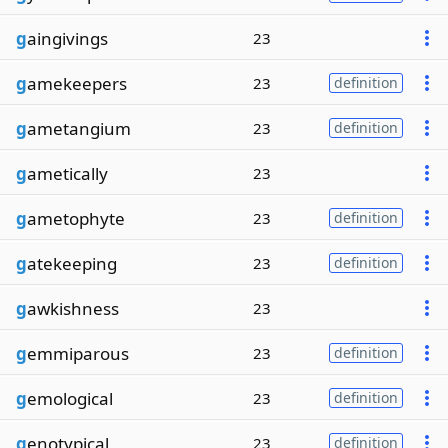
g
aingivings
23
g
amekeepers
23
definition
g
ametangium
23
definition
g
ametically
23
g
ametophyte
23
definition
g
atekeeping
23
definition
g
awkishness
23
g
emmiparous
23
definition
g
emological
23
definition
g
enotypical
23
definition