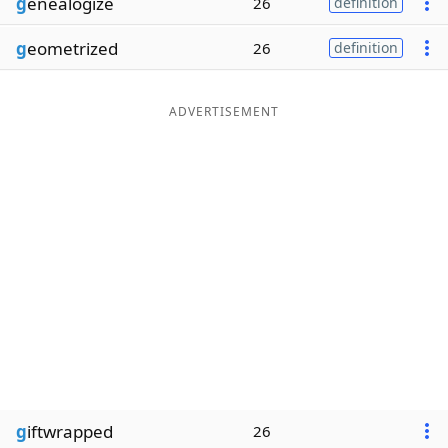
g
enealogize
26
definition
g
eometrized
26
definition
ADVERTISEMENT
g
iftwrapped
26