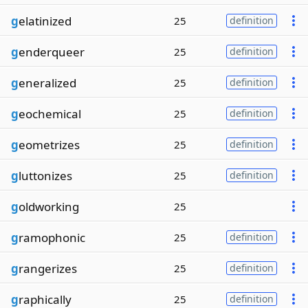
g
elatinized
25
definition
g
enderqueer
25
definition
g
eneralized
25
definition
g
eochemical
25
definition
g
eometrizes
25
definition
g
luttonizes
25
definition
g
oldworking
25
g
ramophonic
25
definition
g
rangerizes
25
definition
g
raphically
25
definition