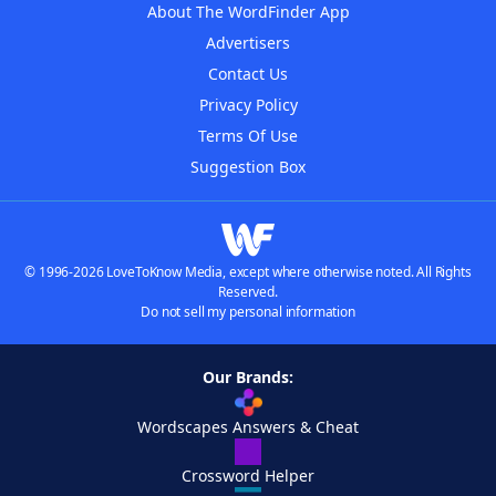
About The WordFinder App
Advertisers
Contact Us
Privacy Policy
Terms Of Use
Suggestion Box
© 1996-2026 LoveToKnow Media, except where otherwise noted. All Rights
Reserved.
Do not sell my personal information
Our Brands:
Wordscapes Answers & Cheat
Crossword Helper