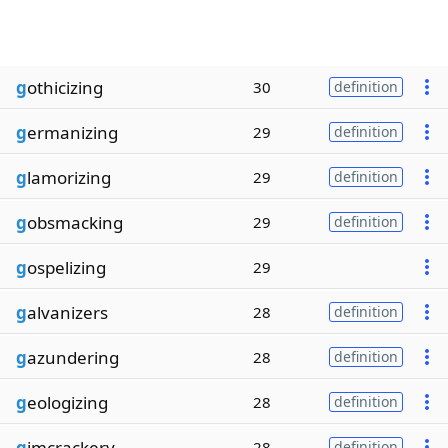
g
othicizing
30
definition
g
ermanizing
29
definition
g
lamorizing
29
definition
g
obsmacking
29
definition
g
ospelizing
29
g
alvanizers
28
definition
g
azundering
28
definition
g
eologizing
28
definition
g
imcrackery
28
definition