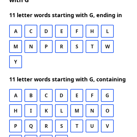
11 letter words starting with G, ending in
A
C
D
E
F
H
L
M
N
P
R
S
T
W
Y
11 letter words starting with G, containing
A
B
C
D
E
F
G
H
I
K
L
M
N
O
P
Q
R
S
T
U
V