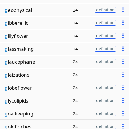
g
eophysical
24
definition
g
ibberellic
24
definition
g
illyflower
24
definition
g
lassmaking
24
definition
g
laucophane
24
definition
g
leizations
24
g
lobeflower
24
definition
g
lycolipids
24
definition
g
oalkeeping
24
definition
g
oldfinches
24
definition