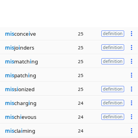
mis
conce
i
ve
25
definition
mis
jo
i
nders
25
definition
mis
match
i
ng
25
definition
mis
patch
i
ng
25
mis
s
i
onized
25
definition
mis
charg
i
ng
24
definition
mis
ch
i
evous
24
definition
mis
cla
i
ming
24