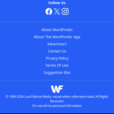
Follow Us
About WordFinder
About The WordFinder App
Advertisers
Contact Us
Privacy Policy
Terms Of Use
Suggestion Box
© 1996-2026 LoveToKnow Media, except where otherwise noted. All Rights
Reserved.
Do not sell my personal information