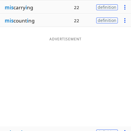
mis
carry
i
ng
22
definition
mis
count
i
ng
22
definition
ADVERTISEMENT