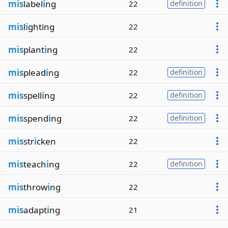
mis
label
i
ng
22
definition
mis
l
i
ghting
22
mis
plant
i
ng
22
mis
plead
i
ng
22
definition
mis
spell
i
ng
22
definition
mis
spend
i
ng
22
definition
mis
str
i
cken
22
mis
teach
i
ng
22
definition
mis
throw
i
ng
22
mis
adapt
i
ng
21