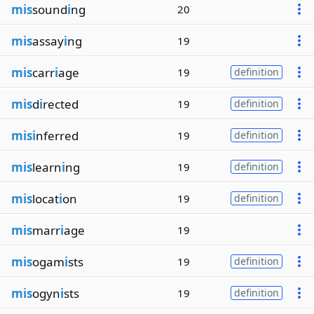
mis
sound
i
ng
20
mis
assay
i
ng
19
mis
carr
i
age
19
definition
mis
d
i
rected
19
definition
misi
nferred
19
definition
mis
learn
i
ng
19
definition
mis
locat
i
on
19
definition
mis
marr
i
age
19
mis
ogam
i
sts
19
definition
mis
ogyn
i
sts
19
definition