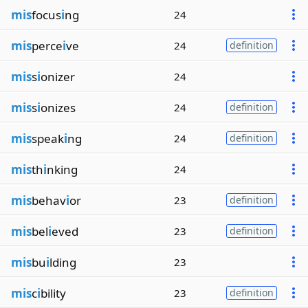
mis
focus
i
ng
24
mis
perce
i
ve
24
definition
mis
s
i
onizer
24
mis
s
i
onizes
24
definition
mis
speak
i
ng
24
definition
mis
th
i
nking
24
mis
behav
i
or
23
definition
mis
bel
i
eved
23
definition
mis
bu
i
lding
23
mis
c
i
bility
23
definition