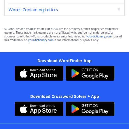
Words Containing Letters
SCRABBLE® and WORDS WITH FRIENDS® are the property of their respective trademark
owners. These trademark owners are not affiliated with, and do not endorse and/or
sponsor, LoveToKnow®, its products or its websites, including
yourdictionary.com
. Use of
this trademark on
yourdictionary.com
is for informational purposes only.
Download WordFinder App
Download Crossword Solver + App