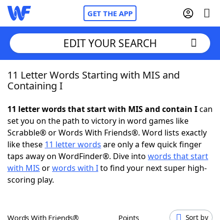
GET THE APP
EDIT YOUR SEARCH
11 Letter Words Starting with MIS and
Home
Containing I
Words With Friends
Cheat
11 letter words that start with MIS and contain I
can
set you on the path to victory in word games like
NYT Crossplay Cheat
Scrabble® or Words With Friends®. Word lists exactly
like these
11 letter words
are only a few quick finger
Scrabble
Helpers
taps away on WordFinder®. Dive into
words that start
with MIS
or
words with I
to find your next super high-
scoring play.
Today's NYT Games
Hints & Answers
Word Games
Helpers
Words With Friends®
Points
Sort by