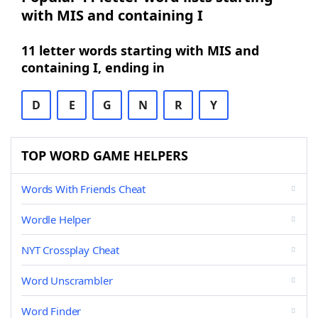
with MIS and containing I
11 letter words starting with MIS and
containing I, ending in
D
E
G
N
R
Y
TOP WORD GAME HELPERS
Words With Friends Cheat
Wordle Helper
NYT Crossplay Cheat
Word Unscrambler
Word Finder