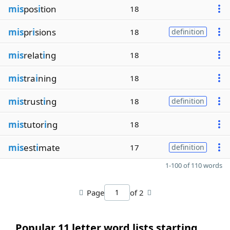
mis
pos
i
tion
18
mis
pr
i
sions
18
definition
mis
relat
i
ng
18
mis
tra
i
ning
18
mis
trust
i
ng
18
definition
mis
tutor
i
ng
18
mis
est
i
mate
17
definition
1-100 of 110 words
Page
of 2
Popular 11 letter word lists starting