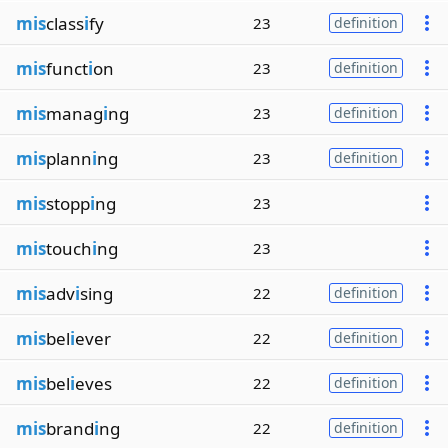
mis
class
i
fy
23
definition
mis
funct
i
on
23
definition
mis
manag
i
ng
23
definition
mis
plann
i
ng
23
definition
mis
stopp
i
ng
23
mis
touch
i
ng
23
mis
adv
i
sing
22
definition
mis
bel
i
ever
22
definition
mis
bel
i
eves
22
definition
mis
brand
i
ng
22
definition