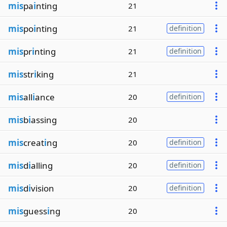
mis
pa
i
nting
21
mis
po
i
nting
21
definition
mis
pr
i
nting
21
definition
mis
str
i
king
21
mis
all
i
ance
20
definition
mis
b
i
assing
20
mis
creat
i
ng
20
definition
mis
d
i
alling
20
definition
mis
d
i
vision
20
definition
mis
guess
i
ng
20