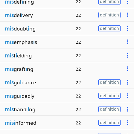
mis
def
i
ning
22
definition
mis
del
i
very
22
definition
mis
doubt
i
ng
22
definition
mis
emphas
i
s
22
mis
f
i
elding
22
mis
graft
i
ng
22
mis
gu
i
dance
22
definition
mis
gu
i
dedly
22
definition
mis
handl
i
ng
22
definition
misi
nformed
22
definition