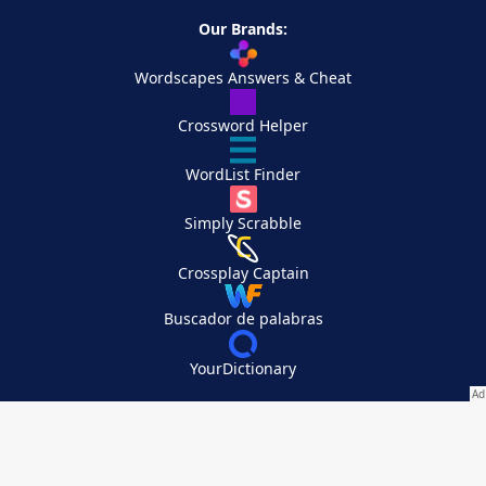
Our Brands:
Wordscapes Answers & Cheat
Crossword Helper
WordList Finder
Simply Scrabble
Crossplay Captain
Buscador de palabras
YourDictionary