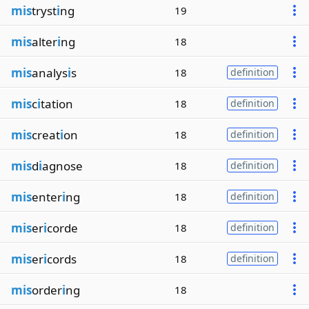
mis
tryst
i
ng
19
mis
alter
i
ng
18
mis
analys
i
s
18
definition
mis
c
i
tation
18
definition
mis
creat
i
on
18
definition
mis
d
i
agnose
18
definition
mis
enter
i
ng
18
definition
mis
er
i
corde
18
definition
mis
er
i
cords
18
definition
mis
order
i
ng
18