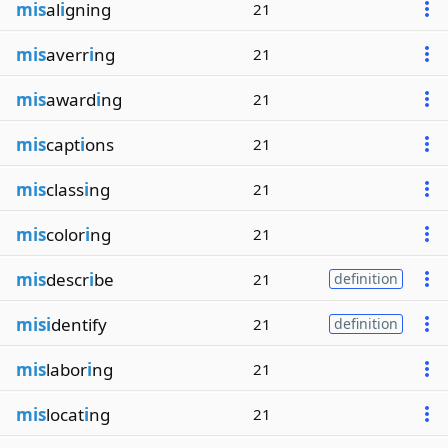
mis
al
i
gning
21
mis
averr
i
ng
21
mis
award
i
ng
21
mis
capt
i
ons
21
mis
class
i
ng
21
mis
color
i
ng
21
mis
descr
i
be
21
definition
misi
dentify
21
definition
mis
labor
i
ng
21
mis
locat
i
ng
21