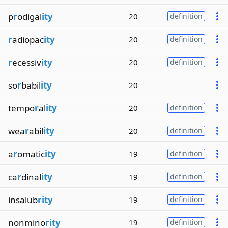
p
r
odigal
ity
20
definition
r
adiopac
ity
20
definition
r
ecessiv
ity
20
definition
so
r
babil
ity
20
tempo
r
al
ity
20
definition
wea
r
abil
ity
20
definition
a
r
omatic
ity
19
definition
ca
r
dinal
ity
19
definition
insalub
rity
19
definition
nonmino
rity
19
definition