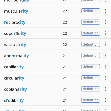
muscula
rity
22
definition
r
eciproc
ity
22
definition
supe
r
flu
ity
22
definition
vascula
rity
22
definition
abno
r
mal
ity
21
definition
capilla
rity
21
definition
ci
r
cular
ity
21
definition
coplana
rity
21
definition
c
r
edibil
ity
21
definition