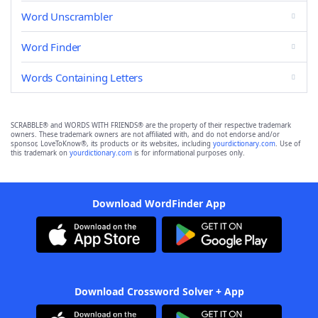
Word Unscrambler
Word Finder
Words Containing Letters
SCRABBLE® and WORDS WITH FRIENDS® are the property of their respective trademark
owners. These trademark owners are not affiliated with, and do not endorse and/or
sponsor, LoveToKnow®, its products or its websites, including
yourdictionary.com
. Use of
this trademark on
yourdictionary.com
is for informational purposes only.
Download WordFinder App
Download Crossword Solver + App