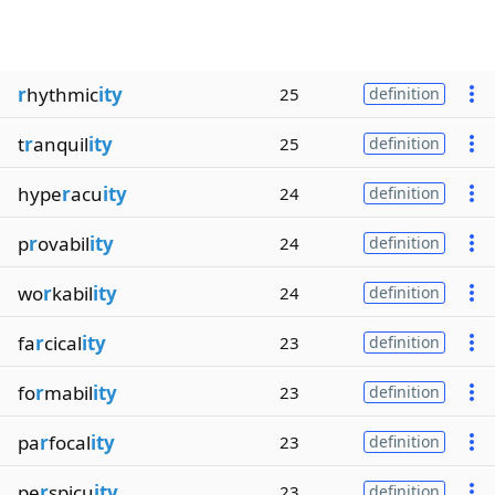
r
hythmic
ity
25
definition
t
r
anquil
ity
25
definition
hype
r
acu
ity
24
definition
p
r
ovabil
ity
24
definition
wo
r
kabil
ity
24
definition
fa
r
cical
ity
23
definition
fo
r
mabil
ity
23
definition
pa
r
focal
ity
23
definition
pe
r
spicu
ity
23
definition