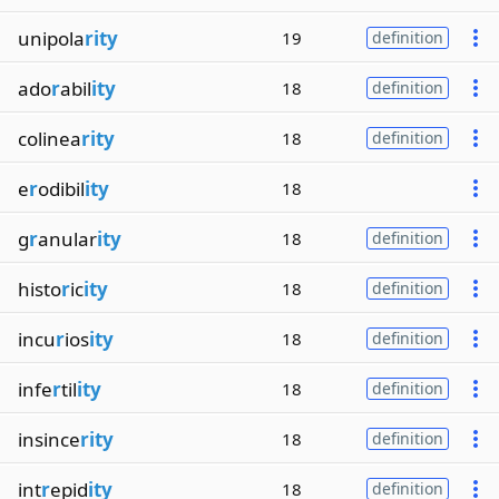
unipola
rity
19
definition
ado
r
abil
ity
18
definition
colinea
rity
18
definition
e
r
odibil
ity
18
g
r
anular
ity
18
definition
histo
r
ic
ity
18
definition
incu
r
ios
ity
18
definition
infe
r
til
ity
18
definition
insince
rity
18
definition
int
r
epid
ity
18
definition