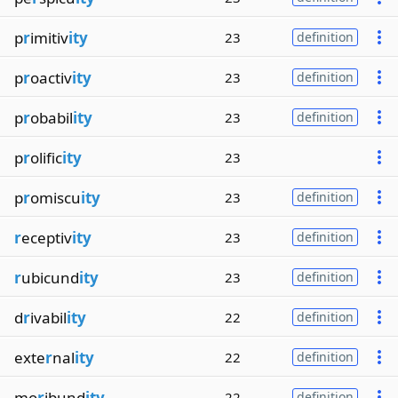
p
r
imitiv
ity
23
definition
p
r
oactiv
ity
23
definition
p
r
obabil
ity
23
definition
p
r
olific
ity
23
p
r
omiscu
ity
23
definition
r
eceptiv
ity
23
definition
r
ubicund
ity
23
definition
d
r
ivabil
ity
22
definition
exte
r
nal
ity
22
definition
mo
r
ibund
ity
22
definition