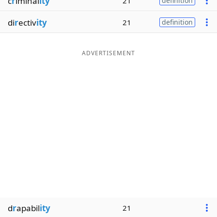
c
r
iminal
ity
21
definition
di
r
ectiv
ity
21
definition
ADVERTISEMENT
d
r
apabil
ity
21