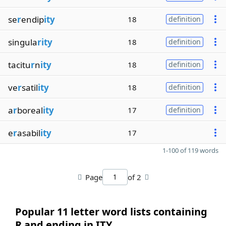
se
r
endip
ity
18
definition
singula
rity
18
definition
tacitu
r
n
ity
18
definition
ve
r
satil
ity
18
definition
a
r
boreal
ity
17
definition
e
r
asabil
ity
17
1-100 of 119 words
Page
of 2
Popular 11 letter word lists containing
R and ending in ITY