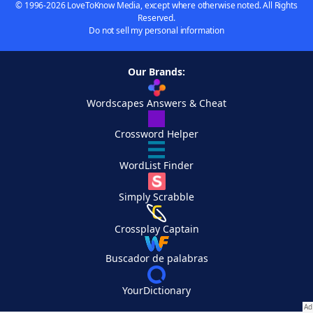
© 1996-2026 LoveToKnow Media, except where otherwise noted. All Rights
Reserved.
Do not sell my personal information
Our Brands:
Wordscapes Answers & Cheat
Crossword Helper
WordList Finder
Simply Scrabble
Crossplay Captain
Buscador de palabras
YourDictionary