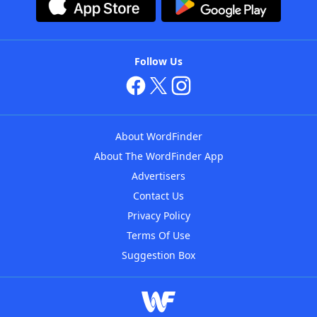
Follow Us
About WordFinder
About The WordFinder App
Advertisers
Contact Us
Privacy Policy
Terms Of Use
Suggestion Box