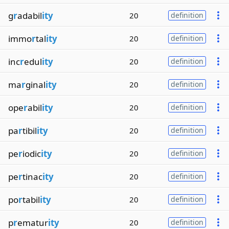
g
r
adabil
ity
20
definition
immo
r
tal
ity
20
definition
inc
r
edul
ity
20
definition
ma
r
ginal
ity
20
definition
ope
r
abil
ity
20
definition
pa
r
tibil
ity
20
definition
pe
r
iodic
ity
20
definition
pe
r
tinac
ity
20
definition
po
r
tabil
ity
20
definition
p
r
ematur
ity
20
definition