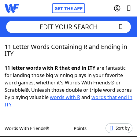
GET THE APP
EDIT YOUR SEARCH
11 Letter Words Containing R and Ending in
Home
ITY
Words With Friends
Cheat
11 letter words with R that end in ITY
are fantastic
for landing those big winning plays in your favorite
NYT Crossplay Cheat
word games, whether it's Words With Friends® or
Scrabble®. Unleash those double or triple word scores
Scrabble
Helpers
by playing valuable
words with R
and
words that end in
ITY
.
Today's NYT Games
Hints & Answers
Words With Friends®
Points
Sort by
Word Games
Helpers