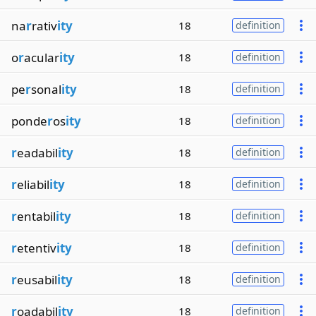
na
r
rativ
ity
18
definition
o
r
acular
ity
18
definition
pe
r
sonal
ity
18
definition
ponde
r
os
ity
18
definition
r
eadabil
ity
18
definition
r
eliabil
ity
18
definition
r
entabil
ity
18
definition
r
etentiv
ity
18
definition
r
eusabil
ity
18
definition
r
oadabil
ity
18
definition