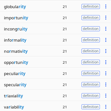
globula
rity
21
definition
impo
r
tun
ity
21
definition
incong
r
u
ity
21
definition
info
r
mal
ity
21
definition
no
r
mativ
ity
21
definition
oppo
r
tun
ity
21
definition
peculia
rity
21
definition
specula
rity
21
definition
t
r
iaxial
ity
21
definition
va
r
iabil
ity
21
definition