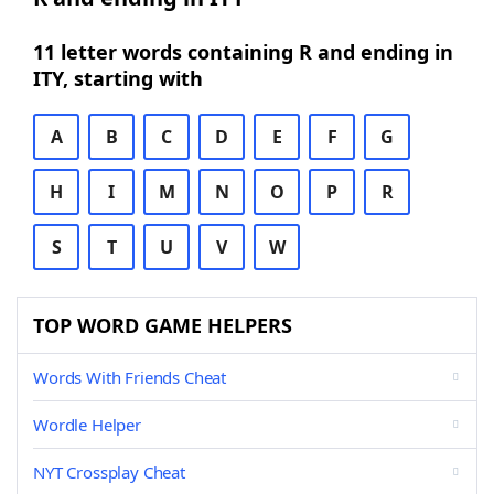
11 letter words containing R and ending in
ITY, starting with
A
B
C
D
E
F
G
H
I
M
N
O
P
R
S
T
U
V
W
TOP WORD GAME HELPERS
Words With Friends Cheat
Wordle Helper
NYT Crossplay Cheat