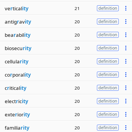
ve
r
tical
ity
21
definition
antig
r
av
ity
20
definition
bea
r
abil
ity
20
definition
biosecu
rity
20
definition
cellula
rity
20
definition
co
r
poral
ity
20
definition
c
r
itical
ity
20
definition
elect
r
ic
ity
20
definition
exte
r
ior
ity
20
definition
familia
rity
20
definition