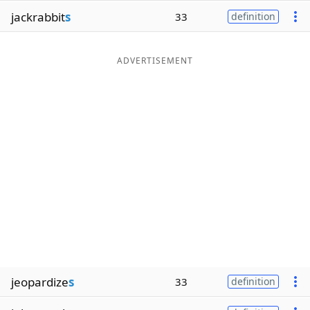
jackrabbit
s
33
definition
ADVERTISEMENT
jeopardize
s
33
definition