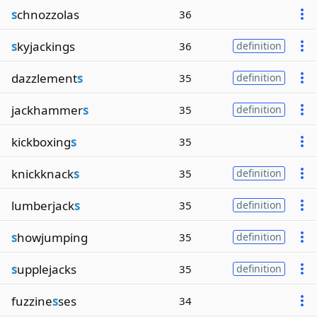
s
chnozzolas
36
s
kyjackings
36
definition
dazzlement
s
35
definition
jackhammer
s
35
definition
kickboxing
s
35
knickknack
s
35
definition
lumberjack
s
35
definition
s
howjumping
35
definition
s
upplejacks
35
definition
fuzzine
s
ses
34