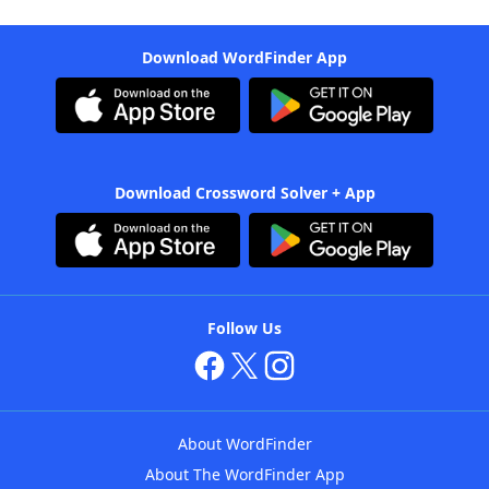
Download WordFinder App
Download Crossword Solver + App
Follow Us
About WordFinder
About The WordFinder App