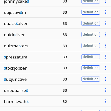
johnnycake
s
33
definition
objectivi
s
m
33
definition
quack
s
alver
33
definition
quick
s
ilver
33
definition
quizma
s
ters
33
definition
s
prezzatura
33
definition
s
tockjobber
33
definition
s
ubjunctive
33
definition
unequalize
s
33
barmitzvah
s
32