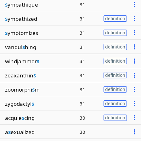
s
ympathique
31
s
ympathized
31
definition
s
ymptomizes
31
definition
vanqui
s
hing
31
definition
windjammer
s
31
definition
zeaxanthin
s
31
definition
zoomorphi
s
m
31
definition
zygodactyl
s
31
definition
acquie
s
cing
30
definition
a
s
exualized
30