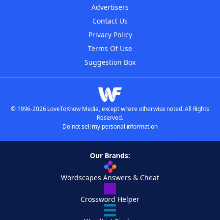
Advertisers
Contact Us
Privacy Policy
Terms Of Use
Suggestion Box
© 1996-2026 LoveToKnow Media, except where otherwise noted. All Rights
Reserved.
Do not sell my personal information
Our Brands:
Wordscapes Answers & Cheat
Crossword Helper