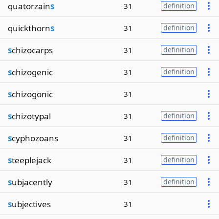
quatorzain
s
31
definition
quickthorn
s
31
definition
s
chizocarps
31
definition
s
chizogenic
31
definition
s
chizogonic
31
s
chizotypal
31
definition
s
cyphozoans
31
definition
s
teeplejack
31
definition
s
ubjacently
31
definition
s
ubjectives
31