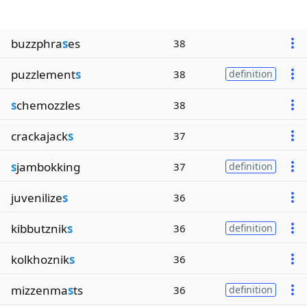
buzzphra
s
es
38
puzzlement
s
38
definition
s
chemozzles
38
crackajack
s
37
s
jambokking
37
definition
juvenilize
s
36
kibbutznik
s
36
definition
kolkhoznik
s
36
mizzenma
s
ts
36
definition