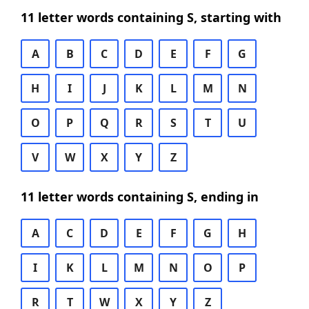
11 letter words containing S, starting with
A
B
C
D
E
F
G
H
I
J
K
L
M
N
O
P
Q
R
S
T
U
V
W
X
Y
Z
11 letter words containing S, ending in
A
C
D
E
F
G
H
I
K
L
M
N
O
P
R
T
W
X
Y
Z