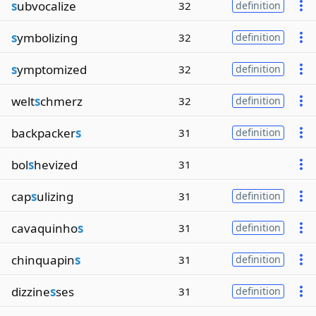
s
ubvocalize
32
definition
s
ymbolizing
32
definition
s
ymptomized
32
definition
welt
s
chmerz
32
definition
backpacker
s
31
definition
bol
s
hevized
31
cap
s
ulizing
31
definition
cavaquinho
s
31
definition
chinquapin
s
31
definition
dizzine
s
ses
31
definition