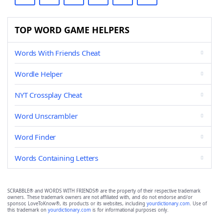
TOP WORD GAME HELPERS
Words With Friends Cheat
Wordle Helper
NYT Crossplay Cheat
Word Unscrambler
Word Finder
Words Containing Letters
SCRABBLE® and WORDS WITH FRIENDS® are the property of their respective trademark
owners. These trademark owners are not affiliated with, and do not endorse and/or
sponsor, LoveToKnow®, its products or its websites, including
yourdictionary.com
. Use of
this trademark on
yourdictionary.com
is for informational purposes only.