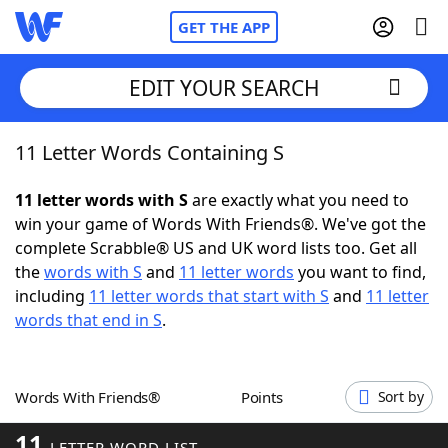
GET THE APP
EDIT YOUR SEARCH
11 Letter Words Containing S
Home
11 letter words with S
are exactly what you need to
Words With Friends
Cheat
win your game of Words With Friends®. We've got the
complete Scrabble® US and UK word lists too. Get all
NYT Crossplay Cheat
the
words with S
and
11 letter words
you want to find,
including
11 letter words that start with S
and
11 letter
Scrabble
Helpers
words that end in S
.
Today's NYT Games
Hints & Answers
Words With Friends®
Points
Sort by
Word Games
Helpers
11
LETTER WORD LIST