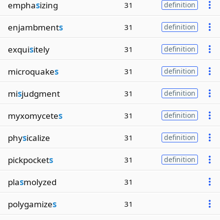
empha
s
izing
31
definition
enjambment
s
31
definition
exqui
s
itely
31
definition
microquake
s
31
definition
mi
s
judgment
31
definition
myxomycete
s
31
definition
phy
s
icalize
31
definition
pickpocket
s
31
definition
pla
s
molyzed
31
polygamize
s
31