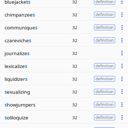
bluejacket
s
32
definition
chimpanzee
s
32
definition
communique
s
32
definition
czareviche
s
32
definition
journalize
s
32
lexicalize
s
32
definition
liquidizer
s
32
definition
s
exualizing
32
definition
s
howjumpers
32
definition
s
oliloquize
32
definition