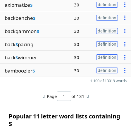
axiomatize
s
30
definition
backbenche
s
30
definition
backgammon
s
30
definition
back
s
pacing
30
definition
back
s
wimmer
30
definition
bamboozler
s
30
definition
1-100 of 13019 words
Page
of 131
Popular 11 letter word lists containing
S