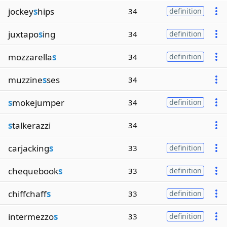
jockey
s
hips
34
definition
juxtapo
s
ing
34
definition
mozzarella
s
34
definition
muzzine
s
ses
34
s
mokejumper
34
definition
s
talkerazzi
34
carjacking
s
33
definition
chequebook
s
33
definition
chiffchaff
s
33
definition
intermezzo
s
33
definition