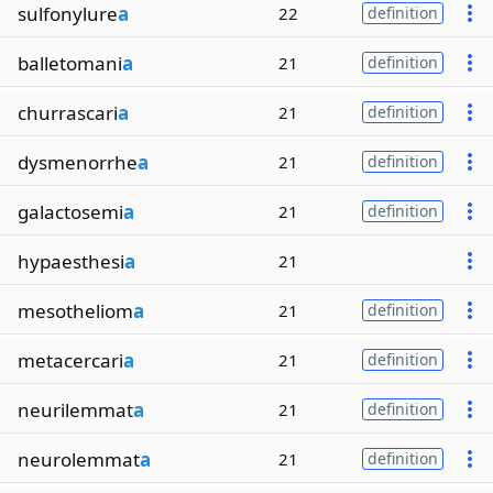
sulfonylure
a
22
definition
balletomani
a
21
definition
churrascari
a
21
definition
dysmenorrhe
a
21
definition
galactosemi
a
21
definition
hypaesthesi
a
21
mesotheliom
a
21
definition
metacercari
a
21
definition
neurilemmat
a
21
definition
neurolemmat
a
21
definition