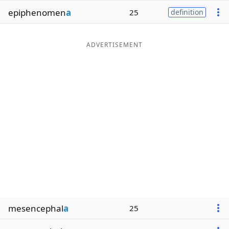
epiphenomen
a
25
definition
ADVERTISEMENT
mesencephal
a
25