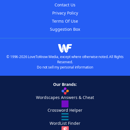
Contact Us
Privacy Policy
Terms Of Use
Suggestion Box
© 1996-2026 LoveToKnow Media, except where otherwise noted. All Rights
Reserved.
Do not sell my personal information
Our Brands:
Wordscapes Answers & Cheat
Crossword Helper
WordList Finder