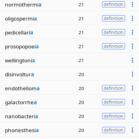
normothermi
a
21
definition
oligospermi
a
21
definition
pedicellari
a
21
definition
prosopopoei
a
21
definition
wellingtoni
a
21
disinvoltur
a
20
endotheliom
a
20
definition
galactorrhe
a
20
definition
nanobacteri
a
20
definition
phonesthesi
a
20
definition