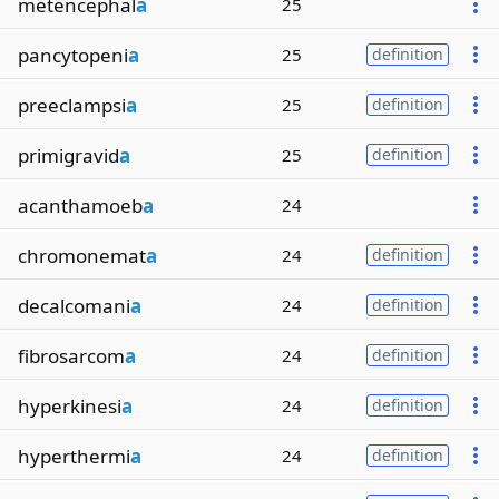
metencephal
a
25
pancytopeni
a
25
definition
preeclampsi
a
25
definition
primigravid
a
25
definition
acanthamoeb
a
24
chromonemat
a
24
definition
decalcomani
a
24
definition
fibrosarcom
a
24
definition
hyperkinesi
a
24
definition
hyperthermi
a
24
definition