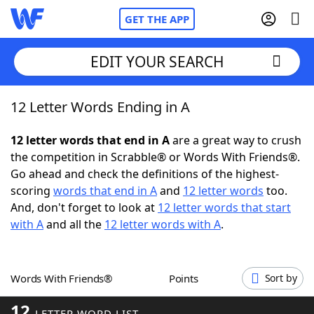
GET THE APP
EDIT YOUR SEARCH
12 Letter Words Ending in A
Home
12 letter words that end in A
are a great way to crush
Words With Friends
Cheat
the competition in Scrabble® or Words With Friends®.
Go ahead and check the definitions of the highest-
NYT Crossplay Cheat
scoring
words that end in A
and
12 letter words
too.
And, don't forget to look at
12 letter words that start
Scrabble
Helpers
with A
and all the
12 letter words with A
.
Today's NYT Games
Hints & Answers
Words With Friends®
Points
Sort by
Word Games
Helpers
12
LETTER WORD LIST