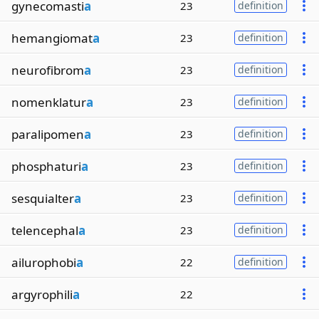
gynecomasti
a
23
definition
hemangiomat
a
23
definition
neurofibrom
a
23
definition
nomenklatur
a
23
definition
paralipomen
a
23
definition
phosphaturi
a
23
definition
sesquialter
a
23
definition
telencephal
a
23
definition
ailurophobi
a
22
definition
argyrophili
a
22