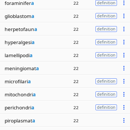
foraminifer
a
22
definition
glioblastom
a
22
definition
herpetofaun
a
22
definition
hyperalgesi
a
22
definition
lamellipodi
a
22
definition
meningiomat
a
22
microfilari
a
22
definition
mitochondri
a
22
definition
perichondri
a
22
definition
piroplasmat
a
22