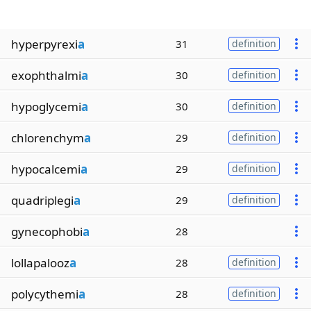
hyperpyrexi
a
31
definition
exophthalmi
a
30
definition
hypoglycemi
a
30
definition
chlorenchym
a
29
definition
hypocalcemi
a
29
definition
quadriplegi
a
29
definition
gynecophobi
a
28
lollapalooz
a
28
definition
polycythemi
a
28
definition