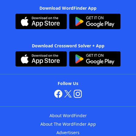
Download WordFinder App
Download Crossword Solver + App
Follow Us
About WordFinder
About The WordFinder App
Advertisers