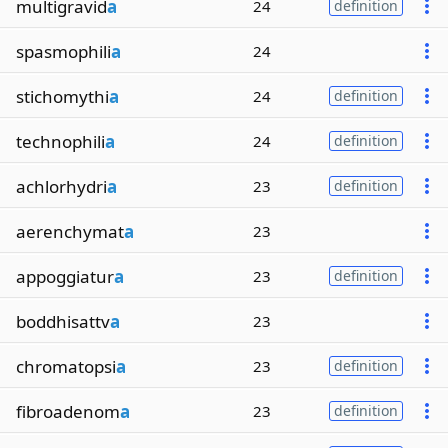
multigravid
a
24
definition
spasmophili
a
24
stichomythi
a
24
definition
technophili
a
24
definition
achlorhydri
a
23
definition
aerenchymat
a
23
appoggiatur
a
23
definition
boddhisattv
a
23
chromatopsi
a
23
definition
fibroadenom
a
23
definition