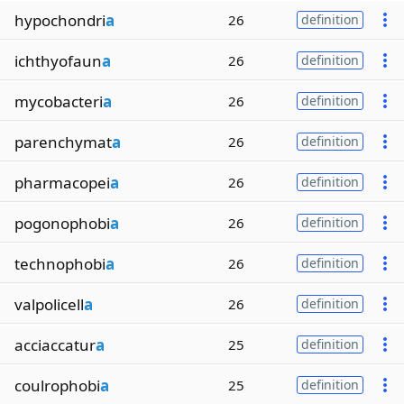
hypochondri
a
26
definition
ichthyofaun
a
26
definition
mycobacteri
a
26
definition
parenchymat
a
26
definition
pharmacopei
a
26
definition
pogonophobi
a
26
definition
technophobi
a
26
definition
valpolicell
a
26
definition
acciaccatur
a
25
definition
coulrophobi
a
25
definition