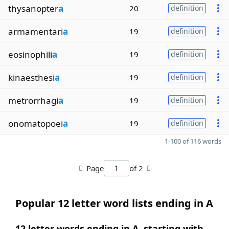
thysanopter
a
20
definition
armamentari
a
19
definition
eosinophili
a
19
definition
kinaesthesi
a
19
definition
metrorrhagi
a
19
definition
onomatopoei
a
19
definition
1-100 of 116 words
Page
of 2
Popular 12 letter word lists ending in A
12 letter words ending in A, starting with