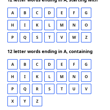
A
B
C
D
E
F
G
H
I
K
L
M
N
O
P
Q
S
T
V
W
Z
12 letter words ending in A, containing
A
B
C
D
E
F
G
H
I
K
L
M
N
O
P
Q
R
S
T
U
V
X
Y
Z