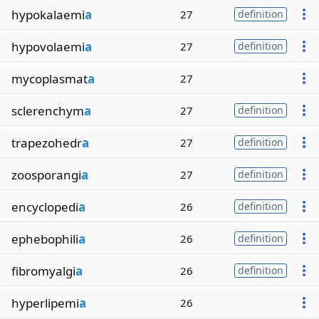
hypokalaemi
a
27
definition
hypovolaemi
a
27
definition
mycoplasmat
a
27
sclerenchym
a
27
definition
trapezohedr
a
27
definition
zoosporangi
a
27
definition
encyclopedi
a
26
definition
ephebophili
a
26
definition
fibromyalgi
a
26
definition
hyperlipemi
a
26