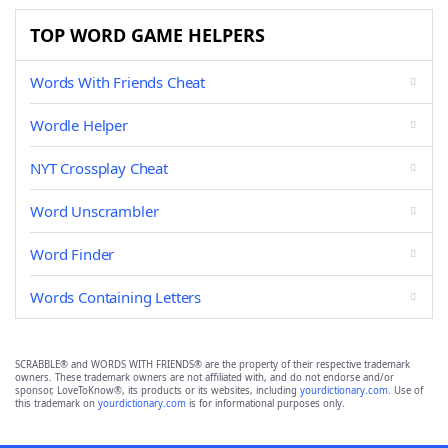
TOP WORD GAME HELPERS
Words With Friends Cheat
Wordle Helper
NYT Crossplay Cheat
Word Unscrambler
Word Finder
Words Containing Letters
SCRABBLE® and WORDS WITH FRIENDS® are the property of their respective trademark
owners. These trademark owners are not affiliated with, and do not endorse and/or
sponsor, LoveToKnow®, its products or its websites, including
yourdictionary.com
. Use of
this trademark on
yourdictionary.com
is for informational purposes only.