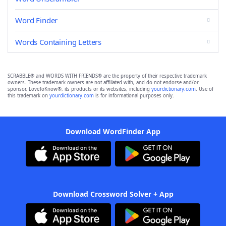
Word Finder
Words Containing Letters
SCRABBLE® and WORDS WITH FRIENDS® are the property of their respective trademark
owners. These trademark owners are not affiliated with, and do not endorse and/or
sponsor, LoveToKnow®, its products or its websites, including
yourdictionary.com
. Use of
this trademark on
yourdictionary.com
is for informational purposes only.
Download WordFinder App
Download Crossword Solver + App