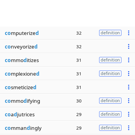
co
mputerize
d
32
definition
co
nveyorize
d
32
co
mmo
d
itizes
31
definition
co
mplexione
d
31
definition
co
smeticize
d
31
co
mmo
d
ifying
30
definition
co
a
d
jutrices
29
definition
co
mman
d
ingly
29
definition