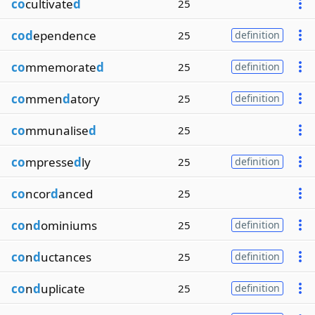
co
cultivate
d
25
cod
ependence
25
definition
co
mmemorate
d
25
definition
co
mmen
d
atory
25
definition
co
mmunalise
d
25
co
mpresse
d
ly
25
definition
co
ncor
d
anced
25
co
n
d
ominiums
25
definition
co
n
d
uctances
25
definition
co
n
d
uplicate
25
definition