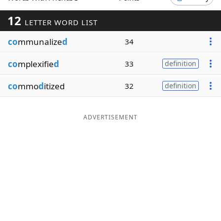
Word List
Maker
12
LETTER WORD LIST
co
mmunalize
d
34
Blog
co
mplexifie
d
33
definition
Our Brands
co
mmo
d
itized
32
definition
ADVERTISEMENT