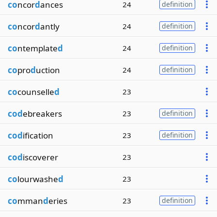
co
ncor
d
ances
24
definition
co
ncor
d
antly
24
definition
co
ntemplate
d
24
definition
co
pro
d
uction
24
definition
co
counselle
d
23
cod
ebreakers
23
definition
cod
ification
23
definition
cod
iscoverer
23
co
lourwashe
d
23
co
mman
d
eries
23
definition