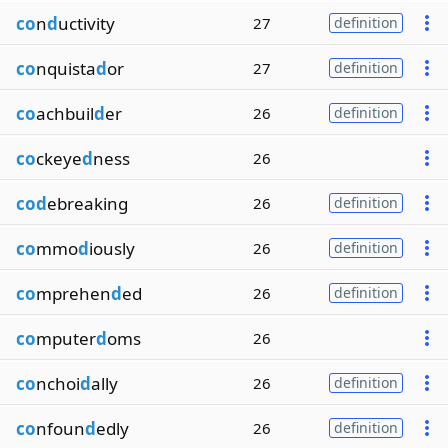
co
n
d
uctivity
27
definition
co
nquista
d
or
27
definition
co
achbuil
d
er
26
definition
co
ckeye
d
ness
26
cod
ebreaking
26
definition
co
mmo
d
iously
26
definition
co
mprehen
d
ed
26
definition
co
mputer
d
oms
26
co
nchoi
d
ally
26
definition
co
nfoun
d
edly
26
definition