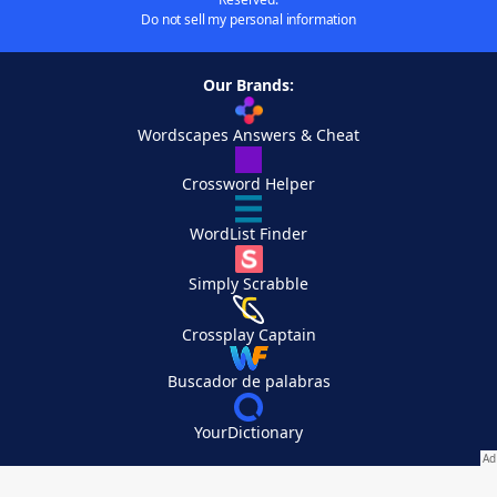
Do not sell my personal information
Our Brands:
Wordscapes Answers & Cheat
Crossword Helper
WordList Finder
Simply Scrabble
Crossplay Captain
Buscador de palabras
YourDictionary