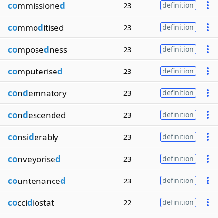
co
mmissione
d
23
definition
co
mmo
d
itised
23
definition
co
mpose
d
ness
23
definition
co
mputerise
d
23
definition
co
n
d
emnatory
23
definition
co
n
d
escended
23
definition
co
nsi
d
erably
23
definition
co
nveyorise
d
23
definition
co
untenance
d
23
definition
co
cci
d
iostat
22
definition