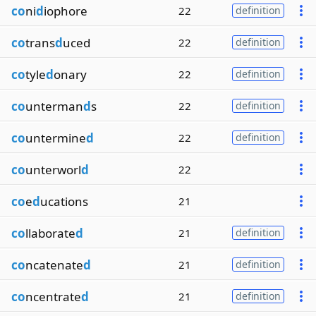
co
ni
d
iophore
22
definition
co
trans
d
uced
22
definition
co
tyle
d
onary
22
definition
co
unterman
d
s
22
definition
co
untermine
d
22
definition
co
unterworl
d
22
co
e
d
ucations
21
co
llaborate
d
21
definition
co
ncatenate
d
21
definition
co
ncentrate
d
21
definition