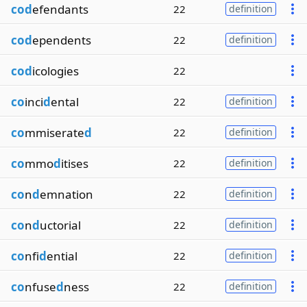
cod
efendants
22
definition
cod
ependents
22
definition
cod
icologies
22
co
inci
d
ental
22
definition
co
mmiserate
d
22
definition
co
mmo
d
itises
22
definition
co
n
d
emnation
22
definition
co
n
d
uctorial
22
definition
co
nfi
d
ential
22
definition
co
nfuse
d
ness
22
definition