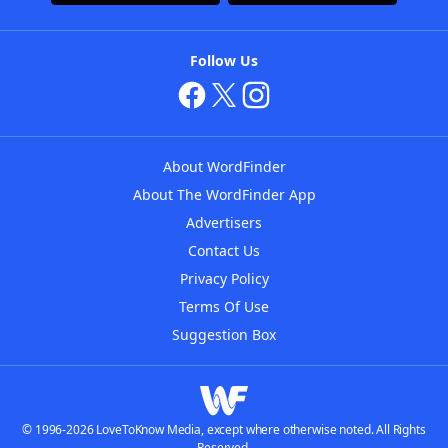
Follow Us
About WordFinder
About The WordFinder App
Advertisers
Contact Us
Privacy Policy
Terms Of Use
Suggestion Box
© 1996-2026 LoveToKnow Media, except where otherwise noted. All Rights
Reserved.