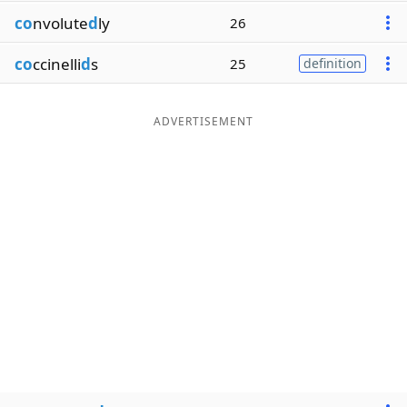
co
nvolute
d
ly
26
co
ccinelli
d
s
25
definition
ADVERTISEMENT