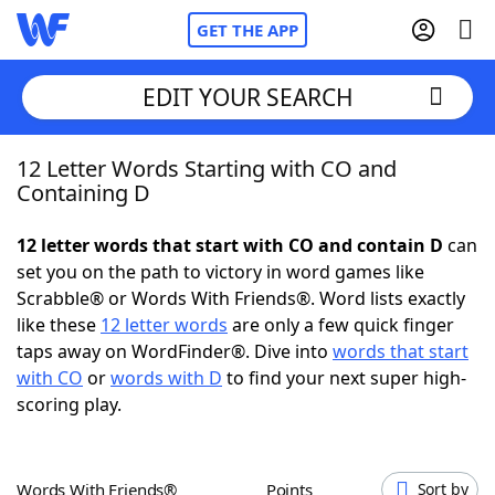
GET THE APP
EDIT YOUR SEARCH
12 Letter Words Starting with CO and
Home
Containing D
Words With Friends
Cheat
12 letter words that start with CO and contain D
can
set you on the path to victory in word games like
NYT Crossplay Cheat
Scrabble® or Words With Friends®. Word lists exactly
like these
12 letter words
are only a few quick finger
Scrabble
Helpers
taps away on WordFinder®. Dive into
words that start
with CO
or
words with D
to find your next super high-
scoring play.
Today's NYT Games
Hints & Answers
Word Games
Helpers
Words With Friends®
Points
Sort by