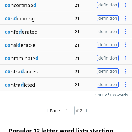
co
ncertinae
d
21
definition
co
n
d
itioning
21
definition
co
nfe
d
erated
21
definition
co
nsi
d
erable
21
definition
co
ntaminate
d
21
definition
co
ntra
d
ances
21
definition
co
ntra
d
icted
21
definition
1-100 of 138 words
Page
of 2
Popular 12 letter word lists starting