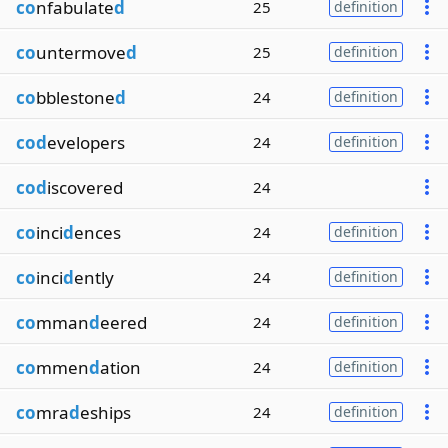
co
nfabulate
d
25
definition
co
untermove
d
25
definition
co
bblestone
d
24
definition
cod
evelopers
24
definition
cod
iscovered
24
co
inci
d
ences
24
definition
co
inci
d
ently
24
definition
co
mman
d
eered
24
definition
co
mmen
d
ation
24
definition
co
mra
d
eships
24
definition