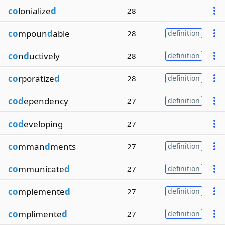
co
lonialize
d
28
co
mpoun
d
able
28
definition
co
n
d
uctively
28
definition
co
rporatize
d
28
definition
cod
ependency
27
definition
cod
eveloping
27
co
mman
d
ments
27
definition
co
mmunicate
d
27
definition
co
mplemente
d
27
definition
co
mplimente
d
27
definition