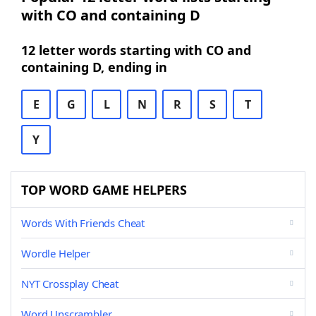
with CO and containing D
12 letter words starting with CO and
containing D, ending in
E
G
L
N
R
S
T
Y
TOP WORD GAME HELPERS
Words With Friends Cheat
Wordle Helper
NYT Crossplay Cheat
Word Unscrambler