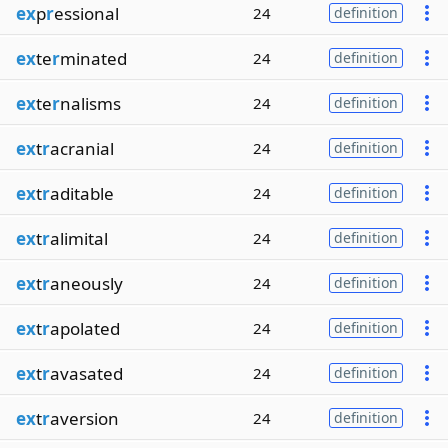
ex
p
r
essional
24
definition
ex
te
r
minated
24
definition
ex
te
r
nalisms
24
definition
ex
t
r
acranial
24
definition
ex
t
r
aditable
24
definition
ex
t
r
alimital
24
definition
ex
t
r
aneously
24
definition
ex
t
r
apolated
24
definition
ex
t
r
avasated
24
definition
ex
t
r
aversion
24
definition