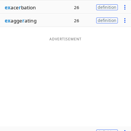
ex
ace
r
bation
26
definition
ex
agge
r
ating
26
definition
ADVERTISEMENT