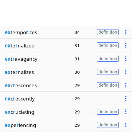
ex
tempo
r
izes
34
definition
ex
te
r
nalized
31
definition
ex
t
r
avagancy
31
definition
ex
te
r
nalizes
30
definition
ex
c
r
escences
29
definition
ex
c
r
escently
29
ex
c
r
uciating
29
definition
ex
pe
r
iencing
29
definition