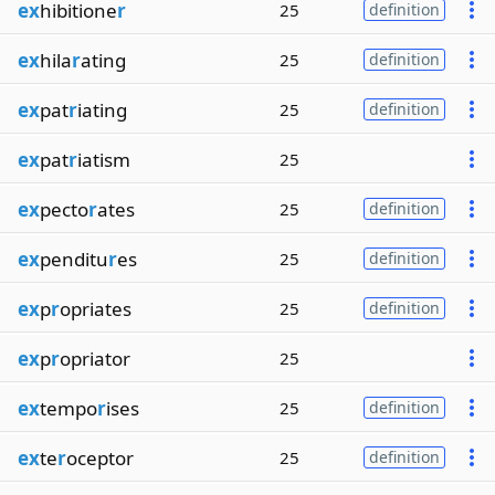
ex
hibitione
r
25
definition
ex
hila
r
ating
25
definition
ex
pat
r
iating
25
definition
ex
pat
r
iatism
25
ex
pecto
r
ates
25
definition
ex
penditu
r
es
25
definition
ex
p
r
opriates
25
definition
ex
p
r
opriator
25
ex
tempo
r
ises
25
definition
ex
te
r
oceptor
25
definition