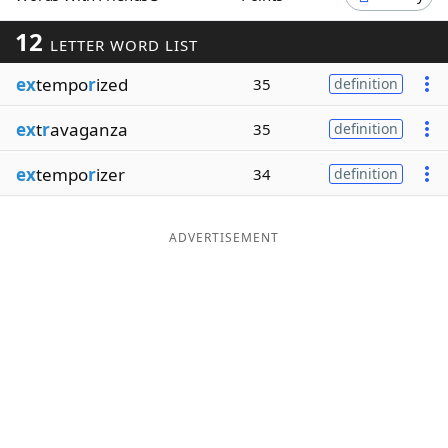
Word List
Maker
12
LETTER WORD LIST
ex
tempo
r
ized
35
definition
Blog
ex
t
r
avaganza
35
definition
Our Brands
ex
tempo
r
izer
34
definition
ADVERTISEMENT