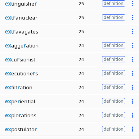
ex
tinguishe
r
25
definition
ex
t
r
anuclear
25
definition
ex
t
r
avagates
25
ex
agge
r
ation
24
definition
ex
cu
r
sionist
24
definition
ex
ecutione
r
s
24
definition
ex
filt
r
ation
24
definition
ex
pe
r
iential
24
definition
ex
plo
r
ations
24
definition
ex
postulato
r
24
definition