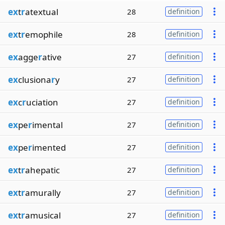
ex
t
r
atextual
28
definition
ex
t
r
emophile
28
definition
ex
agge
r
ative
27
definition
ex
clusiona
r
y
27
definition
ex
c
r
uciation
27
definition
ex
pe
r
imental
27
definition
ex
pe
r
imented
27
definition
ex
t
r
ahepatic
27
definition
ex
t
r
amurally
27
definition
ex
t
r
amusical
27
definition