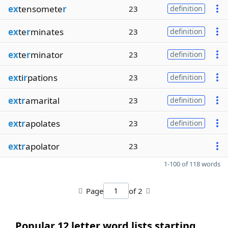
ex
tensomete
r
23
definition
ex
te
r
minates
23
definition
ex
te
r
minator
23
definition
ex
ti
r
pations
23
definition
ex
t
r
amarital
23
definition
ex
t
r
apolates
23
definition
ex
t
r
apolator
23
1-100 of 118 words
Page
of 2
Popular 12 letter word lists starting