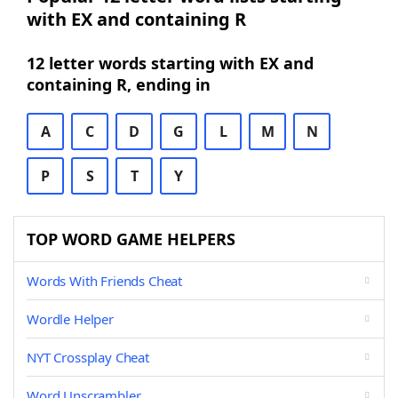
with EX and containing R
12 letter words starting with EX and
containing R, ending in
A
C
D
G
L
M
N
P
S
T
Y
TOP WORD GAME HELPERS
Words With Friends Cheat
Wordle Helper
NYT Crossplay Cheat
Word Unscrambler