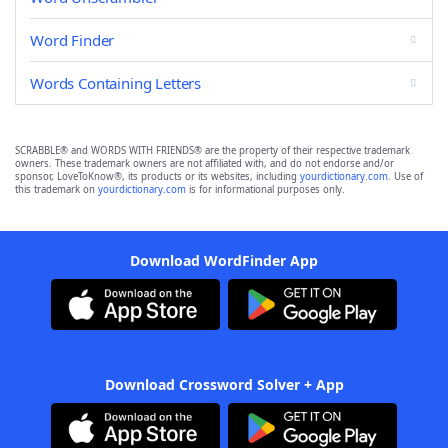
Word Finder
Words Containing Letters
SCRABBLE® and WORDS WITH FRIENDS® are the property of their respective trademark
owners. These trademark owners are not affiliated with, and do not endorse and/or
sponsor, LoveToKnow®, its products or its websites, including
yourdictionary.com
. Use of
this trademark on
yourdictionary.com
is for informational purposes only.
Download WordFinder App
Download Crossword Solver + App