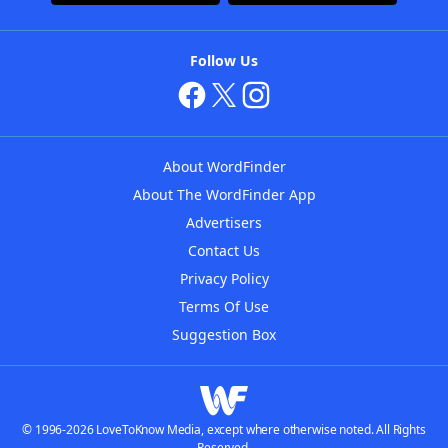
Follow Us
About WordFinder
About The WordFinder App
Advertisers
Contact Us
Privacy Policy
Terms Of Use
Suggestion Box
© 1996-2026 LoveToKnow Media, except where otherwise noted. All Rights
Reserved.