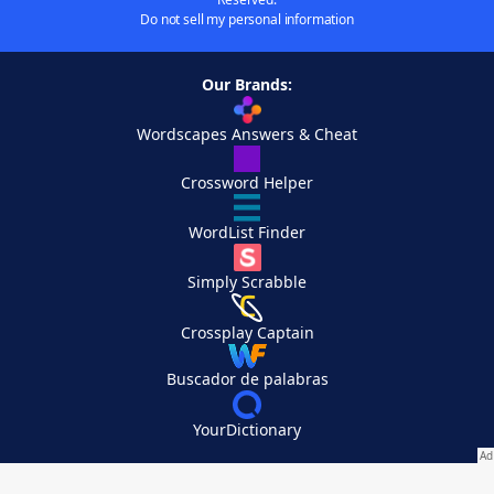
Do not sell my personal information
Our Brands:
Wordscapes Answers & Cheat
Crossword Helper
WordList Finder
Simply Scrabble
Crossplay Captain
Buscador de palabras
YourDictionary