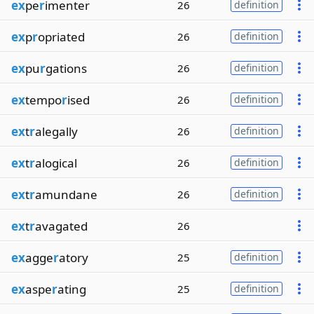
ex
pe
r
imenter
26
definition
ex
p
r
opriated
26
definition
ex
pu
r
gations
26
definition
ex
tempo
r
ised
26
definition
ex
t
r
alegally
26
definition
ex
t
r
alogical
26
definition
ex
t
r
amundane
26
definition
ex
t
r
avagated
26
ex
agge
r
atory
25
definition
ex
aspe
r
ating
25
definition