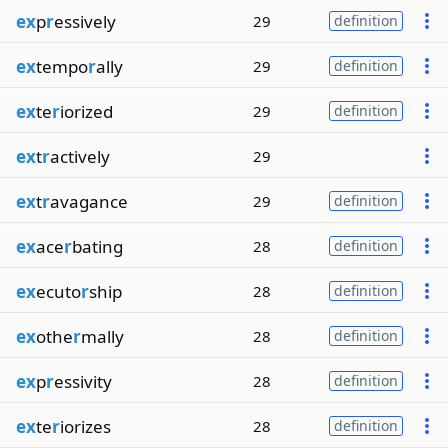
ex
p
r
essively
29
definition
ex
tempo
r
ally
29
definition
ex
te
r
iorized
29
definition
ex
t
r
actively
29
ex
t
r
avagance
29
definition
ex
ace
r
bating
28
definition
ex
ecuto
r
ship
28
definition
ex
othe
r
mally
28
definition
ex
p
r
essivity
28
definition
ex
te
r
iorizes
28
definition