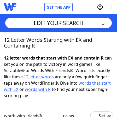
GET THE APP
EDIT YOUR SEARCH
12 Letter Words Starting with EX and
Home
Containing R
Words With Friends
Cheat
12 letter words that start with EX and contain R
can
set you on the path to victory in word games like
NYT Crossplay Cheat
Scrabble® or Words With Friends®. Word lists exactly
like these
12 letter words
are only a few quick finger
Scrabble
Helpers
taps away on WordFinder®. Dive into
words that start
with EX
or
words with R
to find your next super high-
scoring play.
Today's NYT Games
Hints & Answers
Word Games
Helpers
Words With Friends®
Points
Sort by