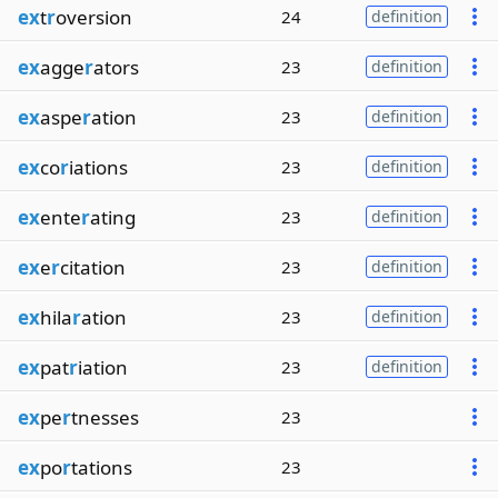
ex
t
r
oversion
24
definition
ex
agge
r
ators
23
definition
ex
aspe
r
ation
23
definition
ex
co
r
iations
23
definition
ex
ente
r
ating
23
definition
ex
e
r
citation
23
definition
ex
hila
r
ation
23
definition
ex
pat
r
iation
23
definition
ex
pe
r
tnesses
23
ex
po
r
tations
23