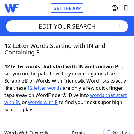
GET THE APP
EDIT YOUR SEARCH
12 Letter Words Starting with IN and
Home
Containing P
Words With Friends
Cheat
12 letter words that start with IN and contain P
can
set you on the path to victory in word games like
NYT Crossplay Cheat
Scrabble® or Words With Friends®. Word lists exactly
like these
12 letter words
are only a few quick finger
Scrabble
Helpers
taps away on WordFinder®. Dive into
words that start
with IN
or
words with P
to find your next super high-
scoring play.
Today's NYT Games
Hints & Answers
Word Games
Helpers
Words With Friends®
Points
Sort by