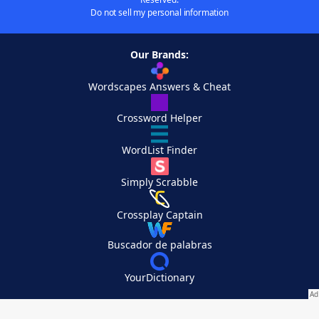
Do not sell my personal information
Our Brands:
Wordscapes Answers & Cheat
Crossword Helper
WordList Finder
Simply Scrabble
Crossplay Captain
Buscador de palabras
YourDictionary