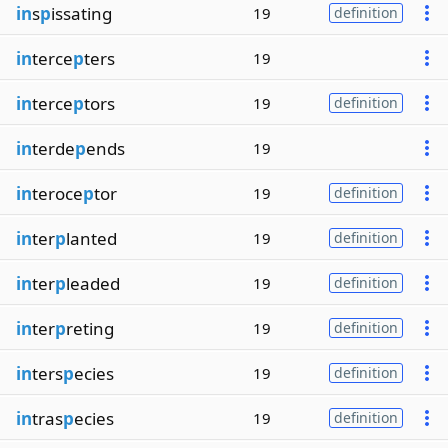
in
s
p
issating
19
definition
in
terce
p
ters
19
in
terce
p
tors
19
definition
in
terde
p
ends
19
in
teroce
p
tor
19
definition
in
ter
p
lanted
19
definition
in
ter
p
leaded
19
definition
in
ter
p
reting
19
definition
in
ters
p
ecies
19
definition
in
tras
p
ecies
19
definition