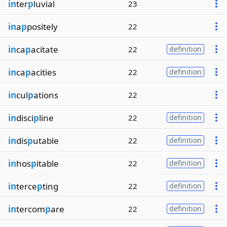
in
ter
p
luvial
23
in
a
p
positely
22
in
ca
p
acitate
22
definition
in
ca
p
acities
22
definition
in
cul
p
ations
22
in
disci
p
line
22
definition
in
dis
p
utable
22
definition
in
hos
p
itable
22
definition
in
terce
p
ting
22
definition
in
tercom
p
are
22
definition