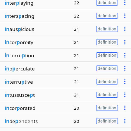
in
ter
p
laying
22
definition
in
ters
p
acing
22
definition
in
aus
p
icious
21
definition
in
cor
p
oreity
21
definition
in
corru
p
tion
21
definition
in
o
p
erculate
21
definition
in
terru
p
tive
21
definition
in
tussusce
p
t
21
definition
in
cor
p
orated
20
definition
in
de
p
endents
20
definition