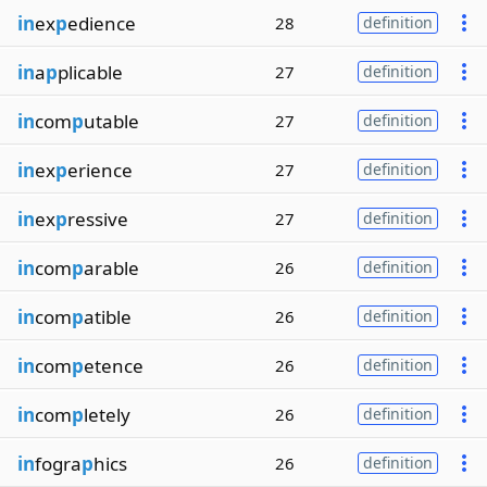
in
ex
p
edience
28
definition
in
a
p
plicable
27
definition
in
com
p
utable
27
definition
in
ex
p
erience
27
definition
in
ex
p
ressive
27
definition
in
com
p
arable
26
definition
in
com
p
atible
26
definition
in
com
p
etence
26
definition
in
com
p
letely
26
definition
in
fogra
p
hics
26
definition