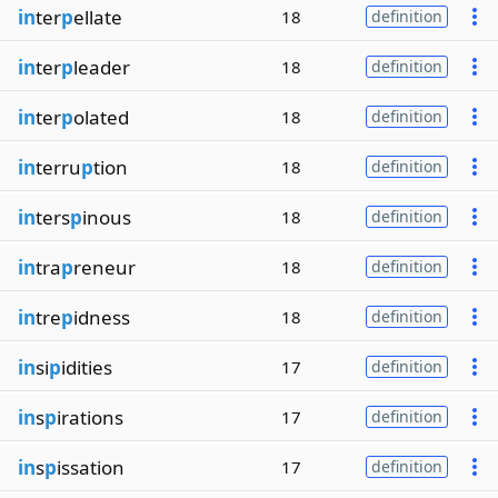
in
ter
p
ellate
18
definition
in
ter
p
leader
18
definition
in
ter
p
olated
18
definition
in
terru
p
tion
18
definition
in
ters
p
inous
18
definition
in
tra
p
reneur
18
definition
in
tre
p
idness
18
definition
in
si
p
idities
17
definition
in
s
p
irations
17
definition
in
s
p
issation
17
definition