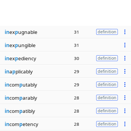
in
ex
p
ugnable
31
definition
in
ex
p
ungible
31
in
ex
p
ediency
30
definition
in
a
p
plicably
29
definition
in
com
p
utably
29
definition
in
com
p
arably
28
definition
in
com
p
atibly
28
definition
in
com
p
etency
28
definition