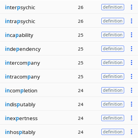
in
ter
p
sychic
26
definition
in
tra
p
sychic
26
definition
in
ca
p
ability
25
definition
in
de
p
endency
25
definition
in
tercom
p
any
25
definition
in
tracom
p
any
25
definition
in
com
p
letion
24
definition
in
dis
p
utably
24
definition
in
ex
p
ertness
24
definition
in
hos
p
itably
24
definition