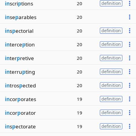
in
scri
p
tions
20
definition
in
se
p
arables
20
in
s
p
ectorial
20
definition
in
terce
p
tion
20
definition
in
ter
p
retive
20
definition
in
terru
p
ting
20
definition
in
tros
p
ected
20
definition
in
cor
p
orates
19
definition
in
cor
p
orator
19
definition
in
s
p
ectorate
19
definition