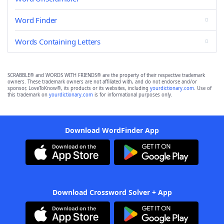
Word Finder
Words Containing Letters
SCRABBLE® and WORDS WITH FRIENDS® are the property of their respective trademark
owners. These trademark owners are not affiliated with, and do not endorse and/or
sponsor, LoveToKnow®, its products or its websites, including
yourdictionary.com
. Use of
this trademark on
yourdictionary.com
is for informational purposes only.
Download WordFinder App
Download Crossword Solver + App