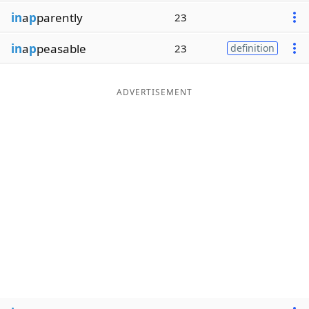
in
a
p
parently
23
in
a
p
peasable
23
definition
ADVERTISEMENT