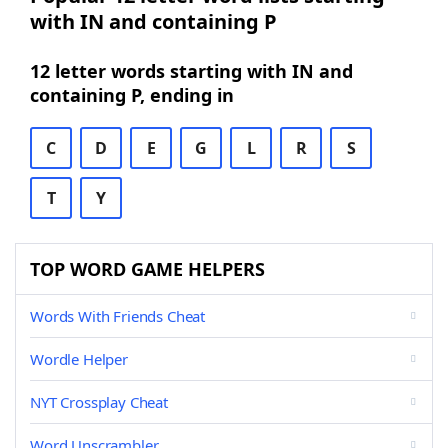
with IN and containing P
12 letter words starting with IN and
containing P, ending in
C
D
E
G
L
R
S
T
Y
TOP WORD GAME HELPERS
Words With Friends Cheat
Wordle Helper
NYT Crossplay Cheat
Word Unscrambler