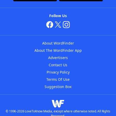
Follow Us
About WordFinder
About The WordFinder App
Advertisers
Contact Us
Privacy Policy
Terms Of Use
Suggestion Box
© 1996-2026 LoveToKnow Media, except where otherwise noted. All Rights
Reserved.