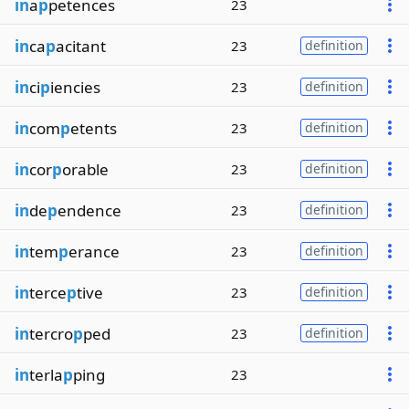
in
a
p
petences
23
in
ca
p
acitant
23
definition
in
ci
p
iencies
23
definition
in
com
p
etents
23
definition
in
cor
p
orable
23
definition
in
de
p
endence
23
definition
in
tem
p
erance
23
definition
in
terce
p
tive
23
definition
in
tercro
p
ped
23
definition
in
terla
p
ping
23