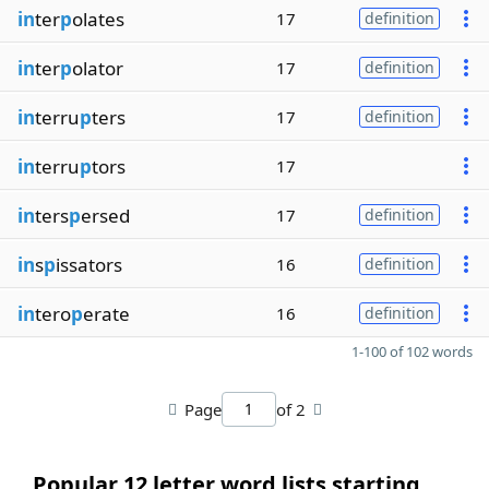
in
ter
p
olates
17
definition
in
ter
p
olator
17
definition
in
terru
p
ters
17
definition
in
terru
p
tors
17
in
ters
p
ersed
17
definition
in
s
p
issators
16
definition
in
tero
p
erate
16
definition
1-100 of 102 words
Page
of 2
Popular 12 letter word lists starting