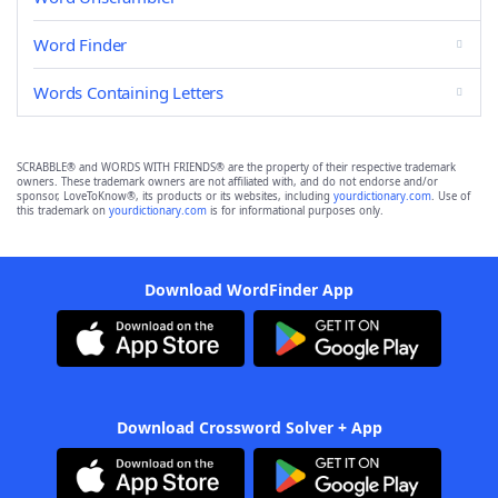
Word Finder
Words Containing Letters
SCRABBLE® and WORDS WITH FRIENDS® are the property of their respective trademark
owners. These trademark owners are not affiliated with, and do not endorse and/or
sponsor, LoveToKnow®, its products or its websites, including
yourdictionary.com
. Use of
this trademark on
yourdictionary.com
is for informational purposes only.
Download WordFinder App
Download Crossword Solver + App