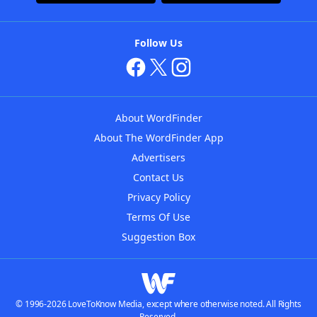
Follow Us
About WordFinder
About The WordFinder App
Advertisers
Contact Us
Privacy Policy
Terms Of Use
Suggestion Box
© 1996-2026 LoveToKnow Media, except where otherwise noted. All Rights
Reserved.