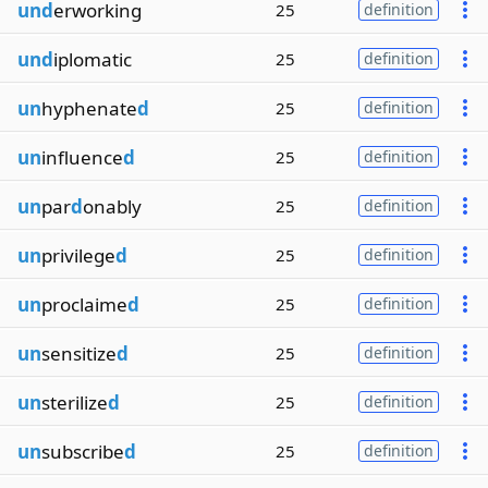
und
erworking
25
definition
und
iplomatic
25
definition
un
hyphenate
d
25
definition
un
influence
d
25
definition
un
par
d
onably
25
definition
un
privilege
d
25
definition
un
proclaime
d
25
definition
un
sensitize
d
25
definition
un
sterilize
d
25
definition
un
subscribe
d
25
definition