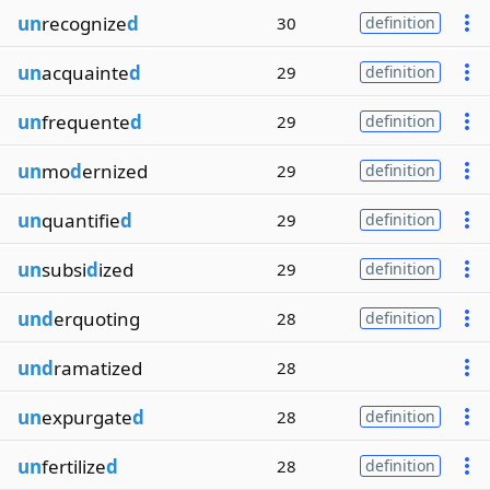
un
recognize
d
30
definition
un
acquainte
d
29
definition
un
frequente
d
29
definition
un
mo
d
ernized
29
definition
un
quantifie
d
29
definition
un
subsi
d
ized
29
definition
und
erquoting
28
definition
und
ramatized
28
un
expurgate
d
28
definition
un
fertilize
d
28
definition