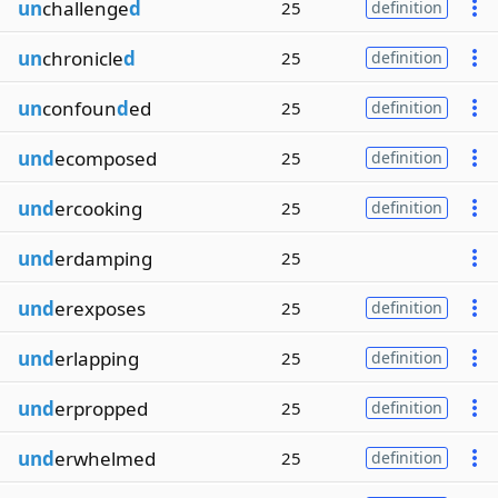
un
challenge
d
25
definition
un
chronicle
d
25
definition
un
confoun
d
ed
25
definition
und
ecomposed
25
definition
und
ercooking
25
definition
und
erdamping
25
und
erexposes
25
definition
und
erlapping
25
definition
und
erpropped
25
definition
und
erwhelmed
25
definition