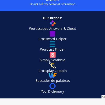
Do not sell my personal information
Our Brands:
Wordscapes Answers & Cheat
Crossword Helper
WordList Finder
Simply Scrabble
Crossplay Captain
Buscador de palabras
YourDictionary