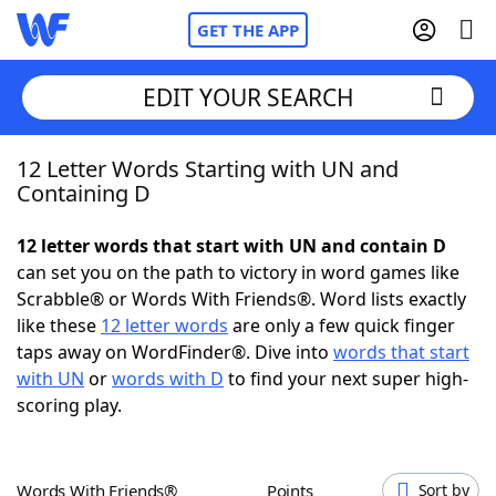
GET THE APP
EDIT YOUR SEARCH
12 Letter Words Starting with UN and
Home
Containing D
Words With Friends
Cheat
12 letter words that start with UN and contain D
can set you on the path to victory in word games like
NYT Crossplay Cheat
Scrabble® or Words With Friends®. Word lists exactly
like these
12 letter words
are only a few quick finger
Scrabble
Helpers
taps away on WordFinder®. Dive into
words that start
with UN
or
words with D
to find your next super high-
scoring play.
Today's NYT Games
Hints & Answers
Word Games
Helpers
Words With Friends®
Points
Sort by