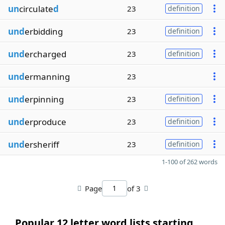
un
circulate
d
23
definition
und
erbidding
23
definition
und
ercharged
23
definition
und
ermanning
23
und
erpinning
23
definition
und
erproduce
23
definition
und
ersheriff
23
definition
1-100 of 262 words
Page
of 3
Popular 12 letter word lists starting