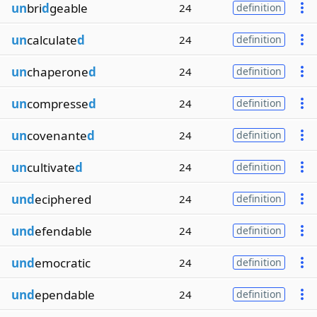
un
bri
d
geable
24
definition
un
calculate
d
24
definition
un
chaperone
d
24
definition
un
compresse
d
24
definition
un
covenante
d
24
definition
un
cultivate
d
24
definition
und
eciphered
24
definition
und
efendable
24
definition
und
emocratic
24
definition
und
ependable
24
definition