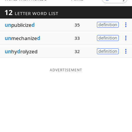
Word List
Maker
12
LETTER WORD LIST
un
publicize
d
35
definition
Blog
un
mechanize
d
33
definition
Our Brands
un
hy
d
rolyzed
32
definition
ADVERTISEMENT