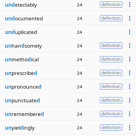
und
etectably
24
definition
und
ocumented
24
definition
und
uplicated
24
un
han
d
somely
24
definition
un
metho
d
ical
24
definition
un
prescribe
d
24
definition
un
pronounce
d
24
definition
un
punctuate
d
24
definition
un
remembere
d
24
definition
un
yiel
d
ingly
24
definition