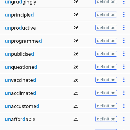
un
gru
d
gingly
26
definition
un
principle
d
26
definition
un
pro
d
uctive
26
definition
un
programme
d
26
definition
un
publicise
d
26
definition
un
questione
d
26
definition
un
vaccinate
d
26
definition
un
acclimate
d
25
definition
un
accustome
d
25
definition
un
affor
d
able
25
definition