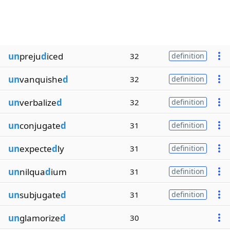
un
preju
d
iced
32
definition
un
vanquishe
d
32
definition
un
verbalize
d
32
definition
un
conjugate
d
31
definition
un
expecte
d
ly
31
definition
un
nilqua
d
ium
31
definition
un
subjugate
d
31
definition
un
glamorize
d
30