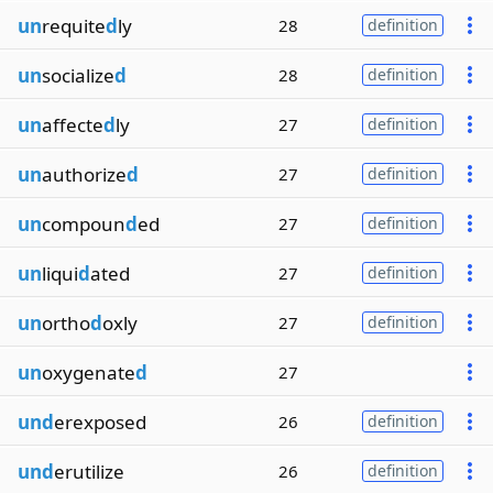
un
requite
d
ly
28
definition
un
socialize
d
28
definition
un
affecte
d
ly
27
definition
un
authorize
d
27
definition
un
compoun
d
ed
27
definition
un
liqui
d
ated
27
definition
un
ortho
d
oxly
27
definition
un
oxygenate
d
27
und
erexposed
26
definition
und
erutilize
26
definition