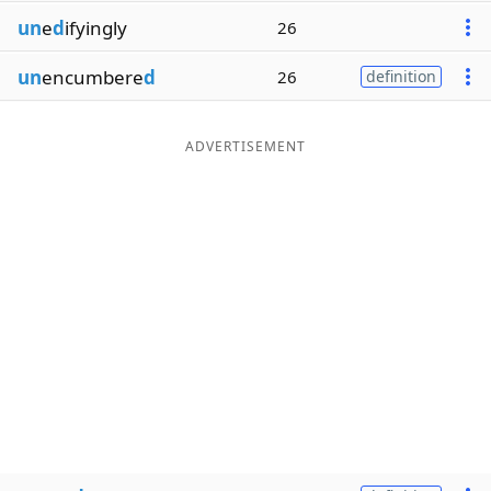
un
e
d
ifyingly
26
un
encumbere
d
26
definition
ADVERTISEMENT