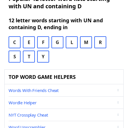
with UN and containing D
12 letter words starting with UN and
containing D, ending in
C
E
F
G
L
M
R
S
T
Y
TOP WORD GAME HELPERS
Words With Friends Cheat
Wordle Helper
NYT Crossplay Cheat
Word Unscrambler