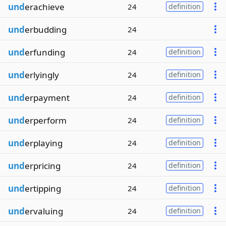
und
erachieve
24
definition
und
erbudding
24
und
erfunding
24
definition
und
erlyingly
24
definition
und
erpayment
24
definition
und
erperform
24
definition
und
erplaying
24
definition
und
erpricing
24
definition
und
ertipping
24
definition
und
ervaluing
24
definition