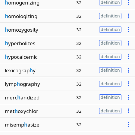
h
omogenizing
32
definition
h
omologizing
32
definition
h
omozygosity
32
definition
h
yperbolizes
32
definition
h
ypocalcemic
32
definition
lexicograp
h
y
32
definition
lymp
h
ography
32
definition
merc
h
andized
32
definition
met
h
oxychlor
32
definition
misemp
h
asize
32