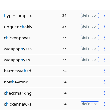
h
ypercomplex
36
definition
unquenc
h
ably
36
definition
c
h
ickenpoxes
35
definition
zygapop
h
yses
35
definition
zygapop
h
ysis
35
definition
barmitzva
h
ed
34
bols
h
evizing
34
c
h
eckmarking
34
c
h
ickenhawks
34
definition