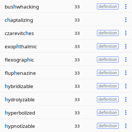
bus
h
whacking
33
definition
c
h
aptalizing
33
czarevitc
h
es
33
definition
exop
h
thalmic
33
definition
flexograp
h
ic
33
definition
flup
h
enazine
33
definition
h
ybridizable
33
definition
h
ydrolyzable
33
definition
h
yperbolized
33
definition
h
ypnotizable
33
definition