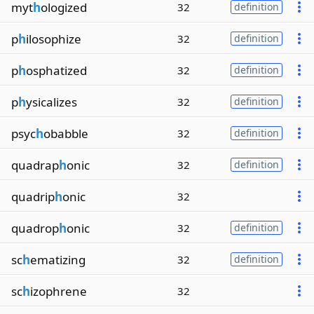
myt
h
ologized
32
definition
p
h
ilosophize
32
definition
p
h
osphatized
32
definition
p
h
ysicalizes
32
definition
psyc
h
obabble
32
definition
quadrap
h
onic
32
definition
quadrip
h
onic
32
quadrop
h
onic
32
definition
sc
h
ematizing
32
definition
sc
h
izophrene
32