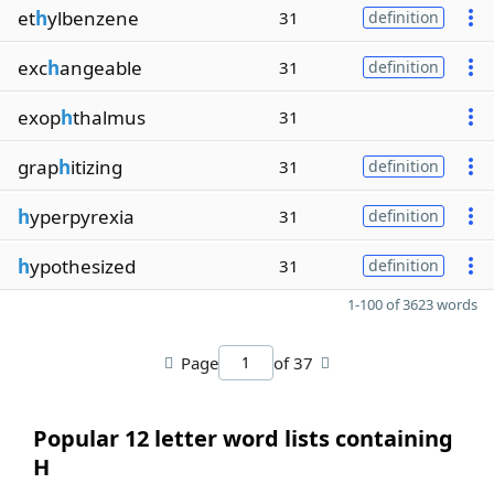
et
h
ylbenzene
31
definition
exc
h
angeable
31
definition
exop
h
thalmus
31
grap
h
itizing
31
definition
h
yperpyrexia
31
definition
h
ypothesized
31
definition
1-100 of 3623 words
Page
of 37
Popular 12 letter word lists containing
H