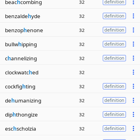
beac
h
combing
32
definition
benzalde
h
yde
32
definition
benzop
h
enone
32
definition
bullw
h
ipping
32
definition
c
h
annelizing
32
definition
clockwatc
h
ed
32
cockfig
h
ting
32
definition
de
h
umanizing
32
definition
dip
h
thongize
32
definition
esc
h
scholzia
32
definition