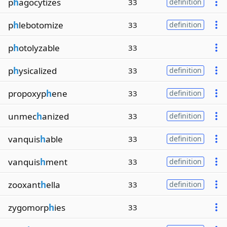
p
h
agocytizes
33
definition
p
h
lebotomize
33
definition
p
h
otolyzable
33
p
h
ysicalized
33
definition
propoxyp
h
ene
33
definition
unmec
h
anized
33
definition
vanquis
h
able
33
definition
vanquis
h
ment
33
definition
zooxant
h
ella
33
definition
zygomorp
h
ies
33