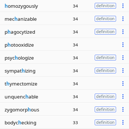
h
omozygously
34
definition
mec
h
anizable
34
definition
p
h
agocytized
34
definition
p
h
otooxidize
34
psyc
h
ologize
34
definition
sympat
h
izing
34
definition
t
h
ymectomize
34
unquenc
h
able
34
definition
zygomorp
h
ous
34
definition
bodyc
h
ecking
33
definition