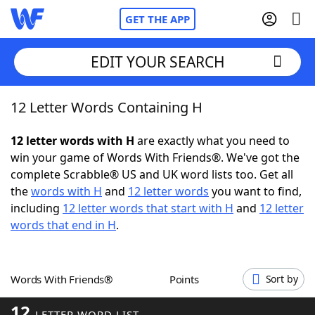
GET THE APP
EDIT YOUR SEARCH
12 Letter Words Containing H
Home
12 letter words with H
are exactly what you need to
Words With Friends
Cheat
win your game of Words With Friends®. We've got the
complete Scrabble® US and UK word lists too. Get all
NYT Crossplay Cheat
the
words with H
and
12 letter words
you want to find,
including
12 letter words that start with H
and
12 letter
Scrabble
Helpers
words that end in H
.
Today's NYT Games
Hints & Answers
Words With Friends®
Points
Sort by
Word Games
Helpers
12
LETTER WORD LIST