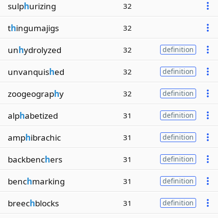
sulp
h
urizing
32
t
h
ingumajigs
32
un
h
ydrolyzed
32
definition
unvanquis
h
ed
32
definition
zoogeograp
h
y
32
definition
alp
h
abetized
31
definition
amp
h
ibrachic
31
definition
backbenc
h
ers
31
definition
benc
h
marking
31
definition
breec
h
blocks
31
definition