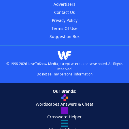
Advertisers
Contact Us
Privacy Policy
Terms Of Use
Suggestion Box
© 1996-2026 LoveToKnow Media, except where otherwise noted. All Rights
Reserved.
Do not sell my personal information
Our Brands:
Wordscapes Answers & Cheat
Crossword Helper