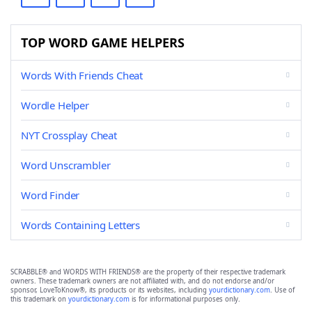
TOP WORD GAME HELPERS
Words With Friends Cheat
Wordle Helper
NYT Crossplay Cheat
Word Unscrambler
Word Finder
Words Containing Letters
SCRABBLE® and WORDS WITH FRIENDS® are the property of their respective trademark
owners. These trademark owners are not affiliated with, and do not endorse and/or
sponsor, LoveToKnow®, its products or its websites, including
yourdictionary.com
. Use of
this trademark on
yourdictionary.com
is for informational purposes only.