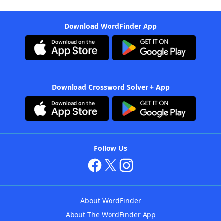
Download WordFinder App
Download Crossword Solver + App
Follow Us
About WordFinder
About The WordFinder App