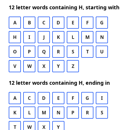
12 letter words containing H, starting with
A
B
C
D
E
F
G
H
I
J
K
L
M
N
O
P
Q
R
S
T
U
V
W
X
Y
Z
12 letter words containing H, ending in
A
C
D
E
F
G
I
K
L
M
N
P
R
S
T
W
X
Y