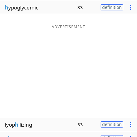
h
ypoglycemic
33
definition
ADVERTISEMENT
lyop
h
ilizing
33
definition