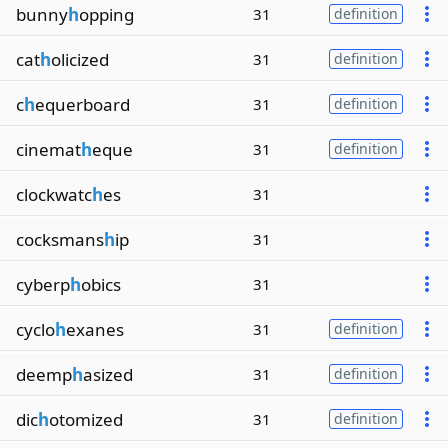
bunny
h
opping
31
definition
cat
h
olicized
31
definition
c
h
equerboard
31
definition
cinemat
h
eque
31
definition
clockwatc
h
es
31
cocksmans
h
ip
31
cyberp
h
obics
31
cyclo
h
exanes
31
definition
deemp
h
asized
31
definition
dic
h
otomized
31
definition