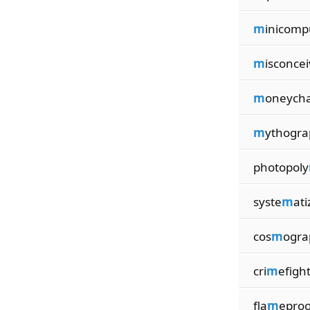
m
inicomp
m
isconcei
m
oneych
m
ythogra
photopoly
syste
m
ati
cos
m
ogra
cri
m
efigh
fla
m
eproo