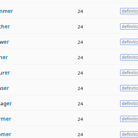
m
m
er
24
definiti
ch
er
24
definiti
ow
er
24
definiti
h
er
24
definiti
ur
er
24
definiti
ws
er
24
definiti
nag
er
24
definiti
r
mer
24
definiti
o
mer
24
definiti