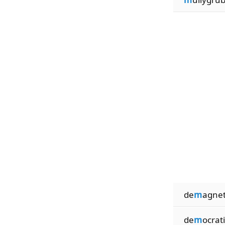
de
m
agnet
de
m
ocrati