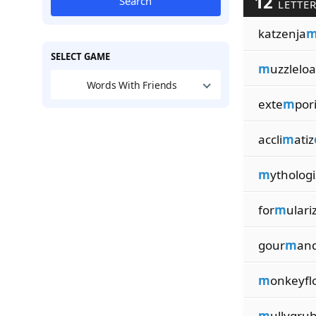
12
Search
LETTER
katzenja
SELECT GAME
m
uzzlelo
Words With Friends
exte
m
por
accli
m
atiz
m
ythologi
for
m
ulari
gour
m
and
m
onkeyfl
m
ullygru