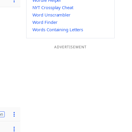
Wordle Helper
NYT Crossplay Cheat
Word Unscrambler
Word Finder
Words Containing Letters
ADVERTISEMENT
on