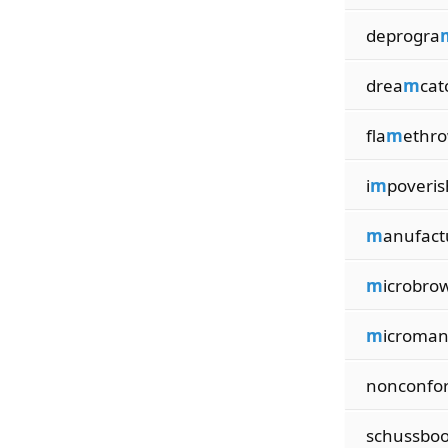
deprogra
drea
m
cat
fla
m
ethr
i
m
poveris
m
anufact
m
icrobro
m
icroma
nonconfo
schussbo