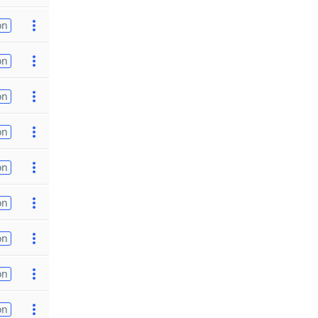
on
on
on
on
on
on
on
on
on