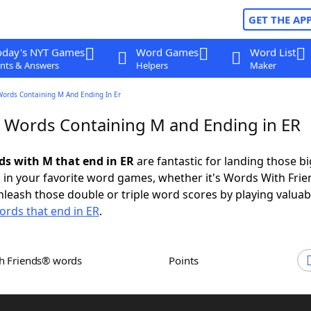
GET THE AP
oday's NYT Games
Word Games
Word List
nts & Answers
Helpers
Maker
Words Containing M And Ending In Er
r Words Containing M and Ending in ER
rds with M that end in ER
are fantastic for landing those bi
 in your favorite word games, whether it's Words With Fri
leash those double or triple word scores by playing valua
ords that end in ER
.
th Friends® words
Points