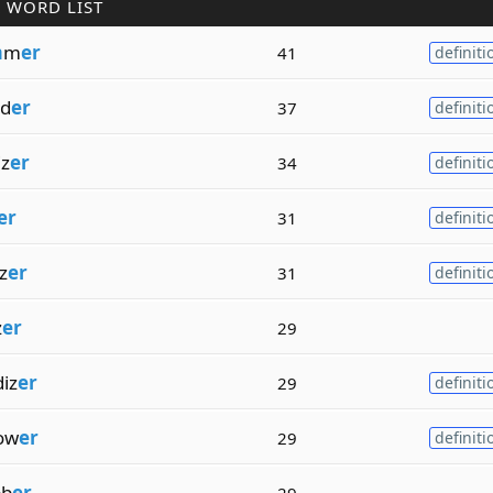
 WORD LIST
m
m
er
41
definiti
ad
er
37
definiti
iz
er
34
definiti
er
31
definiti
z
er
31
definiti
z
er
29
iz
er
29
definiti
ow
er
29
definiti
bb
er
29