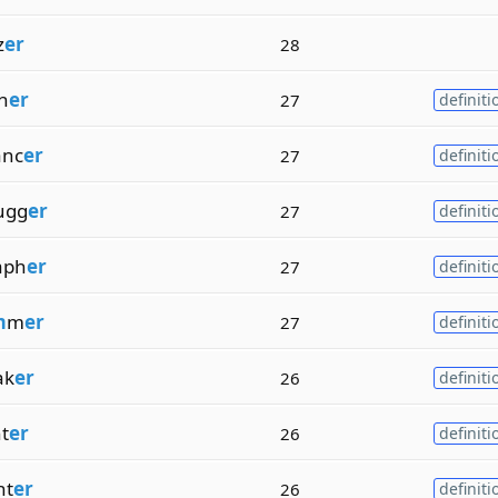
z
er
28
sh
er
27
definiti
anc
er
27
definiti
ugg
er
27
definiti
aph
er
27
definiti
m
m
er
27
definiti
ak
er
26
definiti
t
er
26
definiti
nt
er
26
definiti