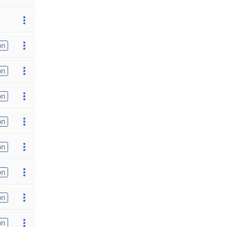
on
on
on
on
on
on
on
on