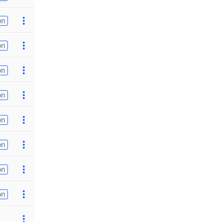
on
on
on
on
on
on
on
on