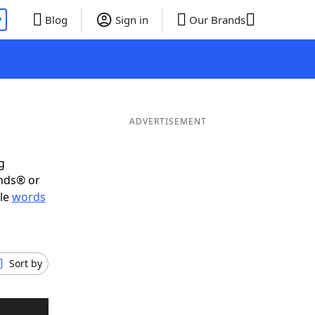
P
Blog
Sign in
Our Brands
ADVERTISEMENT
g
ends® or
ble
words
Sort by