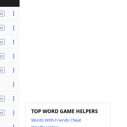
on
on
on
on
on
on
TOP WORD GAME HELPERS
on
Words With Friends Cheat