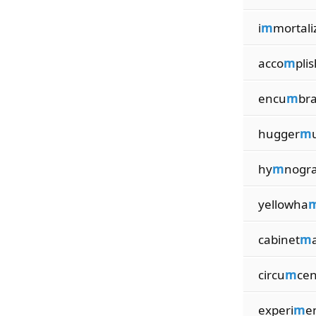
i
m
mortali
acco
m
pli
encu
m
br
hugger
m
hy
m
nogr
yellowha
cabinet
m
circu
m
cen
experi
m
e