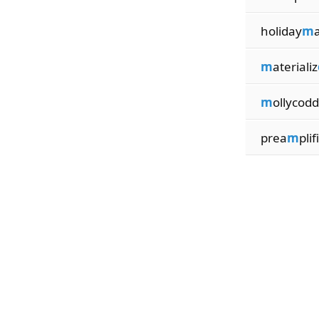
holiday
m
m
aterializ
m
ollycodd
prea
m
plifi