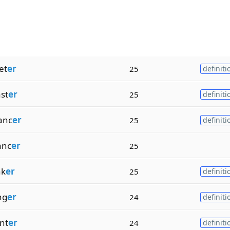
et
er
25
definiti
st
er
25
definiti
anc
er
25
definiti
anc
er
25
nk
er
25
definiti
ng
er
24
definiti
nt
er
24
definiti