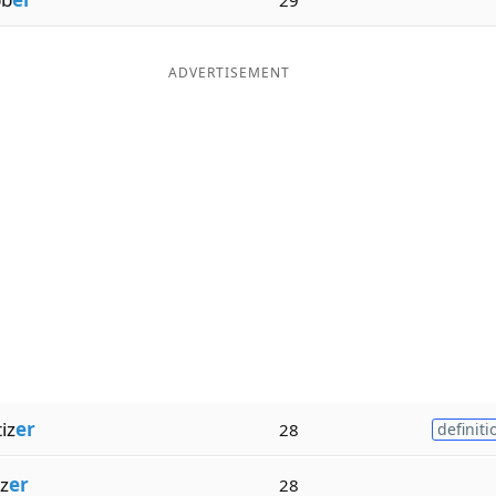
ADVERTISEMENT
iz
er
28
definiti
z
er
28