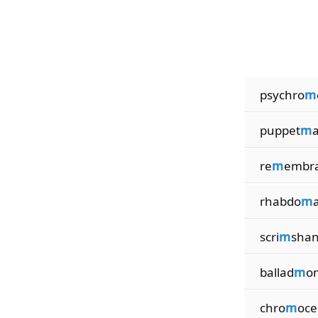
psychro
m
puppet
m
a
re
m
embr
rhabdo
m
scri
m
sha
ballad
m
o
chro
m
oce