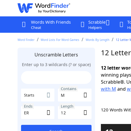
Words With Friends
Scrabble
T
Cheat
Helpers
Hi
Word Finder
Word Lists For Word Games
Words By Length
12 Letter 
12 Lette
Unscramble Letters
Enter up to 3 wildcards (? or space)
12 letter wo
winning plays
Scrabble®. Un
with M
and
w
Contains
Starts
Ends
Length
120 Words Wi