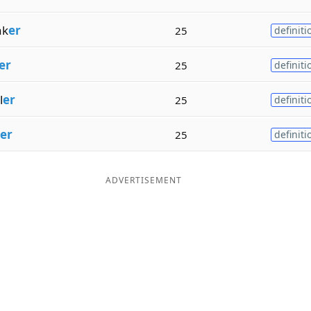
ak
er
25
definiti
er
25
definiti
l
er
25
definiti
er
25
definiti
ADVERTISEMENT