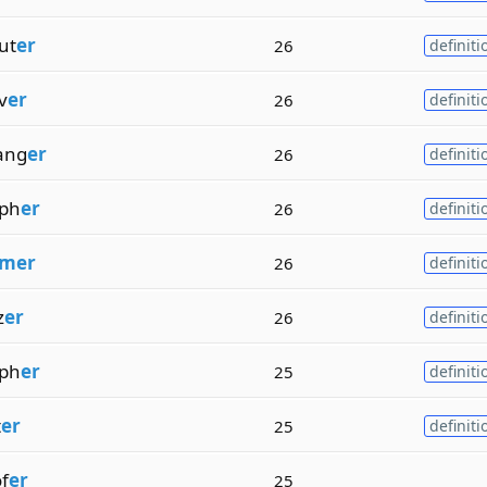
ut
er
26
definiti
v
er
26
definiti
ang
er
26
definiti
ph
er
26
definiti
mer
26
definiti
z
er
26
definiti
ph
er
25
definiti
t
er
25
definiti
f
er
25