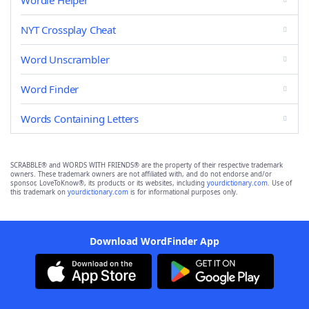
Wordle Helper
NYT Crossplay Cheat
Word Unscrambler
Word Finder
Words Containing Letters
SCRABBLE® and WORDS WITH FRIENDS® are the property of their respective trademark
owners. These trademark owners are not affiliated with, and do not endorse and/or
sponsor, LoveToKnow®, its products or its websites, including
yourdictionary.com
. Use of
this trademark on
yourdictionary.com
is for informational purposes only.
Download WordFinder App