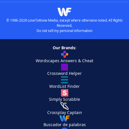
© 1996-2026 LoveToKnow Media, except where otherwise noted. All Rights
Reserved.
Do not sell my personal information
Our Brands:
Wordscapes Answers & Cheat
Crossword Helper
WordList Finder
Simply Scrabble
Crossplay Captain
Buscador de palabras