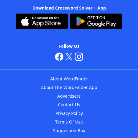
Download Crossword Solver + App
Follow Us
About WordFinder
About The WordFinder App
Advertisers
Contact Us
Privacy Policy
Terms Of Use
Suggestion Box