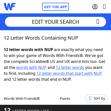
GET THE APP
EDIT YOUR SEARCH
12 Letter Words Containing NUP
Home
12 letter words with NUP
are exactly what you need
Words With Friends
Cheat
to win your game of Words With Friends®. We've got
the complete Scrabble® US and UK word lists too. Get
NYT Crossplay Cheat
all the
words with NUP
and
12 letter words
you want
to find, including
12 letter words that start with NUP
Scrabble
Helpers
and 12 letter words that end in NUP.
Today's NYT Games
Hints & Answers
Words With Friends®
Points
Sort by
Word Games
Helpers
12
LETTER WORD LIST