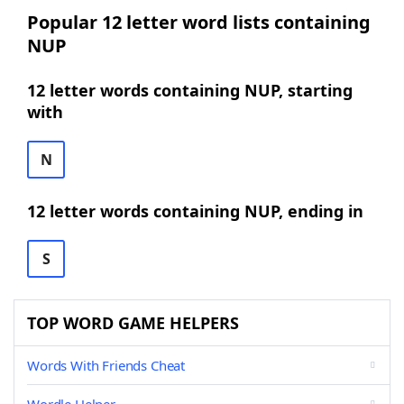
Popular 12 letter word lists containing
NUP
12 letter words containing NUP, starting
with
N
12 letter words containing NUP, ending in
S
TOP WORD GAME HELPERS
Words With Friends Cheat