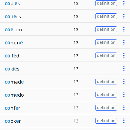
co
bl
e
s
13
definition
co
d
e
cs
13
definition
coe
lom
13
definition
co
hun
e
13
definition
co
if
e
d
13
definition
co
ki
e
s
13
co
mad
e
13
definition
co
m
e
do
13
definition
co
nf
e
r
13
definition
co
ok
e
r
13
definition