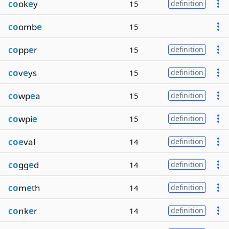
co
ok
e
y
15
definition
co
omb
e
15
co
pp
e
r
15
definition
co
v
e
ys
15
definition
co
wp
e
a
15
definition
co
wpi
e
15
definition
coe
val
14
definition
co
gg
e
d
14
definition
co
m
e
th
14
definition
co
nk
e
r
14
definition