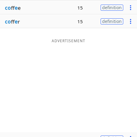
co
ff
e
e
15
definition
co
ff
e
r
15
definition
ADVERTISEMENT