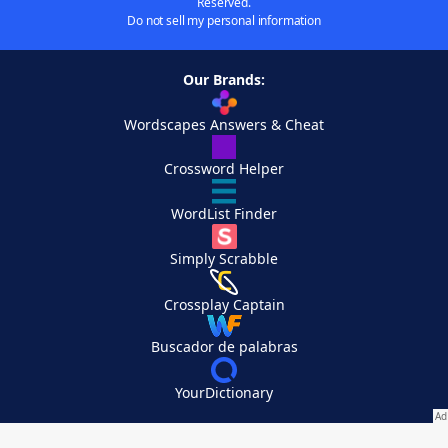
Reserved.
Do not sell my personal information
Our Brands:
Wordscapes Answers & Cheat
Crossword Helper
WordList Finder
Simply Scrabble
Crossplay Captain
Buscador de palabras
YourDictionary