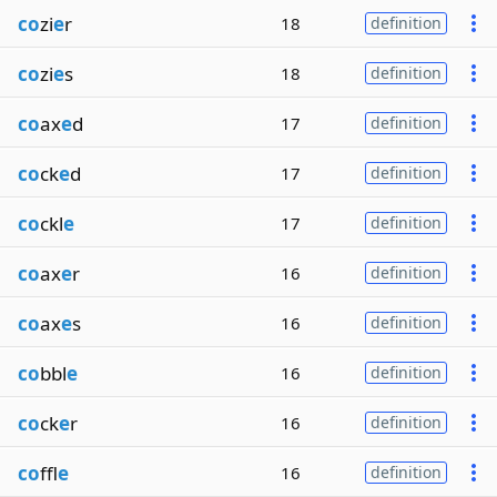
co
zi
e
r
18
definition
co
zi
e
s
18
definition
co
ax
e
d
17
definition
co
ck
e
d
17
definition
co
ckl
e
17
definition
co
ax
e
r
16
definition
co
ax
e
s
16
definition
co
bbl
e
16
definition
co
ck
e
r
16
definition
co
ffl
e
16
definition