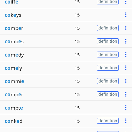
co
iff
e
15
definition
co
k
e
ys
15
co
mb
e
r
15
definition
co
mb
e
s
15
definition
co
m
e
dy
15
definition
co
m
e
ly
15
definition
co
mmi
e
15
definition
co
mp
e
r
15
definition
co
mpt
e
15
co
nk
e
d
15
definition