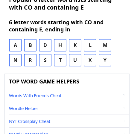
with CO and containing E
6 letter words starting with CO and
containing E, ending in
A
B
D
H
K
L
M
N
R
S
T
U
X
Y
TOP WORD GAME HELPERS
Words With Friends Cheat
Wordle Helper
NYT Crossplay Cheat