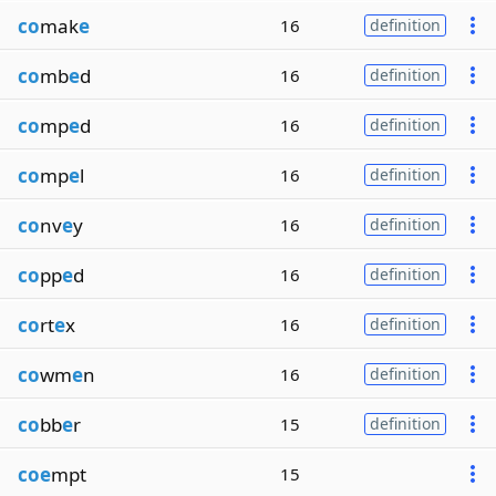
co
mak
e
16
definition
co
mb
e
d
16
definition
co
mp
e
d
16
definition
co
mp
e
l
16
definition
co
nv
e
y
16
definition
co
pp
e
d
16
definition
co
rt
e
x
16
definition
co
wm
e
n
16
definition
co
bb
e
r
15
definition
coe
mpt
15