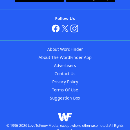
Follow Us
About WordFinder
About The WordFinder App
Advertisers
Contact Us
Privacy Policy
Terms Of Use
Suggestion Box
© 1996-2026 LoveToKnow Media, except where otherwise noted. All Rights