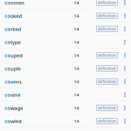
co
nm
e
n
14
definition
co
ok
e
d
14
definition
co
rk
e
d
14
definition
co
typ
e
14
co
up
e
d
14
definition
co
upl
e
14
definition
co
v
e
ns
14
definition
co
vin
e
14
co
wag
e
14
definition
co
wl
e
d
14
definition