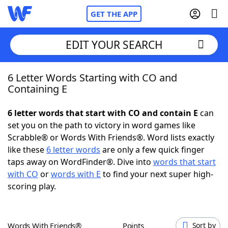
GET THE APP
EDIT YOUR SEARCH
6 Letter Words Starting with CO and
Home
Containing E
Words With Friends
Cheat
6 letter words that start with CO and contain E
can
set you on the path to victory in word games like
NYT Crossplay Cheat
Scrabble® or Words With Friends®. Word lists exactly
like these
6 letter words
are only a few quick finger
Scrabble
Helpers
taps away on WordFinder®. Dive into
words that start
with CO
or
words with E
to find your next super high-
scoring play.
Today's NYT Games
Hints & Answers
Word Games
Helpers
Words With Friends®
Points
Sort by