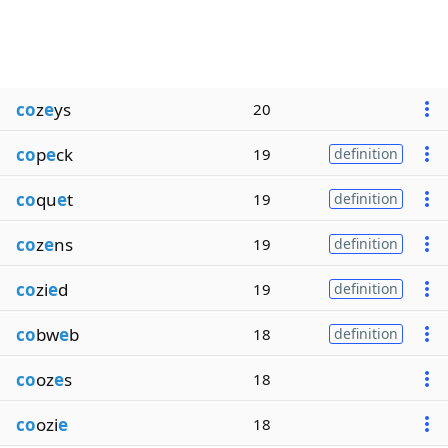
co
z
e
ys
20
co
p
e
ck
19
definition
co
qu
e
t
19
definition
co
z
e
ns
19
definition
co
zi
e
d
19
definition
co
bw
e
b
18
definition
co
oz
e
s
18
co
ozi
e
18