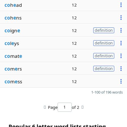
co
h
e
ad
12
co
h
e
ns
12
co
ign
e
12
definition
co
l
e
ys
12
definition
co
mat
e
12
definition
co
m
e
rs
12
definition
co
m
e
ss
12
1-100 of 196 words
Page
of 2
Popular 6 letter word lists starting