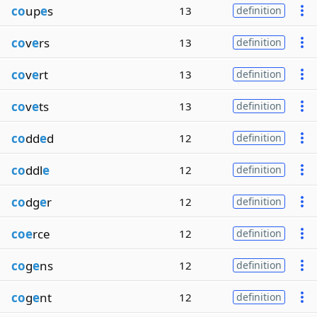
co
up
e
s
13
definition
co
v
e
rs
13
definition
co
v
e
rt
13
definition
co
v
e
ts
13
definition
co
dd
e
d
12
definition
co
ddl
e
12
definition
co
dg
e
r
12
definition
coe
rce
12
definition
co
g
e
ns
12
definition
co
g
e
nt
12
definition