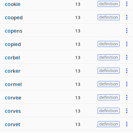
co
oki
e
13
definition
co
op
e
d
13
definition
co
p
e
ns
13
co
pi
e
d
13
definition
co
rb
e
l
13
definition
co
rk
e
r
13
definition
co
rm
e
l
13
definition
co
rv
e
e
13
definition
co
rv
e
s
13
definition
co
rv
e
t
13
definition