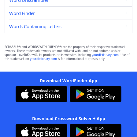
Word Unscrambler
Word Finder
Words Containing Letters
SCRABBLE® and WORDS WITH FRIENDS® are the property of their respective trademark
owners. These trademark owners are not affiliated with, and do not endorse and/or
sponsor, LoveToKnow®, its products or its websites, including
yourdictionary.com
. Use of
this trademark on
yourdictionary.com
is for informational purposes only.
Download WordFinder App
Download Crossword Solver + App