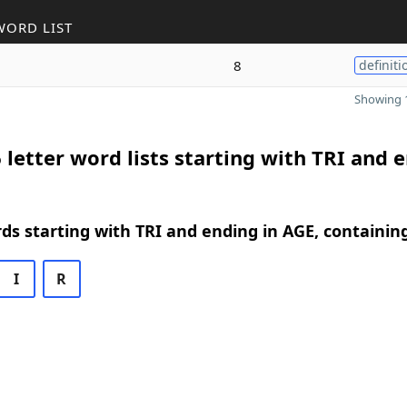
WORD LIST
8
definiti
Showing 1
 letter word lists starting with TRI and 
rds starting with TRI and ending in AGE, containin
I
R