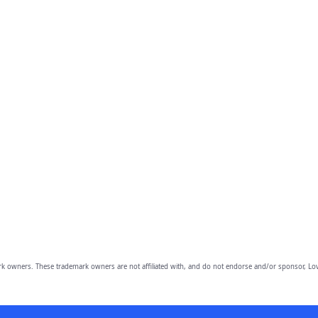
owners. These trademark owners are not affiliated with, and do not endorse and/or sponsor, Lov