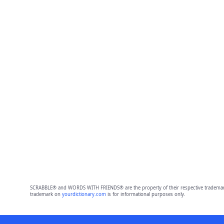
SCRABBLE® and WORDS WITH FRIENDS® are the property of their respective trademark 
trademark on
yourdictionary.com
is for informational purposes only.