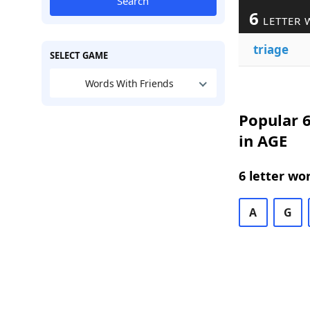
Search
6
LETTER 
triage
SELECT GAME
Words With Friends
Popular 6
in AGE
6 letter wo
A
G