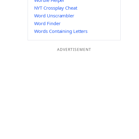
Wordle Helper
NYT Crossplay Cheat
Word Unscrambler
Word Finder
Words Containing Letters
ADVERTISEMENT