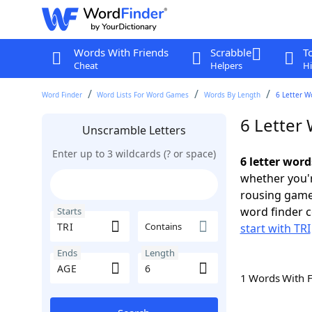
Words With Friends
Scrabble
T
Cheat
Helpers
Hi
Word Finder
Word Lists For Word Games
Words By Length
6 Letter W
6 Letter 
Unscramble Letters
Enter up to 3 wildcards (? or space)
6 letter word
whether you'r
rousing game
word finder c
Starts
Contains
start with TRI
Ends
Length
1 Words With 