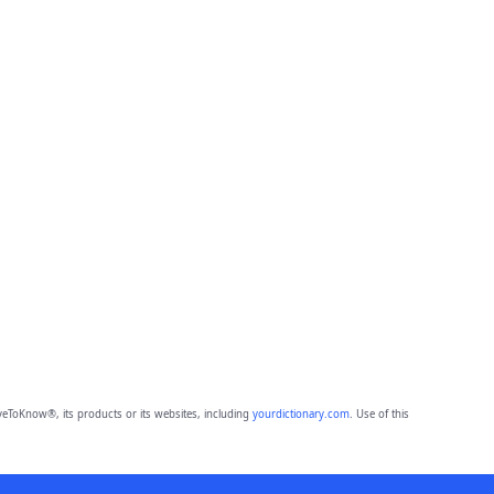
eToKnow®, its products or its websites, including
yourdictionary.com
. Use of this