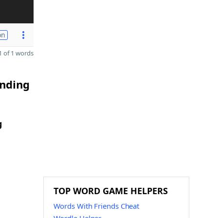
on
 of 1 words
ending
g
TOP WORD GAME HELPERS
Words With Friends Cheat