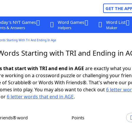
GET THE AP
oday's NYT Games
Word Games
Word List
nts & Answers
Helpers
Maker
ords Starting With Tri And Ending In Age
Words Starting with TRI and Ending in A
s that start with TRI and end in AGE
are exactly what you
e working on a crossword puzzle or challenging your frien
 of Scrabble® or Words With Friends®. That's where our p
omes into play. You may also want to check out
6 letter wo
or
6 letter words that end in AGE
.
Friends® word
Points