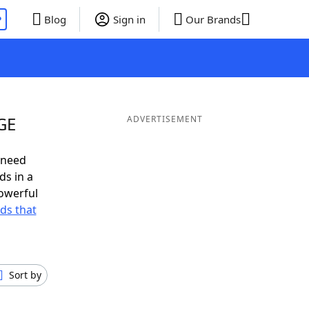
P
Blog
Sign in
Our Brands
GE
ADVERTISEMENT
 need
ds in a
owerful
rds that
Sort by