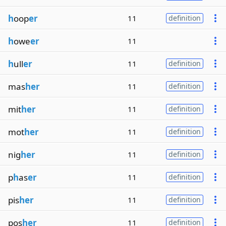
h
oop
er
11
definition
h
owe
er
11
h
ull
er
11
definition
mas
her
11
definition
mit
her
11
definition
mot
her
11
definition
nig
her
11
definition
p
h
as
er
11
definition
pis
her
11
definition
pos
her
11
definition