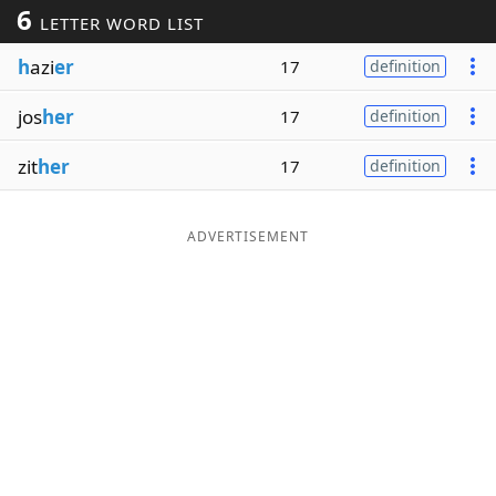
6
LETTER WORD LIST
Word List
Maker
h
azi
er
17
definition
Blog
jos
her
17
definition
Our Brands
zit
her
17
definition
ADVERTISEMENT