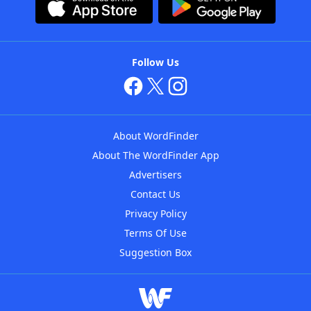
Follow Us
About WordFinder
About The WordFinder App
Advertisers
Contact Us
Privacy Policy
Terms Of Use
Suggestion Box