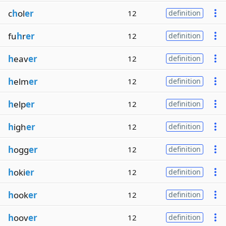
c
h
ol
er
12
definition
fu
h
r
er
12
definition
h
eav
er
12
definition
h
elm
er
12
definition
h
elp
er
12
definition
h
igh
er
12
definition
h
ogg
er
12
definition
h
oki
er
12
definition
h
ook
er
12
definition
h
oov
er
12
definition