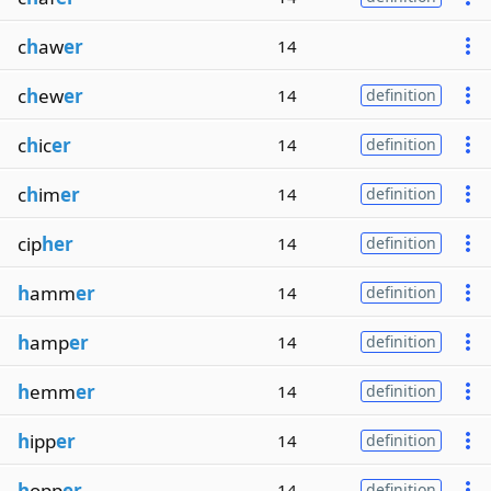
c
h
aw
er
14
c
h
ew
er
14
definition
c
h
ic
er
14
definition
c
h
im
er
14
definition
cip
her
14
definition
h
amm
er
14
definition
h
amp
er
14
definition
h
emm
er
14
definition
h
ipp
er
14
definition
h
opp
er
14
definition