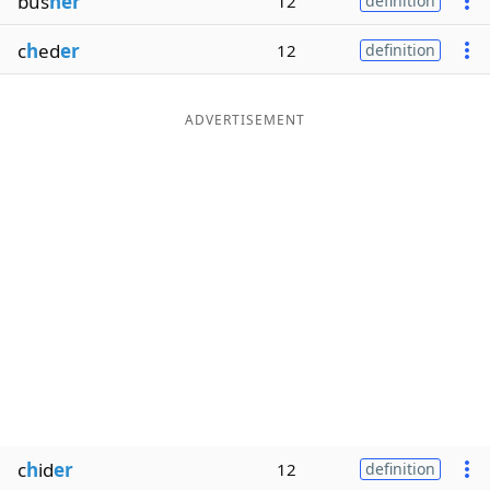
bus
her
12
definition
c
h
ed
er
12
definition
ADVERTISEMENT
c
h
id
er
12
definition