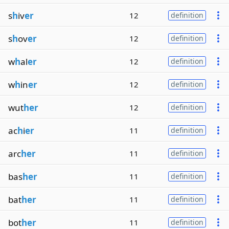
s
h
iv
er
12
definition
s
h
ov
er
12
definition
w
h
al
er
12
definition
w
h
in
er
12
definition
wut
her
12
definition
ac
h
i
er
11
definition
arc
her
11
definition
bas
her
11
definition
bat
her
11
definition
bot
her
11
definition