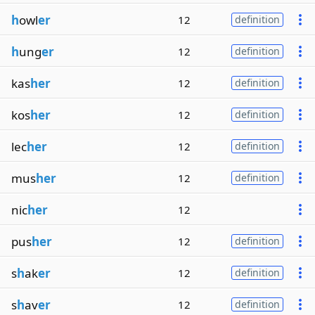
h
owl
er
12
definition
h
ung
er
12
definition
kas
her
12
definition
kos
her
12
definition
lec
her
12
definition
mus
her
12
definition
nic
her
12
pus
her
12
definition
s
h
ak
er
12
definition
s
h
av
er
12
definition