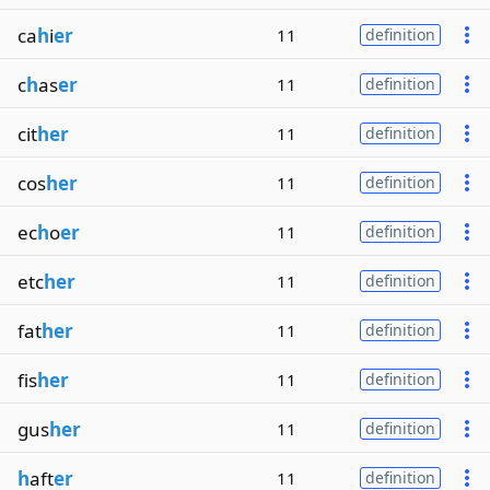
ca
h
i
er
11
definition
c
h
as
er
11
definition
cit
her
11
definition
cos
her
11
definition
ec
h
o
er
11
definition
etc
her
11
definition
fat
her
11
definition
fis
her
11
definition
gus
her
11
definition
h
aft
er
11
definition