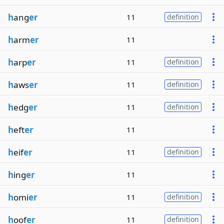
h
ang
er
11
definition
h
arm
er
11
h
arp
er
11
definition
h
aws
er
11
definition
h
edg
er
11
definition
h
eft
er
11
h
eif
er
11
definition
h
ing
er
11
h
omi
er
11
definition
h
oof
er
11
definition