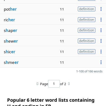
pot
her
11
definition
ric
her
11
definition
s
h
ap
er
11
definition
s
h
ew
er
11
definition
s
h
ic
er
11
definition
s
h
me
er
11
1-100 of 166 words
Page
of 2
Popular 6 letter word lists containing