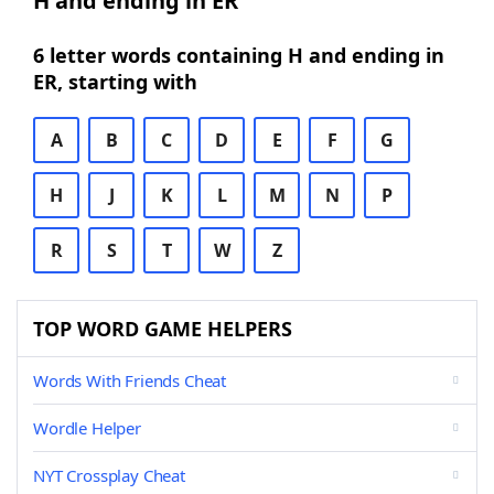
H and ending in ER
6 letter words containing H and ending in
ER, starting with
A
B
C
D
E
F
G
H
J
K
L
M
N
P
R
S
T
W
Z
TOP WORD GAME HELPERS
Words With Friends Cheat
Wordle Helper
NYT Crossplay Cheat