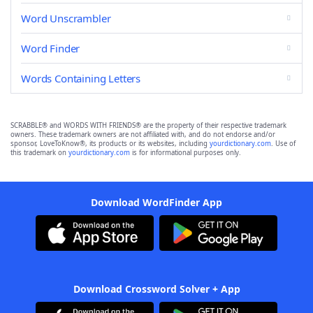
Word Unscrambler
Word Finder
Words Containing Letters
SCRABBLE® and WORDS WITH FRIENDS® are the property of their respective trademark
owners. These trademark owners are not affiliated with, and do not endorse and/or
sponsor, LoveToKnow®, its products or its websites, including
yourdictionary.com
. Use of
this trademark on
yourdictionary.com
is for informational purposes only.
Download WordFinder App
Download Crossword Solver + App