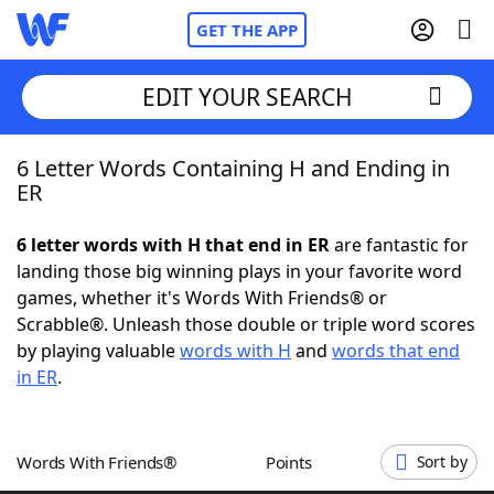
GET THE APP
EDIT YOUR SEARCH
6 Letter Words Containing H and Ending in
Home
ER
Words With Friends
Cheat
6 letter words with H that end in ER
are fantastic for
landing those big winning plays in your favorite word
NYT Crossplay Cheat
games, whether it's Words With Friends® or
Scrabble®. Unleash those double or triple word scores
Scrabble
Helpers
by playing valuable
words with H
and
words that end
in ER
.
Today's NYT Games
Hints & Answers
Words With Friends®
Points
Sort by
Word Games
Helpers