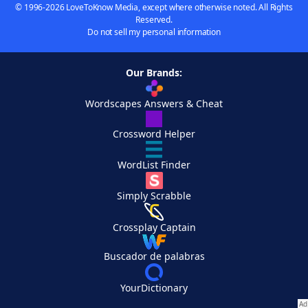
© 1996-2026 LoveToKnow Media, except where otherwise noted. All Rights
Reserved.
Do not sell my personal information
Our Brands:
Wordscapes Answers & Cheat
Crossword Helper
WordList Finder
Simply Scrabble
Crossplay Captain
Buscador de palabras
YourDictionary