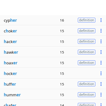
cyp
her
16
definition
c
h
ok
er
15
definition
h
ack
er
15
definition
h
awk
er
15
definition
h
oax
er
15
definition
h
ock
er
15
h
uff
er
15
definition
h
umm
er
15
definition
c
h
af
er
14
definition