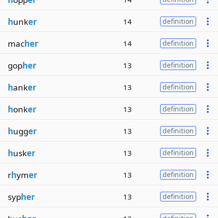
h
unk
er
14
definition
mac
her
14
definition
gop
her
13
definition
h
ank
er
13
definition
h
onk
er
13
definition
h
ugg
er
13
definition
h
usk
er
13
definition
r
h
ym
er
13
definition
syp
her
13
definition