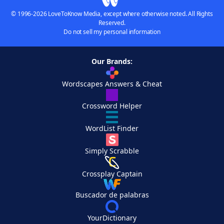
© 1996-2026 LoveToKnow Media, except where otherwise noted. All Rights
Reserved.
Do not sell my personal information
Our Brands:
Wordscapes Answers & Cheat
Crossword Helper
WordList Finder
Simply Scrabble
Crossplay Captain
Buscador de palabras
YourDictionary