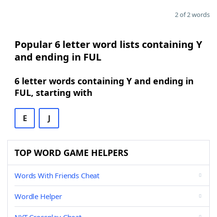
2 of 2 words
Popular 6 letter word lists containing Y
and ending in FUL
6 letter words containing Y and ending in
FUL, starting with
E
J
TOP WORD GAME HELPERS
Words With Friends Cheat
Wordle Helper