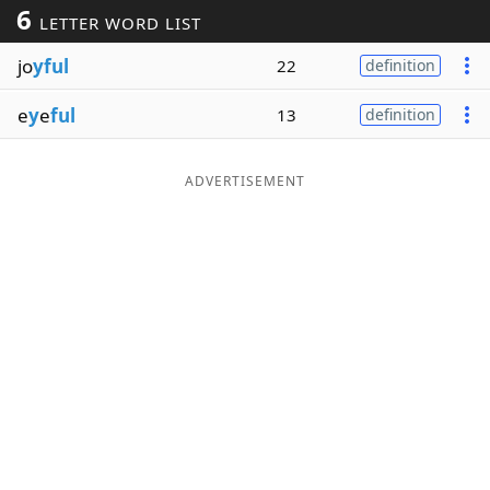
6
LETTER WORD LIST
Word List
Maker
jo
yful
22
definition
Blog
e
y
e
ful
13
definition
Our Brands
ADVERTISEMENT