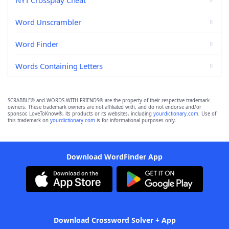
NYT Crossplay Cheat
Word Unscrambler
Word Finder
Words Containing Letters
SCRABBLE® and WORDS WITH FRIENDS® are the property of their respective trademark
owners. These trademark owners are not affiliated with, and do not endorse and/or
sponsor, LoveToKnow®, its products or its websites, including
yourdictionary.com
. Use of
this trademark on
yourdictionary.com
is for informational purposes only.
Download WordFinder App
Download Crossword Solver + App