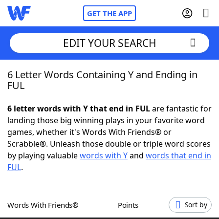
GET THE APP
EDIT YOUR SEARCH
6 Letter Words Containing Y and Ending in
Home
FUL
Words With Friends
Cheat
6 letter words with Y that end in FUL
are fantastic for
landing those big winning plays in your favorite word
NYT Crossplay Cheat
games, whether it's Words With Friends® or
Scrabble®. Unleash those double or triple word scores
Scrabble
Helpers
by playing valuable
words with Y
and
words that end in
FUL
.
Today's NYT Games
Hints & Answers
Words With Friends®
Points
Sort by
Word Games
Helpers