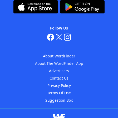
Follow Us
About WordFinder
About The WordFinder App
Advertisers
Contact Us
Privacy Policy
Terms Of Use
Suggestion Box