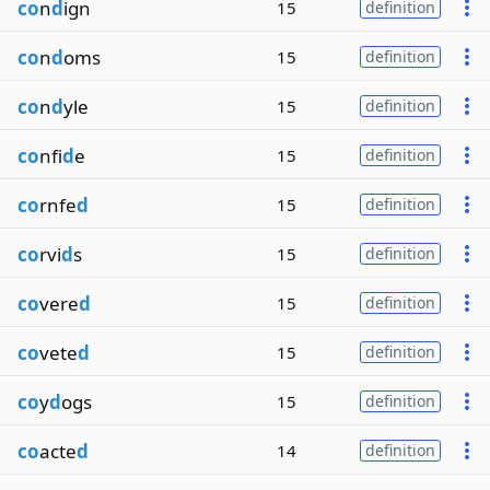
co
n
d
ign
15
definition
co
n
d
oms
15
definition
co
n
d
yle
15
definition
co
nfi
d
e
15
definition
co
rnfe
d
15
definition
co
rvi
d
s
15
definition
co
vere
d
15
definition
co
vete
d
15
definition
co
y
d
ogs
15
definition
co
acte
d
14
definition