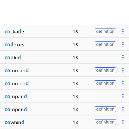
co
cka
d
e
18
definition
cod
exes
18
definition
co
ffle
d
18
co
mman
d
18
definition
co
mmen
d
18
definition
co
mpan
d
18
co
mpen
d
18
definition
co
wbin
d
18
definition