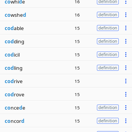
co
whi
d
e
16
definition
co
wshe
d
16
definition
cod
able
15
definition
cod
ding
15
definition
cod
icil
15
definition
cod
ling
15
definition
cod
rive
15
cod
rove
15
co
nce
d
e
15
definition
co
ncor
d
15
definition