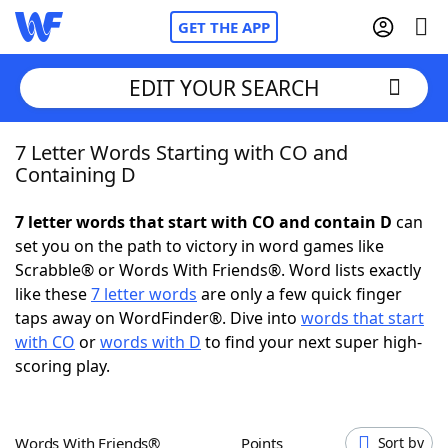
GET THE APP
EDIT YOUR SEARCH
7 Letter Words Starting with CO and
Home
Containing D
Words With Friends
Cheat
7 letter words that start with CO and contain D
can
set you on the path to victory in word games like
NYT Crossplay Cheat
Scrabble® or Words With Friends®. Word lists exactly
like these
7 letter words
are only a few quick finger
Scrabble
Helpers
taps away on WordFinder®. Dive into
words that start
with CO
or
words with D
to find your next super high-
scoring play.
Today's NYT Games
Hints & Answers
Word Games
Helpers
Words With Friends®
Points
Sort by