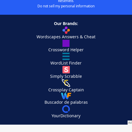
Reserved.
Do not sell my personal information
Our Brands:
Wordscapes Answers & Cheat
Crossword Helper
WordList Finder
Simply Scrabble
Crossplay Captain
Buscador de palabras
YourDictionary