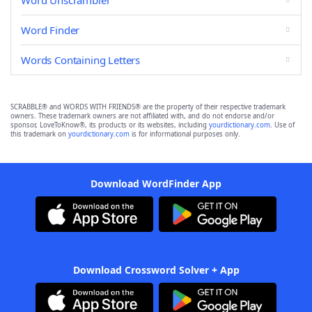
Word Unscrambler
Word Finder
Words Containing Letters
SCRABBLE® and WORDS WITH FRIENDS® are the property of their respective trademark
owners. These trademark owners are not affiliated with, and do not endorse and/or
sponsor, LoveToKnow®, its products or its websites, including
yourdictionary.com
. Use of
this trademark on
yourdictionary.com
is for informational purposes only.
Download WordFinder App
Download Crossword Solver + App