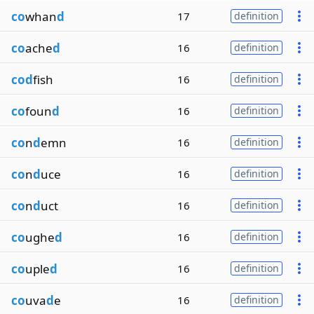
co
whan
d
17
definition
co
ache
d
16
definition
cod
fish
16
definition
co
foun
d
16
definition
co
n
d
emn
16
definition
co
n
d
uce
16
definition
co
n
d
uct
16
definition
co
ughe
d
16
definition
co
uple
d
16
definition
co
uva
d
e
16
definition