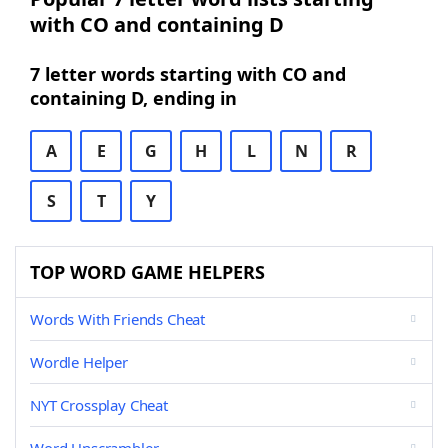
with CO and containing D
7 letter words starting with CO and
containing D, ending in
A
E
G
H
L
N
R
S
T
Y
TOP WORD GAME HELPERS
Words With Friends Cheat
Wordle Helper
NYT Crossplay Cheat