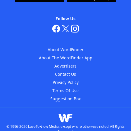
Follow Us
About WordFinder
About The WordFinder App
Advertisers
Contact Us
Privacy Policy
Terms Of Use
Suggestion Box
© 1996-2026 LoveToKnow Media, except where otherwise noted. All Rights