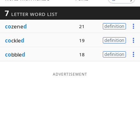
Word List
Maker
7
LETTER WORD LIST
co
zene
d
21
definition
Blog
co
ckle
d
19
definition
Our Brands
co
bble
d
18
definition
ADVERTISEMENT