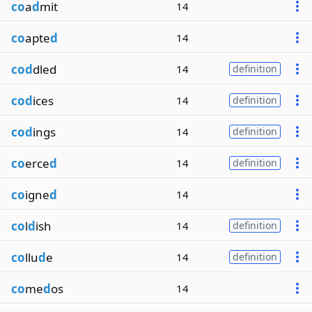
co
a
d
mit
14
co
apte
d
14
cod
dled
14
definition
cod
ices
14
definition
cod
ings
14
definition
co
erce
d
14
definition
co
igne
d
14
co
l
d
ish
14
definition
co
llu
d
e
14
definition
co
me
d
os
14