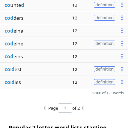
co
unte
d
13
definition
cod
ders
12
definition
cod
eina
12
cod
eine
12
definition
cod
eins
12
co
l
d
est
12
definition
co
l
d
ies
12
definition
1-100 of 123 words
Page
of 2
Popular 7 letter word lists starting