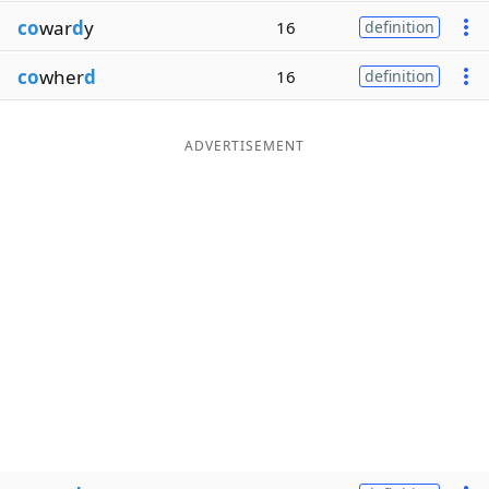
co
war
d
y
16
definition
co
wher
d
16
definition
ADVERTISEMENT