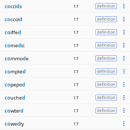
co
cci
d
s
17
definition
co
ccoi
d
17
definition
co
iffe
d
17
definition
co
me
d
ic
17
definition
co
mmo
d
e
17
definition
co
mpte
d
17
definition
co
pepo
d
17
definition
co
uche
d
17
definition
co
wbir
d
17
definition
co
we
d
ly
17