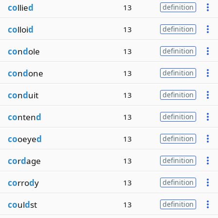
co
llie
d
13
definition
co
lloi
d
13
definition
co
n
d
ole
13
definition
co
n
d
one
13
definition
co
n
d
uit
13
definition
co
nten
d
13
definition
co
oeye
d
13
definition
co
r
d
age
13
definition
co
rro
d
y
13
definition
co
ul
d
st
13
definition