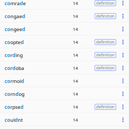
co
mra
d
e
14
definition
co
ngae
d
14
definition
co
ngee
d
14
co
opte
d
14
definition
co
r
d
ing
14
definition
co
r
d
oba
14
definition
co
rmoi
d
14
co
rn
d
og
14
co
rpse
d
14
definition
co
ul
d
nt
14