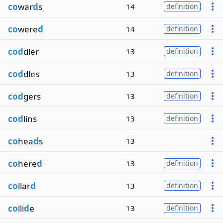
co
war
d
s
14
definition
co
were
d
14
definition
cod
dler
13
definition
cod
dles
13
definition
cod
gers
13
definition
cod
lins
13
definition
co
hea
d
s
13
co
here
d
13
definition
co
llar
d
13
definition
co
lli
d
e
13
definition