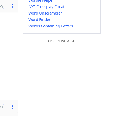
Wordle Helper
on
NYT Crossplay Cheat
Word Unscrambler
Word Finder
Words Containing Letters
ADVERTISEMENT
on