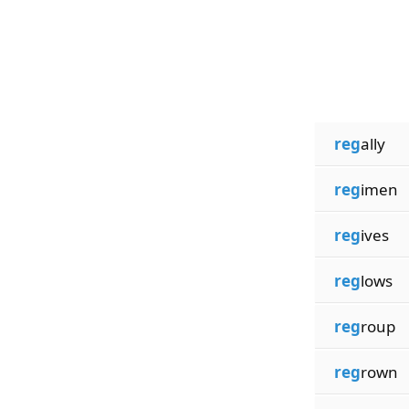
reg
ally
reg
imen
reg
ives
reg
lows
reg
roup
reg
rown