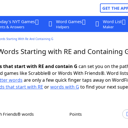
GET THE AP
oday's NYT Games
Word Games
Word List
nts & Answers
Helpers
Maker
ords Starting With Re And Containing G
 Words Starting with RE and Containing 
s that start with RE and contain G
can set you on the pat
rd games like Scrabble® or Words With Friends®. Word lists
etter words
are only a few quick finger taps away on WordF
s that start with RE
or
words with G
to find your next supe
th Friends® words
Points