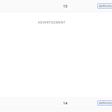
15
definiti
ADVERTISEMENT
14
definiti