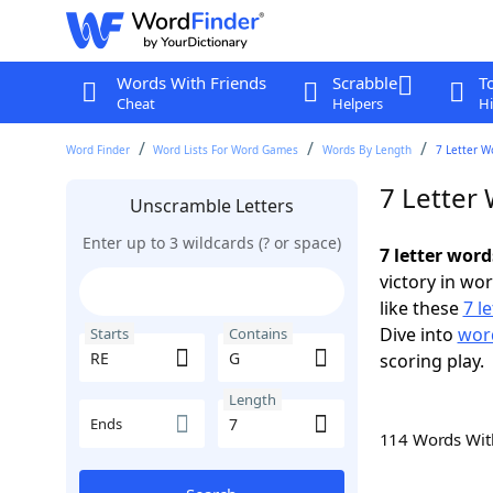
Words With Friends
Scrabble
T
Cheat
Helpers
Hi
Word Finder
Word Lists For Word Games
Words By Length
7 Letter W
7 Letter
Unscramble Letters
Enter up to 3 wildcards (? or space)
7 letter word
victory in wo
like these
7 l
Dive into
word
Starts
Contains
scoring play.
Length
Ends
114 Words Wi