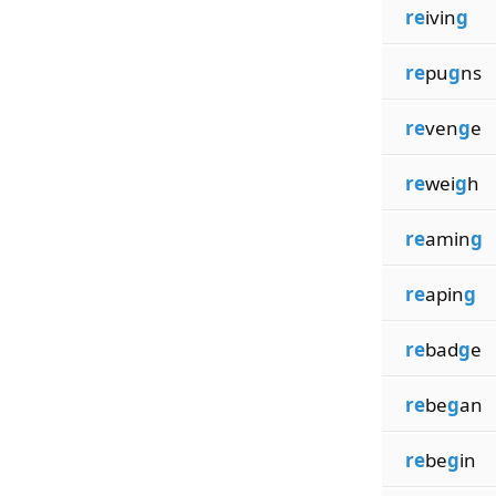
re
ivin
g
re
pu
g
ns
re
ven
g
e
re
wei
g
h
re
amin
g
re
apin
g
re
bad
g
e
re
be
g
an
re
be
g
in