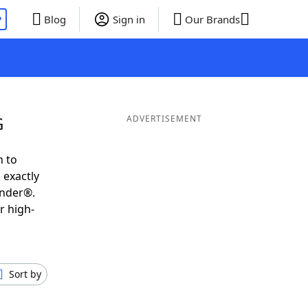
P
Blog
Sign in
Our Brands
G
ADVERTISEMENT
h to
 exactly
inder®.
r high-
Sort by