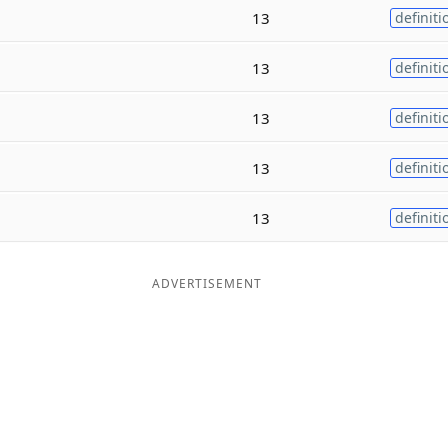
13
definiti
13
definiti
13
definiti
13
definiti
13
definiti
ADVERTISEMENT