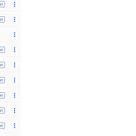
on
on
on
on
on
on
on
on