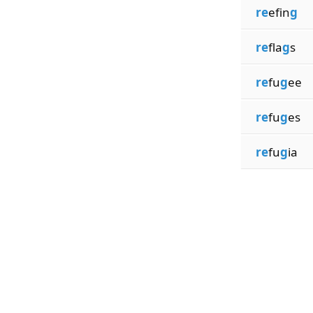
re
efin
g
re
fla
g
s
re
fu
g
ee
re
fu
g
es
re
fu
g
ia