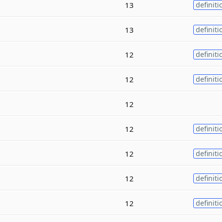
13
definiti
13
definiti
12
definiti
12
definiti
12
12
definiti
12
definiti
12
definiti
12
definiti