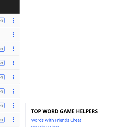
on
on
on
on
on
on
TOP WORD GAME HELPERS
on
Words With Friends Cheat