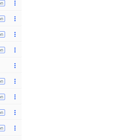
on
on
on
on
on
on
on
on