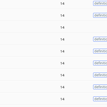
14
definiti
14
definiti
14
14
definiti
14
definiti
14
definiti
14
definiti
14
definiti
14
definiti