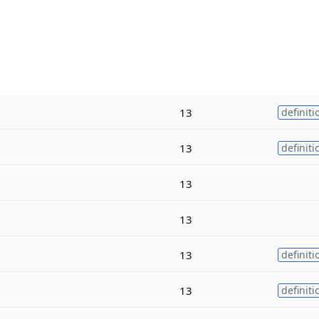
13
definiti
13
definiti
13
13
13
definiti
13
definiti