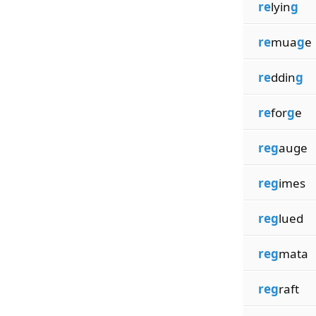
re
lyin
g
re
mua
g
e
re
ddin
g
re
for
g
e
reg
auge
reg
imes
reg
lued
reg
mata
reg
raft