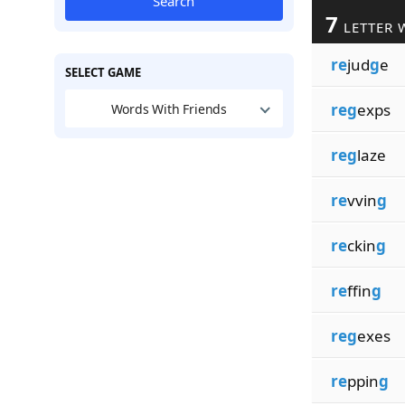
Search
7
LETTER 
re
jud
g
e
SELECT GAME
reg
exps
Words With Friends
reg
laze
re
vvin
g
re
ckin
g
re
ffin
g
reg
exes
re
ppin
g