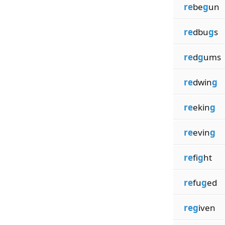
re
be
g
un
re
dbu
g
s
re
d
g
ums
re
dwin
g
re
ekin
g
re
evin
g
re
fi
g
ht
re
fu
g
ed
reg
iven