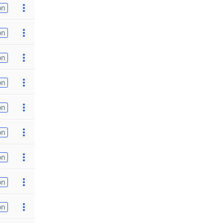
on
on
on
on
on
on
on
on
on