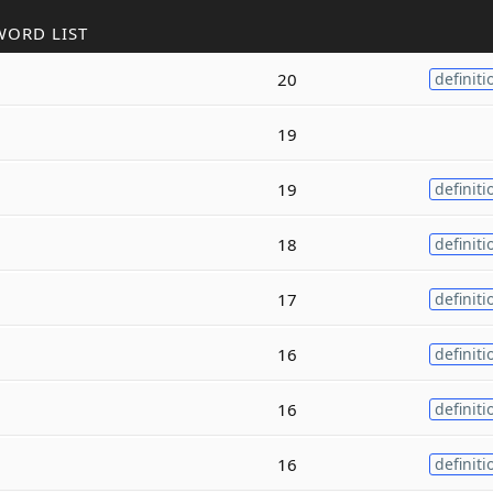
WORD LIST
20
definiti
19
19
definiti
18
definiti
17
definiti
16
definiti
16
definiti
16
definiti