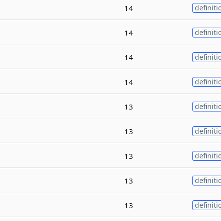
14
definiti
14
definiti
14
definiti
14
definiti
13
definiti
13
definiti
13
definiti
13
definiti
13
definiti