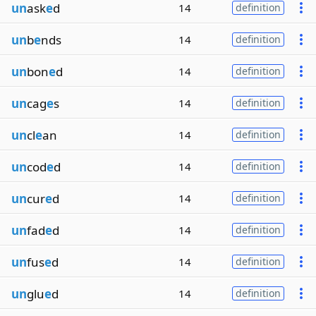
un
ask
e
d
14
definition
un
b
e
nds
14
definition
un
bon
e
d
14
definition
un
cag
e
s
14
definition
un
cl
e
an
14
definition
un
cod
e
d
14
definition
un
cur
e
d
14
definition
un
fad
e
d
14
definition
un
fus
e
d
14
definition
un
glu
e
d
14
definition