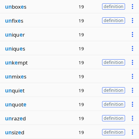
un
box
e
s
19
definition
un
fix
e
s
19
definition
un
iqu
e
r
19
un
iqu
e
s
19
un
k
e
mpt
19
definition
un
mix
e
s
19
un
qui
e
t
19
definition
un
quot
e
19
definition
un
raz
e
d
19
definition
un
siz
e
d
19
definition