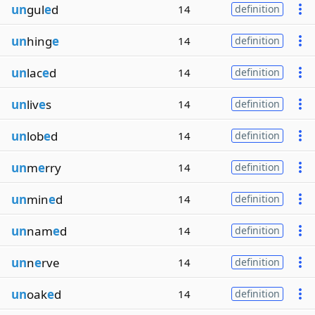
un
gul
e
d
14
definition
un
hing
e
14
definition
un
lac
e
d
14
definition
un
liv
e
s
14
definition
un
lob
e
d
14
definition
un
m
e
rry
14
definition
un
min
e
d
14
definition
un
nam
e
d
14
definition
un
n
e
rve
14
definition
un
oak
e
d
14
definition