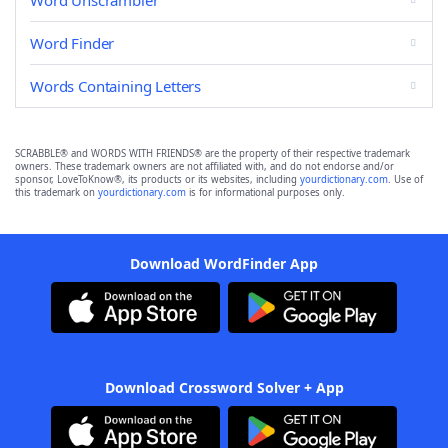
Word Unscrambler
Word Finder
Words Containing Letters
SCRABBLE® and WORDS WITH FRIENDS® are the property of their respective trademark
owners. These trademark owners are not affiliated with, and do not endorse and/or
sponsor, LoveToKnow®, its products or its websites, including
yourdictionary.com
. Use of
this trademark on
yourdictionary.com
is for informational purposes only.
Download WordFinder App
Download Crossword Solver + App