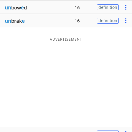
un
bow
e
d
16
definition
un
brak
e
16
definition
ADVERTISEMENT