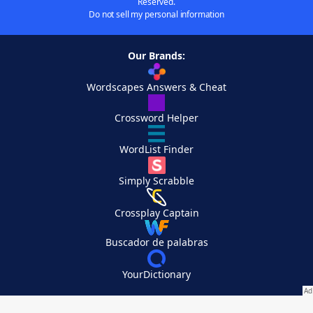
Reserved.
Do not sell my personal information
Our Brands:
Wordscapes Answers & Cheat
Crossword Helper
WordList Finder
Simply Scrabble
Crossplay Captain
Buscador de palabras
YourDictionary