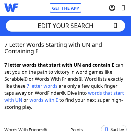
GET THE APP
EDIT YOUR SEARCH
7 Letter Words Starting with UN and
Home
Containing E
Words With Friends
Cheat
7 letter words that start with UN and contain E
can
set you on the path to victory in word games like
NYT Crossplay Cheat
Scrabble® or Words With Friends®. Word lists exactly
like these
7 letter words
are only a few quick finger
Scrabble
Helpers
taps away on WordFinder®. Dive into
words that start
with UN
or
words with E
to find your next super high-
scoring play.
Today's NYT Games
Hints & Answers
Word Games
Helpers
Words With Friends®
Points
Sort by