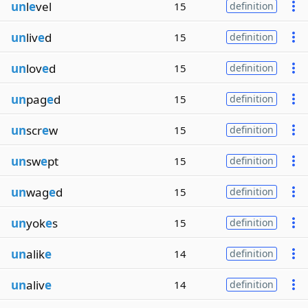
un
l
e
vel
15
definition
un
liv
e
d
15
definition
un
lov
e
d
15
definition
un
pag
e
d
15
definition
un
scr
e
w
15
definition
un
sw
e
pt
15
definition
un
wag
e
d
15
definition
un
yok
e
s
15
definition
un
alik
e
14
definition
un
aliv
e
14
definition