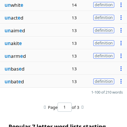
un
whit
e
14
definition
un
act
e
d
13
definition
un
aim
e
d
13
definition
un
akit
e
13
definition
un
arm
e
d
13
definition
un
bas
e
d
13
un
bat
e
d
13
definition
1-100 of 210 words
Page
of 3
Popular 7 letter word lists starting