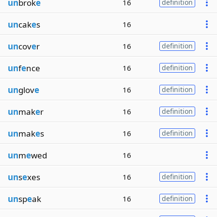
un
brok
e
16
definition
un
cak
e
s
16
un
cov
e
r
16
definition
un
f
e
nce
16
definition
un
glov
e
16
definition
un
mak
e
r
16
definition
un
mak
e
s
16
definition
un
m
e
wed
16
un
s
e
xes
16
definition
un
sp
e
ak
16
definition