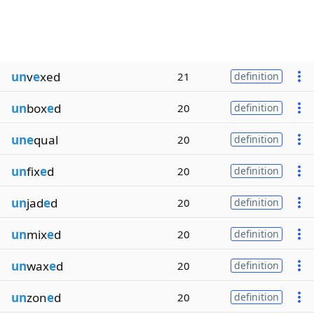
un
v
e
xed
21
definition
un
box
e
d
20
definition
une
qual
20
definition
un
fix
e
d
20
definition
un
jad
e
d
20
definition
un
mix
e
d
20
definition
un
wax
e
d
20
definition
un
zon
e
d
20
definition