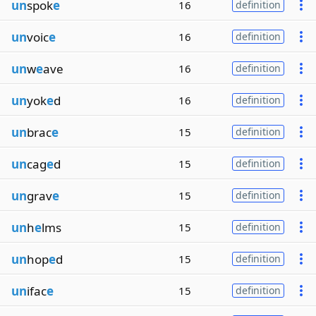
un
spok
e
16
definition
un
voic
e
16
definition
un
w
e
ave
16
definition
un
yok
e
d
16
definition
un
brac
e
15
definition
un
cag
e
d
15
definition
un
grav
e
15
definition
un
h
e
lms
15
definition
un
hop
e
d
15
definition
un
ifac
e
15
definition