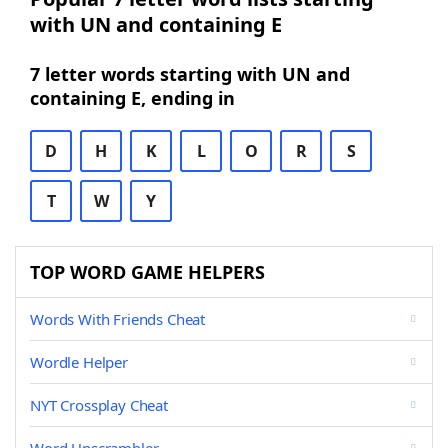
with UN and containing E
7 letter words starting with UN and
containing E, ending in
D
H
K
L
O
R
S
T
W
Y
TOP WORD GAME HELPERS
Words With Friends Cheat
Wordle Helper
NYT Crossplay Cheat