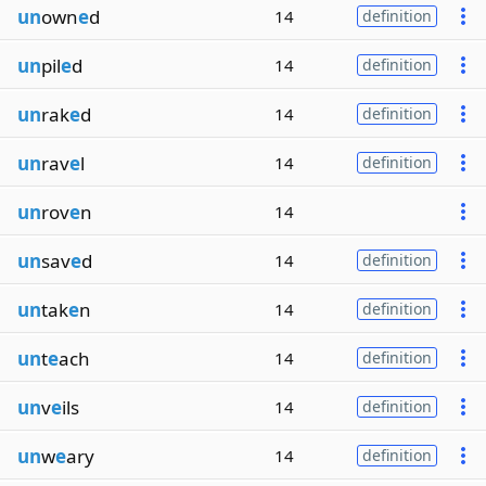
un
own
e
d
14
definition
un
pil
e
d
14
definition
un
rak
e
d
14
definition
un
rav
e
l
14
definition
un
rov
e
n
14
un
sav
e
d
14
definition
un
tak
e
n
14
definition
un
t
e
ach
14
definition
un
v
e
ils
14
definition
un
w
e
ary
14
definition