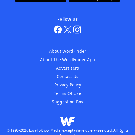
Follow Us
About WordFinder
About The WordFinder App
Advertisers
Contact Us
Privacy Policy
Terms Of Use
Suggestion Box
© 1996-2026 LoveToKnow Media, except where otherwise noted. All Rights