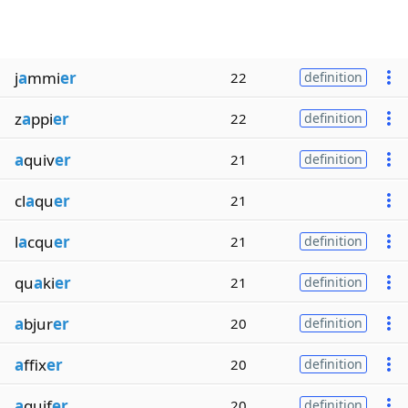
j
a
mmi
er
22
definition
z
a
ppi
er
22
definition
a
quiv
er
21
definition
cl
a
qu
er
21
l
a
cqu
er
21
definition
qu
a
ki
er
21
definition
a
bjur
er
20
definition
a
ffix
er
20
definition
a
quif
er
20
definition