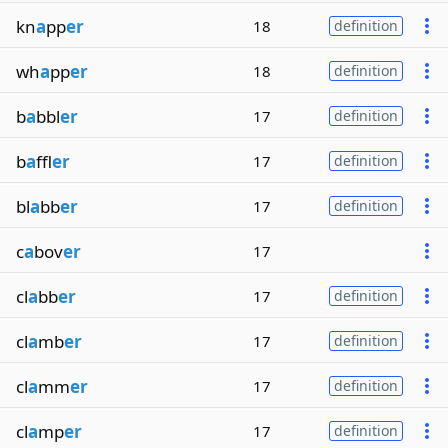
kn
a
pp
er
18
definition
wh
a
pp
er
18
definition
b
a
bbl
er
17
definition
b
a
ffl
er
17
definition
bl
a
bb
er
17
definition
c
a
bov
er
17
cl
a
bb
er
17
definition
cl
a
mb
er
17
definition
cl
a
mm
er
17
definition
cl
a
mp
er
17
definition