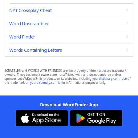
NYT Crossplay Cheat
Word Unscrambler
Word Finder
Words Containing Letters
SCRABBLE® and WORDS WITH FRIENDS® are the property of their respective trademark
owners. These trademark owners are not affiliated with, and do not endorse and/or
sponsor, LoveToKnow®, its products or its websites, including
yourdictionary.com
. Use of
this trademark on
yourdictionary.com
is for informational purposes only.
Download WordFinder App