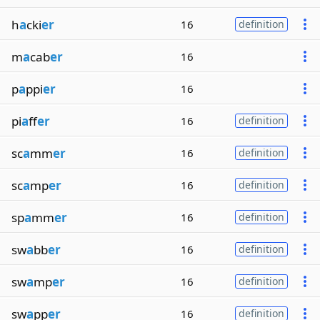
h
a
cki
er
16
definition
m
a
cab
er
16
p
a
ppi
er
16
pi
a
ff
er
16
definition
sc
a
mm
er
16
definition
sc
a
mp
er
16
definition
sp
a
mm
er
16
definition
sw
a
bb
er
16
definition
sw
a
mp
er
16
definition
sw
a
pp
er
16
definition