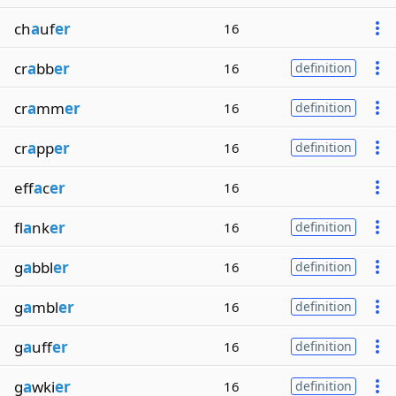
ch
a
uf
er
16
cr
a
bb
er
16
definition
cr
a
mm
er
16
definition
cr
a
pp
er
16
definition
eff
a
c
er
16
fl
a
nk
er
16
definition
g
a
bbl
er
16
definition
g
a
mbl
er
16
definition
g
a
uff
er
16
definition
g
a
wki
er
16
definition