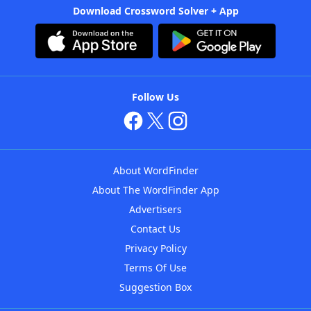
Download Crossword Solver + App
Follow Us
About WordFinder
About The WordFinder App
Advertisers
Contact Us
Privacy Policy
Terms Of Use
Suggestion Box