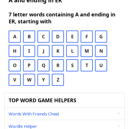
A and ending in ER
7 letter words containing A and ending in
ER, starting with
A
B
C
D
E
F
G
H
I
J
K
L
M
N
O
P
Q
R
S
T
U
V
W
Y
Z
TOP WORD GAME HELPERS
Words With Friends Cheat
Wordle Helper