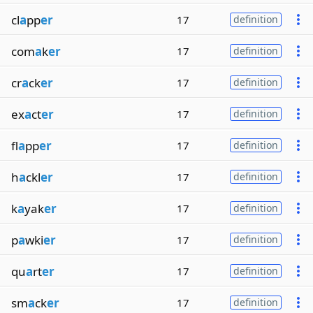
cl
a
pp
er
17
definition
com
a
k
er
17
definition
cr
a
ck
er
17
definition
ex
a
ct
er
17
definition
fl
a
pp
er
17
definition
h
a
ckl
er
17
definition
k
a
yak
er
17
definition
p
a
wki
er
17
definition
qu
a
rt
er
17
definition
sm
a
ck
er
17
definition