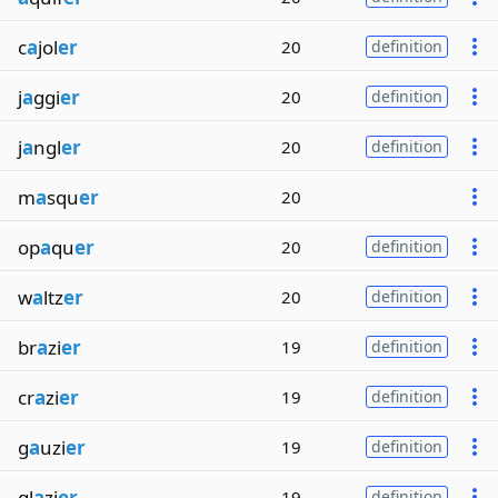
c
a
jol
er
20
definition
j
a
ggi
er
20
definition
j
a
ngl
er
20
definition
m
a
squ
er
20
op
a
qu
er
20
definition
w
a
ltz
er
20
definition
br
a
zi
er
19
definition
cr
a
zi
er
19
definition
g
a
uzi
er
19
definition
gl
a
zi
er
19
definition