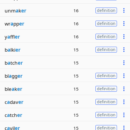
unm
a
k
er
16
definition
wr
a
pp
er
16
definition
y
a
ffl
er
16
definition
b
a
lki
er
15
definition
b
a
tch
er
15
bl
a
gg
er
15
definition
ble
a
k
er
15
definition
c
a
dav
er
15
definition
c
a
tch
er
15
definition
c
a
vil
er
15
definition