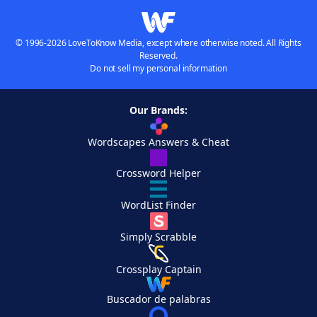
© 1996-2026 LoveToKnow Media, except where otherwise noted. All Rights
Reserved.
Do not sell my personal information
Our Brands:
Wordscapes Answers & Cheat
Crossword Helper
WordList Finder
Simply Scrabble
Crossplay Captain
Buscador de palabras