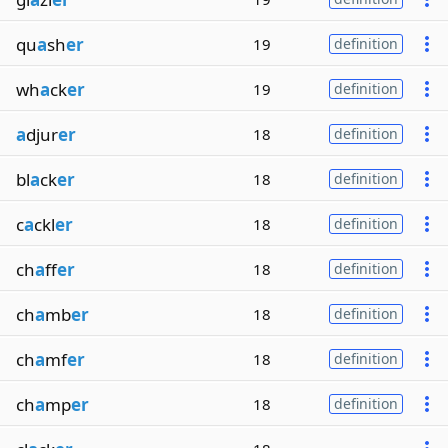
qu
a
sh
er
19
definition
wh
a
ck
er
19
definition
a
djur
er
18
definition
bl
a
ck
er
18
definition
c
a
ckl
er
18
definition
ch
a
ff
er
18
definition
ch
a
mb
er
18
definition
ch
a
mf
er
18
definition
ch
a
mp
er
18
definition