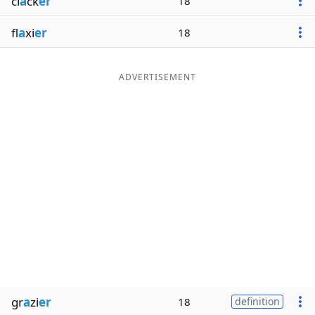
cl
a
ck
er
18
fl
a
xi
er
18
ADVERTISEMENT
gr
a
zi
er
18
definition