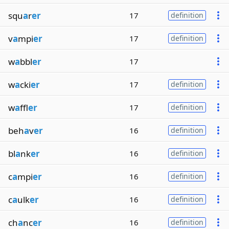
squ
a
r
er
17
definition
v
a
mpi
er
17
definition
w
a
bbl
er
17
w
a
cki
er
17
definition
w
a
ffl
er
17
definition
beh
a
v
er
16
definition
bl
a
nk
er
16
definition
c
a
mpi
er
16
definition
c
a
ulk
er
16
definition
ch
a
nc
er
16
definition