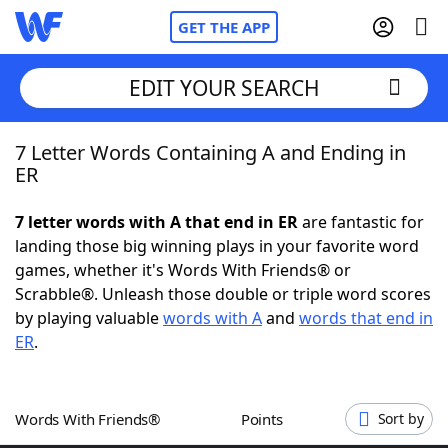
GET THE APP
EDIT YOUR SEARCH
7 Letter Words Containing A and Ending in
Home
ER
Words With Friends
Cheat
7 letter words with A that end in ER
are fantastic for
landing those big winning plays in your favorite word
NYT Crossplay Cheat
games, whether it's Words With Friends® or
Scrabble®. Unleash those double or triple word scores
Scrabble
Helpers
by playing valuable
words with A
and
words that end in
ER
.
Today's NYT Games
Hints & Answers
Words With Friends®
Points
Sort by
Word Games
Helpers