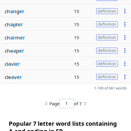
ch
a
ng
er
15
definition
ch
a
pt
er
15
definition
ch
a
rm
er
15
definition
che
a
p
er
15
definition
cl
a
vi
er
15
definition
cle
a
v
er
15
definition
1-100 of 661 words
Page
of 7
Popular 7 letter word lists containing