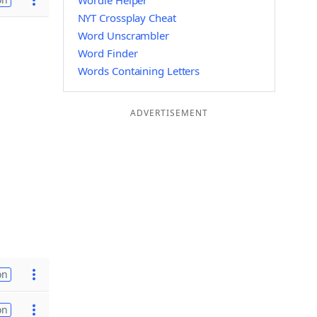
Wordle Helper
NYT Crossplay Cheat
Word Unscrambler
Word Finder
Words Containing Letters
ADVERTISEMENT
on
on