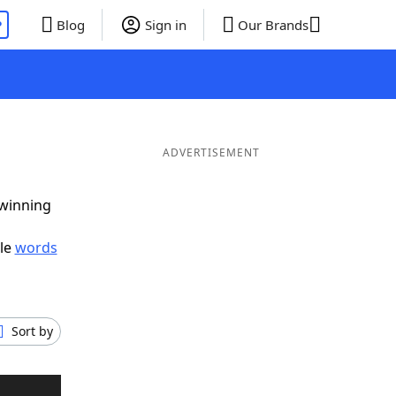
P
Blog
Sign in
Our Brands
ADVERTISEMENT
 winning
ble
words
Sort by