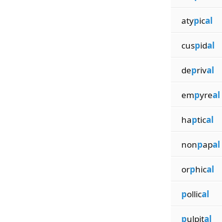
aty
p
ic
al
cus
p
id
al
de
p
riv
al
em
p
yre
al
ha
p
tic
al
non
p
ap
al
or
p
hic
al
p
ollic
al
p
ulpit
al