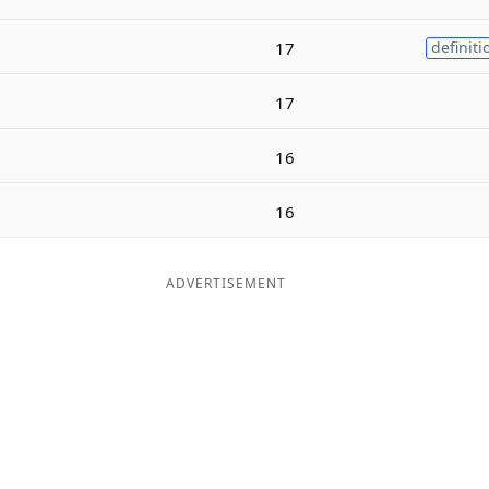
17
definiti
17
16
16
ADVERTISEMENT