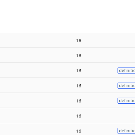
16
16
16
definiti
16
definiti
16
definiti
16
16
definiti