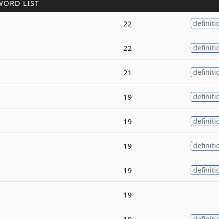
WORD LIST
22
definiti
22
definiti
21
definiti
19
definiti
19
definiti
19
definiti
19
definiti
19
19
definiti