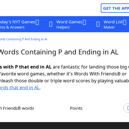
GET THE AP
oday's NYT Games
Word Games
Word List
nts & Answers
Helpers
Maker
ords Containing P And Ending In Al
 Words Containing P and Ending in AL
s with P that end in AL
are fantastic for landing those big
 favorite word games, whether it's Words With Friends® or
leash those double or triple word scores by playing valua
rds that end in AL
.
th Friends® words
Points