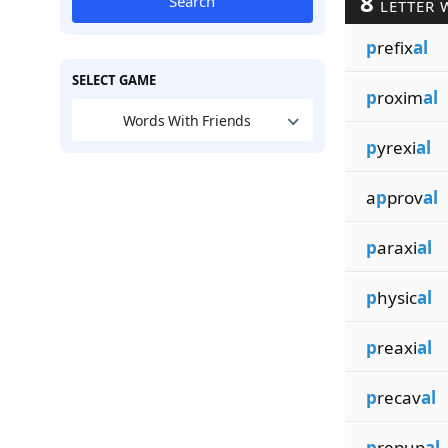
8
Search
LETTER 
p
refix
al
SELECT GAME
p
roxim
al
Words With Friends
p
yrexi
al
a
p
prov
al
p
araxi
al
p
hysic
al
p
reaxi
al
p
recav
al
p
repup
al