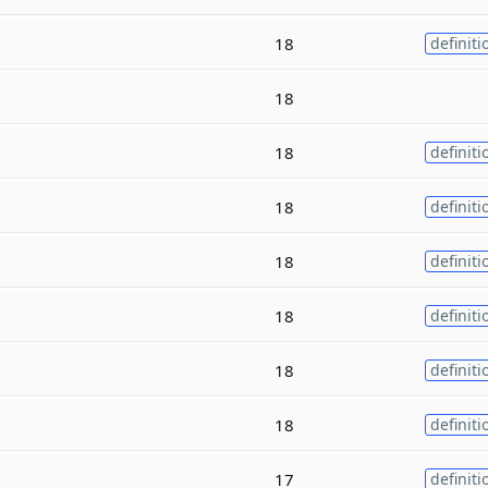
18
definiti
18
18
definiti
18
definiti
18
definiti
18
definiti
18
definiti
18
definiti
17
definiti