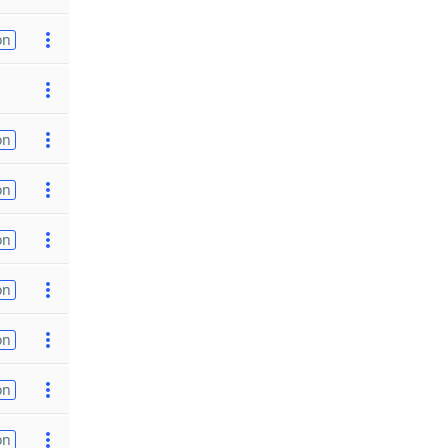
on
on
on
on
on
on
on
on