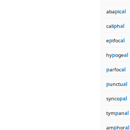
aba
p
ic
al
cali
p
h
al
e
p
ifoc
al
hy
p
oge
al
p
arfoc
al
p
unctu
al
synco
pal
tym
p
an
al
am
p
hor
al