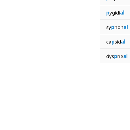
p
ygidi
al
sy
p
hon
al
ca
p
sid
al
dys
p
ne
al