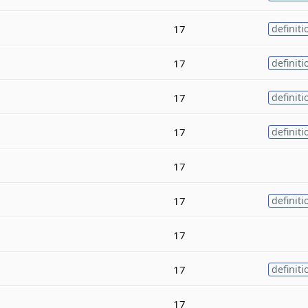
17
definiti
17
definiti
17
definiti
17
definiti
17
17
definiti
17
17
definiti
17