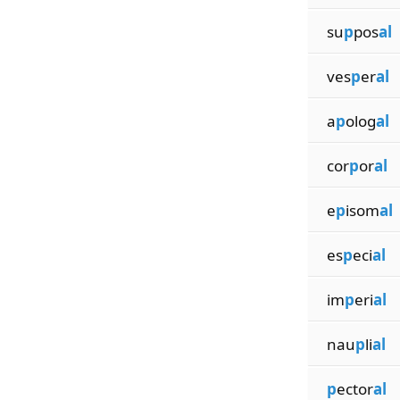
su
p
pos
al
ves
p
er
al
a
p
olog
al
cor
p
or
al
e
p
isom
al
es
p
eci
al
im
p
eri
al
nau
p
li
al
p
ector
al