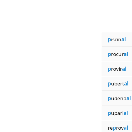
p
iscin
al
p
rocur
al
p
rovir
al
p
ubert
al
p
udend
al
p
upari
al
re
p
rov
al