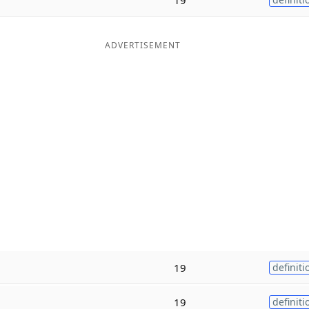
ADVERTISEMENT
19
definiti
19
definiti