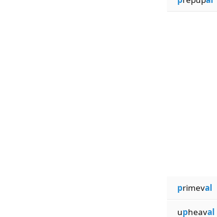
p
rimev
al
u
p
heav
al