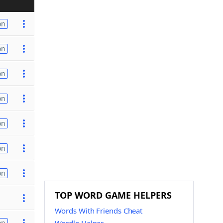
on
on
on
on
on
on
on
TOP WORD GAME HELPERS
Words With Friends Cheat
on