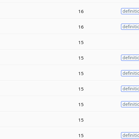
16
definiti
16
definiti
15
15
definiti
15
definiti
15
definiti
15
definiti
15
15
definiti