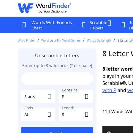
Words With Friends
Scrabble
T
Cheat
Helpers
Hi
Word Finder
Word Lists For Word Games
Words By Length
8 Letter W
8 Letter
Unscramble Letters
Enter up to 3 wildcards (? or space)
8 letter word
plays in your
Scrabble®. Un
with P
and
wo
Contains
Starts
Ends
Length
114 Words Wi