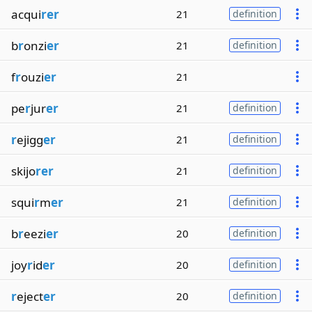
acqui
rer
21
definition
b
r
onzi
er
21
definition
f
r
ouzi
er
21
pe
r
jur
er
21
definition
r
ejigg
er
21
definition
skijo
rer
21
definition
squi
r
m
er
21
definition
b
r
eezi
er
20
definition
joy
r
id
er
20
definition
r
eject
er
20
definition