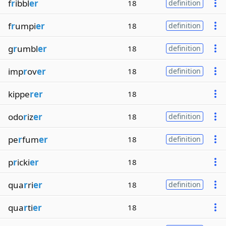
f
r
ibbl
er
18
definition
f
r
umpi
er
18
definition
g
r
umbl
er
18
definition
imp
r
ov
er
18
definition
kippe
rer
18
odo
r
iz
er
18
definition
pe
r
fum
er
18
definition
p
r
icki
er
18
qua
r
ri
er
18
definition
qua
r
ti
er
18