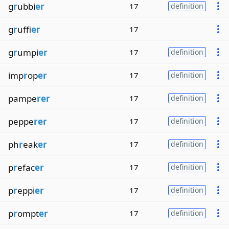
g
r
ubbi
er
17
definition
g
r
uffi
er
17
g
r
umpi
er
17
definition
imp
r
op
er
17
definition
pampe
rer
17
definition
peppe
rer
17
definition
ph
r
eak
er
17
definition
p
r
efac
er
17
definition
p
r
eppi
er
17
definition
p
r
ompt
er
17
definition