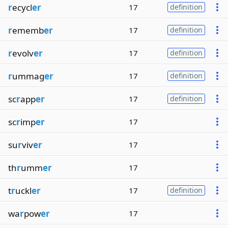
r
ecycl
er
17
definition
r
ememb
er
17
definition
r
evolv
er
17
definition
r
ummag
er
17
definition
sc
r
app
er
17
definition
sc
r
imp
er
17
su
r
viv
er
17
th
r
umm
er
17
t
r
uckl
er
17
definition
wa
r
pow
er
17