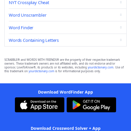
NYT Crossplay Cheat
Word Unscrambler
Word Finder
Words Containing Letters
SCRABBLE® and WORDS WITH FRIENDS® are the property of their respective trademark
owners. These trademark owners are not affiliated with, and do not endorse and/or
sponsor, LoveToKnow®, its products or its websites, including
yourdictionary.com
. Use of
this trademark on
yourdictionary.com
is for informational purposes only.
Download WordFinder App
Download Crossword Solver + App