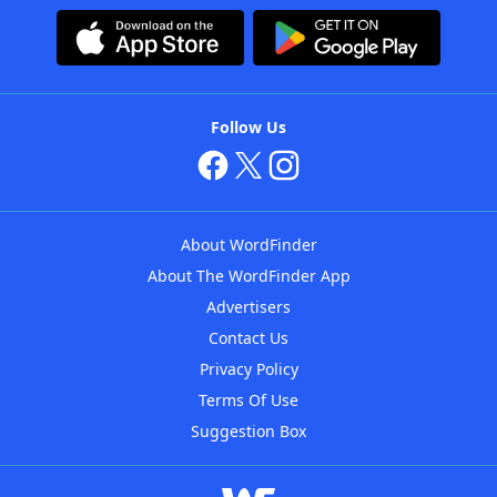
Follow Us
About WordFinder
About The WordFinder App
Advertisers
Contact Us
Privacy Policy
Terms Of Use
Suggestion Box