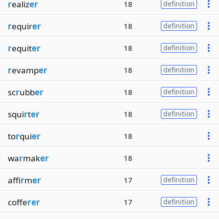
r
ealiz
er
18
definition
r
equir
er
18
definition
r
equit
er
18
definition
r
evamp
er
18
definition
sc
r
ubb
er
18
definition
squi
r
t
er
18
definition
to
r
qui
er
18
wa
r
mak
er
18
affi
r
m
er
17
definition
coffe
rer
17
definition