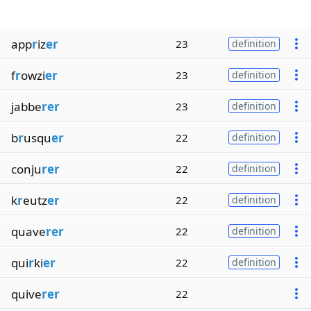
app
r
iz
er
23
definition
f
r
owzi
er
23
definition
jabbe
rer
23
definition
b
r
usqu
er
22
definition
conju
rer
22
definition
k
r
eutz
er
22
definition
quave
rer
22
definition
qui
r
ki
er
22
definition
quive
rer
22