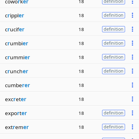
cowo
r
k
er
18
definition
c
r
ippl
er
18
definition
c
r
ucif
er
18
definition
c
r
umbi
er
18
definition
c
r
ummi
er
18
definition
c
r
unch
er
18
definition
cumbe
rer
18
exc
r
et
er
18
expo
r
t
er
18
definition
ext
r
em
er
18
definition