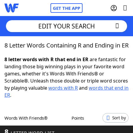
GET THE APP
EDIT YOUR SEARCH
8 Letter Words Containing R and Ending in ER
Home
8 letter words with R that end in ER
are fantastic for
Words With Friends
Cheat
landing those big winning plays in your favorite word
games, whether it's Words With Friends® or
NYT Crossplay Cheat
Scrabble®. Unleash those double or triple word scores
by playing valuable
words with R
and
words that end in
Scrabble
Helpers
ER
.
Today's NYT Games
Hints & Answers
Words With Friends®
Points
Sort by
Word Games
Helpers
8
LETTER WORD LIST