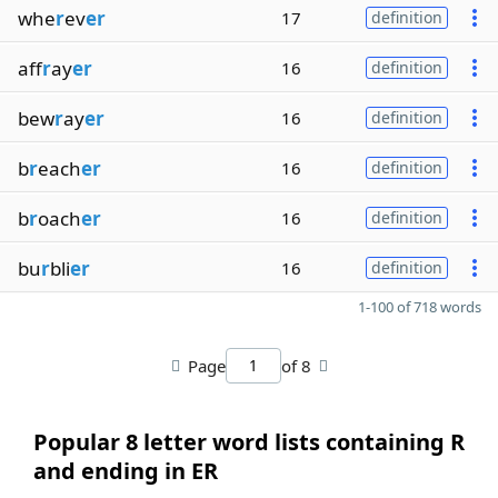
whe
r
ev
er
17
definition
aff
r
ay
er
16
definition
bew
r
ay
er
16
definition
b
r
each
er
16
definition
b
r
oach
er
16
definition
bu
r
bli
er
16
definition
1-100 of 718 words
Page
of 8
Popular 8 letter word lists containing R
and ending in ER