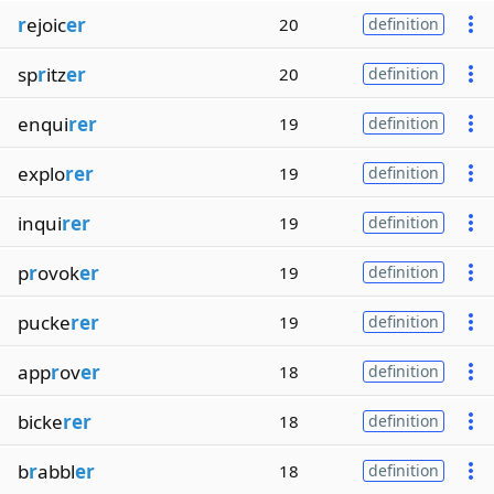
r
ejoic
er
20
definition
sp
r
itz
er
20
definition
enqui
rer
19
definition
explo
rer
19
definition
inqui
rer
19
definition
p
r
ovok
er
19
definition
pucke
rer
19
definition
app
r
ov
er
18
definition
bicke
rer
18
definition
b
r
abbl
er
18
definition