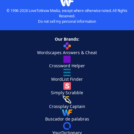
© 1996-2026 LoveToKnow Media, except where otherwise noted. All Rights
Reserved.
Do not sell my personal information
Our Brands:
Wordscapes Answers & Cheat
Crossword Helper
WordList Finder
Simply Scrabble
Crossplay Captain
Buscador de palabras
YourDictionary