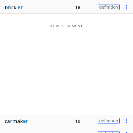
b
r
icki
er
18
definition
ADVERTISEMENT
ca
r
mak
er
18
definition