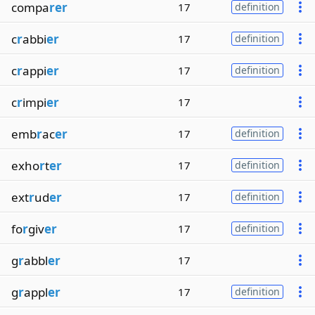
compa
rer
17
definition
c
r
abbi
er
17
definition
c
r
appi
er
17
definition
c
r
impi
er
17
emb
r
ac
er
17
definition
exho
r
t
er
17
definition
ext
r
ud
er
17
definition
fo
r
giv
er
17
definition
g
r
abbl
er
17
g
r
appl
er
17
definition