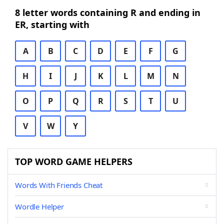
8 letter words containing R and ending in
ER, starting with
A
B
C
D
E
F
G
H
I
J
K
L
M
N
O
P
Q
R
S
T
U
V
W
Y
TOP WORD GAME HELPERS
Words With Friends Cheat
Wordle Helper