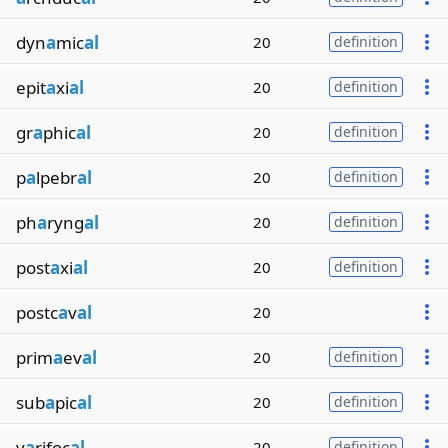
dyn
a
mic
al
20
definition
epit
a
xi
al
20
definition
gr
a
phic
al
20
definition
p
a
lpebr
al
20
definition
ph
a
ryng
al
20
definition
post
a
xi
al
20
definition
postc
a
v
al
20
prim
a
ev
al
20
definition
sub
a
pic
al
20
definition
v
a
rifoc
al
20
definition