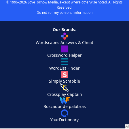
© 1996-2026 LoveToKnow Media, except where otherwise noted. All Rights
Reserved.
Do not sell my personal information
Our Brands:
Wordscapes Answers & Cheat
Crossword Helper
WordList Finder
Simply Scrabble
Crossplay Captain
Buscador de palabras
YourDictionary