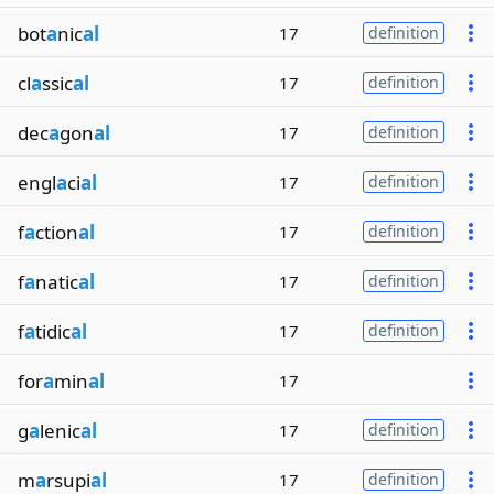
bot
a
nic
al
17
definition
cl
a
ssic
al
17
definition
dec
a
gon
al
17
definition
engl
a
ci
al
17
definition
f
a
ction
al
17
definition
f
a
natic
al
17
definition
f
a
tidic
al
17
definition
for
a
min
al
17
g
a
lenic
al
17
definition
m
a
rsupi
al
17
definition