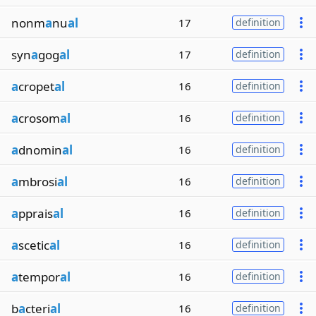
nonm
a
nu
al
17
definition
syn
a
gog
al
17
definition
a
cropet
al
16
definition
a
crosom
al
16
definition
a
dnomin
al
16
definition
a
mbrosi
al
16
definition
a
pprais
al
16
definition
a
scetic
al
16
definition
a
tempor
al
16
definition
b
a
cteri
al
16
definition