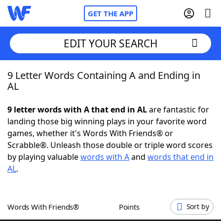
GET THE APP
EDIT YOUR SEARCH
9 Letter Words Containing A and Ending in
Home
AL
Words With Friends
Cheat
9 letter words with A that end in AL
are fantastic for
landing those big winning plays in your favorite word
NYT Crossplay Cheat
games, whether it's Words With Friends® or
Scrabble®. Unleash those double or triple word scores
Scrabble
Helpers
by playing valuable
words with A
and
words that end in
AL
.
Today's NYT Games
Hints & Answers
Words With Friends®
Points
Sort by
Word Games
Helpers