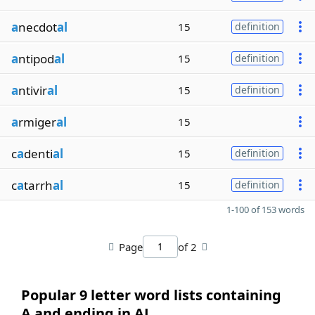
a
necdot
al
15
definition
a
ntipod
al
15
definition
a
ntivir
al
15
definition
a
rmiger
al
15
c
a
denti
al
15
definition
c
a
tarrh
al
15
definition
1-100 of 153 words
Page
of 2
Popular 9 letter word lists containing
A and ending in AL