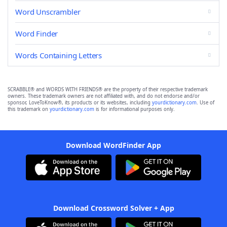
Word Unscrambler
Word Finder
Words Containing Letters
SCRABBLE® and WORDS WITH FRIENDS® are the property of their respective trademark
owners. These trademark owners are not affiliated with, and do not endorse and/or
sponsor, LoveToKnow®, its products or its websites, including
yourdictionary.com
. Use of
this trademark on
yourdictionary.com
is for informational purposes only.
Download WordFinder App
Download Crossword Solver + App