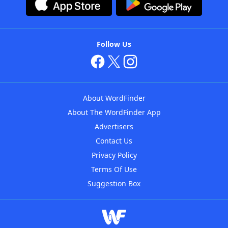
Follow Us
About WordFinder
About The WordFinder App
Advertisers
Contact Us
Privacy Policy
Terms Of Use
Suggestion Box