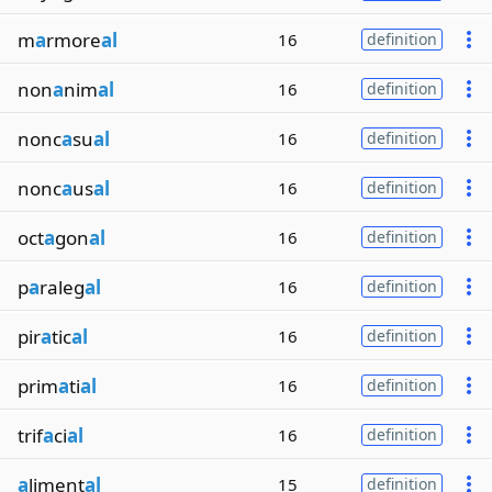
m
a
rmore
al
16
definition
non
a
nim
al
16
definition
nonc
a
su
al
16
definition
nonc
a
us
al
16
definition
oct
a
gon
al
16
definition
p
a
raleg
al
16
definition
pir
a
tic
al
16
definition
prim
a
ti
al
16
definition
trif
a
ci
al
16
definition
a
liment
al
15
definition