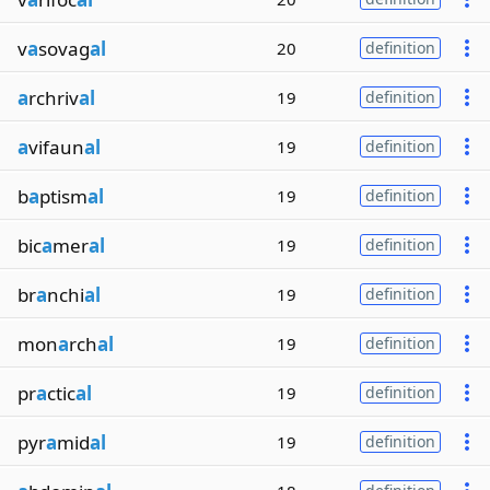
v
a
sovag
al
20
definition
a
rchriv
al
19
definition
a
vifaun
al
19
definition
b
a
ptism
al
19
definition
bic
a
mer
al
19
definition
br
a
nchi
al
19
definition
mon
a
rch
al
19
definition
pr
a
ctic
al
19
definition
pyr
a
mid
al
19
definition