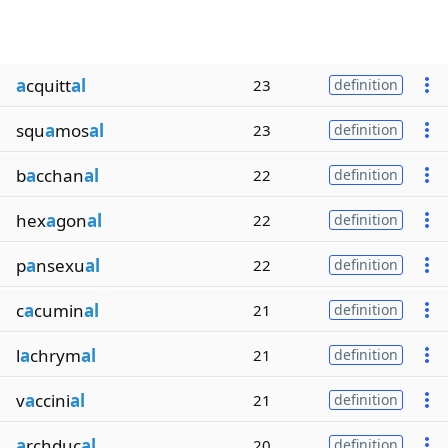
a
cquitt
al
23
definition
squ
a
mos
al
23
definition
b
a
cchan
al
22
definition
hex
a
gon
al
22
definition
p
a
nsexu
al
22
definition
c
a
cumin
al
21
definition
l
a
chrym
al
21
definition
v
a
ccini
al
21
definition
a
rchduc
al
20
definition