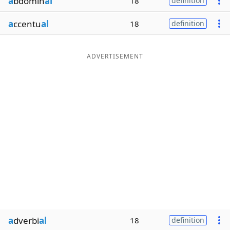
a
bdomin
al
18
definition
a
ccentu
al
18
definition
ADVERTISEMENT
a
dverbi
al
18
definition