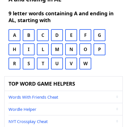
9 letter words containing A and ending in
AL, starting with
A
B
C
D
E
F
G
H
I
L
M
N
O
P
R
S
T
U
V
W
TOP WORD GAME HELPERS
Words With Friends Cheat
Wordle Helper
NYT Crossplay Cheat