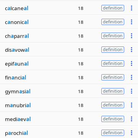
c
a
lcane
al
18
definition
c
a
nonic
al
18
definition
ch
a
parr
al
18
definition
dis
a
vow
al
18
definition
epif
a
un
al
18
definition
fin
a
nci
al
18
definition
gymn
a
si
al
18
definition
m
a
nubri
al
18
definition
medi
a
ev
al
18
definition
p
a
rochi
al
18
definition