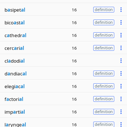
b
a
sipet
al
16
definition
bico
a
st
al
16
definition
c
a
thedr
al
16
definition
cerc
a
ri
al
16
definition
cl
a
dodi
al
16
d
a
ndiac
al
16
definition
elegi
a
c
al
16
definition
f
a
ctori
al
16
definition
imp
a
rti
al
16
definition
l
a
rynge
al
16
definition