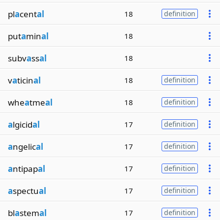
pl
a
cent
al
18
definition
put
a
min
al
18
subv
a
ss
al
18
v
a
ticin
al
18
definition
whe
a
tme
al
18
definition
a
lgicid
al
17
definition
a
ngelic
al
17
definition
a
ntipap
al
17
definition
a
spectu
al
17
definition
bl
a
stem
al
17
definition