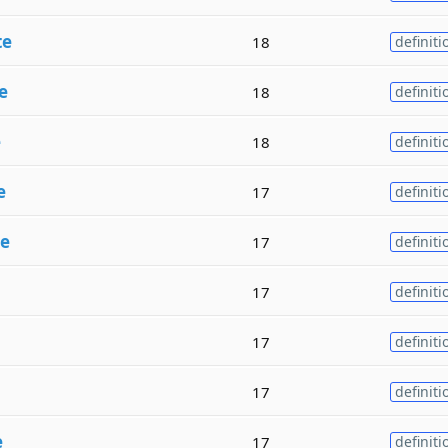
te
18
definiti
e
18
definiti
e
18
definiti
e
17
definiti
te
17
definiti
17
definiti
17
definiti
17
definiti
e
17
definiti