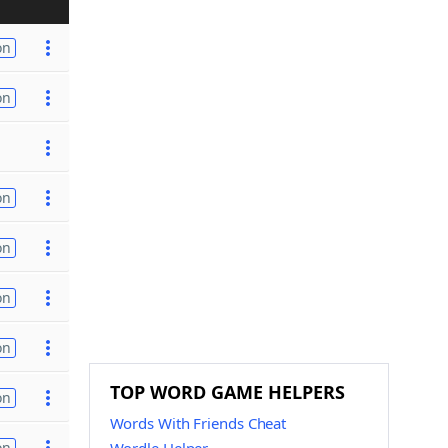
on
on
on
on
on
on
TOP WORD GAME HELPERS
on
Words With Friends Cheat
on