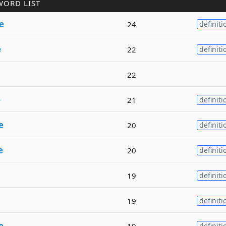
WORD LIST
e
24
definiti
e
22
definiti
22
e
21
definiti
e
20
definiti
e
20
definiti
19
definiti
19
definiti
e
19
definiti