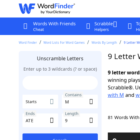
Words With Friends
Scrabble
T
Cheat
Helpers
Hi
Word Finder
Word Lists For Word Games
Words By Length
9 Letter W
9 Letter
Unscramble Letters
Enter up to 3 wildcards (? or space)
9 letter wor
winning plays
Scrabble®. Un
with M
and
w
Contains
Starts
Ends
Length
81 Words Wit