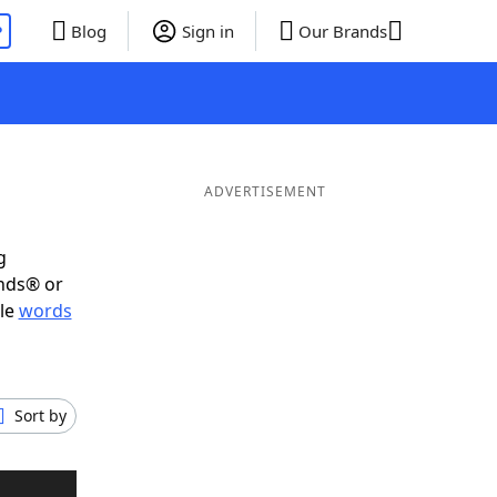
P
Blog
Sign in
Our Brands
ADVERTISEMENT
g
ends® or
ble
words
Sort by