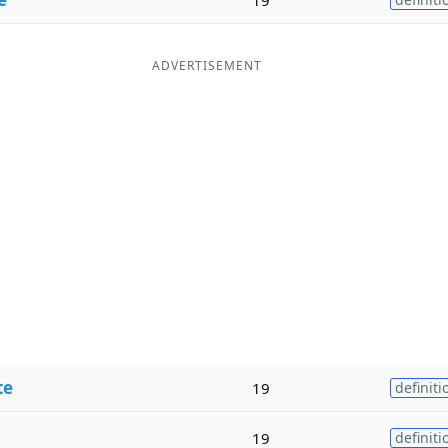
ADVERTISEMENT
te
19
definiti
19
definiti