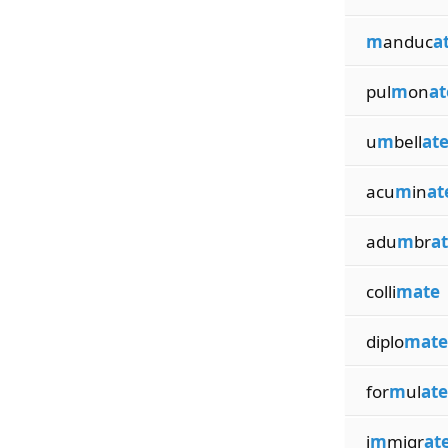
m
anduc
a
pul
m
on
at
u
m
bell
at
acu
m
in
at
adu
m
br
a
colli
mate
diplo
mate
for
m
ul
ate
i
m
migr
at