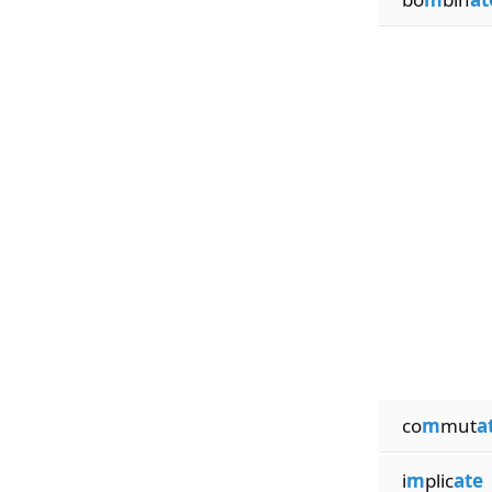
co
m
mut
a
i
m
plic
ate