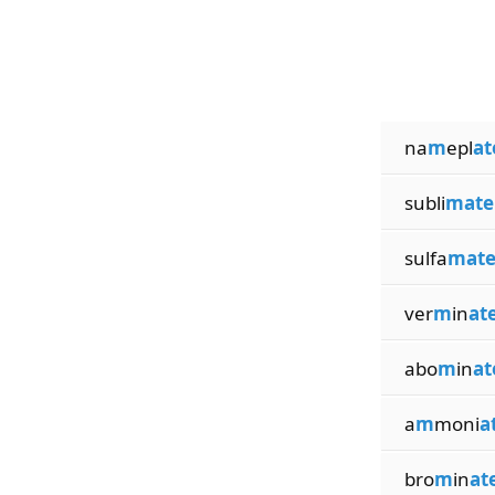
na
m
epl
at
subli
mate
sulfa
mat
ver
m
in
at
abo
m
in
at
a
m
moni
a
bro
m
in
at