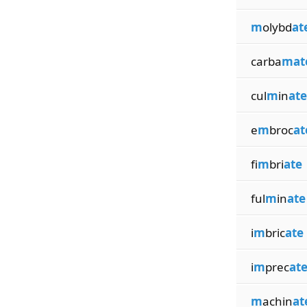
m
olybd
at
carba
mat
cul
m
in
ate
e
m
broc
at
fi
m
bri
ate
ful
m
in
ate
i
m
bric
ate
i
m
prec
at
m
achin
at