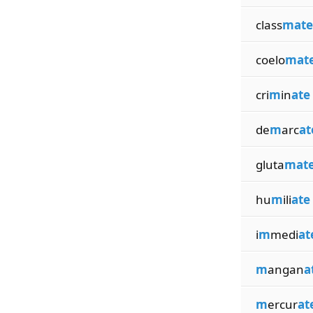
class
mate
coelo
mat
cri
m
in
ate
de
m
arc
at
gluta
mat
hu
m
ili
ate
i
m
medi
at
m
angan
a
m
ercur
at