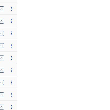
on
on
on
on
on
on
on
on
on