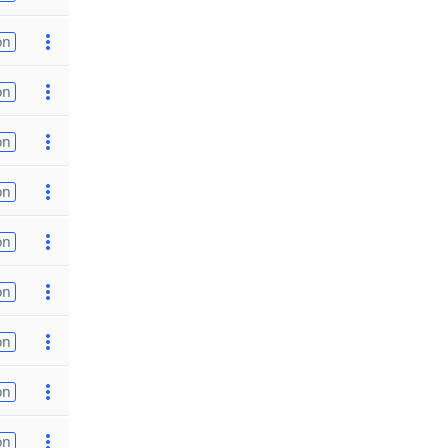
on
on
on
on
on
on
on
on
on