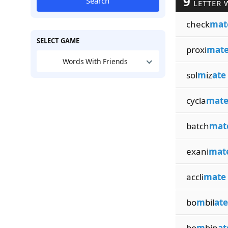
9
Search
LETTER 
check
mat
SELECT GAME
proxi
mat
Words With Friends
sol
m
iz
ate
cycla
mat
batch
mat
exani
mat
accli
mate
bo
m
bil
ate
bo
m
bin
at