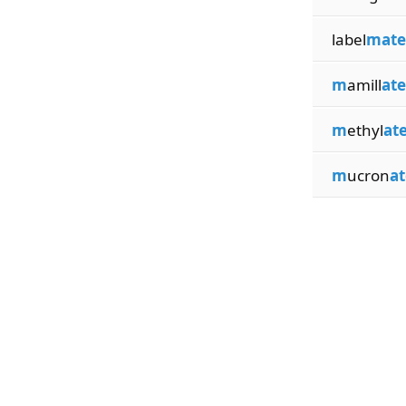
label
mate
m
amill
ate
m
ethyl
at
m
ucron
at