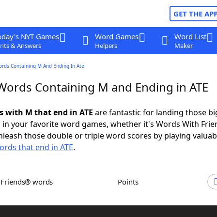
GET THE AP
oday's NYT Games
Word Games
Word List
nts & Answers
Helpers
Maker
ords Containing M And Ending In Ate
 Words Containing M and Ending in ATE
ds with M that end in ATE
are fantastic for landing those bi
 in your favorite word games, whether it's Words With Fri
leash those double or triple word scores by playing valua
ords that end in ATE
.
h Friends® words
Points