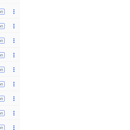
on
on
on
on
on
on
on
on
on