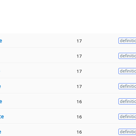
e
17
definiti
17
definiti
e
17
definiti
e
17
definiti
e
16
definiti
te
16
definiti
e
16
definiti