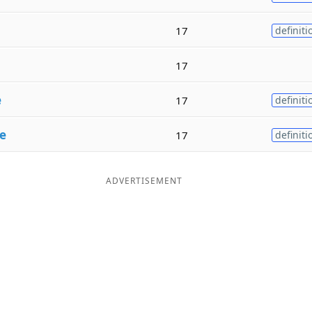
17
definiti
17
e
17
definiti
e
17
definiti
ADVERTISEMENT