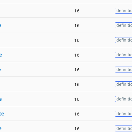
16
definiti
e
16
definiti
16
definiti
e
16
definiti
e
16
definiti
16
definiti
e
16
definiti
te
16
definiti
e
16
definiti