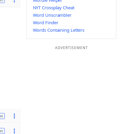
Wordle Helper
NYT Crossplay Cheat
Word Unscrambler
Word Finder
Words Containing Letters
ADVERTISEMENT
on
on