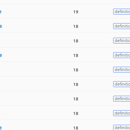
e
19
definiti
e
18
definiti
18
definiti
e
18
definiti
18
definiti
18
definiti
18
definiti
e
18
definiti
e
18
definiti