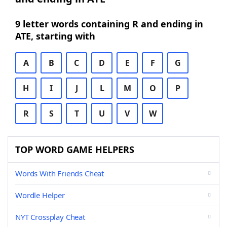
9 letter words containing R and ending in
ATE, starting with
A
B
C
D
E
F
G
H
I
J
L
M
O
P
R
S
T
U
V
W
TOP WORD GAME HELPERS
Words With Friends Cheat
Wordle Helper
NYT Crossplay Cheat