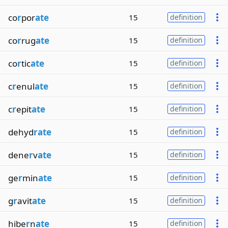
co
r
por
ate
15
definition
co
r
rug
ate
15
definition
co
r
tic
ate
15
definition
c
r
enul
ate
15
definition
c
r
epit
ate
15
definition
dehyd
rate
15
definition
dene
r
v
ate
15
definition
ge
r
min
ate
15
definition
g
r
avit
ate
15
definition
hibe
r
n
ate
15
definition