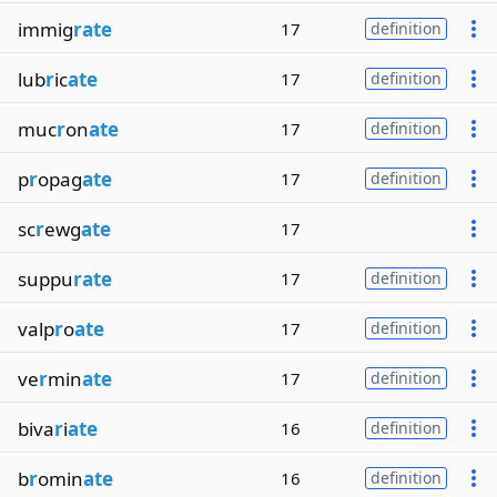
immig
rate
17
definition
lub
r
ic
ate
17
definition
muc
r
on
ate
17
definition
p
r
opag
ate
17
definition
sc
r
ewg
ate
17
suppu
rate
17
definition
valp
r
o
ate
17
definition
ve
r
min
ate
17
definition
biva
r
i
ate
16
definition
b
r
omin
ate
16
definition