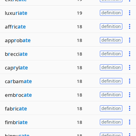
luxu
r
i
ate
19
definition
aff
r
ic
ate
18
definition
app
r
ob
ate
18
definition
b
r
ecci
ate
18
definition
cap
r
yl
ate
18
definition
ca
r
bam
ate
18
definition
emb
r
oc
ate
18
definition
fab
r
ic
ate
18
definition
fimb
r
i
ate
18
definition
hippu
rate
18
definition