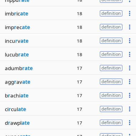
imb
r
ic
ate
18
definition
imp
r
ec
ate
18
definition
incu
r
v
ate
18
definition
lucub
rate
18
definition
adumb
rate
17
definition
agg
r
av
ate
17
definition
b
r
achi
ate
17
definition
ci
r
cul
ate
17
definition
d
r
awpl
ate
17
definition