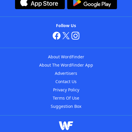
Follow Us
About WordFinder
About The WordFinder App
Advertisers
Contact Us
Privacy Policy
Terms Of Use
Suggestion Box