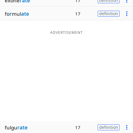
exone
rate
17
definition
fo
r
mul
ate
17
definition
ADVERTISEMENT
fulgu
rate
17
definition