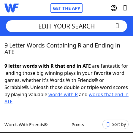
GET THE APP
EDIT YOUR SEARCH
9 Letter Words Containing R and Ending in
Home
ATE
Words With Friends
Cheat
9 letter words with R that end in ATE
are fantastic for
landing those big winning plays in your favorite word
NYT Crossplay Cheat
games, whether it's Words With Friends® or
Scrabble®. Unleash those double or triple word scores
Scrabble
Helpers
by playing valuable
words with R
and
words that end in
ATE
.
Today's NYT Games
Hints & Answers
Words With Friends®
Points
Sort by
Word Games
Helpers