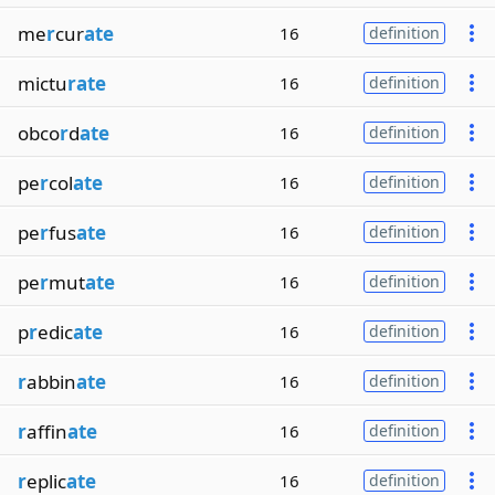
me
r
cur
ate
16
definition
mictu
rate
16
definition
obco
r
d
ate
16
definition
pe
r
col
ate
16
definition
pe
r
fus
ate
16
definition
pe
r
mut
ate
16
definition
p
r
edic
ate
16
definition
r
abbin
ate
16
definition
r
affin
ate
16
definition
r
eplic
ate
16
definition