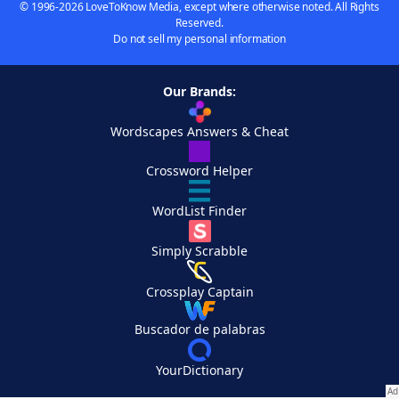
© 1996-2026 LoveToKnow Media, except where otherwise noted. All Rights
Reserved.
Do not sell my personal information
Our Brands:
Wordscapes Answers & Cheat
Crossword Helper
WordList Finder
Simply Scrabble
Crossplay Captain
Buscador de palabras
YourDictionary