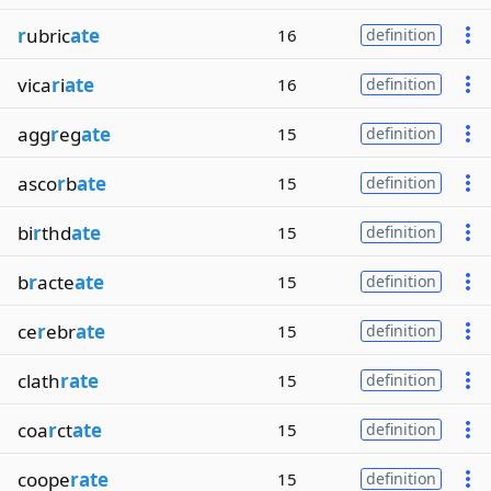
r
ubric
ate
16
definition
vica
r
i
ate
16
definition
agg
r
eg
ate
15
definition
asco
r
b
ate
15
definition
bi
r
thd
ate
15
definition
b
r
acte
ate
15
definition
ce
r
ebr
ate
15
definition
clath
rate
15
definition
coa
r
ct
ate
15
definition
coope
rate
15
definition