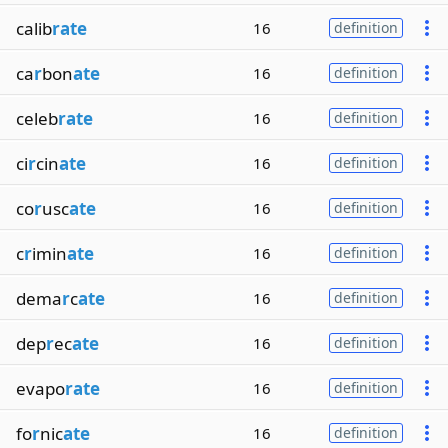
calib
rate
16
definition
ca
r
bon
ate
16
definition
celeb
rate
16
definition
ci
r
cin
ate
16
definition
co
r
usc
ate
16
definition
c
r
imin
ate
16
definition
dema
r
c
ate
16
definition
dep
r
ec
ate
16
definition
evapo
rate
16
definition
fo
r
nic
ate
16
definition