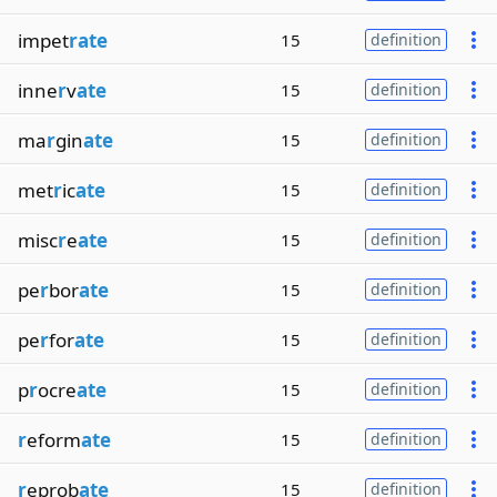
impet
rate
15
definition
inne
r
v
ate
15
definition
ma
r
gin
ate
15
definition
met
r
ic
ate
15
definition
misc
r
e
ate
15
definition
pe
r
bor
ate
15
definition
pe
r
for
ate
15
definition
p
r
ocre
ate
15
definition
r
eform
ate
15
definition
r
eprob
ate
15
definition