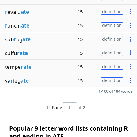
r
evalu
ate
15
definition
r
uncin
ate
15
definition
sub
r
og
ate
15
definition
sulfu
rate
15
definition
tempe
rate
15
definition
va
r
ieg
ate
15
definition
1-100 of 184 words
Page
of 2
Popular 9 letter word lists containing R
and ending in ATE