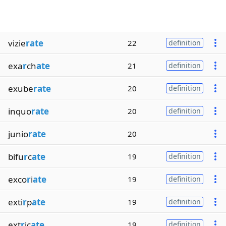
vizie
rate
22
definition
exa
r
ch
ate
21
definition
exube
rate
20
definition
inquo
rate
20
definition
junio
rate
20
bifu
r
c
ate
19
definition
exco
r
i
ate
19
definition
exti
r
p
ate
19
definition
ext
r
ic
ate
19
definition