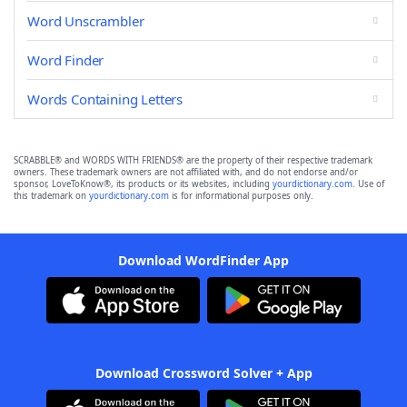
Word Unscrambler
Word Finder
Words Containing Letters
SCRABBLE® and WORDS WITH FRIENDS® are the property of their respective trademark
owners. These trademark owners are not affiliated with, and do not endorse and/or
sponsor, LoveToKnow®, its products or its websites, including
yourdictionary.com
. Use of
this trademark on
yourdictionary.com
is for informational purposes only.
Download WordFinder App
Download Crossword Solver + App