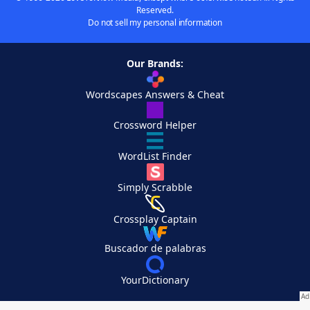
Reserved.
Do not sell my personal information
Our Brands:
Wordscapes Answers & Cheat
Crossword Helper
WordList Finder
Simply Scrabble
Crossplay Captain
Buscador de palabras
YourDictionary