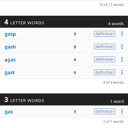
10 of 17 words
4
LETTER WORDS
4 words
gas
p
9
definition
gas
h
8
definition
a
gas
6
definition
gas
t
6
definition
4 of 4 words
3
LETTER WORDS
1 word
gas
5
definition
1 of 1 words