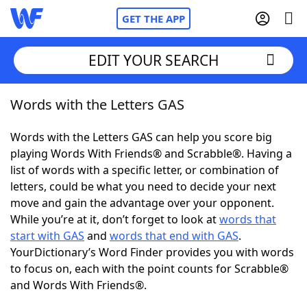
GET THE APP
EDIT YOUR SEARCH
Words with the Letters GAS
Home
Words with the Letters GAS can help you score big
Words With Friends
Cheat
playing Words With Friends® and Scrabble®. Having a
list of words with a specific letter, or combination of
NYT Crossplay Cheat
letters, could be what you need to decide your next
move and gain the advantage over your opponent.
Scrabble
Helpers
While you’re at it, don’t forget to look at
words that
start with GAS
and
words that end with GAS
.
YourDictionary’s Word Finder provides you with words
Today's NYT Games
Hints & Answers
to focus on, each with the point counts for Scrabble®
and Words With Friends®.
Word Games
Helpers