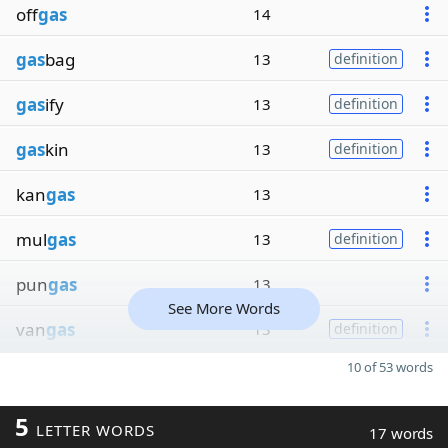
off
gas
14
gas
bag
13
definition
gas
ify
13
definition
gas
kin
13
definition
kan
gas
13
mul
gas
13
definition
pun
gas
13
See More Words
van
gas
13
definition
10 of 53 words
5
LETTER WORDS
17 words