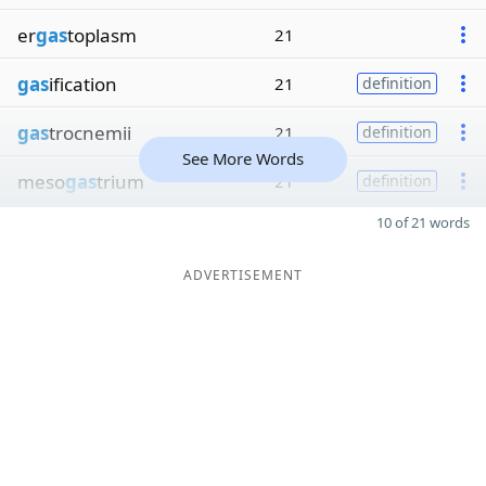
er
gas
toplasm
21
gas
ification
21
definition
gas
trocnemii
21
definition
See More Words
meso
gas
trium
21
definition
10 of 21 words
ADVERTISEMENT