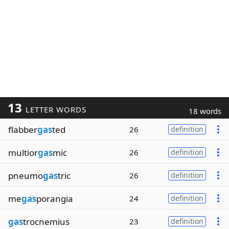
13
LETTER WORDS
18 words
flabber
gas
ted
26
definition
multior
gas
mic
26
definition
pneumo
gas
tric
26
definition
me
gas
porangia
24
definition
gas
trocnemius
23
definition