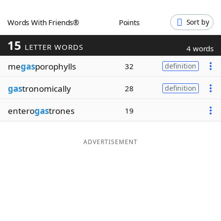
Word List
Maker
Words With Friends®
Points
Sort by
15
Blog
LETTER WORDS
4 words
me
gas
porophylls
32
definition
Our Brands
gas
tronomically
28
definition
entero
gas
trones
19
ADVERTISEMENT