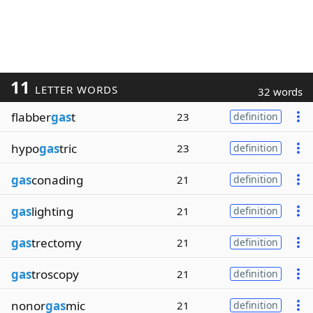
11
LETTER WORDS
32 words
flabber
gas
t
23
definition
hypo
gas
tric
23
definition
gas
conading
21
definition
gas
lighting
21
definition
gas
trectomy
21
definition
gas
troscopy
21
definition
nonor
gas
mic
21
definition