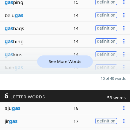
gas
ping
15
definition
belu
gas
14
definition
gas
bags
14
definition
gas
hing
14
definition
gas
kins
14
definition
See More Words
kain
gas
14
definition
10 of 40 words
6
LETTER WORDS
53 words
aju
gas
18
jir
gas
17
definition