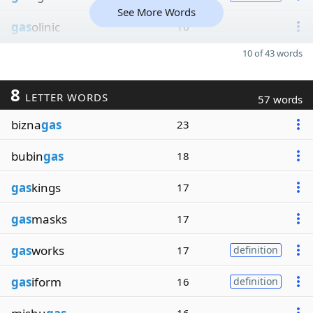
See More Words
gas
olinic
16
10 of 43 words
8
LETTER WORDS
57 words
bizna
gas
23
bubin
gas
18
gas
kings
17
gas
masks
17
gas
works
17
definition
gas
iform
16
definition