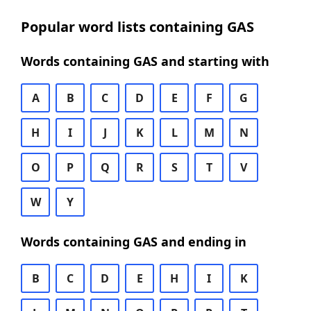
Popular word lists containing GAS
Words containing GAS and starting with
A
B
C
D
E
F
G
H
I
J
K
L
M
N
O
P
Q
R
S
T
V
W
Y
Words containing GAS and ending in
B
C
D
E
H
I
K