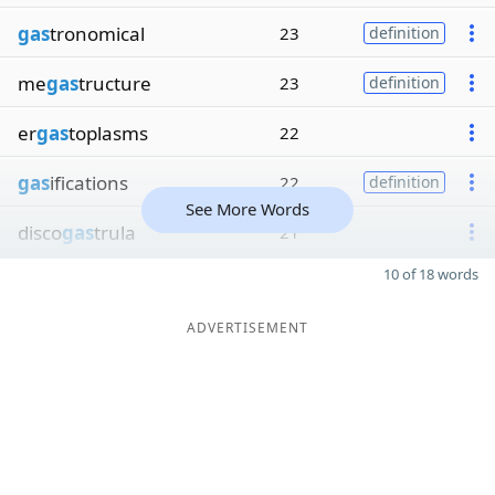
gas
tronomical
23
definition
me
gas
tructure
23
definition
er
gas
toplasms
22
gas
ifications
22
definition
See More Words
disco
gas
trula
21
10 of 18 words
ADVERTISEMENT