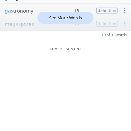
gas
tronomy
18
definition
See More Words
me
gas
pores
18
definition
10 of 31 words
ADVERTISEMENT