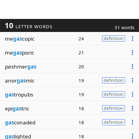
10
LETTER WORDS
31 words
me
gas
copic
24
definition
me
gas
poric
21
peshmer
gas
20
anor
gas
mic
19
definition
gas
tropubs
19
definition
epi
gas
tric
18
definition
gas
conaded
18
definition
gas
lighted
18