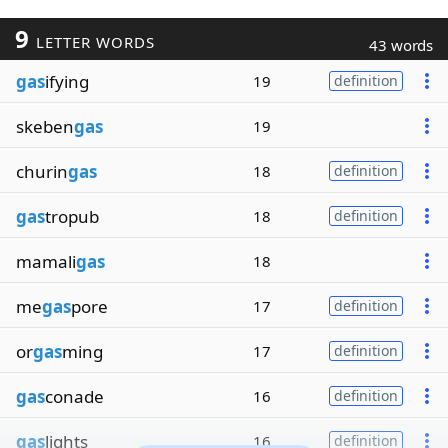
9
LETTER WORDS
43 words
gas
ifying
19
definition
skeben
gas
19
churin
gas
18
definition
gas
tropub
18
definition
mamali
gas
18
me
gas
pore
17
definition
or
gas
ming
17
definition
gas
conade
16
definition
gas
lights
16
definition