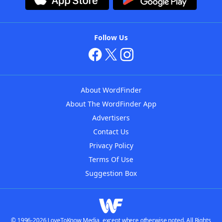
Follow Us
About WordFinder
About The WordFinder App
Advertisers
Contact Us
Privacy Policy
Terms Of Use
Suggestion Box
© 1996-2026 LoveToKnow Media, except where otherwise noted. All Rights