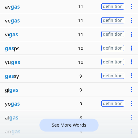
av
gas
11
definition
ve
gas
11
definition
vi
gas
11
definition
gas
ps
10
definition
yu
gas
10
definition
gas
sy
9
definition
gi
gas
9
yo
gas
9
definition
al
gas
8
See More Words
an
gas
8