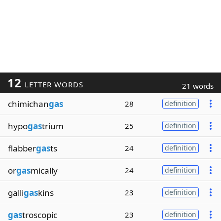
12
LETTER WORDS
21 words
chimichan
gas
28
definition
hypo
gas
trium
25
definition
flabber
gas
ts
24
definition
or
gas
mically
24
definition
galli
gas
kins
23
definition
gas
troscopic
23
definition