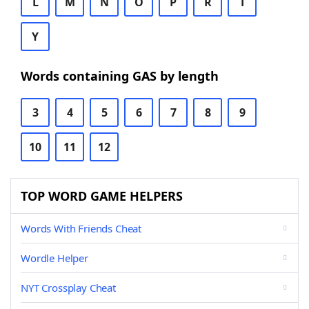
L
M
N
O
P
R
T
Y
Words containing GAS by length
3
4
5
6
7
8
9
10
11
12
TOP WORD GAME HELPERS
Words With Friends Cheat
Wordle Helper
NYT Crossplay Cheat