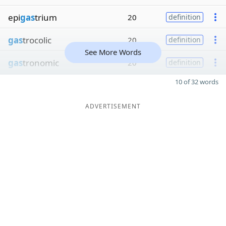
epi
gas
trium
20
definition
gas
trocolic
20
definition
See More Words
gas
tronomic
20
definition
10 of 32 words
ADVERTISEMENT