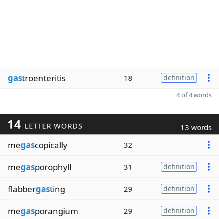
gas
troenteritis
18
definition
4 of 4 words
14
LETTER WORDS
13 words
me
gas
copically
32
me
gas
porophyll
31
definition
flabber
gas
ting
29
definition
me
gas
porangium
29
definition