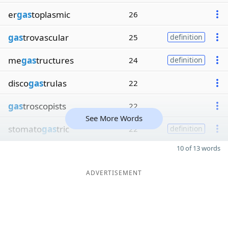
er
gas
toplasmic
26
gas
trovascular
25
definition
me
gas
tructures
24
definition
disco
gas
trulas
22
gas
troscopists
22
See More Words
stomato
gas
tric
22
definition
10 of 13 words
ADVERTISEMENT