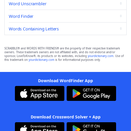
Word Unscrambler
Word Finder
Words Containing Letters
SCRABBLE® and WORDS WITH FRIENDS® are the property of their respective trademark
owners. These trademark owners are not affiliated with, and do not endorse and/or
sponsor, LoveToKnow®, its products or its websites, including
yourdictionary.com
. Use of
this trademark on
yourdictionary.com
is for informational purposes only.
Download WordFinder App
Download Crossword Solver + App