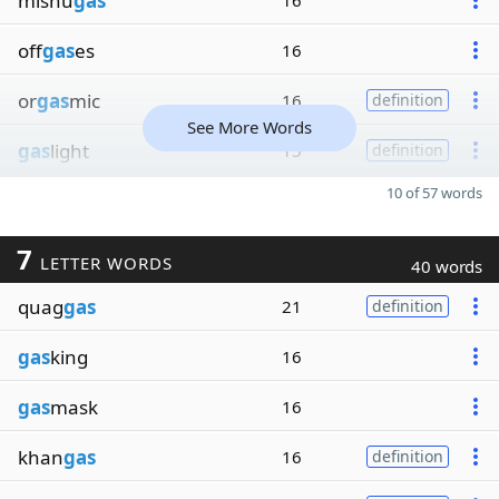
mishu
gas
16
off
gas
es
16
or
gas
mic
16
definition
See More Words
gas
light
15
definition
10 of 57 words
7
LETTER WORDS
40 words
quag
gas
21
definition
gas
king
16
gas
mask
16
khan
gas
16
definition