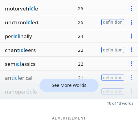
motorveh
icl
e
25
unchron
icl
ed
25
definition
per
icl
inally
24
chant
icl
eers
22
definition
sem
icl
assics
22
ant
icl
erical
21
definition
See More Words
nanopart
icl
e
21
definition
10 of 13 words
ADVERTISEMENT