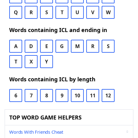
Q
R
S
T
U
V
W
Words containing ICL and ending in
A
D
E
G
M
R
S
T
X
Y
Words containing ICL by length
6
7
8
9
10
11
12
TOP WORD GAME HELPERS
Words With Friends Cheat