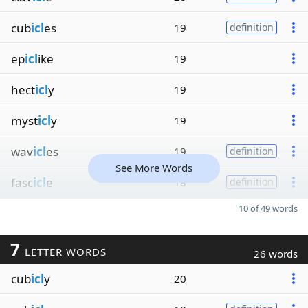
cub
icl
es
19
definition
ep
icl
ike
19
hect
icl
y
19
myst
icl
y
19
wav
icl
es
19
definition
See More Words
fasc
icl
e
18
definition
10 of 49 words
7
LETTER WORDS
26 words
cub
icl
y
20