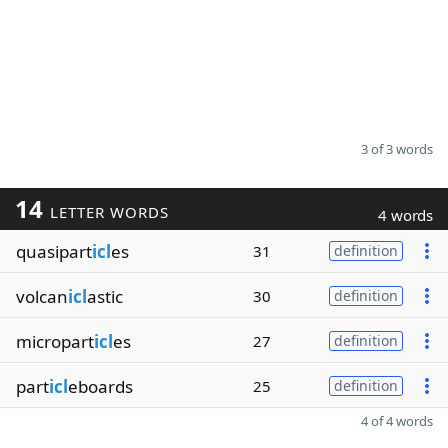
3 of 3 words
14
LETTER WORDS
4 words
quasipart
icl
es
31
definition
volcan
icl
astic
30
definition
micropart
icl
es
27
definition
part
icl
eboards
25
definition
4 of 4 words