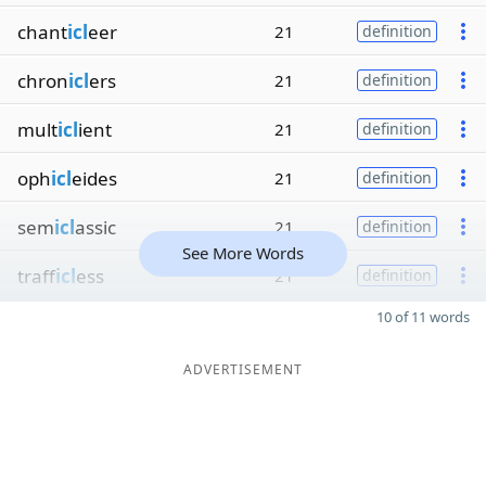
chant
icl
eer
21
definition
chron
icl
ers
21
definition
mult
icl
ient
21
definition
oph
icl
eides
21
definition
sem
icl
assic
21
definition
See More Words
traff
icl
ess
21
definition
10 of 11 words
ADVERTISEMENT