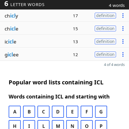
6
LETTER WORDS
4 words
ch
icl
y
17
definition
ch
icl
e
15
definition
ic
icl
e
13
definition
g
icl
ee
12
definition
4 of 4 words
Popular word lists containing ICL
Words containing ICL and starting with
A
B
C
D
E
F
G
H
I
L
M
N
O
P