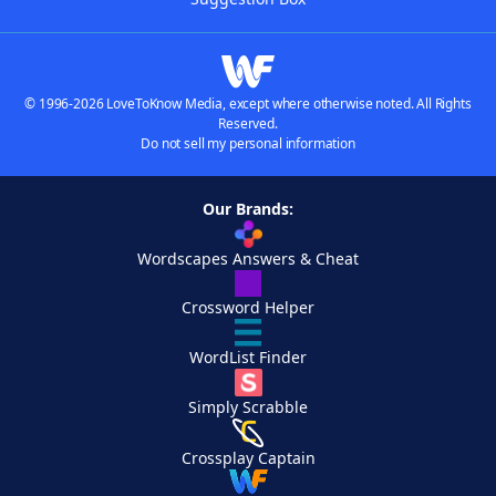
© 1996-2026 LoveToKnow Media, except where otherwise noted. All Rights
Reserved.
Do not sell my personal information
Our Brands:
Wordscapes Answers & Cheat
Crossword Helper
WordList Finder
Simply Scrabble
Crossplay Captain