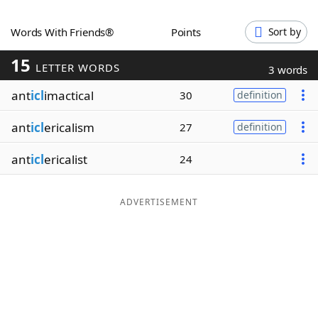
Word List
Maker
Words With Friends®
Points
Sort by
15
Blog
LETTER WORDS
3 words
ant
icl
imactical
30
definition
Our Brands
ant
icl
ericalism
27
definition
ant
icl
ericalist
24
ADVERTISEMENT