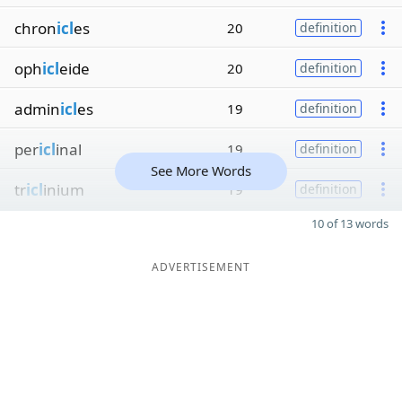
chron
icl
es
20
definition
oph
icl
eide
20
definition
admin
icl
es
19
definition
per
icl
inal
19
definition
See More Words
tr
icl
inium
19
definition
10 of 13 words
ADVERTISEMENT