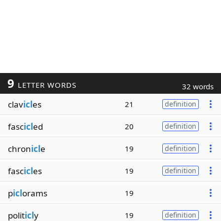
9
LETTER WORDS
32 words
clav
icl
es
21
definition
fasc
icl
ed
20
definition
chron
icl
e
19
definition
fasc
icl
es
19
definition
p
icl
orams
19
polit
icl
y
19
definition