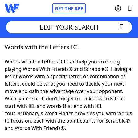
GET THE APP
EDIT YOUR SEARCH
Words with the Letters ICL
Home
Words with the Letters ICL can help you score big
Words With Friends
Cheat
playing Words With Friends® and Scrabble®. Having a
list of words with a specific letter, or combination of
NYT Crossplay Cheat
letters, could be what you need to decide your next
move and gain the advantage over your opponent.
Scrabble
Helpers
While you’re at it, don’t forget to look at words that
start with ICL and words that end with ICL.
YourDictionary’s Word Finder provides you with words
Today's NYT Games
Hints & Answers
to focus on, each with the point counts for Scrabble®
and Words With Friends®.
Word Games
Helpers