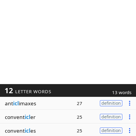
12
LETTER WORDS
13 words
ant
icl
imaxes
27
definition
convent
icl
er
25
definition
convent
icl
es
25
definition