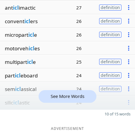
ant
icl
imactic
27
definition
convent
icl
ers
26
definition
micropart
icl
e
26
definition
motorveh
icl
es
26
multipart
icl
e
25
definition
part
icl
eboard
24
definition
sem
icl
assical
24
definition
See More Words
silic
icl
astic
24
10 of 15 words
ADVERTISEMENT