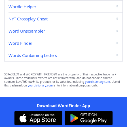
Wordle Helper
NYT Crossplay Cheat
Word Unscrambler
Word Finder
Words Containing Letters
SCRABBLE® and WORDS WITH FRIENDS® are the property of their respective trademark
owners. These trademark owners are not affiliated with, and do not endorse and/or
sponsor, LoveToKnow®, its products or its websites, including
yourdictionary.com
. Use of
this trademark on
yourdictionary.com
is for informational purposes only.
Download WordFinder App