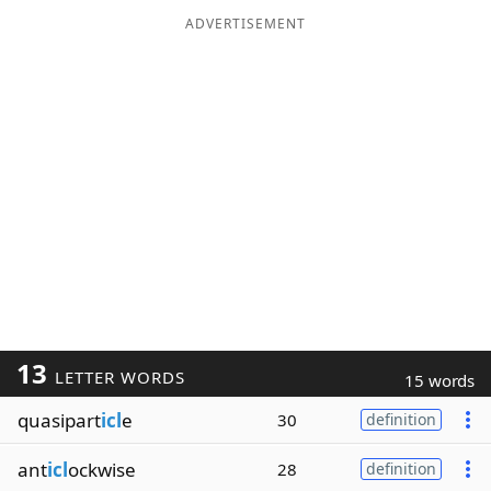
ADVERTISEMENT
13
LETTER WORDS
15 words
quasipart
icl
e
30
definition
ant
icl
ockwise
28
definition