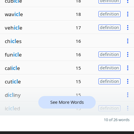
cub
icl
e
18
definition
wav
icl
e
18
definition
veh
icl
e
17
definition
ch
icl
es
16
fun
icl
e
16
definition
cal
icl
e
15
definition
cut
icl
e
15
definition
d
icl
iny
15
See More Words
ic
icl
ed
15
definition
10 of 26 words