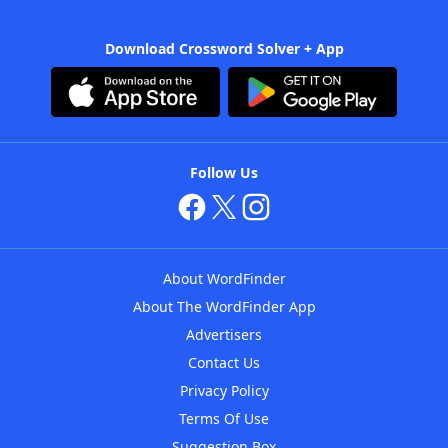
Download Crossword Solver + App
Follow Us
About WordFinder
About The WordFinder App
Advertisers
Contact Us
Privacy Policy
Terms Of Use
Suggestion Box