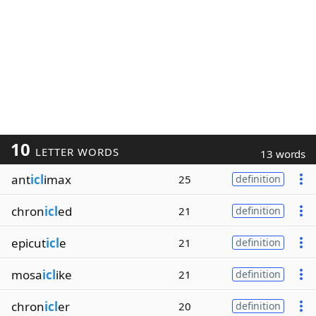
10
LETTER WORDS
13 words
ant
icl
imax
25
definition
chron
icl
ed
21
definition
epicut
icl
e
21
definition
mosa
icl
ike
21
definition
chron
icl
er
20
definition