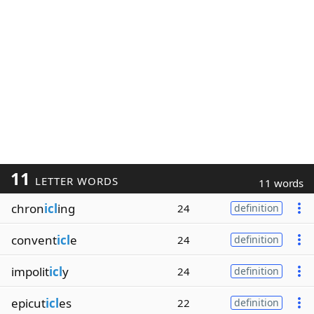
11
LETTER WORDS
11 words
chron
icl
ing
24
definition
convent
icl
e
24
definition
impolit
icl
y
24
definition
epicut
icl
es
22
definition