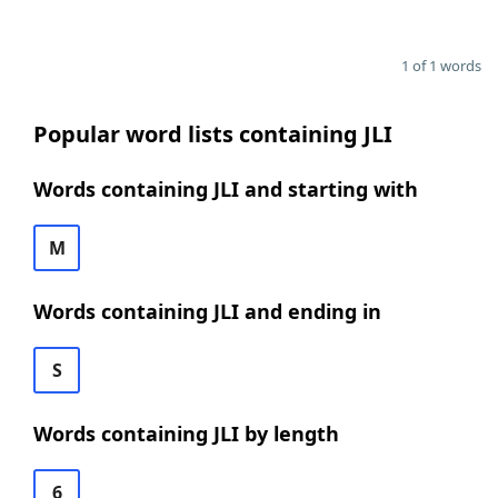
1 of 1 words
Popular word lists containing JLI
Words containing JLI and starting with
M
Words containing JLI and ending in
S
Words containing JLI by length
6