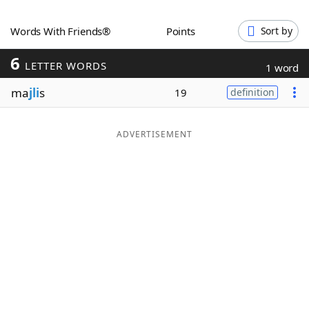
Word List
Maker
Words With Friends®
Points
Sort by
6
Blog
LETTER WORDS
1 word
ma
jli
s
19
definition
Our Brands
ADVERTISEMENT