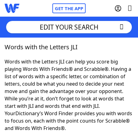
GET THE APP
EDIT YOUR SEARCH
Words with the Letters JLI
Home
Words with the Letters JLI can help you score big
Words With Friends
Cheat
playing Words With Friends® and Scrabble®. Having a
list of words with a specific letter, or combination of
NYT Crossplay Cheat
letters, could be what you need to decide your next
move and gain the advantage over your opponent.
Scrabble
Helpers
While you’re at it, don’t forget to look at words that
start with JLI and words that end with JLI.
YourDictionary’s Word Finder provides you with words
Today's NYT Games
Hints & Answers
to focus on, each with the point counts for Scrabble®
and Words With Friends®.
Word Games
Helpers