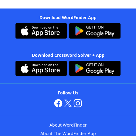
Download WordFinder App
Download Crossword Solver + App
Follow Us
About WordFinder
About The WordFinder App