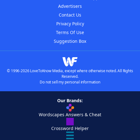
Advertisers
Contact Us
Privacy Policy
Terms Of Use
Suggestion Box
© 1996-2026 LoveToKnow Media, except where otherwise noted. All Rights
Reserved.
Do not sell my personal information
Our Brands:
Wordscapes Answers & Cheat
Crossword Helper