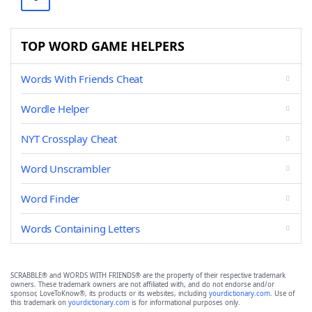
TOP WORD GAME HELPERS
Words With Friends Cheat
Wordle Helper
NYT Crossplay Cheat
Word Unscrambler
Word Finder
Words Containing Letters
SCRABBLE® and WORDS WITH FRIENDS® are the property of their respective trademark
owners. These trademark owners are not affiliated with, and do not endorse and/or
sponsor, LoveToKnow®, its products or its websites, including
yourdictionary.com
. Use of
this trademark on
yourdictionary.com
is for informational purposes only.