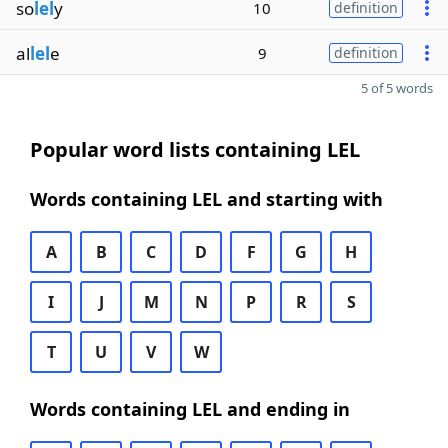
so
lel
y
10
definition
al
lel
e
9
definition
5 of 5 words
Popular word lists containing LEL
Words containing LEL and starting with
A
B
C
D
F
G
H
I
J
M
N
P
R
S
T
U
V
W
Words containing LEL and ending in