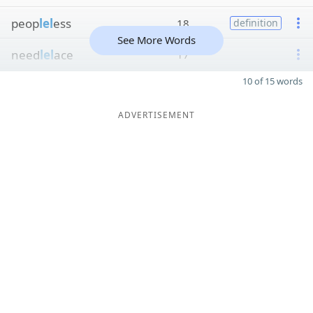
peop
lel
ess
18
definition
See More Words
need
lel
ace
17
10 of 15 words
ADVERTISEMENT