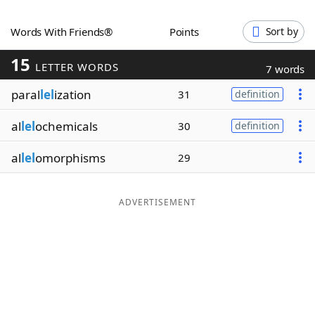
Word List
Maker
Words With Friends®
Points
Sort by
15
Blog
LETTER WORDS
7 words
paral
lel
ization
31
definition
Our Brands
al
lel
ochemicals
30
definition
al
lel
omorphisms
29
ADVERTISEMENT