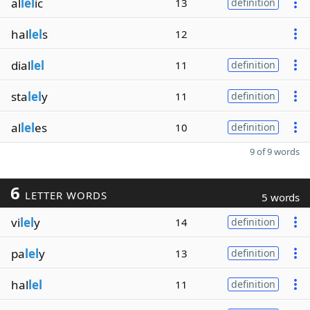
al
lel
ic
13
definition
hal
lel
s
12
dial
lel
11
definition
sta
lel
y
11
definition
al
lel
es
10
definition
9 of 9 words
6
LETTER WORDS
5 words
vi
lel
y
14
definition
pa
lel
y
13
definition
hal
lel
11
definition