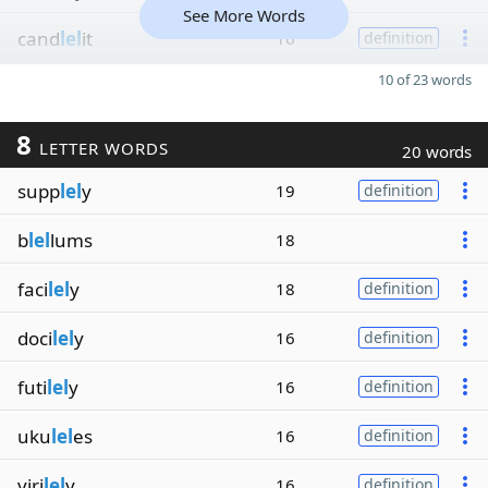
See More Words
cand
lel
it
16
definition
10 of 23 words
8
LETTER WORDS
20 words
supp
lel
y
19
definition
b
lel
lums
18
faci
lel
y
18
definition
doci
lel
y
16
definition
futi
lel
y
16
definition
uku
lel
es
16
definition
viri
lel
y
16
definition