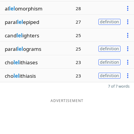
al
lel
omorphism
28
paral
lel
epiped
27
definition
cand
lel
ighters
25
paral
lel
ograms
25
definition
cho
lel
ithiases
23
definition
cho
lel
ithiasis
23
definition
7 of 7 words
ADVERTISEMENT