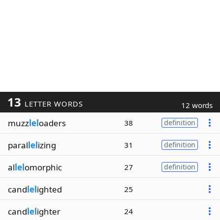
13
LETTER WORDS
12 words
muzz
lel
oaders
38
definition
paral
lel
izing
31
definition
al
lel
omorphic
27
definition
cand
lel
ighted
25
cand
lel
ighter
24