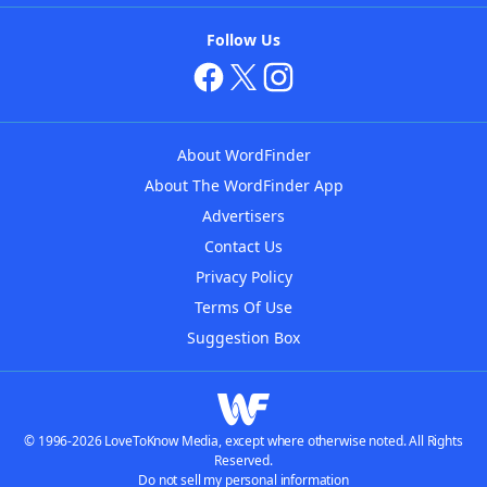
Follow Us
About WordFinder
About The WordFinder App
Advertisers
Contact Us
Privacy Policy
Terms Of Use
Suggestion Box
© 1996-2026 LoveToKnow Media, except where otherwise noted. All Rights
Reserved.
Do not sell my personal information