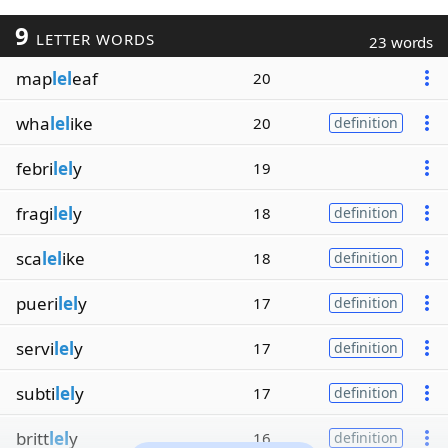
9
LETTER WORDS
23 words
map
lel
eaf
20
wha
lel
ike
20
definition
febri
lel
y
19
fragi
lel
y
18
definition
sca
lel
ike
18
definition
pueri
lel
y
17
definition
servi
lel
y
17
definition
subti
lel
y
17
definition
britt
lel
y
16
definition