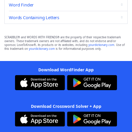
Word Finder
Words Containing Letters
SCRABBLE® and WORDS WITH FRIENDS® are the property of their respective trademark
owners. These trademark owners are not affiliated with, and do not endorse and/or
sponsor, LoveToKnow®, its products or its websites, including
yourdictionary.com
. Use of
this trademark on
yourdictionary.com
is for informational purposes only.
Download WordFinder App
Download Crossword Solver + App