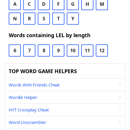
A
C
D
F
G
H
M
N
R
S
T
Y
Words containing LEL by length
6
7
8
9
10
11
12
TOP WORD GAME HELPERS
Words With Friends Cheat
Wordle Helper
NYT Crossplay Cheat
Word Unscrambler