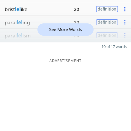
brist
lel
ike
20
definition
paral
lel
ing
20
definition
See More Words
paral
lel
ism
20
definition
10 of 17 words
ADVERTISEMENT