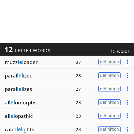
12
LETTER WORDS
15 words
muzz
lel
oader
37
definition
paral
lel
ized
28
definition
paral
lel
izes
27
definition
al
lel
omorphs
23
definition
al
lel
opathic
23
definition
cand
lel
ights
23
definition