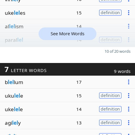
uke
lel
es
15
definition
al
lel
ism
14
See More Words
paral
lel
14
definition
10 of 20 words
7
LETTER WORDS
9 words
b
lel
lum
17
uku
lel
e
15
definition
uke
lel
e
14
definition
agi
lel
y
13
definition