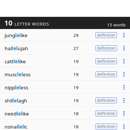
10
LETTER WORDS
15 words
jung
lel
ike
29
definition
hal
lel
ujah
27
definition
catt
lel
ike
19
definition
musc
lel
ess
19
definition
nipp
lel
ess
19
shil
lel
agh
19
definition
need
lel
ike
18
definition
nonal
lel
ic
18
definition