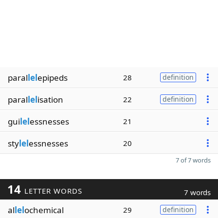
paral
lel
epipeds
28
definition
paral
lel
isation
22
definition
gui
lel
essnesses
21
sty
lel
essnesses
20
7 of 7 words
14
LETTER WORDS
7 words
al
lel
ochemical
29
definition