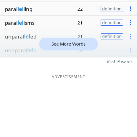
paral
lel
ling
22
definition
paral
lel
isms
21
definition
unparal
lel
ed
21
definition
See More Words
nonparal
lel
s
20
10 of 15 words
ADVERTISEMENT