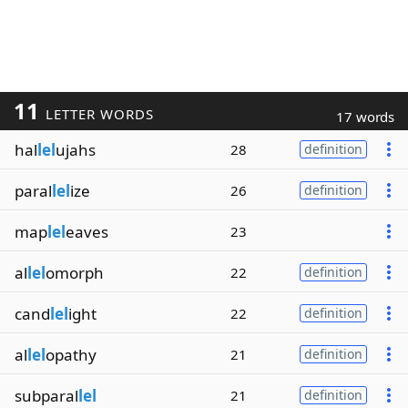
11
LETTER WORDS
17 words
hal
lel
ujahs
28
definition
paral
lel
ize
26
definition
map
lel
eaves
23
al
lel
omorph
22
definition
cand
lel
ight
22
definition
al
lel
opathy
21
definition
subparal
lel
21
definition