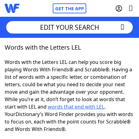
GET THE APP
EDIT YOUR SEARCH
Words with the Letters LEL
Home
Words with the Letters LEL can help you score big
Words With Friends
Cheat
playing Words With Friends® and Scrabble®. Having a
list of words with a specific letter, or combination of
NYT Crossplay Cheat
letters, could be what you need to decide your next
move and gain the advantage over your opponent.
Scrabble
Helpers
While you’re at it, don’t forget to look at words that
start with LEL and
words that end with LEL
.
YourDictionary’s Word Finder provides you with words
Today's NYT Games
Hints & Answers
to focus on, each with the point counts for Scrabble®
and Words With Friends®.
Word Games
Helpers