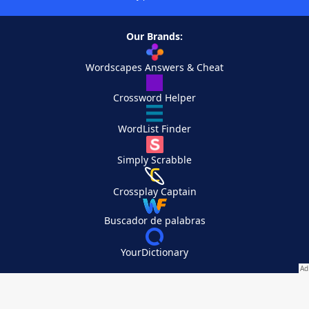
Our Brands:
Wordscapes Answers & Cheat
Crossword Helper
WordList Finder
Simply Scrabble
Crossplay Captain
Buscador de palabras
YourDictionary