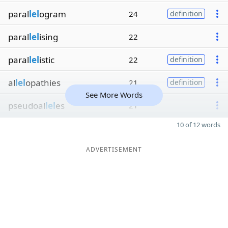
paral
lel
ogram
24
definition
paral
lel
ising
22
paral
lel
istic
22
definition
al
lel
opathies
21
definition
See More Words
pseudoal
lel
es
21
10 of 12 words
ADVERTISEMENT