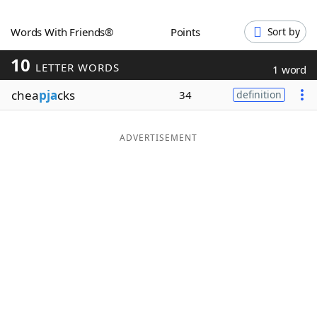
Word List
Maker
Words With Friends®
Points
Sort by
10
Blog
LETTER WORDS
1 word
chea
pja
cks
34
definition
Our Brands
ADVERTISEMENT