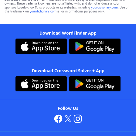
owners. These trademark owners are not affiliated with, and do not endorse and/or
sponsor, LoveToKnow®, its products or its websites, including
yourdictionary.com
. Use of
this trademark on
yourdictionary.com
is for informational purposes only.
Download WordFinder App
Download Crossword Solver + App
Follow Us