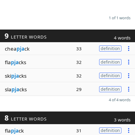
1 of 1 words
9
LETTER WORDS
4 words
chea
pja
ck
33
definition
fla
pja
cks
32
definition
ski
pja
cks
32
definition
sla
pja
cks
29
definition
4 of 4 words
8
LETTER WORDS
3 words
fla
pja
ck
31
definition