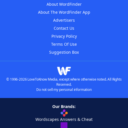
About WordFinder
About The WordFinder App
Advertisers
Contact Us
Privacy Policy
Terms Of Use
Suggestion Box
© 1996-2026 LoveToKnow Media, except where otherwise noted. All Rights
Reserved.
Do not sell my personal information
Our Brands:
Wordscapes Answers & Cheat