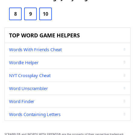
8
9
10
TOP WORD GAME HELPERS
Words With Friends Cheat
Wordle Helper
NYT Crossplay Cheat
Word Unscrambler
Word Finder
Words Containing Letters
SCRABBLE® and WORDS WITH FRIENDS® are the property of their respective trademark