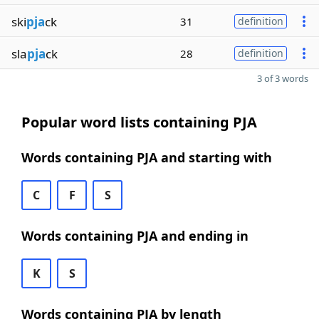
ski
pja
ck
31
definition
sla
pja
ck
28
definition
3 of 3 words
Popular word lists containing PJA
Words containing PJA and starting with
C
F
S
Words containing PJA and ending in
K
S
Words containing PJA by length