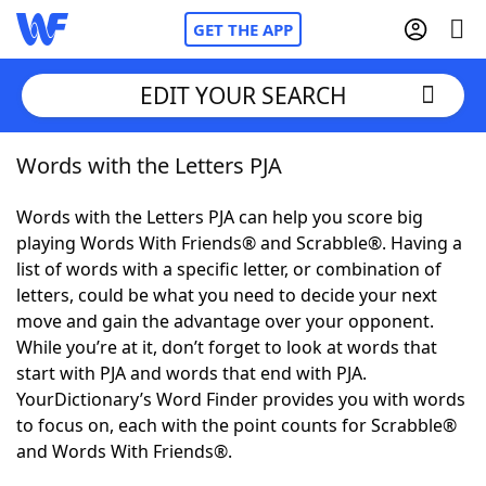
GET THE APP
EDIT YOUR SEARCH
Words with the Letters PJA
Home
Words with the Letters PJA can help you score big
Words With Friends
Cheat
playing Words With Friends® and Scrabble®. Having a
list of words with a specific letter, or combination of
NYT Crossplay Cheat
letters, could be what you need to decide your next
move and gain the advantage over your opponent.
Scrabble
Helpers
While you’re at it, don’t forget to look at words that
start with PJA and words that end with PJA.
YourDictionary’s Word Finder provides you with words
Today's NYT Games
Hints & Answers
to focus on, each with the point counts for Scrabble®
and Words With Friends®.
Word Games
Helpers