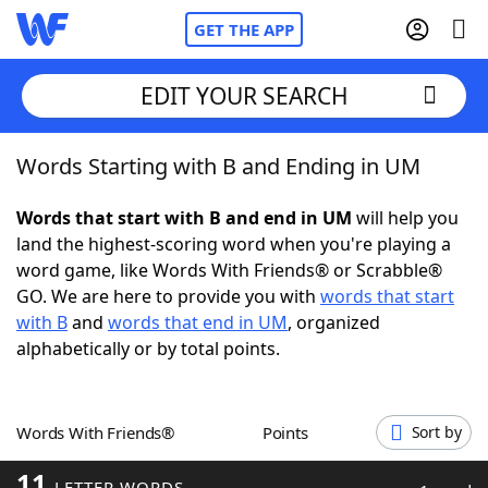
GET THE APP
EDIT YOUR SEARCH
Words Starting with B and Ending in UM
Home
Words that start with B and end in UM
will help you
Words With Friends
Cheat
land the highest-scoring word when you're playing a
word game, like Words With Friends® or Scrabble®
NYT Crossplay Cheat
GO. We are here to provide you with
words that start
with B
and
words that end in UM
, organized
Scrabble
Helpers
alphabetically or by total points.
Today's NYT Games
Hints & Answers
Words With Friends®
Points
Sort by
Word Games
Helpers
11
LETTER WORDS