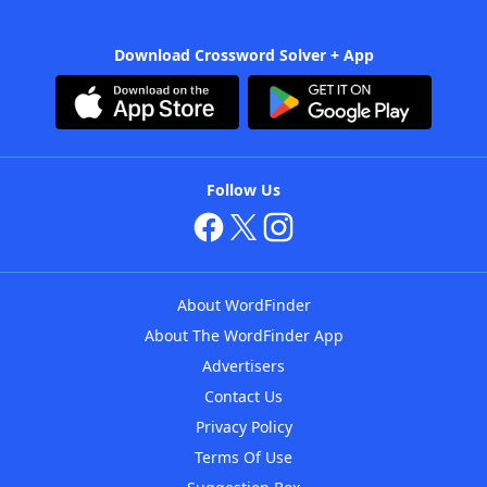
Download Crossword Solver + App
Follow Us
About WordFinder
About The WordFinder App
Advertisers
Contact Us
Privacy Policy
Terms Of Use