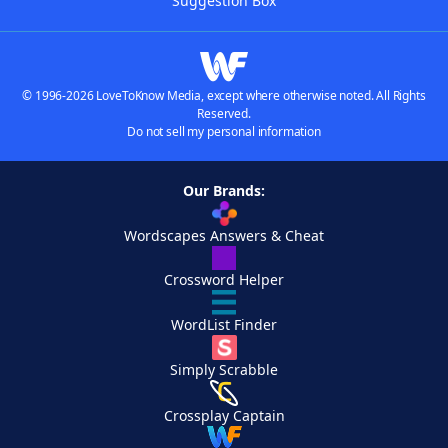
Suggestion Box
© 1996-2026 LoveToKnow Media, except where otherwise noted. All Rights
Reserved.
Do not sell my personal information
Our Brands:
Wordscapes Answers & Cheat
Crossword Helper
WordList Finder
Simply Scrabble
Crossplay Captain