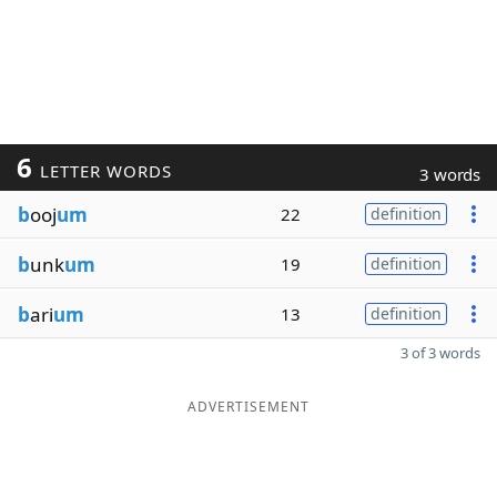
6
LETTER WORDS
3 words
b
ooj
um
22
definition
b
unk
um
19
definition
b
ari
um
13
definition
3 of 3 words
ADVERTISEMENT