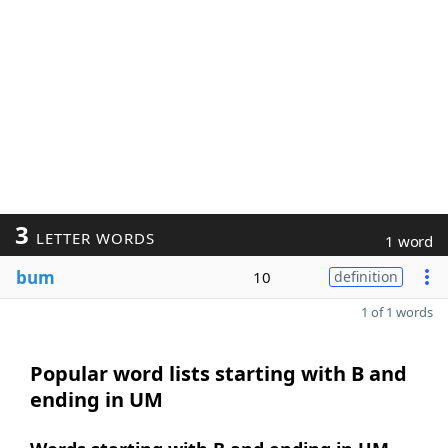
3
LETTER WORDS
1 word
bum
10
definition
1 of 1 words
Popular word lists starting with B and
ending in UM