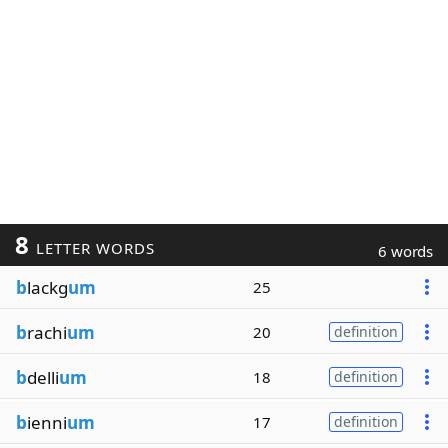
8
LETTER WORDS
6 words
b
lackg
um
25
b
rachi
um
20
definition
b
delli
um
18
definition
b
ienni
um
17
definition