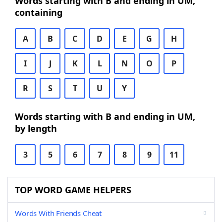
Words starting with B and ending in UM,
containing
A
B
C
D
E
G
H
I
J
K
L
N
O
P
R
S
T
U
Y
Words starting with B and ending in UM,
by length
3
5
6
7
8
9
11
TOP WORD GAME HELPERS
Words With Friends Cheat