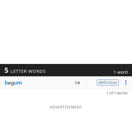
5
LETTER WORDS
1 word
b
eg
um
14
definition
1 of 1 words
ADVERTISEMENT