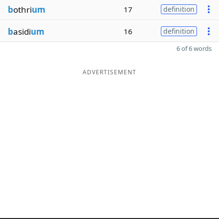
b
othri
um
17
definition
b
asidi
um
16
definition
6 of 6 words
ADVERTISEMENT