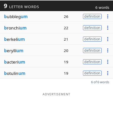
9
LETTER WORDS
6 words
b
ubbleg
um
26
definition
b
ronchi
um
22
definition
b
erkeli
um
21
definition
b
erylli
um
20
definition
b
acteri
um
19
definition
b
otulin
um
19
definition
6 of 6 words
ADVERTISEMENT