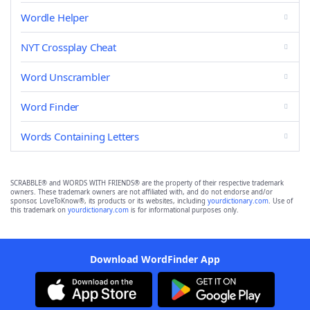
Wordle Helper
NYT Crossplay Cheat
Word Unscrambler
Word Finder
Words Containing Letters
SCRABBLE® and WORDS WITH FRIENDS® are the property of their respective trademark
owners. These trademark owners are not affiliated with, and do not endorse and/or
sponsor, LoveToKnow®, its products or its websites, including
yourdictionary.com
. Use of
this trademark on
yourdictionary.com
is for informational purposes only.
Download WordFinder App