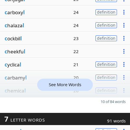
c
arboxy
l
24
definition
c
halaza
l
24
definition
c
ockbil
l
23
definition
c
heekfu
l
22
c
yclica
l
21
definition
c
arbamy
l
20
definition
See More Words
c
hemica
l
20
definition
10 of 84 words
7
LETTER WORDS
91 words