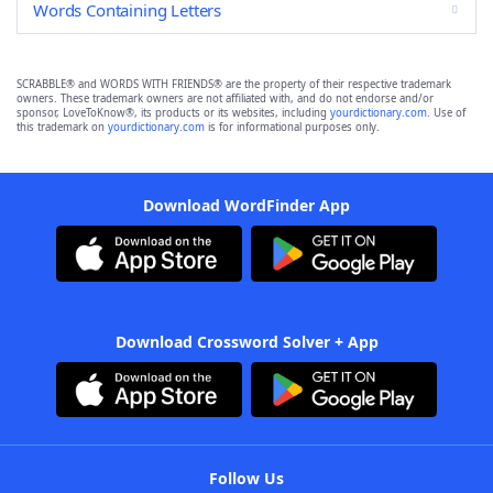
Words Containing Letters
SCRABBLE® and WORDS WITH FRIENDS® are the property of their respective trademark
owners. These trademark owners are not affiliated with, and do not endorse and/or
sponsor, LoveToKnow®, its products or its websites, including
yourdictionary.com
. Use of
this trademark on
yourdictionary.com
is for informational purposes only.
Download WordFinder App
Download Crossword Solver + App
Follow Us