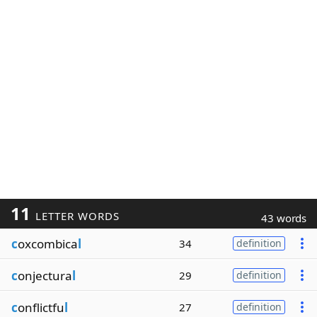
11
LETTER WORDS
43 words
c
oxcombica
l
34
definition
c
onjectura
l
29
definition
c
onflictfu
l
27
definition