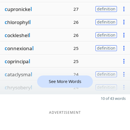
c
upronicke
l
27
definition
c
hlorophyl
l
26
definition
c
ockleshel
l
26
definition
c
onnexiona
l
25
definition
c
oprincipa
l
25
c
ataclysma
l
24
definition
See More Words
c
hrysobery
l
24
definition
10 of 43 words
ADVERTISEMENT