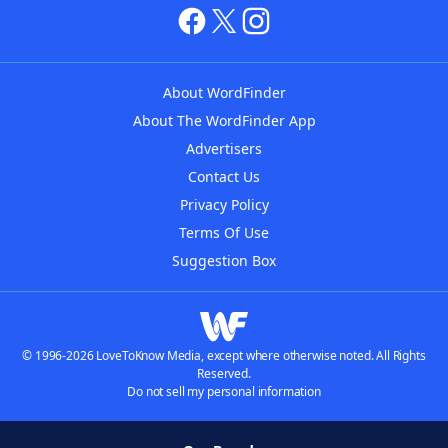
About WordFinder
About The WordFinder App
Advertisers
Contact Us
Privacy Policy
Terms Of Use
Suggestion Box
© 1996-2026 LoveToKnow Media, except where otherwise noted. All Rights
Reserved.
Do not sell my personal information