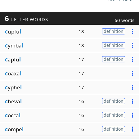
6
LETTER WORDS
60 words
c
upfu
l
18
definition
c
ymba
l
18
definition
c
apfu
l
17
definition
c
oaxa
l
17
c
yphe
l
17
c
heva
l
16
definition
c
occa
l
16
definition
c
ompe
l
16
definition