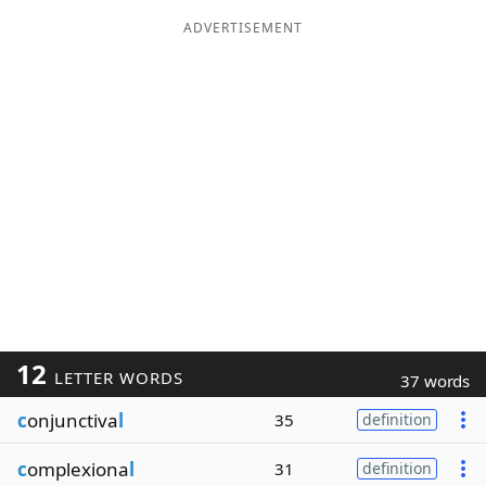
ADVERTISEMENT
12
LETTER WORDS
37 words
c
onjunctiva
l
35
definition
c
omplexiona
l
31
definition