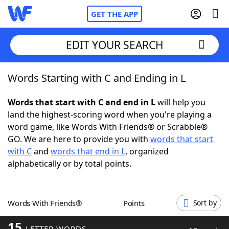
GET THE APP
EDIT YOUR SEARCH
Words Starting with C and Ending in L
Home
Words that start with C and end in L
will help you
Words With Friends
Cheat
land the highest-scoring word when you're playing a
word game, like Words With Friends® or Scrabble®
NYT Crossplay Cheat
GO. We are here to provide you with
words that start
with C
and
words that end in L
, organized
Scrabble
Helpers
alphabetically or by total points.
Today's NYT Games
Hints & Answers
Words With Friends®
Points
Sort by
Word Games
Helpers
15
LETTER WORDS