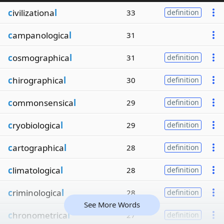
c
ivilizationa
l
33
definition
c
ampanologica
l
31
c
osmographica
l
31
definition
c
hirographica
l
30
definition
c
ommonsensica
l
29
definition
c
ryobiologica
l
29
definition
c
artographica
l
28
definition
c
limatologica
l
28
definition
c
riminologica
l
28
definition
See More Words
c
hronometrica
l
27
definition