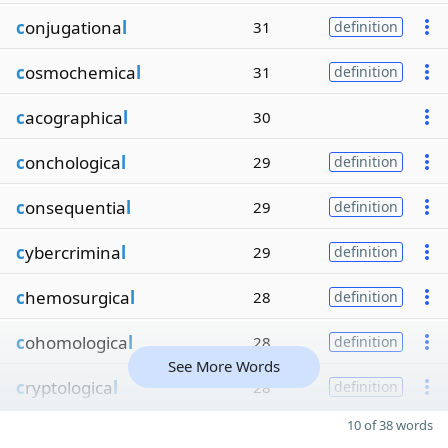
c
onjugationa
l
31
definition
c
osmochemica
l
31
definition
c
acographica
l
30
c
onchologica
l
29
definition
c
onsequentia
l
29
definition
c
ybercrimina
l
29
definition
c
hemosurgica
l
28
definition
c
ohomologica
l
28
definition
See More Words
c
ryptologica
l
28
definition
10 of 38 words