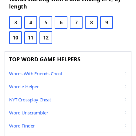
length
3
4
5
6
7
8
9
10
11
12
TOP WORD GAME HELPERS
Words With Friends Cheat
Wordle Helper
NYT Crossplay Cheat
Word Unscrambler
Word Finder