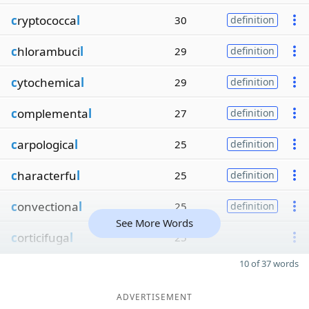
c
ryptococca
l
30
definition
c
hlorambuci
l
29
definition
c
ytochemica
l
29
definition
c
omplementa
l
27
definition
c
arpologica
l
25
definition
c
haracterfu
l
25
definition
c
onvectiona
l
25
definition
See More Words
c
orticifuga
l
25
10 of 37 words
ADVERTISEMENT