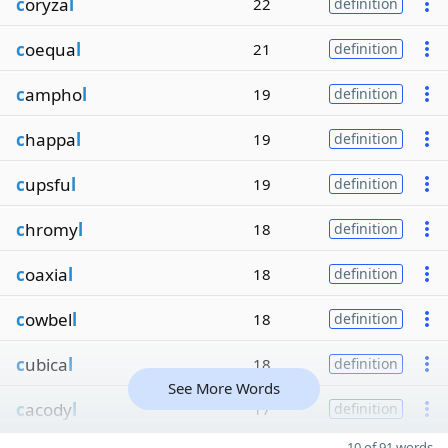
c
oryza
l
22
definition
c
oequa
l
21
definition
c
ampho
l
19
definition
c
happa
l
19
definition
c
upsfu
l
19
definition
c
hromy
l
18
definition
c
oaxia
l
18
definition
c
owbel
l
18
definition
c
ubica
l
18
definition
See More Words
c
acody
l
17
definition
10 of 91 words