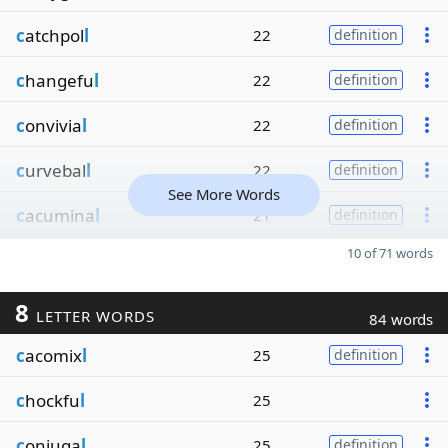
c
atchpol
l
22
definition
c
hangefu
l
22
definition
c
onvivia
l
22
definition
c
urvebal
l
22
definition
See More Words
c
acumina
l
21
definition
10 of 71 words
8
LETTER WORDS
84 words
c
acomix
l
25
definition
c
hockfu
l
25
c
onjuga
l
25
definition