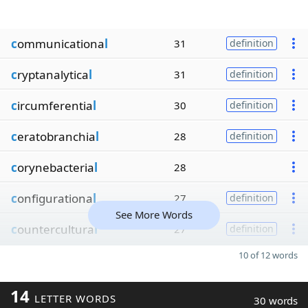
c
ommunicationa
l
31
definition
c
ryptanalytica
l
31
definition
c
ircumferentia
l
30
definition
c
eratobranchia
l
28
definition
c
orynebacteria
l
28
c
onfigurationa
l
27
definition
See More Words
c
ountercultura
l
27
definition
10 of 12 words
14
LETTER WORDS
30 words