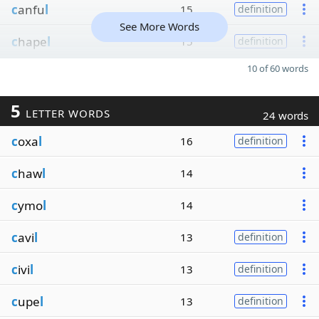
c
anfu
l
15
definition
See More Words
c
hape
l
15
definition
10 of 60 words
5
LETTER WORDS
24 words
c
oxa
l
16
definition
c
haw
l
14
c
ymo
l
14
c
avi
l
13
definition
c
ivi
l
13
definition
c
upe
l
13
definition