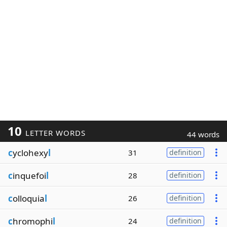
10
LETTER WORDS
44 words
c
yclohexy
l
31
definition
c
inquefoi
l
28
definition
c
olloquia
l
26
definition
c
hromophi
l
24
definition