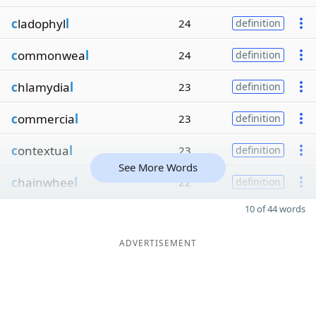
c
ladophyl
l
24
definition
c
ommonwea
l
24
definition
c
hlamydia
l
23
definition
c
ommercia
l
23
definition
c
ontextua
l
23
definition
See More Words
c
hainwhee
l
22
definition
10 of 44 words
ADVERTISEMENT