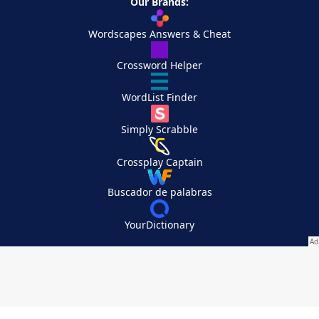
Our Brands:
Wordscapes Answers & Cheat
Crossword Helper
WordList Finder
Simply Scrabble
Crossplay Captain
Buscador de palabras
YourDictionary
Your Privacy Choices