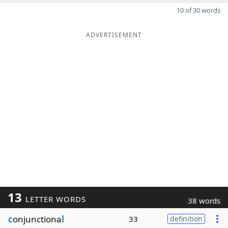
10 of 30 words
ADVERTISEMENT
13
LETTER WORDS
38 words
c
onjunctiona
l
33
definition