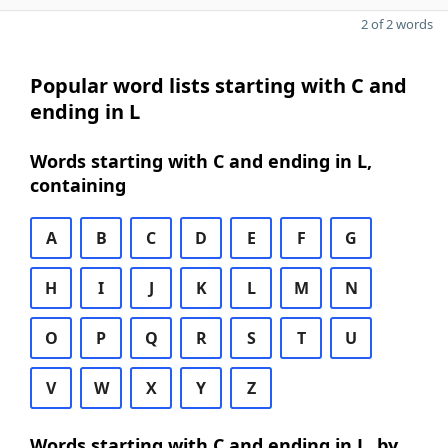
2 of 2 words
Popular word lists starting with C and
ending in L
Words starting with C and ending in L,
containing
A
B
C
D
E
F
G
H
I
J
K
L
M
N
O
P
Q
R
S
T
U
V
W
X
Y
Z
Words starting with C and ending in L, by