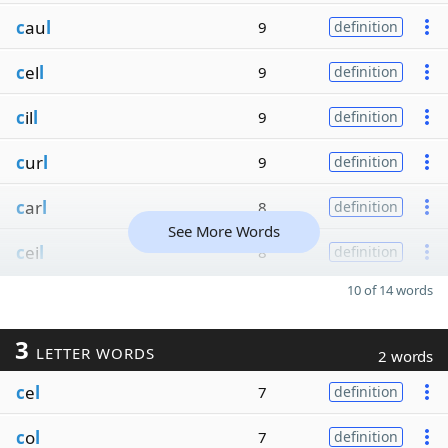
c
au
l
9
definition
c
el
l
9
definition
c
il
l
9
definition
c
ur
l
9
definition
c
ar
l
8
definition
See More Words
c
ei
l
8
definition
10 of 14 words
3
LETTER WORDS
2 words
c
e
l
7
definition
c
o
l
7
definition