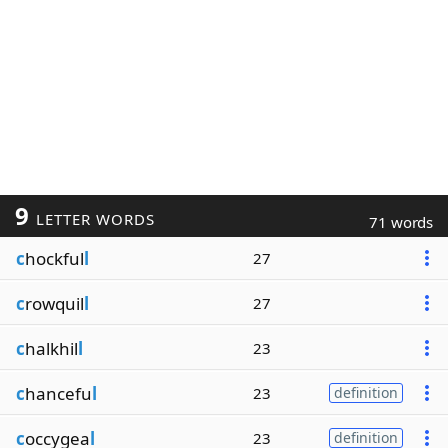
9
LETTER WORDS
71 words
c
hockful
l
27
c
rowquil
l
27
c
halkhil
l
23
c
hancefu
l
23
definition
c
occygea
l
23
definition