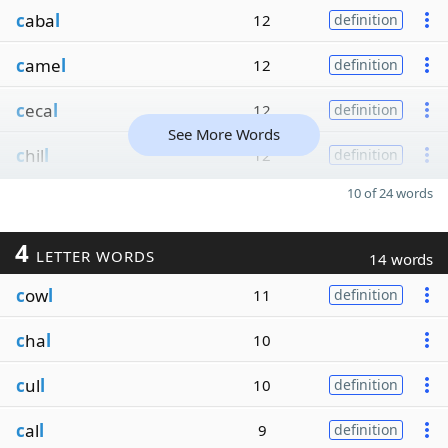
c
aba
l
12
definition
c
ame
l
12
definition
c
eca
l
12
definition
See More Words
c
hil
l
12
definition
10 of 24 words
4
LETTER WORDS
14 words
c
ow
l
11
definition
c
ha
l
10
c
ul
l
10
definition
c
al
l
9
definition