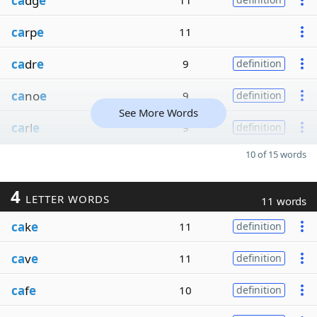
ca
dg
e
11
ca
rp
e
11
ca
dr
e
9
definition
ca
no
e
9
definition
See More Words
ca
rl
e
9
definition
10 of 15 words
4
LETTER WORDS
11 words
ca
k
e
11
definition
ca
v
e
11
definition
ca
f
e
10
definition