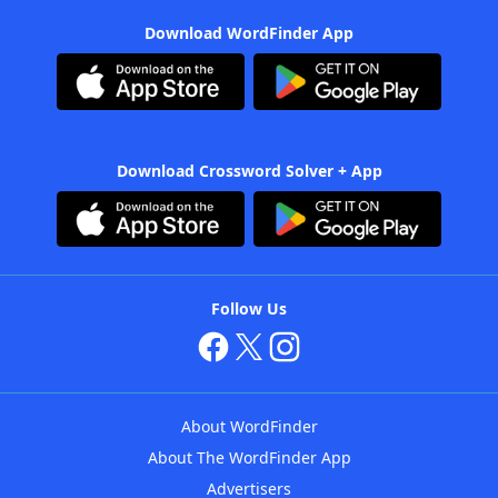
Download WordFinder App
Download Crossword Solver + App
Follow Us
About WordFinder
About The WordFinder App
Advertisers