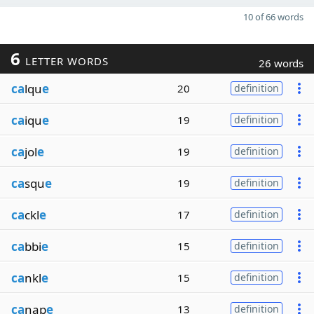
10 of 66 words
6
LETTER WORDS
26 words
ca
lqu
e
20
definition
ca
iqu
e
19
definition
ca
jol
e
19
definition
ca
squ
e
19
definition
ca
ckl
e
17
definition
ca
bbi
e
15
definition
ca
nkl
e
15
definition
ca
nap
e
13
definition