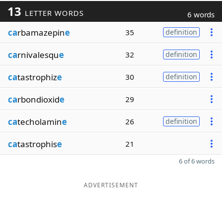
13
LETTER WORDS
6 words
ca
rbamazepin
e
35
definition
ca
rnivalesqu
e
32
definition
ca
tastrophiz
e
30
definition
ca
rbondioxid
e
29
ca
techolamin
e
26
definition
ca
tastrophis
e
21
6 of 6 words
ADVERTISEMENT