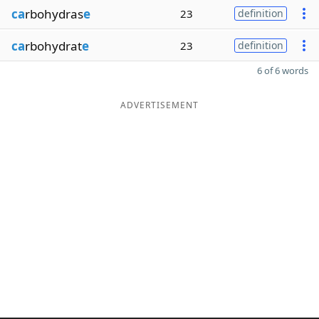
ca
rbohydras
e
23
definition
ca
rbohydrat
e
23
definition
6 of 6 words
ADVERTISEMENT