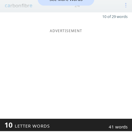
ca
rbonfibr
e
24
10 of 29 words
ADVERTISEMENT
10
LETTER WORDS
41 words