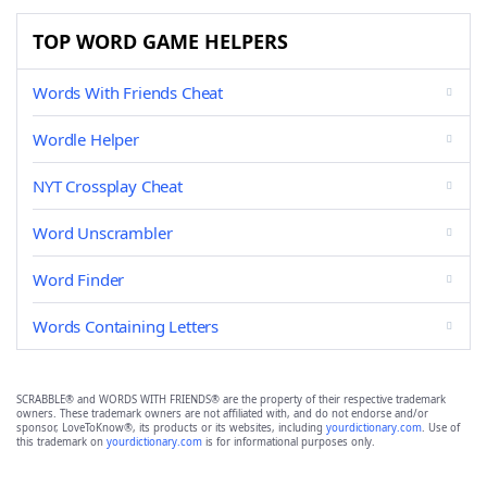
TOP WORD GAME HELPERS
Words With Friends Cheat
Wordle Helper
NYT Crossplay Cheat
Word Unscrambler
Word Finder
Words Containing Letters
SCRABBLE® and WORDS WITH FRIENDS® are the property of their respective trademark
owners. These trademark owners are not affiliated with, and do not endorse and/or
sponsor, LoveToKnow®, its products or its websites, including
yourdictionary.com
. Use of
this trademark on
yourdictionary.com
is for informational purposes only.