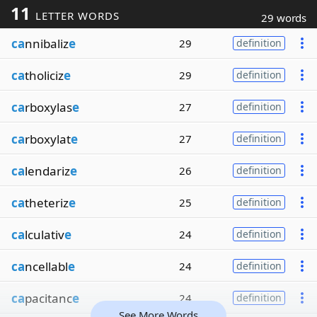
11
LETTER WORDS
29 words
ca
nnibaliz
e
29
definition
ca
tholiciz
e
29
definition
ca
rboxylas
e
27
definition
ca
rboxylat
e
27
definition
ca
lendariz
e
26
definition
ca
theteriz
e
25
definition
ca
lculativ
e
24
definition
ca
ncellabl
e
24
definition
ca
pacitanc
e
24
definition
See More Words