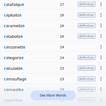
ca
tafalqu
e
27
definition
ca
pitaliz
e
26
definition
ca
rameliz
e
26
definition
ca
taboliz
e
26
definition
ca
nzonett
e
24
ca
tegoriz
e
24
definition
ca
lculabl
e
23
definition
ca
mouflag
e
23
definition
ca
nvaslik
e
23
definition
See More Words
ca
pacitiv
e
23
definition