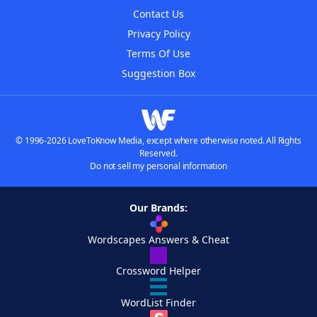
Contact Us
Privacy Policy
Terms Of Use
Suggestion Box
© 1996-2026 LoveToKnow Media, except where otherwise noted. All Rights
Reserved.
Do not sell my personal information
Our Brands:
Wordscapes Answers & Cheat
Crossword Helper
WordList Finder