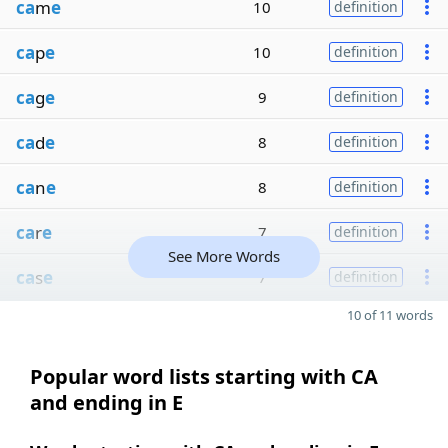
ca
m
e
10
definition
ca
p
e
10
definition
ca
g
e
9
definition
ca
d
e
8
definition
ca
n
e
8
definition
ca
r
e
7
definition
See More Words
ca
s
e
7
definition
10 of 11 words
Popular word lists starting with CA
and ending in E