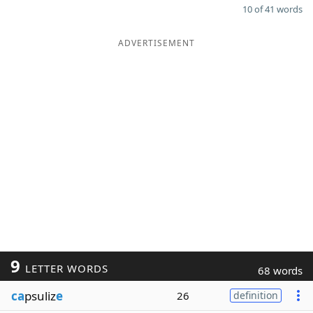
10 of 41 words
ADVERTISEMENT
9
LETTER WORDS
68 words
ca
psuliz
e
26
definition