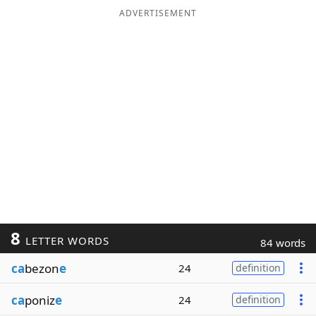
ADVERTISEMENT
8
LETTER WORDS
84 words
ca
bezon
e
24
definition
ca
poniz
e
24
definition