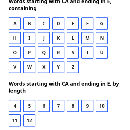
Words starting with CA and ending in E,
containing
A
B
C
D
E
F
G
H
I
J
K
L
M
N
O
P
Q
R
S
T
U
V
W
X
Y
Z
Words starting with CA and ending in E, by
length
4
5
6
7
8
9
10
11
12