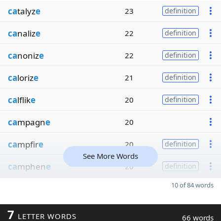
ca
talyz
e
23
definition
ca
naliz
e
22
definition
ca
noniz
e
22
definition
ca
loriz
e
21
definition
ca
lflik
e
20
definition
ca
mpagn
e
20
ca
mpfir
e
20
definition
See More Words
ca
mphen
e
20
definition
10 of 84 words
7
LETTER WORDS
66 words