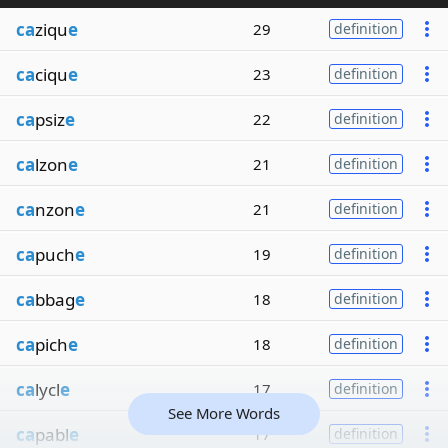
ca
ziqu
e
29
definition
ca
ciqu
e
23
definition
ca
psiz
e
22
definition
ca
lzon
e
21
definition
ca
nzon
e
21
definition
ca
puch
e
19
definition
ca
bbag
e
18
definition
ca
pich
e
18
definition
ca
lycl
e
17
definition
See More Words
ca
pabl
e
17
definition