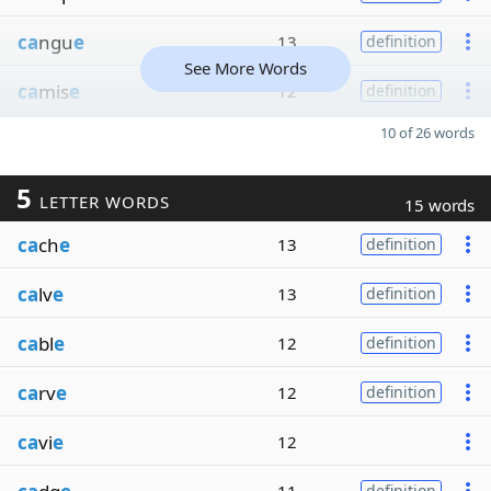
ca
ngu
e
13
definition
See More Words
ca
mis
e
12
definition
10 of 26 words
5
LETTER WORDS
15 words
ca
ch
e
13
definition
ca
lv
e
13
definition
ca
bl
e
12
definition
ca
rv
e
12
definition
ca
vi
e
12
definition