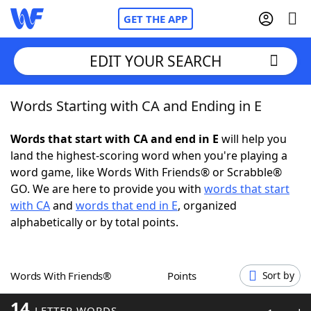
GET THE APP
EDIT YOUR SEARCH
Words Starting with CA and Ending in E
Home
Words that start with CA and end in E
will help you
Words With Friends
Cheat
land the highest-scoring word when you're playing a
word game, like Words With Friends® or Scrabble®
NYT Crossplay Cheat
GO. We are here to provide you with
words that start
with CA
and
words that end in E
, organized
Scrabble
Helpers
alphabetically or by total points.
Today's NYT Games
Hints & Answers
Words With Friends®
Points
Sort by
Word Games
Helpers
14
LETTER WORDS