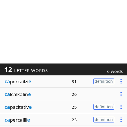
12
LETTER WORDS
6 words
ca
percailzi
e
31
definition
ca
lcalkalin
e
26
ca
pacitativ
e
25
definition
ca
percailli
e
23
definition