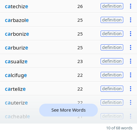
ca
techiz
e
26
definition
ca
rbazol
e
25
definition
ca
rboniz
e
25
definition
ca
rburiz
e
25
definition
ca
sualiz
e
23
definition
ca
lcifug
e
22
definition
ca
rteliz
e
22
definition
ca
uteriz
e
22
definition
See More Words
ca
cheabl
e
21
definition
10 of 68 words