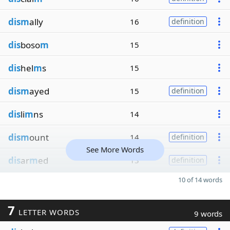
dism
ally
16
definition
dis
boso
m
15
dis
hel
m
s
15
dism
ayed
15
definition
dis
li
m
ns
14
dism
ount
14
definition
See More Words
dis
ar
m
ed
13
definition
10 of 14 words
7
LETTER WORDS
9 words