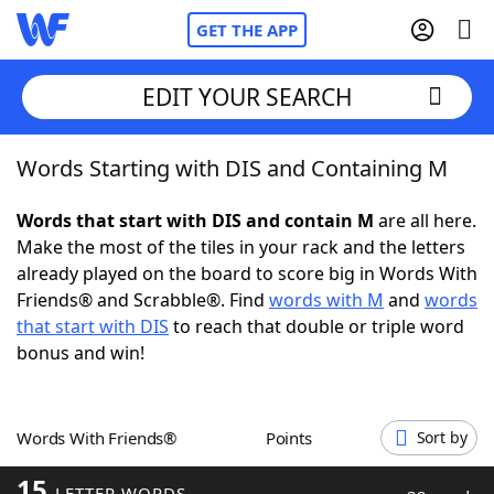
GET THE APP
EDIT YOUR SEARCH
Words Starting with DIS and Containing M
Home
Words that start with DIS and contain M
are all here.
Words With Friends
Cheat
Make the most of the tiles in your rack and the letters
already played on the board to score big in Words With
NYT Crossplay Cheat
Friends® and Scrabble®. Find
words with M
and
words
that start with DIS
to reach that double or triple word
Scrabble
Helpers
bonus and win!
Today's NYT Games
Hints & Answers
Words With Friends®
Points
Sort by
Word Games
Helpers
15
LETTER WORDS