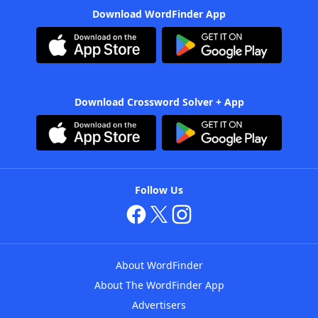
Download WordFinder App
Download Crossword Solver + App
Follow Us
About WordFinder
About The WordFinder App
Advertisers