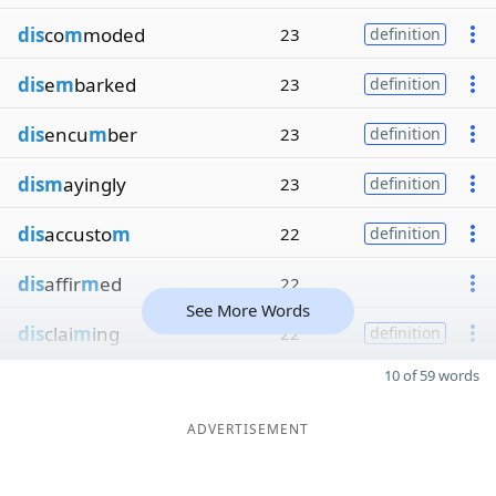
dis
co
m
moded
23
definition
dis
e
m
barked
23
definition
dis
encu
m
ber
23
definition
dism
ayingly
23
definition
dis
accusto
m
22
definition
dis
affir
m
ed
22
See More Words
dis
clai
m
ing
22
definition
10 of 59 words
ADVERTISEMENT