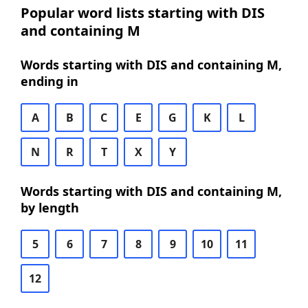
Popular word lists starting with DIS
and containing M
Words starting with DIS and containing M,
ending in
A
B
C
E
G
K
L
N
R
T
X
Y
Words starting with DIS and containing M,
by length
5
6
7
8
9
10
11
12