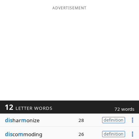
ADVERTISEMENT
12
LETTER WORDS
72 words
dis
har
m
onize
28
definition
dis
co
m
moding
26
definition