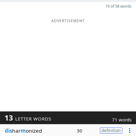
10 of 58 words
ADVERTISEMENT
13
LETTER WORDS
71 words
dis
har
m
onized
30
definition