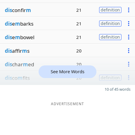
dis
confir
m
21
definition
dis
e
m
barks
21
definition
dis
e
m
bowel
21
definition
dis
affir
m
s
20
dis
char
m
ed
20
See More Words
dis
co
m
fits
20
definition
10 of 45 words
ADVERTISEMENT