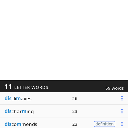
11
LETTER WORDS
59 words
dis
cli
m
axes
26
dis
char
m
ing
23
dis
co
m
mends
23
definition