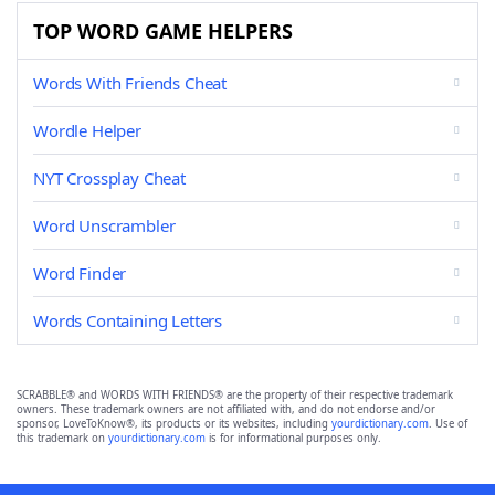
TOP WORD GAME HELPERS
Words With Friends Cheat
Wordle Helper
NYT Crossplay Cheat
Word Unscrambler
Word Finder
Words Containing Letters
SCRABBLE® and WORDS WITH FRIENDS® are the property of their respective trademark
owners. These trademark owners are not affiliated with, and do not endorse and/or
sponsor, LoveToKnow®, its products or its websites, including
yourdictionary.com
. Use of
this trademark on
yourdictionary.com
is for informational purposes only.