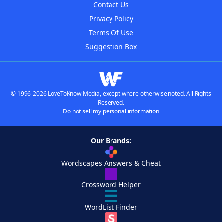
Contact Us
Privacy Policy
Terms Of Use
Suggestion Box
© 1996-2026 LoveToKnow Media, except where otherwise noted. All Rights
Reserved.
Do not sell my personal information
Our Brands:
Wordscapes Answers & Cheat
Crossword Helper
WordList Finder