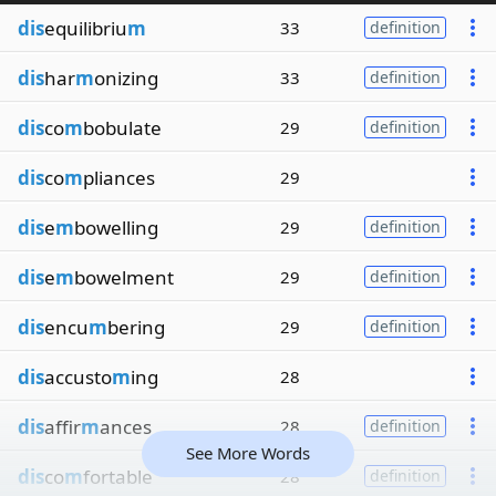
dis
equilibriu
m
33
definition
dis
har
m
onizing
33
definition
dis
co
m
bobulate
29
definition
dis
co
m
pliances
29
dis
e
m
bowelling
29
definition
dis
e
m
bowelment
29
definition
dis
encu
m
bering
29
definition
dis
accusto
m
ing
28
dis
affir
m
ances
28
definition
See More Words
dis
co
m
fortable
28
definition