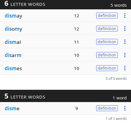
6
LETTER WORDS
5 words
dism
ay
12
definition
dis
o
m
y
12
definition
dism
al
11
definition
dis
ar
m
10
definition
dism
es
10
definition
5 of 5 words
5
LETTER WORDS
1 word
dism
e
9
definition
1 of 1 words