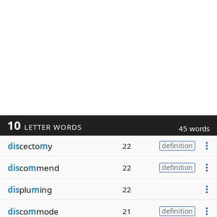
10
LETTER WORDS
45 words
dis
cecto
m
y
22
definition
dis
co
m
mend
22
definition
dis
plu
m
ing
22
dis
co
m
mode
21
definition