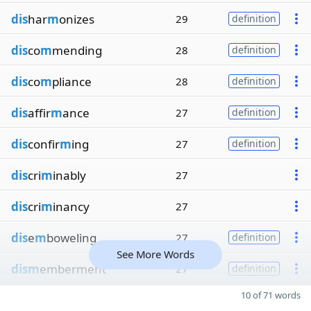
dis
har
m
onizes
29
definition
dis
co
m
mending
28
definition
dis
co
m
pliance
28
definition
dis
affir
m
ance
27
definition
dis
confir
m
ing
27
definition
dis
cri
m
inably
27
dis
cri
m
inancy
27
dis
e
m
boweling
27
definition
See More Words
dism
emberment
27
definition
10 of 71 words