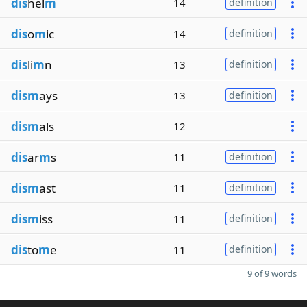
dis
hel
m
14
definition
dis
o
m
ic
14
definition
dis
li
m
n
13
definition
dism
ays
13
definition
dism
als
12
dis
ar
m
s
11
definition
dism
ast
11
definition
dism
iss
11
definition
dis
to
m
e
11
definition
9 of 9 words