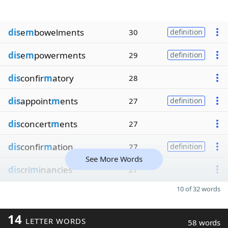
dis
e
m
bowelments
30
definition
dis
e
m
powerments
29
definition
dis
confir
m
atory
28
dis
appoint
m
ents
27
definition
dis
concert
m
ents
27
dis
confir
m
ation
27
definition
See More Words
dis
cri
m
inancies
27
10 of 32 words
14
LETTER WORDS
58 words