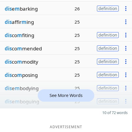
dis
e
m
barking
26
definition
dis
affir
m
ing
25
dis
co
m
fiting
25
definition
dis
co
m
mended
25
definition
dis
co
m
modity
25
definition
dis
co
m
posing
25
definition
dis
e
m
bodying
25
definition
See More Words
dis
e
m
boguing
25
definition
10 of 72 words
ADVERTISEMENT