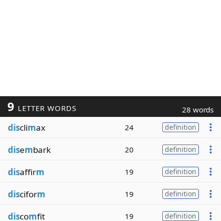
9
LETTER WORDS
28 words
dis
cli
m
ax
24
definition
dis
e
m
bark
20
definition
dis
affir
m
19
definition
dis
cifor
m
19
definition
dis
co
m
fit
19
definition