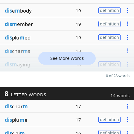
dis
e
m
body
19
definition
dism
ember
19
definition
dis
plu
m
ed
19
definition
dis
char
m
s
18
See More Words
dism
aying
18
definition
10 of 28 words
8
LETTER WORDS
14 words
dis
char
m
17
dis
plu
m
e
17
definition
dis
clai
m
16
definition