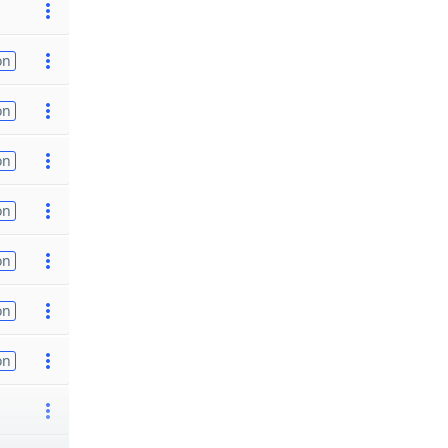
on
on
on
on
on
on
on