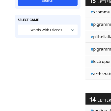
15
Search
LETTE
e
xcommun
SELECT GAME
e
pigramma
Words With Friends
e
pithelializ
e
pigramma
e
lectropor
e
arthshatt
14
LETTE
e
motionali