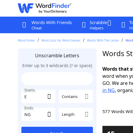
Words With Friends
Scrabble
T
Cheat
Helpers
Hi
Word Finder
Word Lists For Word Games
Words With The Letter
Words
Words St
Unscramble Letters
Enter up to 3 wildcards (? or space)
Words that s
word when yo
GO. We are h
in NG
, organi
Starts
Contains
Ends
577 Words Wi
Length