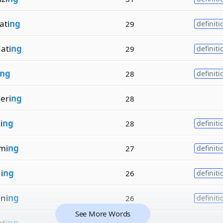
ati
ng
29
definiti
ati
ng
29
definiti
ng
28
definiti
eri
ng
28
i
ng
28
definiti
mi
ng
27
definiti
i
ng
26
definiti
ni
ng
26
definiti
See More Words
ti
ng
26