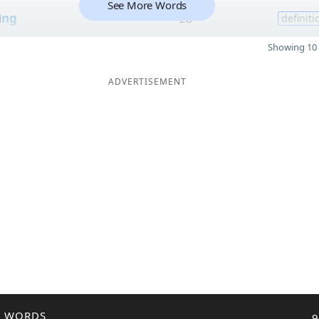
See More Words
i
ng
28
definiti
Showing 10 
ADVERTISEMENT
R WORDS
9