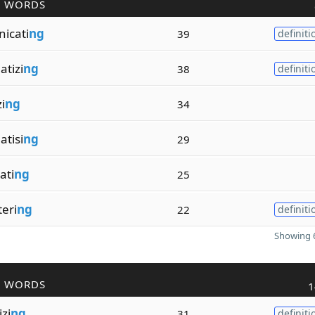
R WORDS
icati
ng
39
definiti
tizi
ng
38
definiti
i
ng
34
tisi
ng
29
ati
ng
25
eri
ng
22
definiti
Showing 6
R WORDS
1
zi
ng
31
definiti