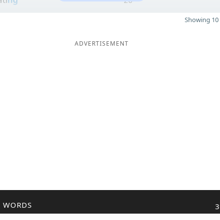
Showing 10 
ADVERTISEMENT
R WORDS
3