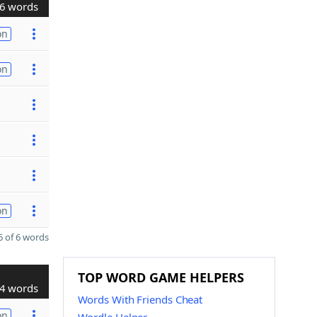
6 words
on
on
on
 of 6 words
TOP WORD GAME HELPERS
4 words
Words With Friends Cheat
on