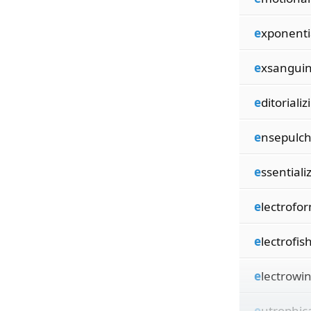
e
xponenti
e
xsanguin
e
ditorializi
e
nsepulch
e
ssentializ
e
lectrofor
e
lectrofish
e
lectrowin
e
utrophica