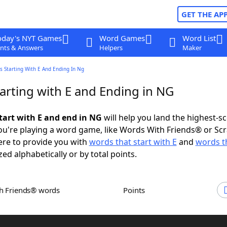
GET THE AP
oday's NYT Games
Word Games
Word List
nts & Answers
Helpers
Maker
 Starting With E And Ending In Ng
arting with E and Ending in NG
tart with E and end in NG
will help you land the highest-s
u're playing a word game, like Words With Friends® or Sc
ere to provide you with
words that start with E
and
words t
zed alphabetically or by total points.
th Friends® words
Points