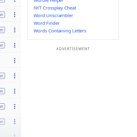
Wordle Helper
NYT Crossplay Cheat
on
Word Unscrambler
Word Finder
on
Words Containing Letters
on
ADVERTISEMENT
on
on
on
on