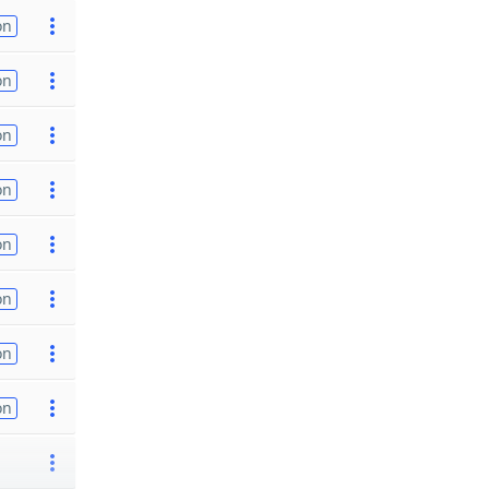
on
on
on
on
on
on
on
on