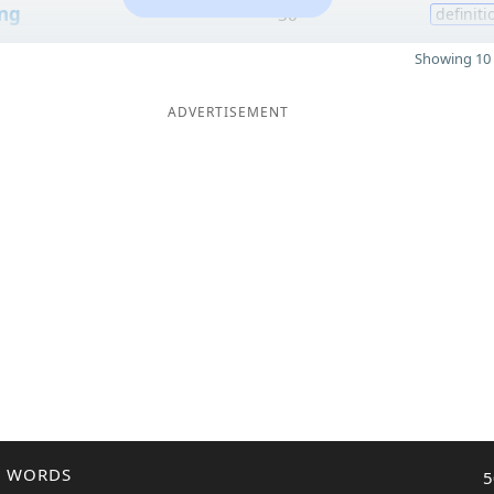
ng
30
definiti
Showing 10 
ADVERTISEMENT
R WORDS
5