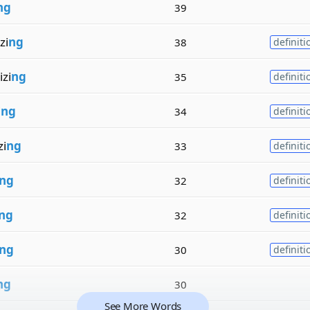
ng
39
zi
ng
38
definiti
zi
ng
35
definiti
i
ng
34
definiti
zi
ng
33
definiti
ng
32
definiti
ng
32
definiti
ng
30
definiti
ng
30
See More Words