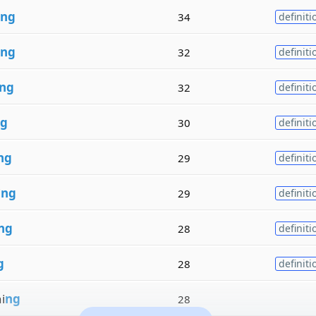
ng
34
definiti
ng
32
definiti
ng
32
definiti
g
30
definiti
ng
29
definiti
i
ng
29
definiti
ng
28
definiti
g
28
definiti
i
ng
28