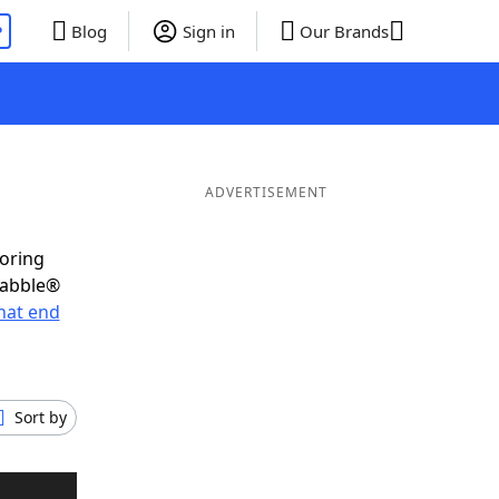
P
Blog
Sign in
Our Brands
ADVERTISEMENT
coring
rabble®
hat end
Sort by