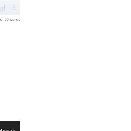
on
of 50 words
4 words