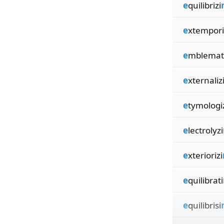
e
quilibrizi
e
xtempori
e
mblemati
e
xternaliz
e
tymologi
e
lectrolyzi
e
xteriorizi
e
quilibrati
e
quilibrisi