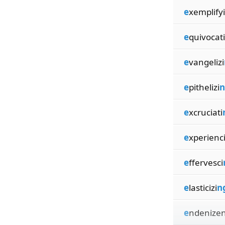
e
xemplifyi
e
quivocati
e
vangelizi
e
pithelizi
n
e
xcruciati
e
xperienc
e
ffervesci
e
lasticizi
n
e
ndenizen