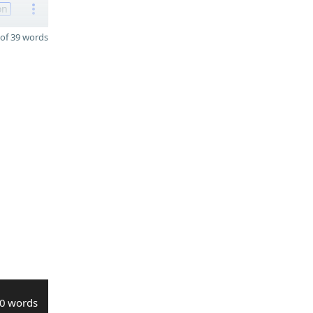
on
of 39 words
0 words