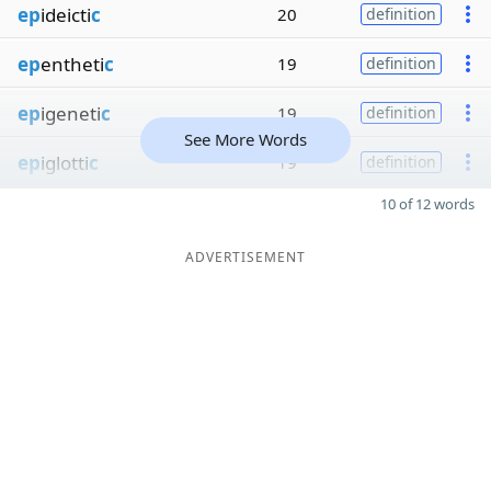
ep
ideicti
c
20
definition
ep
entheti
c
19
definition
ep
igeneti
c
19
definition
See More Words
ep
iglotti
c
19
definition
10 of 12 words
ADVERTISEMENT