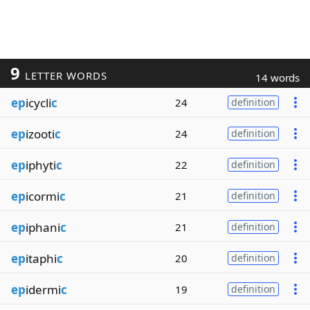
9
LETTER WORDS
14 words
ep
icycli
c
24
definition
ep
izooti
c
24
definition
ep
iphyti
c
22
definition
ep
icormi
c
21
definition
ep
iphani
c
21
definition
ep
itaphi
c
20
definition
ep
idermi
c
19
definition