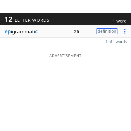
12
LETTER WORDS
1 word
ep
igrammati
c
26
definition
1 of 1 words
ADVERTISEMENT