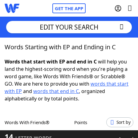
GET THE APP
EDIT YOUR SEARCH
Words Starting with EP and Ending in C
Home
Words that start with EP and end in C
will help you
Words With Friends
Cheat
land the highest-scoring word when you're playing a
word game, like Words With Friends® or Scrabble®
NYT Crossplay Cheat
GO. We are here to provide you with
words that start
with EP
and
words that end in C
, organized
Scrabble
Helpers
alphabetically or by total points.
Today's NYT Games
Hints & Answers
Words With Friends®
Points
Sort by
Word Games
Helpers
14
LETTER WORDS