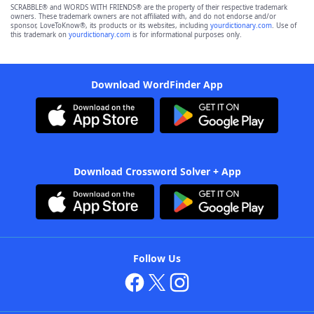
SCRABBLE® and WORDS WITH FRIENDS® are the property of their respective trademark
owners. These trademark owners are not affiliated with, and do not endorse and/or
sponsor, LoveToKnow®, its products or its websites, including
yourdictionary.com
. Use of
this trademark on
yourdictionary.com
is for informational purposes only.
Download WordFinder App
Download Crossword Solver + App
Follow Us