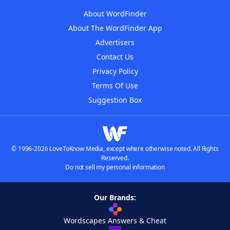
About WordFinder
About The WordFinder App
Advertisers
Contact Us
Privacy Policy
Terms Of Use
Suggestion Box
© 1996-2026 LoveToKnow Media, except where otherwise noted. All Rights
Reserved.
Do not sell my personal information
Our Brands:
Wordscapes Answers & Cheat