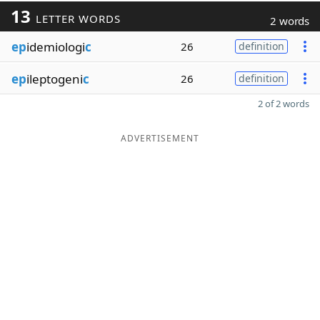
13
LETTER WORDS
2 words
ep
idemiologi
c
26
definition
ep
ileptogeni
c
26
definition
2 of 2 words
ADVERTISEMENT