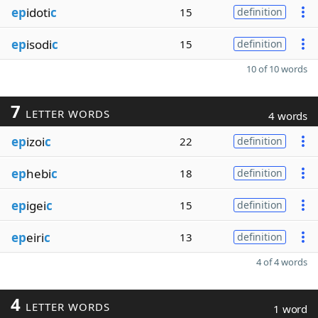
ep
idoti
c
15
definition
ep
isodi
c
15
definition
10 of 10 words
7
LETTER WORDS
4 words
ep
izoi
c
22
definition
ep
hebi
c
18
definition
ep
igei
c
15
definition
ep
eiri
c
13
definition
4 of 4 words
4
LETTER WORDS
1 word