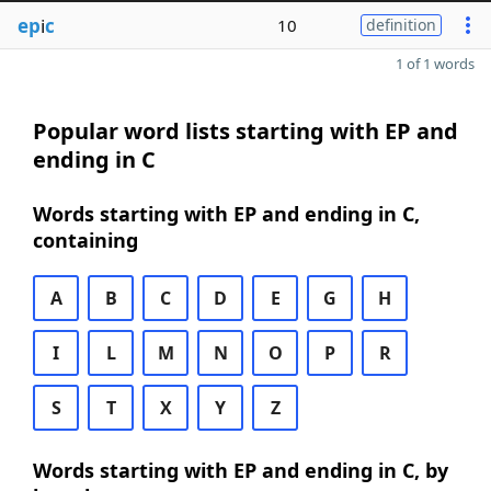
ep
i
c
10
definition
1 of 1 words
Popular word lists starting with EP and
ending in C
Words starting with EP and ending in C,
containing
A
B
C
D
E
G
H
I
L
M
N
O
P
R
S
T
X
Y
Z
Words starting with EP and ending in C, by