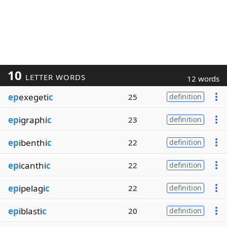
10
LETTER WORDS
12 words
ep
exegeti
c
25
definition
ep
igraphi
c
23
definition
ep
ibenthi
c
22
definition
ep
icanthi
c
22
definition
ep
ipelagi
c
22
definition
ep
iblasti
c
20
definition