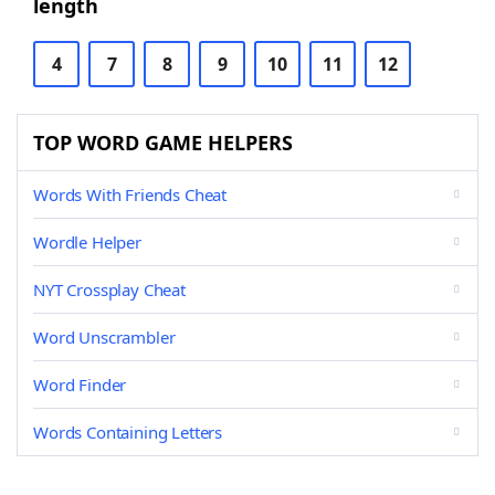
length
4
7
8
9
10
11
12
TOP WORD GAME HELPERS
Words With Friends Cheat
Wordle Helper
NYT Crossplay Cheat
Word Unscrambler
Word Finder
Words Containing Letters