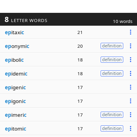
8
LETTER WORDS
10 words
ep
itaxi
c
21
ep
onymi
c
20
definition
ep
iboli
c
18
definition
ep
idemi
c
18
definition
ep
igeni
c
17
ep
igoni
c
17
ep
imeri
c
17
definition
ep
itomi
c
17
definition