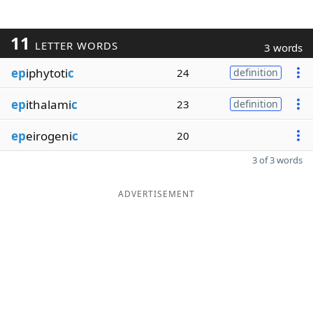
11
LETTER WORDS
3 words
ep
iphytoti
c
24
definition
ep
ithalami
c
23
definition
ep
eirogeni
c
20
3 of 3 words
ADVERTISEMENT