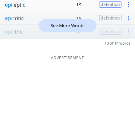
ep
ilepti
c
19
definition
ep
icriti
c
18
definition
See More Words
ep
ilithi
c
18
definition
10 of 14 words
ADVERTISEMENT