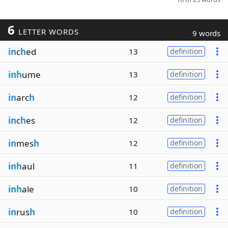
6
LETTER WORDS
9 words
in
c
h
ed
13
definition
inh
ume
13
definition
in
arc
h
12
definition
in
c
h
es
12
definition
in
mes
h
12
definition
inh
aul
11
definition
inh
ale
10
definition
in
rus
h
10
definition