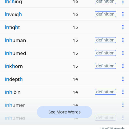
in
c
h
ing
16
definition
in
veig
h
16
definition
in
fig
h
t
15
inh
uman
15
definition
inh
umed
15
definition
in
k
h
orn
15
definition
in
dept
h
14
inh
ibin
14
definition
inh
umer
14
See More Words
inh
umes
14
definition
10 of 25 words