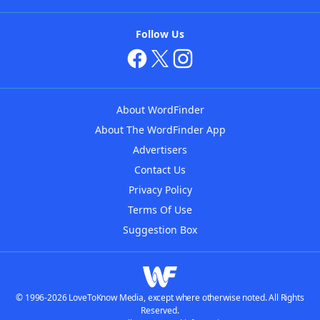
Follow Us
About WordFinder
About The WordFinder App
Advertisers
Contact Us
Privacy Policy
Terms Of Use
Suggestion Box
© 1996-2026 LoveToKnow Media, except where otherwise noted. All Rights
Reserved.