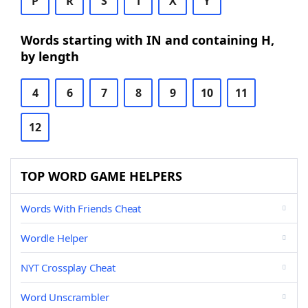
P
R
S
T
X
Y
Words starting with IN and containing H,
by length
4
6
7
8
9
10
11
12
TOP WORD GAME HELPERS
Words With Friends Cheat
Wordle Helper
NYT Crossplay Cheat
Word Unscrambler