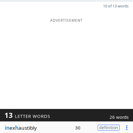
10 of 13 words
ADVERTISEMENT
13
LETTER WORDS
26 words
in
ex
h
austibly
30
definition