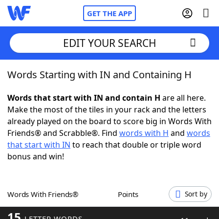
GET THE APP
EDIT YOUR SEARCH
Words Starting with IN and Containing H
Home
Words that start with IN and contain H
are all here.
Words With Friends
Cheat
Make the most of the tiles in your rack and the letters
already played on the board to score big in Words With
NYT Crossplay Cheat
Friends® and Scrabble®. Find
words with H
and
words
that start with IN
to reach that double or triple word
Scrabble
Helpers
bonus and win!
Today's NYT Games
Hints & Answers
Words With Friends®
Points
Sort by
Word Games
Helpers
15
LETTER WORDS