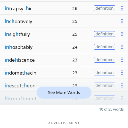
in
trapsyc
h
ic
26
definition
in
c
h
oatively
25
in
sig
h
tfully
25
definition
inh
ospitably
24
definition
in
de
h
iscence
23
definition
in
domet
h
acin
23
definition
in
escutc
h
eon
23
definition
See More Words
in
trenc
h
ment
23
definition
10 of 35 words
ADVERTISEMENT