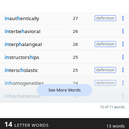
in
aut
h
entically
27
definition
in
terbe
h
avioral
26
in
terp
h
alangeal
26
definition
in
structors
h
ips
25
in
tersc
h
olastic
25
definition
inh
omogeneities
24
definition
See More Words
inh
eritableness
23
10 of 11 words
14
LETTER WORDS
13 words