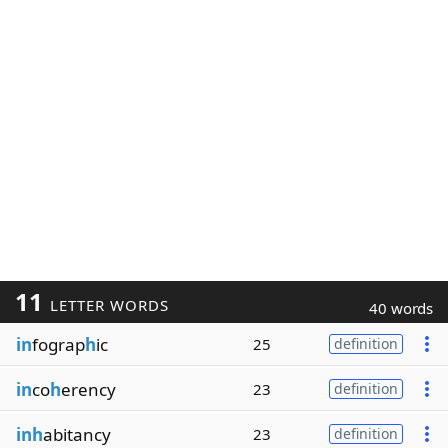
11
LETTER WORDS
40 words
in
fograp
h
ic
25
definition
in
co
h
erency
23
definition
inh
abitancy
23
definition