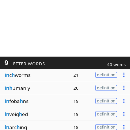
9
LETTER WORDS
40 words
in
c
h
worms
21
definition
inh
umanly
20
definition
in
foba
h
ns
19
definition
in
veig
h
ed
19
definition
in
arc
h
ing
18
definition