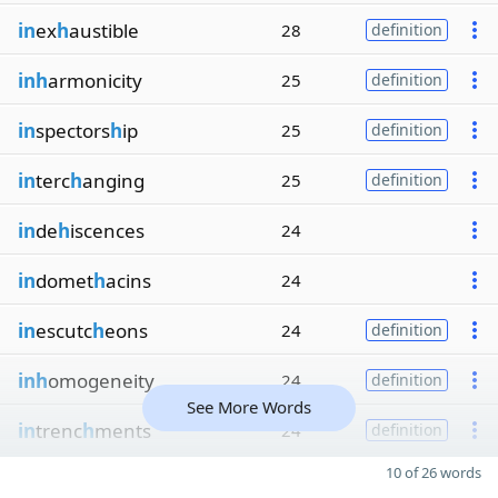
in
ex
h
austible
28
definition
inh
armonicity
25
definition
in
spectors
h
ip
25
definition
in
terc
h
anging
25
definition
in
de
h
iscences
24
in
domet
h
acins
24
in
escutc
h
eons
24
definition
inh
omogeneity
24
definition
See More Words
in
trenc
h
ments
24
definition
10 of 26 words