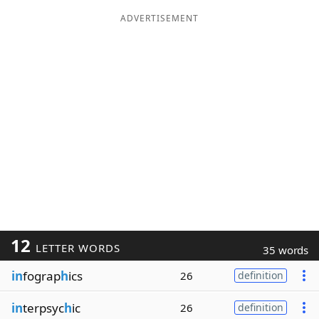
ADVERTISEMENT
12
LETTER WORDS
35 words
in
fograp
h
ics
26
definition
in
terpsyc
h
ic
26
definition