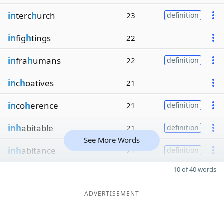
in
terc
h
urch
23
definition
in
fig
h
tings
22
in
fra
h
umans
22
definition
in
c
h
oatives
21
in
co
h
erence
21
definition
inh
abitable
21
definition
See More Words
inh
abitance
21
definition
10 of 40 words
ADVERTISEMENT