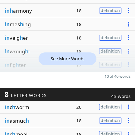
inh
armony
18
definition
in
mes
h
ing
18
in
veig
h
er
18
definition
in
wroug
h
t
18
definition
See More Words
in
fig
h
ter
17
definition
10 of 40 words
8
LETTER WORDS
43 words
in
c
h
worm
20
definition
in
asmuc
h
18
definition
in
c
h
meal
18
definition