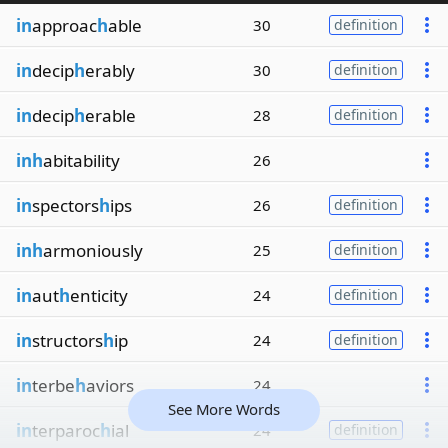
in
approac
h
able
30
definition
in
decip
h
erably
30
definition
in
decip
h
erable
28
definition
inh
abitability
26
in
spectors
h
ips
26
definition
inh
armoniously
25
definition
in
aut
h
enticity
24
definition
in
structors
h
ip
24
definition
in
terbe
h
aviors
24
See More Words
in
terparoc
h
ial
24
definition