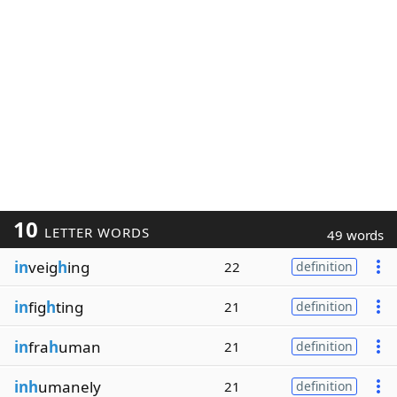
10
LETTER WORDS
49 words
in
veig
h
ing
22
definition
in
fig
h
ting
21
definition
in
fra
h
uman
21
definition
inh
umanely
21
definition