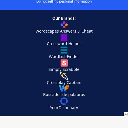
Do not sell my personal information
Our Brands:
Wordscapes Answers & Cheat
Crossword Helper
WordList Finder
Simply Scrabble
Crossplay Captain
Buscador de palabras
YourDictionary