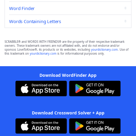
Word Finder
Words Containing Letters
SCRABBLE® and WORDS WITH FRIENDS® are the property of their respective trademark
owners. These trademark owners are not affiliated with, and do not endorse and/or
sponsor, LoveToKnow®, its products or its websites, including
yourdictionary.com
. Use of
this trademark on
yourdictionary.com
is for informational purposes only.
Download WordFinder App
Download Crossword Solver + App