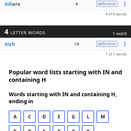
inh
ere
9
definition
9 of 9 words
4
LETTER WORDS
1 word
in
c
h
10
definition
1 of 1 words
Popular word lists starting with IN and
containing H
Words starting with IN and containing H,
ending in
A
C
D
E
G
L
M