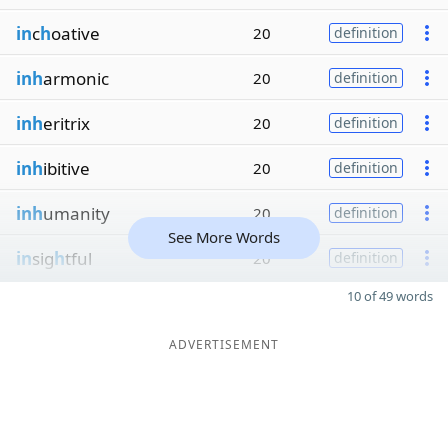
in
c
h
oative
20
definition
inh
armonic
20
definition
inh
eritrix
20
definition
inh
ibitive
20
definition
inh
umanity
20
definition
See More Words
in
sig
h
tful
20
definition
10 of 49 words
ADVERTISEMENT