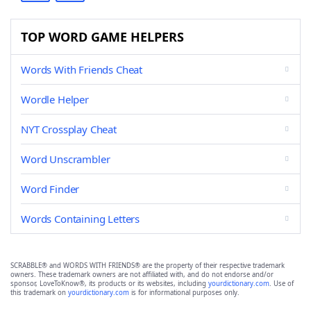
TOP WORD GAME HELPERS
Words With Friends Cheat
Wordle Helper
NYT Crossplay Cheat
Word Unscrambler
Word Finder
Words Containing Letters
SCRABBLE® and WORDS WITH FRIENDS® are the property of their respective trademark
owners. These trademark owners are not affiliated with, and do not endorse and/or
sponsor, LoveToKnow®, its products or its websites, including
yourdictionary.com
. Use of
this trademark on
yourdictionary.com
is for informational purposes only.