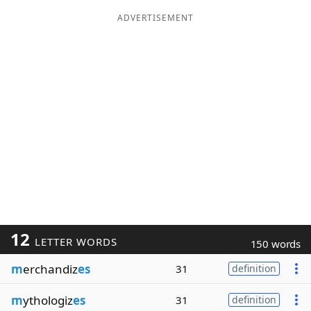
ADVERTISEMENT
12
LETTER WORDS
150 words
m
erchandiz
es
31
definition
m
ythologiz
es
31
definition