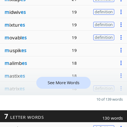
m
idwiv
es
19
definition
m
ixtur
es
19
definition
m
ovabl
es
19
definition
m
uspik
es
19
m
alimb
es
18
m
astix
es
18
See More Words
m
atrix
es
18
definition
10 of 139 words
7
LETTER WORDS
130 words