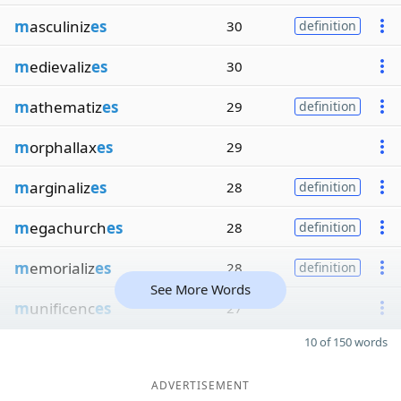
m
asculiniz
es
30
definition
m
edievaliz
es
30
m
athematiz
es
29
definition
m
orphallax
es
29
m
arginaliz
es
28
definition
m
egachurch
es
28
definition
m
emorializ
es
28
definition
See More Words
m
unificenc
es
27
10 of 150 words
ADVERTISEMENT