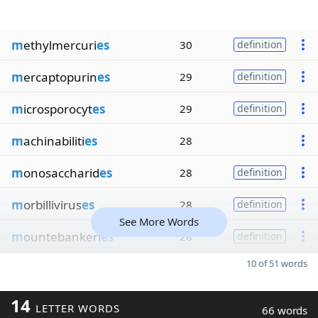
m
ethylmercuri
es
30
definition
m
ercaptopurin
es
29
definition
m
icrosporocyt
es
29
definition
m
achinabiliti
es
28
m
onosaccharid
es
28
definition
m
orbillivirus
es
28
definition
See More Words
m
ountebankeri
es
28
definition
10 of 51 words
14
LETTER WORDS
66 words