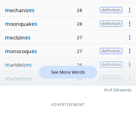
m
echaniz
es
28
definition
m
oonquak
es
28
definition
m
eclizin
es
27
m
onocoqu
es
27
definition
m
arbleiz
es
26
definition
See More Words
m
arketiz
es
26
definition
10 of 293 words
ADVERTISEMENT