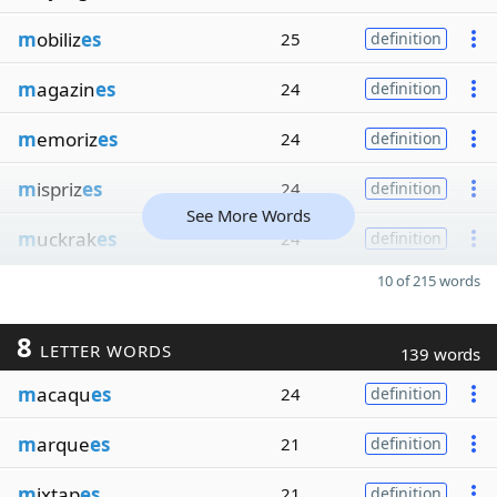
m
obiliz
es
25
definition
m
agazin
es
24
definition
m
emoriz
es
24
definition
m
ispriz
es
24
definition
See More Words
m
uckrak
es
24
definition
10 of 215 words
8
LETTER WORDS
139 words
m
acaqu
es
24
definition
m
arque
es
21
definition
m
ixtap
es
21
definition