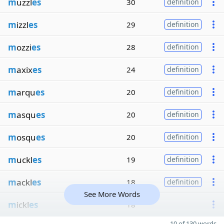
m
uzzl
es
30
definition
m
izzl
es
29
definition
m
ozzi
es
28
definition
m
axix
es
24
definition
m
arqu
es
20
definition
m
asqu
es
20
definition
m
osqu
es
20
definition
m
uckl
es
19
definition
m
ackl
es
18
definition
See More Words
m
ickl
es
18
10 of 130 words