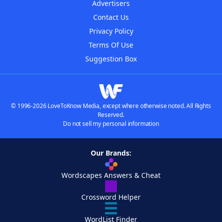
Advertisers
Contact Us
Privacy Policy
Terms Of Use
Suggestion Box
© 1996-2026 LoveToKnow Media, except where otherwise noted. All Rights
Reserved.
Do not sell my personal information
Our Brands:
Wordscapes Answers & Cheat
Crossword Helper
WordList Finder