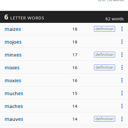
6
LETTER WORDS
62 words
m
aiz
es
18
definition
m
ojo
es
18
m
inx
es
17
definition
m
ixi
es
16
definition
m
oxi
es
16
m
uch
es
15
m
ach
es
14
m
auv
es
14
definition