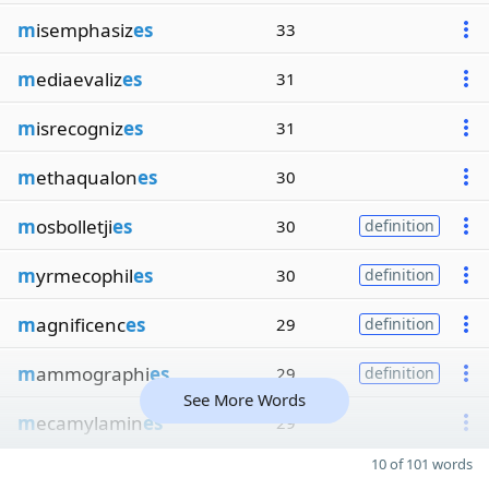
m
isemphasiz
es
33
m
ediaevaliz
es
31
m
isrecogniz
es
31
m
ethaqualon
es
30
m
osbolletji
es
30
definition
m
yrmecophil
es
30
definition
m
agnificenc
es
29
definition
m
ammographi
es
29
definition
See More Words
m
ecamylamin
es
29
10 of 101 words