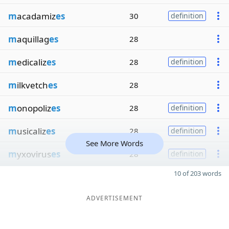
m
acadamiz
es
30
definition
m
aquillag
es
28
m
edicaliz
es
28
definition
m
ilkvetch
es
28
m
onopoliz
es
28
definition
m
usicaliz
es
28
definition
See More Words
m
yxovirus
es
28
definition
10 of 203 words
ADVERTISEMENT