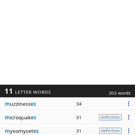
11
LETTER WORDS
203 words
m
uzziness
es
34
m
icroquak
es
31
definition
m
yxomycet
es
31
definition