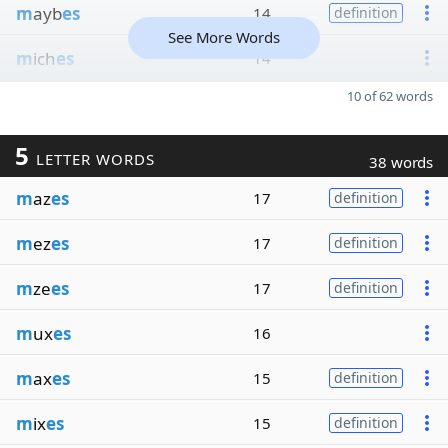
m
ayb
es
14
definition
See More Words
m
ich
es
14
10 of 62 words
5
LETTER WORDS
38 words
m
az
es
17
definition
m
ez
es
17
definition
m
ze
es
17
definition
m
ux
es
16
m
ax
es
15
definition
m
ix
es
15
definition