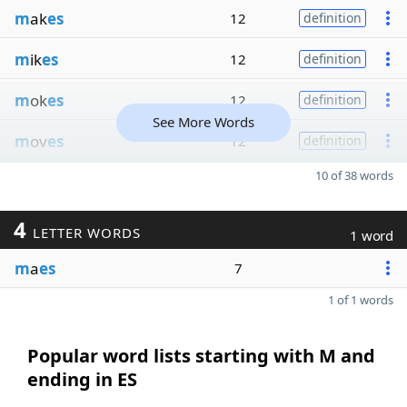
m
ak
es
12
definition
m
ik
es
12
definition
m
ok
es
12
definition
See More Words
m
ov
es
12
definition
10 of 38 words
4
LETTER WORDS
1 word
m
a
es
7
1 of 1 words
Popular word lists starting with M and
ending in ES