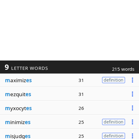
9
LETTER WORDS
215 words
m
aximiz
es
31
definition
m
ezquit
es
31
m
yxocyt
es
26
m
inimiz
es
25
definition
m
isjudg
es
25
definition