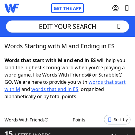
GET THE APP
EDIT YOUR SEARCH
Words Starting with M and Ending in ES
Home
Words that start with M and end in ES
will help you
Words With Friends
Cheat
land the highest-scoring word when you're playing a
word game, like Words With Friends® or Scrabble®
NYT Crossplay Cheat
GO. We are here to provide you with
words that start
with M
and
words that end in ES
, organized
Scrabble
Helpers
alphabetically or by total points.
Today's NYT Games
Hints & Answers
Words With Friends®
Points
Sort by
Word Games
Helpers
15
LETTER WORDS