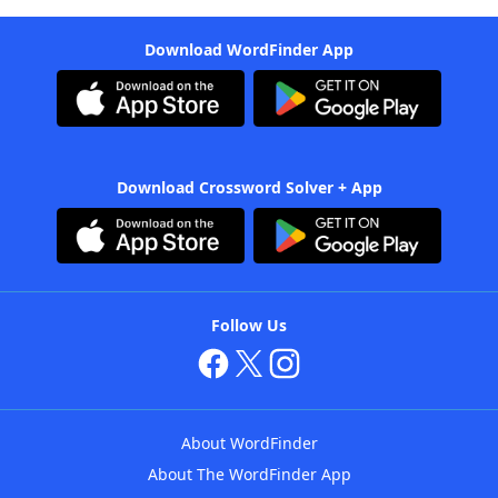
Download WordFinder App
Download Crossword Solver + App
Follow Us
About WordFinder
About The WordFinder App