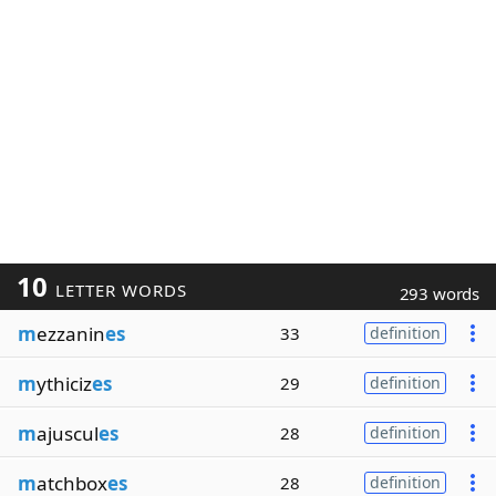
10
LETTER WORDS
293 words
m
ezzanin
es
33
definition
m
ythiciz
es
29
definition
m
ajuscul
es
28
definition
m
atchbox
es
28
definition