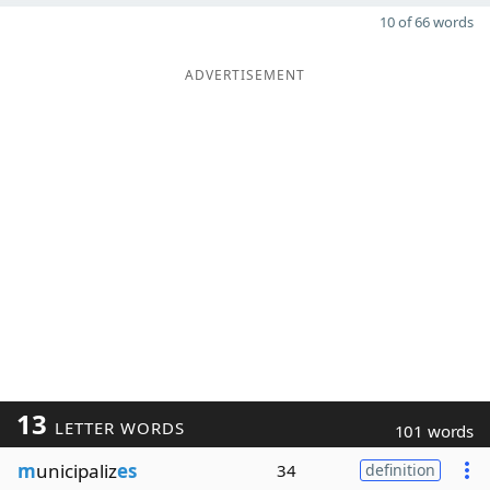
10 of 66 words
ADVERTISEMENT
13
LETTER WORDS
101 words
m
unicipaliz
es
34
definition