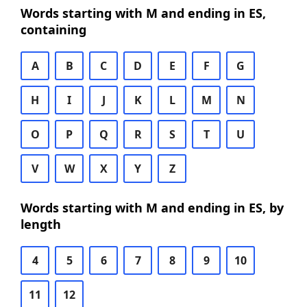
Words starting with M and ending in ES,
containing
A
B
C
D
E
F
G
H
I
J
K
L
M
N
O
P
Q
R
S
T
U
V
W
X
Y
Z
Words starting with M and ending in ES, by
length
4
5
6
7
8
9
10
11
12