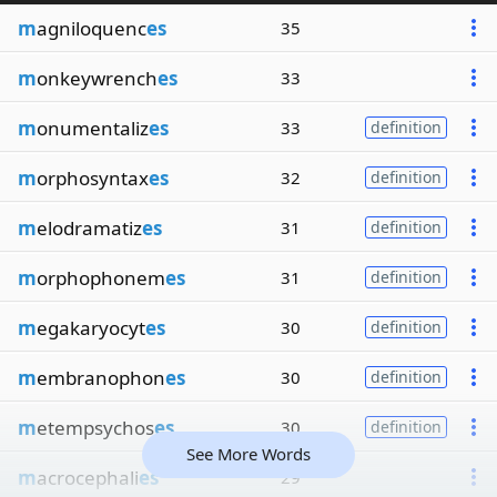
m
agniloquenc
es
35
m
onkeywrench
es
33
m
onumentaliz
es
33
definition
m
orphosyntax
es
32
definition
m
elodramatiz
es
31
definition
m
orphophonem
es
31
definition
m
egakaryocyt
es
30
definition
m
embranophon
es
30
definition
m
etempsychos
es
30
definition
See More Words
m
acrocephali
es
29