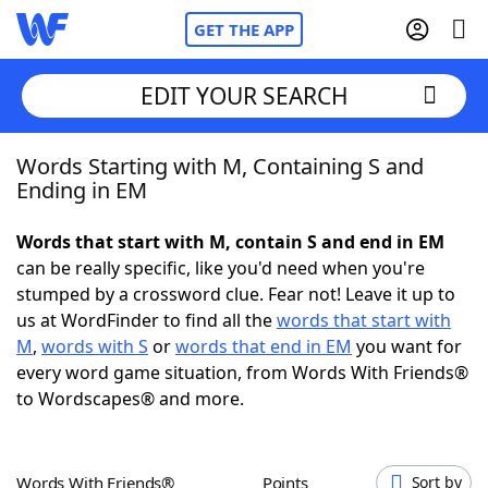
GET THE APP
EDIT YOUR SEARCH
Words Starting with M, Containing S and
Home
Ending in EM
Words With Friends
Cheat
Words that start with M, contain S and end in EM
can be really specific, like you'd need when you're
NYT Crossplay Cheat
stumped by a crossword clue. Fear not! Leave it up to
us at WordFinder to find all the
words that start with
Scrabble
Helpers
M
,
words with S
or
words that end in EM
you want for
every word game situation, from Words With Friends®
to Wordscapes® and more.
Today's NYT Games
Hints & Answers
Word Games
Helpers
Words With Friends®
Points
Sort by