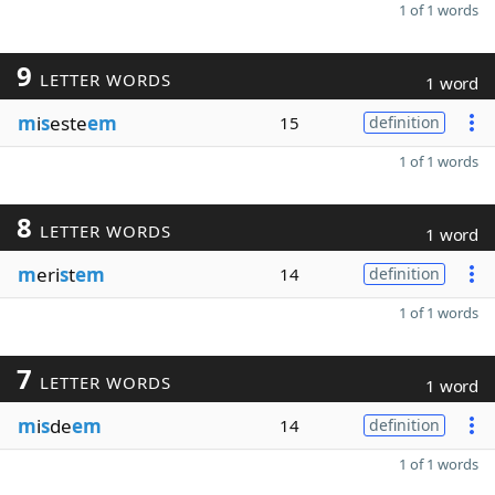
1 of 1 words
9
LETTER WORDS
1 word
m
i
s
este
em
15
definition
1 of 1 words
8
LETTER WORDS
1 word
m
eri
s
t
em
14
definition
1 of 1 words
7
LETTER WORDS
1 word
m
i
s
de
em
14
definition
1 of 1 words