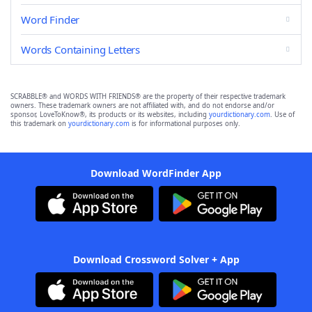
Word Finder
Words Containing Letters
SCRABBLE® and WORDS WITH FRIENDS® are the property of their respective trademark
owners. These trademark owners are not affiliated with, and do not endorse and/or
sponsor, LoveToKnow®, its products or its websites, including
yourdictionary.com
. Use of
this trademark on
yourdictionary.com
is for informational purposes only.
Download WordFinder App
Download Crossword Solver + App