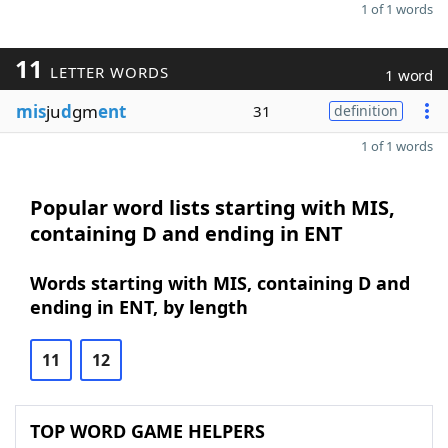
1 of 1 words
11
LETTER WORDS
1 word
mis
ju
d
gm
ent
31
definition
1 of 1 words
Popular word lists starting with MIS,
containing D and ending in ENT
Words starting with MIS, containing D and
ending in ENT, by length
11
12
TOP WORD GAME HELPERS