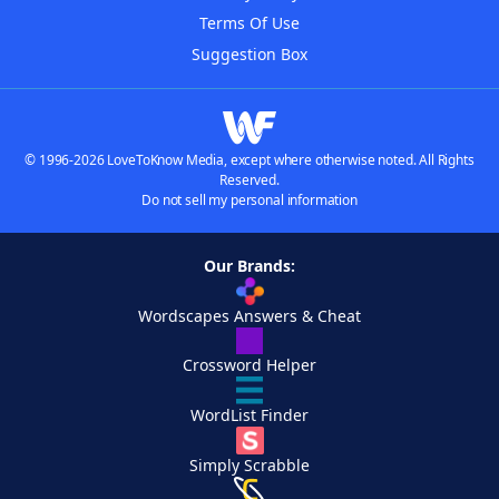
Terms Of Use
Suggestion Box
© 1996-2026 LoveToKnow Media, except where otherwise noted. All Rights
Reserved.
Do not sell my personal information
Our Brands:
Wordscapes Answers & Cheat
Crossword Helper
WordList Finder
Simply Scrabble