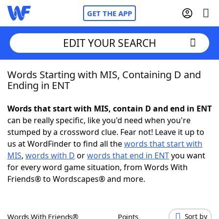
GET THE APP
EDIT YOUR SEARCH
Words Starting with MIS, Containing D and
Home
Ending in ENT
Words With Friends
Cheat
Words that start with MIS, contain D and end in ENT
can be really specific, like you'd need when you're
NYT Crossplay Cheat
stumped by a crossword clue. Fear not! Leave it up to
us at WordFinder to find all the
words that start with
Scrabble
Helpers
MIS
,
words with D
or
words that end in ENT
you want
for every word game situation, from Words With
Friends® to Wordscapes® and more.
Today's NYT Games
Hints & Answers
Word Games
Helpers
Words With Friends®
Points
Sort by