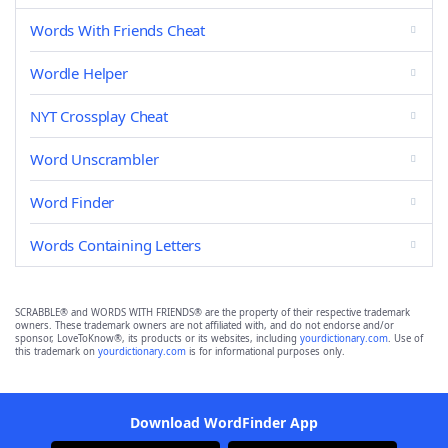
Words With Friends Cheat
Wordle Helper
NYT Crossplay Cheat
Word Unscrambler
Word Finder
Words Containing Letters
SCRABBLE® and WORDS WITH FRIENDS® are the property of their respective trademark
owners. These trademark owners are not affiliated with, and do not endorse and/or
sponsor, LoveToKnow®, its products or its websites, including
yourdictionary.com
. Use of
this trademark on
yourdictionary.com
is for informational purposes only.
Download WordFinder App