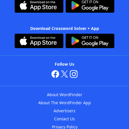
Download Crossword Solver + App
Follow Us
About WordFinder
About The WordFinder App
Advertisers
Contact Us
Privacy Policy