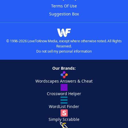
Terms Of Use
Suggestion Box
© 1996-2026 LoveToKnow Media, except where otherwise noted. All Rights
Reserved.
Do not sell my personal information
Our Brands:
Wordscapes Answers & Cheat
Crossword Helper
WordList Finder
Simply Scrabble