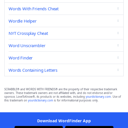
Words With Friends Cheat
Wordle Helper
NYT Crossplay Cheat
Word Unscrambler
Word Finder
Words Containing Letters
SCRABBLE® and WORDS WITH FRIENDS® are the property of their respective trademark
owners. These trademark owners are not affiliated with, and do not endorse and/or
sponsor, LoveToKnow®, its products or its websites, including
yourdictionary.com
. Use of
this trademark on
yourdictionary.com
is for informational purposes only.
Download WordFinder App