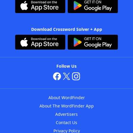
Download Crossword Solver + App
Follow Us
About WordFinder
About The WordFinder App
Advertisers
Contact Us
Privacy Policy