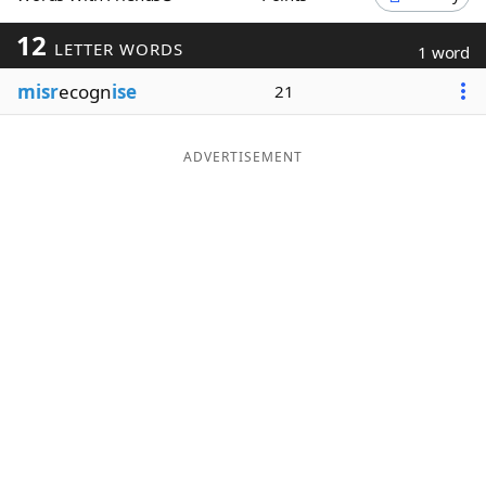
Word List
Maker
12
LETTER WORDS
1 word
misr
ecogn
ise
21
Blog
Our Brands
ADVERTISEMENT