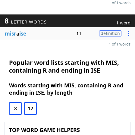
1 of 1 words
8
LETTER WORDS
1 word
misr
a
ise
11
definition
1 of 1 words
Popular word lists starting with MIS,
containing R and ending in ISE
Words starting with MIS, containing R and
ending in ISE, by length
8
12
TOP WORD GAME HELPERS