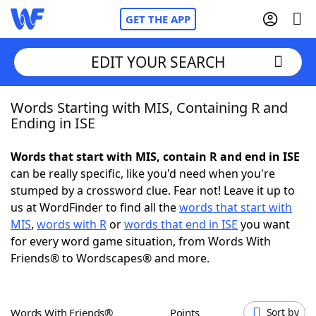
GET THE APP
EDIT YOUR SEARCH
Words Starting with MIS, Containing R and
Home
Ending in ISE
Words With Friends
Cheat
Words that start with MIS, contain R and end in ISE
can be really specific, like you'd need when you're
NYT Crossplay Cheat
stumped by a crossword clue. Fear not! Leave it up to
us at WordFinder to find all the
words that start with
Scrabble
Helpers
MIS
,
words with R
or
words that end in ISE
you want
for every word game situation, from Words With
Friends® to Wordscapes® and more.
Today's NYT Games
Hints & Answers
Word Games
Helpers
Words With Friends®
Points
Sort by